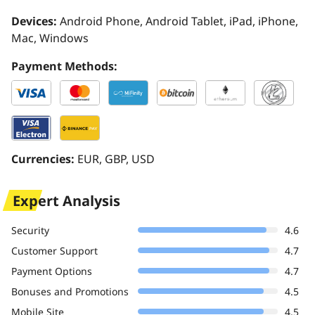
Devices:
Android Phone, Android Tablet, iPad, iPhone,
Mac, Windows
Payment Methods:
Currencies:
EUR
GBP
USD
Expert Analysis
Security
4.6
Customer Support
4.7
Payment Options
4.7
Bonuses and Promotions
4.5
Mobile Site
4.5