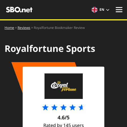
EN
»
»
Home
Reviews
Royalfortune Bookmaker Review
Royalfortune Sports
4.6
/5
Rated by 145 users