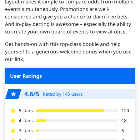
layout makes it simple to compare odds from multiple
events simultaneously. Promotions are well-
considered and give you a chance to claim free bets.
And in-play betting is awesome – especially the ability
to create your own board of events to view at once.
Get hands-on with this top-class bookie and help
yourself to a generous welcome bonus when you use
our link.
User Ratings
4.6
/5
Rated by 145 users
5 stars
120
4 stars
18
3 stars
5