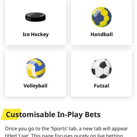
Ice Hockey
Handball
Volleyball
Futsal
Customisable In-Play Bets
Once you go to the ‘Sports’ tab, a new tab will appear
titled ‘Live’. This page focuses purely on live betting