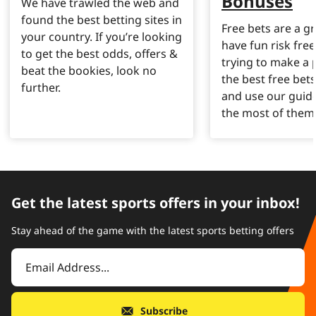
Bonuses
We have trawled the web and
found the best betting sites in
Free bets are a g
your country. If you’re looking
have fun risk free
to get the best odds, offers &
trying to make a p
beat the bookies, look no
the best free bets
further.
and use our guid
the most of them
Get the latest sports offers in your inbox!
Stay ahead of the game with the latest sports betting offers
Subscribe