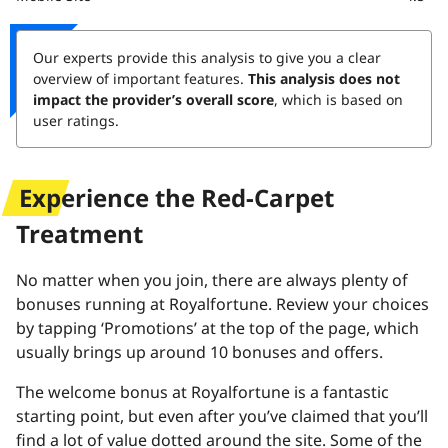
Our experts provide this analysis to give you a clear
overview of important features.
This analysis does not
impact the provider’s overall score
, which is based on
user ratings.
Experience the Red-Carpet
Treatment
No matter when you join, there are always plenty of
bonuses running at Royalfortune. Review your choices
by tapping ‘Promotions’ at the top of the page, which
usually brings up around 10 bonuses and offers.
The welcome bonus at Royalfortune is a fantastic
starting point, but even after you’ve claimed that you’ll
find a lot of value dotted around the site. Some of the