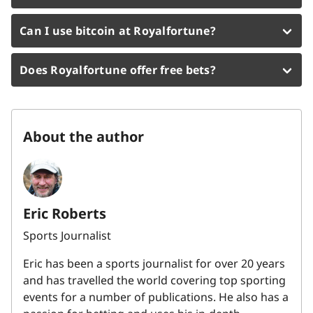
Can I use bitcoin at Royalfortune?
Does Royalfortune offer free bets?
About the author
Eric Roberts
Sports Journalist
Eric has been a sports journalist for over 20 years
and has travelled the world covering top sporting
events for a number of publications. He also has a