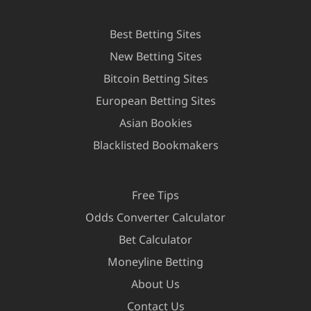
Best Betting Sites
New Betting Sites
Bitcoin Betting Sites
European Betting Sites
Asian Bookies
Blacklisted Bookmakers
Free Tips
Odds Converter Calculator
Bet Calculator
Moneyline Betting
About Us
Contact Us