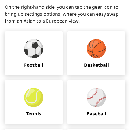
On the right-hand side, you can tap the gear icon to
bring up settings options, where you can easy swap
from an Asian to a European view.
Football
Basketball
Tennis
Baseball