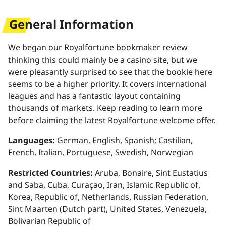
General Information
We began our Royalfortune bookmaker review
thinking this could mainly be a casino site, but we
were pleasantly surprised to see that the bookie here
seems to be a higher priority. It covers international
leagues and has a fantastic layout containing
thousands of markets. Keep reading to learn more
before claiming the latest Royalfortune welcome offer.
Languages:
German
English
Spanish; Castilian
French
Italian
Portuguese
Swedish
Norwegian
Restricted Countries:
Aruba
Bonaire, Sint Eustatius
and Saba
Cuba
Curaçao
Iran, Islamic Republic of
Korea, Republic of
Netherlands
Russian Federation
Sint Maarten (Dutch part)
United States
Venezuela,
Bolivarian Republic of