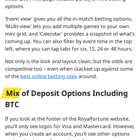
options.
‘Event view’ gives you all the in-match betting options,
‘Multi-view’ lets you add multiple games to your own
mini grid, and ‘Calendar’ provides a snapshot of what’s
4.5
/5
coming up. You can also filter by event time in the top
left, where you can tap tabs for six, 12, 24 or 48 hours.
Rated by 413 users
Qzino Sports
Not only is the look and layout clean, but the odds are
competitive too – even when stacked up against some
Claimed by 127 people this week
of the
best online betting sites
around.
Cashback up to 40% & Rakeback up to 15%
Mix of Deposit Options Including
Terms and conditions
BTC
Visit Site
If you look at the footer of the Royalfortune website,
you’ll only see logos for Visa and Mastercard. However,
when you create an account, you’ll see other options