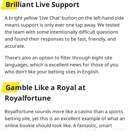
Brilliant Live Support
A bright yellow ‘Live Chat’ button on the left-hand side
means support is only ever one tap away. We tested
the team with some intentionally difficult questions
and found their responses to be fast, friendly, and
accurate.
There’s also an option to filter through eight site
languages, which is excellent news for those of you
who don’t like your betting sites in English.
Gamble Like a Royal at
Royalfortune
Royalfortune sounds more like a casino than a sports
betting site, yet this is an excellent example of what an
online bookie should look like. A fantastic, smart