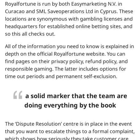
Royalfortune is run by both Easymarketing N.V. in
Curacao and SML Saveoperations Ltd in Cyprus. These
locations are synonymous with gambling licenses and
headquarters for established online betting sites, and
so this all checks out.
All of the information you need to know is explained in
depth on the official Royalfortune website. You can
find pages on their privacy policy, refund policy, and
responsible gaming. The latter includes options for
time out periods and permanent self-exclusion.
a solid marker that the team are
doing everything by the book
The ‘Dispute Resolution’ centre is in place in the event
that you want to escalate things to a formal complaint,
which shows how seriously they take customer care.