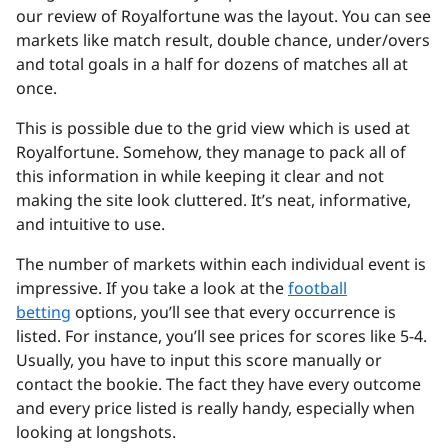
our review of Royalfortune was the layout. You can see
markets like match result, double chance, under/overs
and total goals in a half for dozens of matches all at
once.
This is possible due to the grid view which is used at
Royalfortune. Somehow, they manage to pack all of
this information in while keeping it clear and not
making the site look cluttered. It’s neat, informative,
and intuitive to use.
The number of markets within each individual event is
impressive. If you take a look at the
football
betting
options, you’ll see that every occurrence is
listed. For instance, you’ll see prices for scores like 5-4.
Usually, you have to input this score manually or
contact the bookie. The fact they have every outcome
and every price listed is really handy, especially when
looking at longshots.