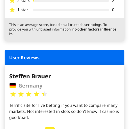
2 stars
2
1 star
0
This is an average score, based on all trusted user ratings. To
provide you with unbiased information,
no other factors influence
it.
User Reviews
Steffen Brauer
Germany
Terrific site for live betting if you want to compare many
markets. Not interested in slots so don’t know if casino is
good/bad.