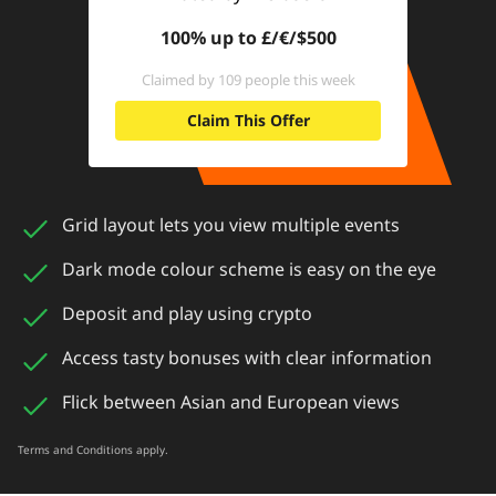
100% up to £/€/$500
Claimed by 109 people this week
Claim This Offer
Grid layout lets you view multiple events
Dark mode colour scheme is easy on the eye
Deposit and play using crypto
Access tasty bonuses with clear information
Flick between Asian and European views
Terms and Conditions apply.