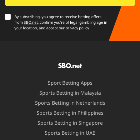
By subscribing, you agree to receive betting offers
from
SBO.net
, confirm you’re of legal gambling age in
your location, and accept our
privacy policy
Sport Betting Apps
Sports Betting in Malaysia
Sports Betting in Netherlands
Sports Betting in Philippines
Sports Betting in Singapore
Sports Betting in UAE