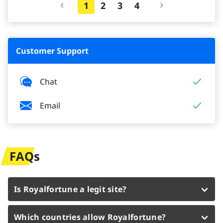
‹
›
01
02
03
04
Customer Support
Chat
Email
FAQs
Is Royalfortune a legit site?
Which countries allow Royalfortune?