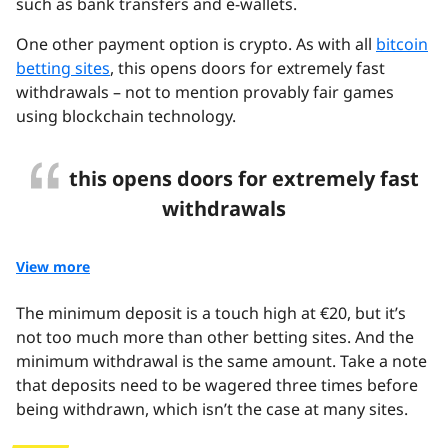
such as bank transfers and e-wallets.
One other payment option is crypto. As with all
bitcoin
betting sites
, this opens doors for extremely fast
withdrawals – not to mention provably fair games
using blockchain technology.
this opens doors for extremely fast
withdrawals
View more
The minimum deposit is a touch high at €20, but it’s
not too much more than other betting sites. And the
minimum withdrawal is the same amount. Take a note
that deposits need to be wagered three times before
being withdrawn, which isn’t the case at many sites.