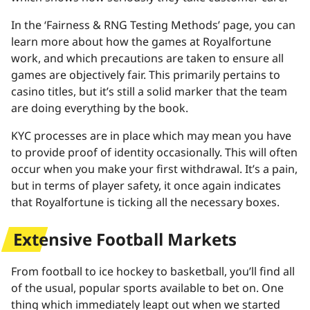
In the ‘Fairness & RNG Testing Methods’ page, you can
learn more about how the games at Royalfortune
work, and which precautions are taken to ensure all
games are objectively fair. This primarily pertains to
casino titles, but it’s still a solid marker that the team
are doing everything by the book.
KYC processes are in place which may mean you have
to provide proof of identity occasionally. This will often
occur when you make your first withdrawal. It’s a pain,
but in terms of player safety, it once again indicates
that Royalfortune is ticking all the necessary boxes.
Extensive Football Markets
From football to ice hockey to basketball, you’ll find all
of the usual, popular sports available to bet on. One
thing which immediately leapt out when we started