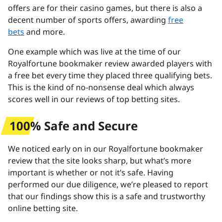
offers are for their casino games, but there is also a
decent number of sports offers, awarding
free
bets
and more.
One example which was live at the time of our
Royalfortune bookmaker review awarded players with
a free bet every time they placed three qualifying bets.
This is the kind of no-nonsense deal which always
scores well in our reviews of top betting sites.
100% Safe and Secure
We noticed early on in our Royalfortune bookmaker
review that the site looks sharp, but what’s more
important is whether or not it’s safe. Having
performed our due diligence, we’re pleased to report
that our findings show this is a safe and trustworthy
online betting site.