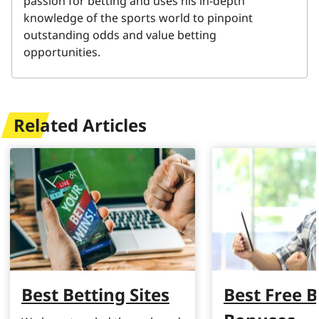
passion for betting and uses his in-depth
knowledge of the sports world to pinpoint
outstanding odds and value betting
opportunities.
Related Articles
Best Betting Sites
Best Free 