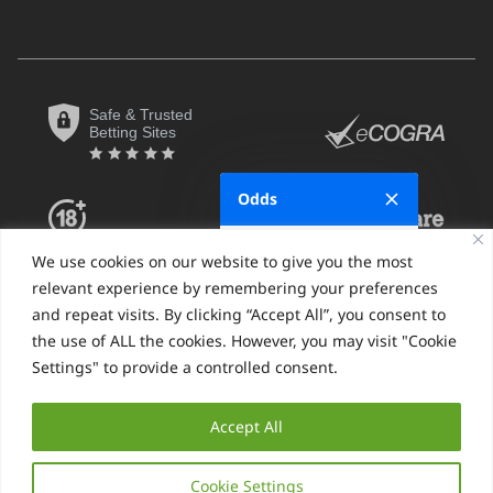
Safe & Trusted
Betting Sites
Odds
Fractional
We use cookies on our website to give you the most
relevant experience by remembering your preferences
Decimal
and repeat visits. By clicking “Accept All”, you consent to
the use of ALL the cookies. However, you may visit "Cookie
Moneyline
Settings" to provide a controlled consent.
Hong Kong
SBO.net Privacy Policy
Sitemap
Accept All
Indonesian
© SBO.net 2026, All Rights Reserved
Malaysian
Cookie Settings