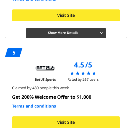
Currencies
AUD
CAD
USD
…
Visit Site
Competitive sign-up and promotional offers
Show More Details
Excellent statistics section to aid customers
Pain-free deposit options
Payment Options
Accepts both high and low limit bettors
Lengthy and expensive withdrawal procedure
4.5
/5
+5
Rated by 267 users
BetUS Sports
Claimed by 430 people this week
Average Payout Speed
Get 200% Welcome Offer to $1,000
0 – 24 Hours
Terms and conditions
Currencies
BTC
ETH
LTC
…
Visit Site
USD support keeps account balances and bets