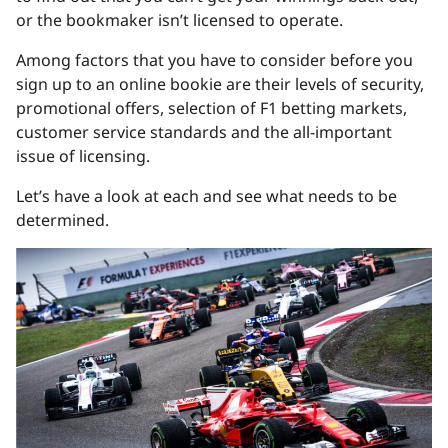
Racebook covering daily races
or the bookmaker isn’t licensed to operate.
Esports and virtual sports markets
Among factors that you have to consider before you
In-depth sports stats and tips
sign up to an online bookie are their levels of security,
Intuitive live betting markets
promotional offers, selection of F1 betting markets,
customer service standards and the all-important
Limited withdrawal options
issue of licensing.
Let’s have a look at each and see what needs to be
determined.