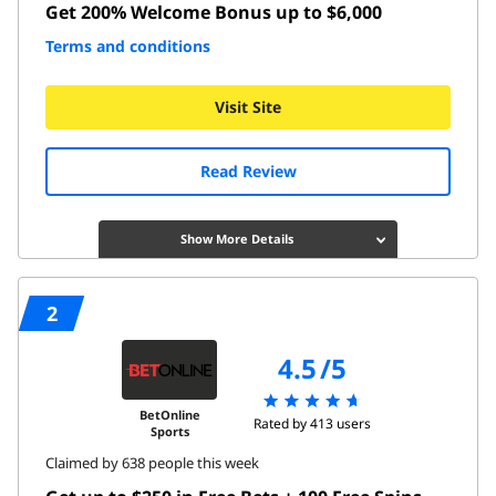
Get 200% Welcome Bonus up to $6,000
Terms and conditions
Visit Site
Read Review
Show More Details
Payment Options
4.5
/5
BetOnline
Rated by 413 users
Sports
Average Payout Speed
Claimed by 638 people this week
0 – 24 Hours