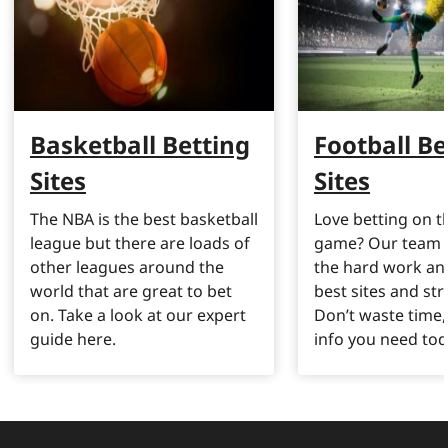
Basketball Betting
Football Be
Sites
Sites
The NBA is the best basketball
Love betting on t
league but there are loads of
game? Our team 
other leagues around the
the hard work an
world that are great to bet
best sites and str
on. Take a look at our expert
Don’t waste time, 
guide here.
info you need tod