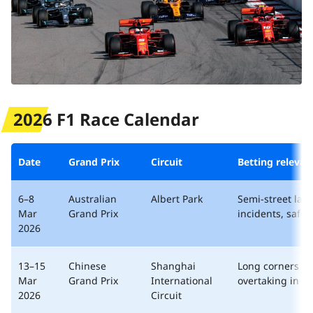
2026 F1 Race Calendar
Date
Grand Prix
Circuit
Betting relevan
6–8
Australian
Albert Park
Semi-street lay
Mar
Grand Prix
incidents, safet
2026
13–15
Chinese
Shanghai
Long corners an
Mar
Grand Prix
International
overtaking in fo
2026
Circuit