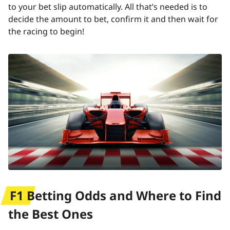
to your bet slip automatically. All that’s needed is to
decide the amount to bet, confirm it and then wait for
the racing to begin!
F1 Betting Odds and Where to Find
the Best Ones