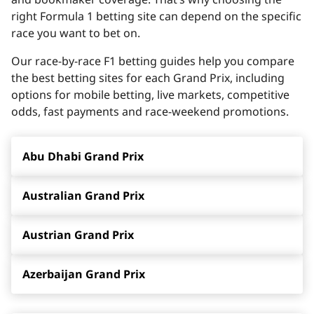
right Formula 1 betting site can depend on the specific
race you want to bet on.
Our race-by-race F1 betting guides help you compare
the best betting sites for each Grand Prix, including
options for mobile betting, live markets, competitive
odds, fast payments and race-weekend promotions.
Abu Dhabi Grand Prix
Australian Grand Prix
Austrian Grand Prix
Azerbaijan Grand Prix