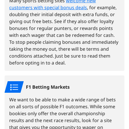
Many sports betting sites
welcome new
customers with special bonus deals
, for example,
doubling their initial deposit with extra funds, or
giving out free bets. See if they also offer loyalty
bonuses for regular punters, or rewards points
with each wager that can be redeemed for cash.
To stop people claiming bonuses and immediately
taking the money out, there will be terms and
conditions attached. Just be sure to read them
before opting in to a deal.
F1 Betting Markets
We want to be able to make a wide range of bets
on all sorts of possible F1 outcomes. While some
bookies only offer the overall championship
results and the next race results, look for a site
that gives you the opportunity to wager on