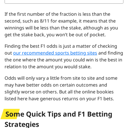
If the first number of the fraction is less than the
second, such as 8/11 for example, it means that the
winnings will be less than the stake, although as you
get the stake back, you won’t be out of pocket.
Finding the best F1 odds is just a matter of checking
out
our recommended sports betting sites
and finding
the one where the amount you could win is the best in
relation to the amount you would stake.
Odds will only vary a little from site to site and some
may have better odds on certain outcomes and
slightly worse on others. But all the online bookies
listed here have generous returns on your F1 bets.
Some Quick Tips and F1 Betting
Strategies