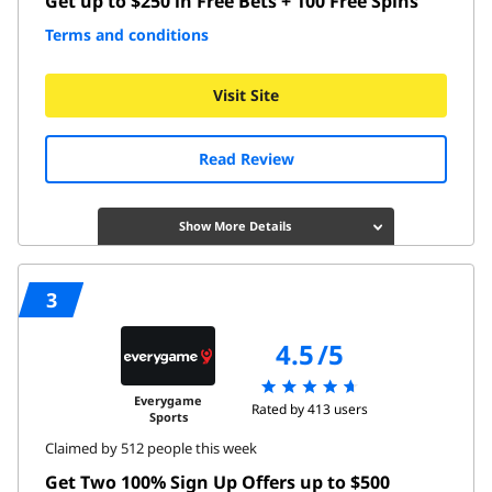
Get up to $250 in Free Bets + 100 Free Spins
Currencies
Terms and conditions
Deposit and bet using BTC
Visit Site
Choose from 25,000+ markets
Bet in-play on a huge range of sports
Read Review
Get paid quickly with no fuss
Friendly customer support agents
Show More Details
Payment Options
4.5
/5
+1
Everygame
Rated by 413 users
Sports
Average Payout Speed
Claimed by 512 people this week
0 – 24 Hours
Get Two 100% Sign Up Offers up to $500