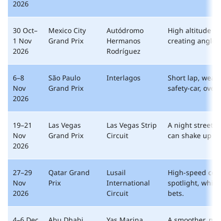
2026
30 Oct–
Mexico City
Autódromo
High altitude ca
1 Nov
Grand Prix
Hermanos
creating angles
2026
Rodríguez
6–8
São Paulo
Interlagos
Short lap, weat
Nov
Grand Prix
safety-car, overt
2026
19–21
Las Vegas
Las Vegas Strip
A night street 
Nov
Grand Prix
Circuit
can shake up ty
2026
27–29
Qatar Grand
Lusail
High-speed cor
Nov
Prix
International
spotlight, which
2026
Circuit
bets.
4–6 Dec
Abu Dhabi
Yas Marina
A smoother, more