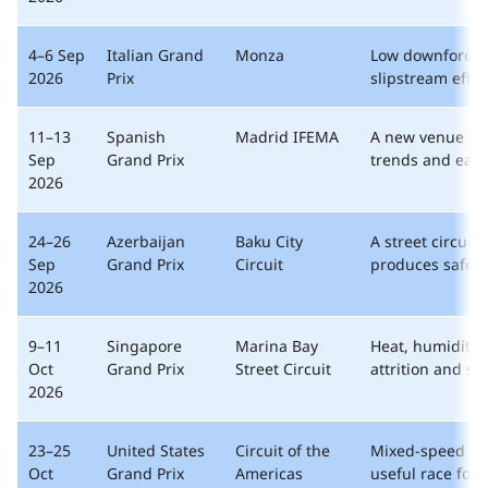
4–6 Sep
Italian Grand
Monza
Low downforce a
2026
Prix
slipstream effe
11–13
Spanish
Madrid IFEMA
A new venue can
Sep
Grand Prix
trends and earl
2026
24–26
Azerbaijan
Baku City
A street circuit
Sep
Grand Prix
Circuit
produces safety
2026
9–11
Singapore
Marina Bay
Heat, humidity a
Oct
Grand Prix
Street Circuit
attrition and st
2026
23–25
United States
Circuit of the
Mixed-speed sect
Oct
Grand Prix
Americas
useful race for