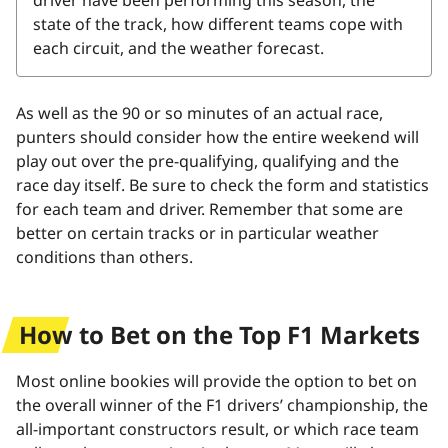
driver have been performing this season, the
Cashback up to 40% & Rakeback up to 15%
state of the track, how different teams cope with
each circuit, and the weather forecast.
Terms and conditions
Visit Site
As well as the 90 or so minutes of an actual race,
punters should consider how the entire weekend will
play out over the pre-qualifying, qualifying and the
race day itself. Be sure to check the form and statistics
for each team and driver. Remember that some are
better on certain tracks or in particular weather
conditions than others.
How to Bet on the Top F1 Markets
Most online bookies will provide the option to bet on
the overall winner of the F1 drivers’ championship, the
all-important constructors result, or which race team