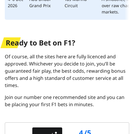
2026
Grand Prix
Circuit
over raw chaos, 
markets.
Ready to Bet on F1?
Of course, all the sites here are fully licenced and
approved. Whichever you decide to join, you’ll be
guaranteed fair play, the best odds, rewarding bonus
offers and a high standard of customer service at all
times.
Join our number one recommended site and you can
be placing your first F1 bets in minutes.
4
/5