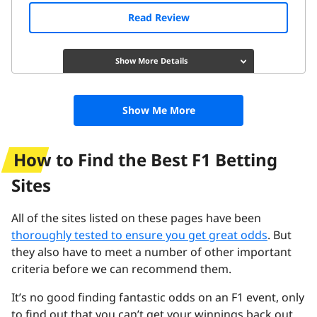
easy to follow
Read Review
A broad selection of cryptocurrencies gives
players plenty of ways to deposit
Show More Details
Card-funded crypto payments add another route
for getting money onto the site
Payment Options
Person-to-person and money order options may
Show Me More
suit users who prefer alternatives to standard
cards
How to Find the Best F1 Betting
Average payouts of around 24 hours look
competitive for regular withdrawals
Sites
Payment availability can vary by location, so some
Average Payout Speed
users may have fewer deposit options than others
0 – 24 Hours
All of the sites listed on these pages have been
thoroughly tested to ensure you get great odds
. But
Currencies
they also have to meet a number of other important
BTC
LTC
ETH
…
criteria before we can recommend them.
It’s no good finding fantastic odds on an F1 event, only
Premier destination for US bettors
to find out that you can’t get your winnings back out,