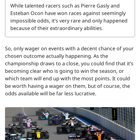
While talented racers such as Pierre Gasly and
Esteban Ocon have won races against seemingly
impossible odds, it’s very rare and only happened
because of their extraordinary abilities.
So, only wager on events with a decent chance of your
chosen outcome actually happening. As the
championship draws to a close, you could find that it’s
becoming clear who is going to win the season, or
which team will end up with the most points. It could
be worth having a wager on them, but of course, the
odds available will be far less lucrative.