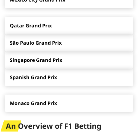
Qatar Grand Prix
São Paulo Grand Prix
Singapore Grand Prix
Spanish Grand Prix
Monaco Grand Prix
An Overview of F1 Betting