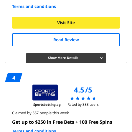
Currencies
Terms and conditions
USD
Visit Site
Born in 1991, making it very trustworthy
Consistent, generous betting promos
Read Review
Instant withdrawals using crypto
Legal for US players to bet online
Show More Details
Triple-header of sports, casino and poker
Payment Options
4.5
/5
+5
Rated by 383 users
Sportsbetting.ag
Claimed by 557 people this week
Average Payout Speed
Get up to $250 in Free Bets + 100 Free Spins
0 – 24 Hours
Terms and conditions