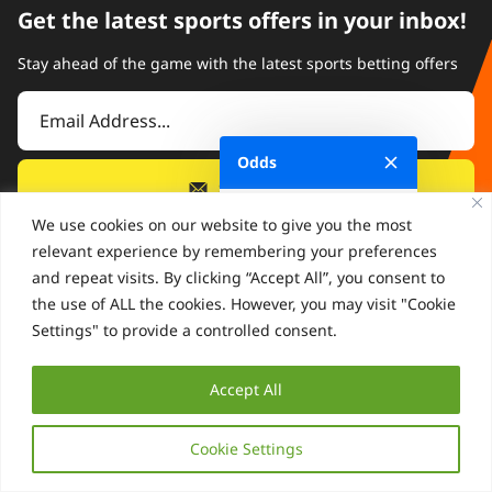
Get the latest sports offers in your inbox!
Stay ahead of the game with the latest sports betting offers
Odds
Subscribe
Fractional
We use cookies on our website to give you the most
relevant experience by remembering your preferences
By subscribing, you agree to receive betting offers
Decimal
from
SBO.net
, confirm you’re of legal gambling age in
and repeat visits. By clicking “Accept All”, you consent to
your location, and accept our
privacy policy
the use of ALL the cookies. However, you may visit "Cookie
Moneyline
Settings" to provide a controlled consent.
Hong Kong
Accept All
Indonesian
Malaysian
Cookie Settings
Sport Betting Apps