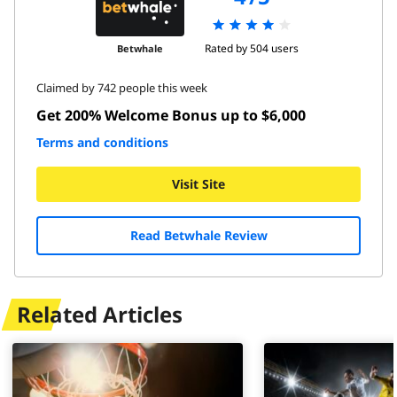
Rated by 504 users
Betwhale
Claimed by 742 people this week
Get 200% Welcome Bonus up to $6,000
Terms and conditions
Visit Site
Read Betwhale Review
Related Articles