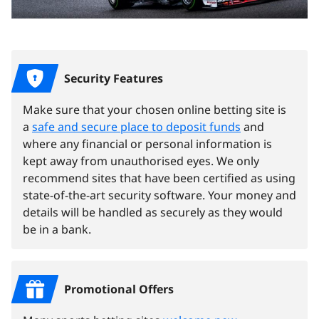
Security Features
Make sure that your chosen online betting site is
a
safe and secure place to deposit funds
and
where any financial or personal information is
kept away from unauthorised eyes. We only
recommend sites that have been certified as using
state-of-the-art security software. Your money and
details will be handled as securely as they would
be in a bank.
Promotional Offers