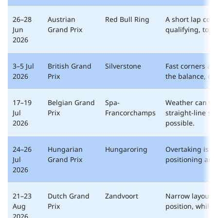
26–28
Austrian
Red Bull Ring
A short lap comp
Jun
Grand Prix
qualifying, top
2026
3–5 Jul
British Grand
Silverstone
Fast corners an
2026
Prix
the balance, cre
17–19
Belgian Grand
Spa-
Weather can var
Jul
Prix
Francorchamps
straight-line s
2026
possible.
24–26
Hungarian
Hungaroring
Overtaking is di
Jul
Grand Prix
positioning are 
2026
21–23
Dutch Grand
Zandvoort
Narrow layout a
Aug
Prix
position, while 
2026