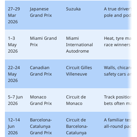
27–29
Japanese
Suzuka
A true driver’s 
Mar
Grand Prix
pole and podium
2026
1–3
Miami Grand
Miami
Heat, tyre mana
May
Prix
International
race winners and
2026
Autodrome
22–24
Canadian
Circuit Gilles
Walls, chicanes
May
Grand Prix
Villeneuve
safety cars and 
2026
5–7 Jun
Monaco
Circuit de
Track position i
2026
Grand Prix
Monaco
bets often matt
12–14
Barcelona-
Circuit de
A familiar testi
Jun
Catalunya
Barcelona-
all-round packa
2026
Grand Prix
Catalunya