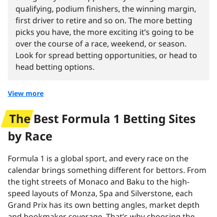
qualifying, podium finishers, the winning margin,
first driver to retire and so on. The more betting
picks you have, the more exciting it’s going to be
over the course of a race, weekend, or season.
Look for spread betting opportunities, or head to
head betting options.
View more
The Best Formula 1 Betting Sites
by Race
Formula 1 is a global sport, and every race on the
calendar brings something different for bettors. From
the tight streets of Monaco and Baku to the high-
speed layouts of Monza, Spa and Silverstone, each
Grand Prix has its own betting angles, market depth
and bookmaker coverage. That’s why choosing the