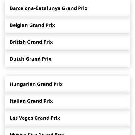
Barcelona-Catalunya Grand Prix
Belgian Grand Prix
British Grand Prix
Dutch Grand Prix
Hungarian Grand Prix
Italian Grand Prix
Las Vegas Grand Prix
Mexico City Grand Prix