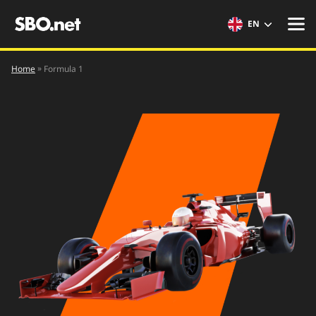
EN
»
Home
Formula 1