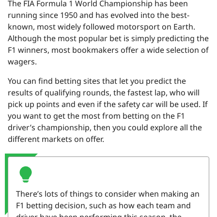
The FIA Formula 1 World Championship has been
running since 1950 and has evolved into the best-
known, most widely followed motorsport on Earth.
Although the most popular bet is simply predicting the
F1 winners, most bookmakers offer a wide selection of
wagers.
You can find betting sites that let you predict the
results of qualifying rounds, the fastest lap, who will
pick up points and even if the safety car will be used. If
you want to get the most from betting on the F1
driver’s championship, then you could explore all the
different markets on offer.
4.5
/5
Rated by 413 users
Qzino Sports
There’s lots of things to consider when making an
F1 betting decision, such as how each team and
Claimed by 742 people this week