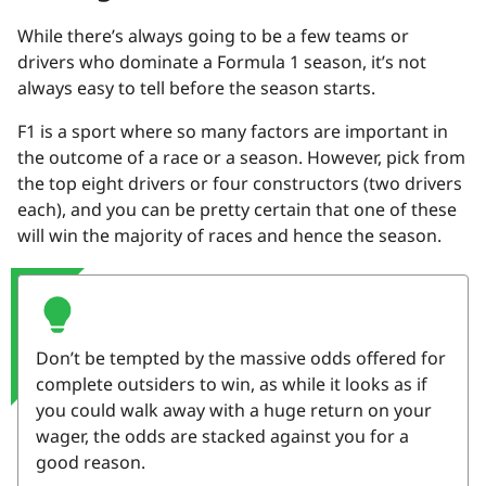
While there’s always going to be a few teams or
drivers who dominate a Formula 1 season, it’s not
always easy to tell before the season starts.
F1 is a sport where so many factors are important in
the outcome of a race or a season. However, pick from
the top eight drivers or four constructors (two drivers
each), and you can be pretty certain that one of these
will win the majority of races and hence the season.
Don’t be tempted by the massive odds offered for
complete outsiders to win, as while it looks as if
you could walk away with a huge return on your
wager, the odds are stacked against you for a
good reason.