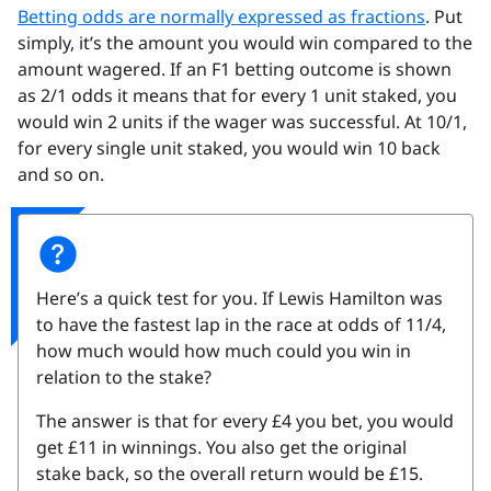
Betting odds are normally expressed as fractions
. Put
simply, it’s the amount you would win compared to the
amount wagered. If an F1 betting outcome is shown
as 2/1 odds it means that for every 1 unit staked, you
would win 2 units if the wager was successful. At 10/1,
for every single unit staked, you would win 10 back
and so on.
Here’s a quick test for you. If Lewis Hamilton was
to have the fastest lap in the race at odds of 11/4,
how much would how much could you win in
relation to the stake?
The answer is that for every £4 you bet, you would
get £11 in winnings. You also get the original
stake back, so the overall return would be £15.