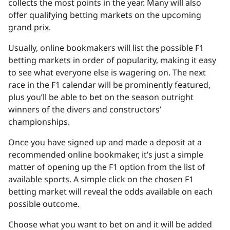
collects the most points in the year. Many will also
offer qualifying betting markets on the upcoming
grand prix.
Usually, online bookmakers will list the possible F1
betting markets in order of popularity, making it easy
to see what everyone else is wagering on. The next
race in the F1 calendar will be prominently featured,
plus you’ll be able to bet on the season outright
winners of the divers and constructors’
championships.
Once you have signed up and made a deposit at a
recommended online bookmaker, it’s just a simple
matter of opening up the F1 option from the list of
available sports. A simple click on the chosen F1
betting market will reveal the odds available on each
possible outcome.
Choose what you want to bet on and it will be added