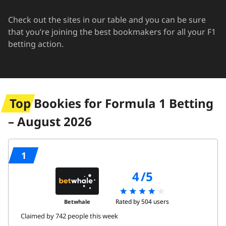
Check out the sites in our table and you can be sure
that you’re joining the best bookmakers for all your F1
betting action.
Top Bookies for Formula 1 Betting
– August 2026
4
/5
Rated by 504 users
Betwhale
Claimed by 742 people this week