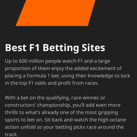
Best F1 Betting Sites
Up to 600 million people watch F1 and a large
proportion of them enjoy the added excitement of
placing a Formula 1 bet, using their knowledge to lock
in the top F1 odds and profit from races.
With a bet on the qualifying, race winner, or
constructors’ championship, you’ll add even more
thrills to what’s already one of the most gripping
sports to bet on. Sit back and watch the high-octane
action unfold as your betting picks race around the
track.