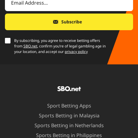
Subscribe
By subscribing, you agree to receive betting offers
from
SBO.net
, confirm you’re of legal gambling age in
your location, and accept our
privacy policy
Sport Betting Apps
Sports Betting in Malaysia
Sports Betting in Netherlands
Sports Betting in Philippines