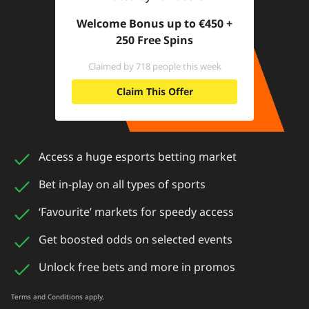
Welcome Bonus up to €450 +
250 Free Spins
Claimed by 718 people this week
Claim This Offer
Access a huge esports betting market
Bet in-play on all types of sports
‘Favourite’ markets for speedy access
Get boosted odds on selected events
Unlock free bets and more in promos
Terms and Conditions apply.