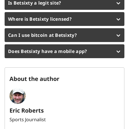
Is Betsixty a legit site?
Where is Betsixty licensed?
Can I use bitcoin at Betsixty?
Does Betsixty have a mobile app?
About the author
Eric Roberts
Sports Journalist