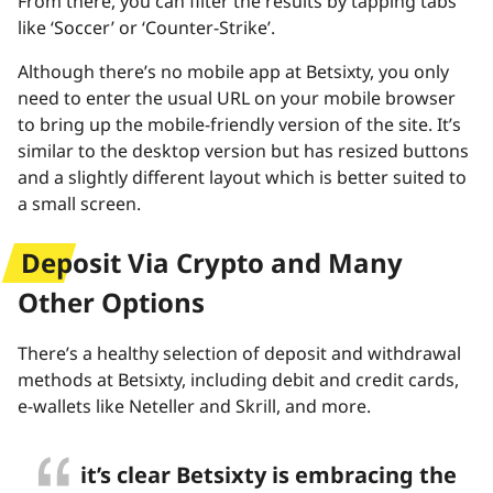
From there, you can filter the results by tapping tabs
Rated by 413 users
Qzino Sports
like ‘Soccer’ or ‘Counter-Strike’.
Claimed by 835 people this week
Although there’s no mobile app at Betsixty, you only
Cashback up to 40% & Rakeback up to 15%
need to enter the usual URL on your mobile browser
Terms and conditions
to bring up the mobile-friendly version of the site. It’s
similar to the desktop version but has resized buttons
Visit Site
and a slightly different layout which is better suited to
a small screen.
Deposit Via Crypto and Many
Other Options
There’s a healthy selection of deposit and withdrawal
methods at Betsixty, including debit and credit cards,
e-wallets like Neteller and Skrill, and more.
it’s clear Betsixty is embracing the