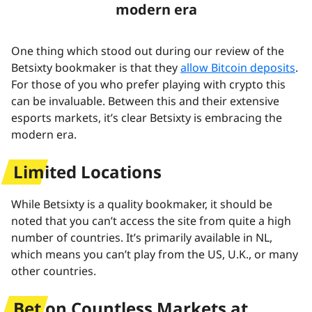
modern era
One thing which stood out during our review of the
Betsixty bookmaker is that they
allow Bitcoin deposits
.
For those of you who prefer playing with crypto this
can be invaluable. Between this and their extensive
esports markets, it’s clear Betsixty is embracing the
modern era.
Limited Locations
While Betsixty is a quality bookmaker, it should be
noted that you can’t access the site from quite a high
number of countries. It’s primarily available in NL,
which means you can’t play from the US, U.K., or many
other countries.
Bet on Countless Markets at