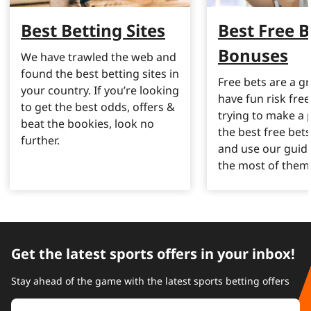
Best Betting Sites
Best Free 
Bonuses
We have trawled the web and
found the best betting sites in
Free bets are a g
your country. If you’re looking
have fun risk free
to get the best odds, offers &
trying to make a p
beat the bookies, look no
the best free bets
further.
and use our guid
the most of them
Get the latest sports offers in your inbox!
Stay ahead of the game with the latest sports betting offers