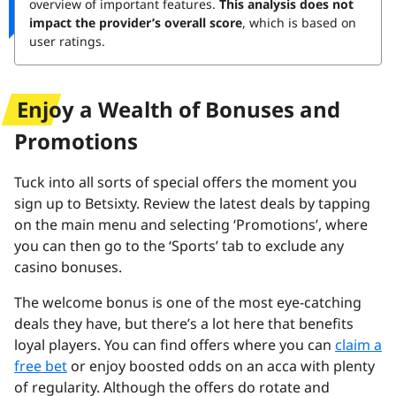
overview of important features.
This analysis does not
impact the provider’s overall score
, which is based on
user ratings.
Enjoy a Wealth of Bonuses and
Promotions
Tuck into all sorts of special offers the moment you
sign up to Betsixty. Review the latest deals by tapping
on the main menu and selecting ‘Promotions’, where
you can then go to the ‘Sports’ tab to exclude any
casino bonuses.
The welcome bonus is one of the most eye-catching
deals they have, but there’s a lot here that benefits
loyal players. You can find offers where you can
claim a
free bet
or enjoy boosted odds on an acca with plenty
of regularity. Although the offers do rotate and