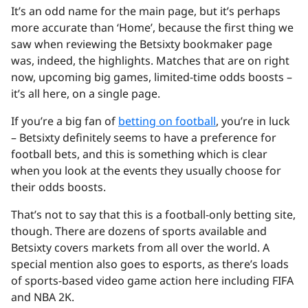
It’s an odd name for the main page, but it’s perhaps
more accurate than ‘Home’, because the first thing we
saw when reviewing the Betsixty bookmaker page
was, indeed, the highlights. Matches that are on right
now, upcoming big games, limited-time odds boosts –
it’s all here, on a single page.
If you’re a big fan of
betting on football
, you’re in luck
– Betsixty definitely seems to have a preference for
football bets, and this is something which is clear
when you look at the events they usually choose for
their odds boosts.
That’s not to say that this is a football-only betting site,
though. There are dozens of sports available and
Betsixty covers markets from all over the world. A
special mention also goes to esports, as there’s loads
of sports-based video game action here including FIFA
and NBA 2K.