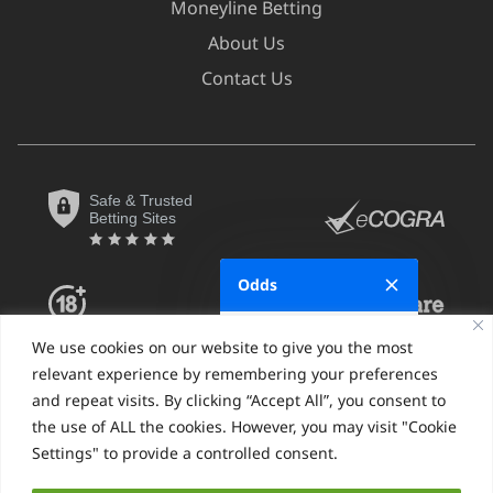
Moneyline Betting
About Us
Contact Us
Safe & Trusted
Betting Sites
Odds
Fractional
We use cookies on our website to give you the most
relevant experience by remembering your preferences
Decimal
and repeat visits. By clicking “Accept All”, you consent to
the use of ALL the cookies. However, you may visit "Cookie
Moneyline
Settings" to provide a controlled consent.
Hong Kong