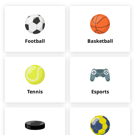
Football
Basketball
Tennis
Esports