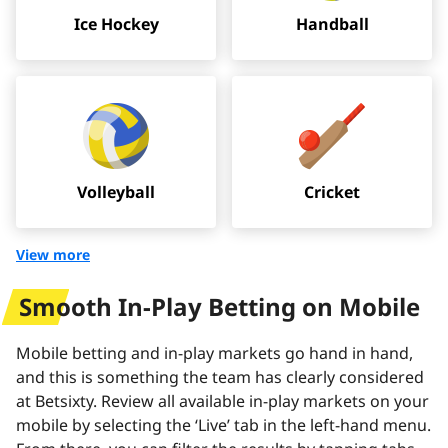
Ice Hockey
Handball
Volleyball
Cricket
View more
Smooth In-Play Betting on Mobile
Mobile betting and in-play markets go hand in hand,
and this is something the team has clearly considered
4.5
/5
at Betsixty. Review all available in-play markets on your
mobile by selecting the ‘Live’ tab in the left-hand menu.