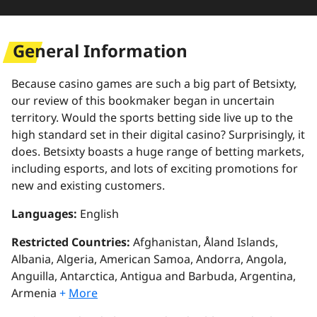
General Information
Because casino games are such a big part of Betsixty,
our review of this bookmaker began in uncertain
territory. Would the sports betting side live up to the
high standard set in their digital casino? Surprisingly, it
does. Betsixty boasts a huge range of betting markets,
including esports, and lots of exciting promotions for
new and existing customers.
Languages:
English
Restricted Countries:
Afghanistan
Åland Islands
Albania
Algeria
American Samoa
Andorra
Angola
Anguilla
Antarctica
Antigua and Barbuda
Argentina
Armenia
+
More