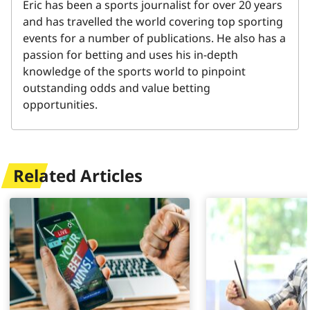
Eric has been a sports journalist for over 20 years
and has travelled the world covering top sporting
events for a number of publications. He also has a
passion for betting and uses his in-depth
knowledge of the sports world to pinpoint
outstanding odds and value betting
opportunities.
Related Articles