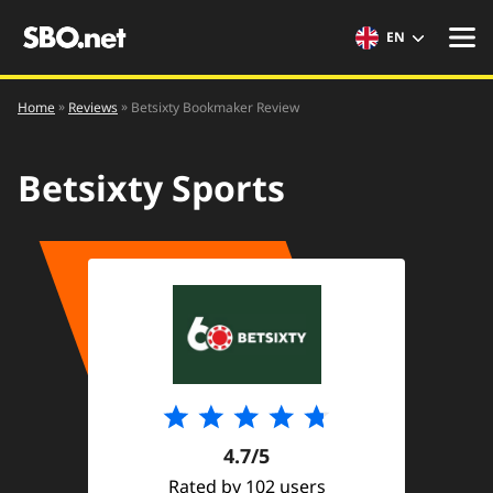
EN
»
»
Home
Reviews
Betsixty Bookmaker Review
Betsixty Sports
4.7
/5
Rated by 102 users