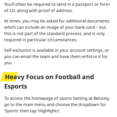
You’ll often be required to send in a passport or form
of I.D. along with proof of address.
At times, you may be asked for additional documents
which can include an image of your bank card – but
this is not part of the standard process, and is only
required in particular circumstances.
Self-exclusion is available in your account settings, or
you can email the team and have them enforce it for
you.
Heavy Focus on Football and
Esports
To access the homepage of sports betting at Betsixty,
go to the main menu and choose the dropdown for
‘Sports’ then tap ‘Highlights’.