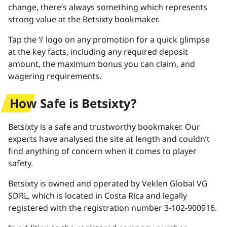
change, there’s always something which represents
strong value at the Betsixty bookmaker.
Tap the ‘i’ logo on any promotion for a quick glimpse
at the key facts, including any required deposit
amount, the maximum bonus you can claim, and
wagering requirements.
How Safe is Betsixty?
Betsixty is a safe and trustworthy bookmaker. Our
experts have analysed the site at length and couldn’t
find anything of concern when it comes to player
safety.
Betsixty is owned and operated by Veklen Global VG
SDRL, which is located in Costa Rica and legally
registered with the registration number 3-102-900916.