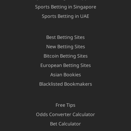
Sports Betting in Singapore
Sports Betting in UAE
Best Betting Sites
New Betting Sites
Bitcoin Betting Sites
European Betting Sites
Asian Bookies
Blacklisted Bookmakers
Free Tips
Odds Converter Calculator
Bet Calculator