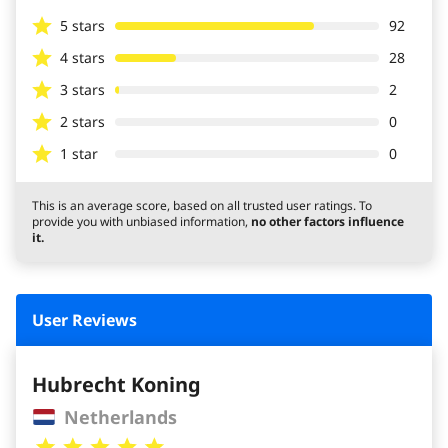
5 stars
92
4 stars
28
3 stars
2
2 stars
0
1 star
0
This is an average score, based on all trusted user ratings. To
provide you with unbiased information,
no other factors influence
it.
User Reviews
Hubrecht Koning
Netherlands