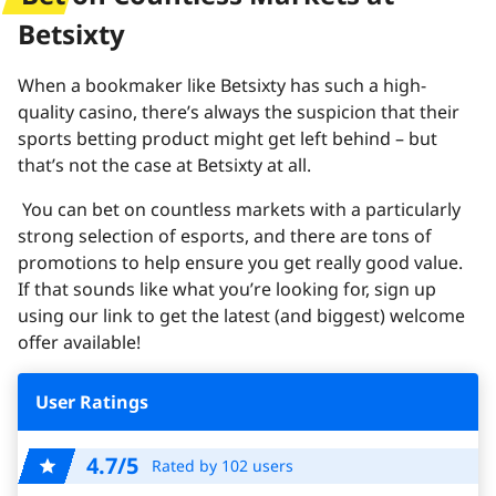
Betsixty
When a bookmaker like Betsixty has such a high-
quality casino, there’s always the suspicion that their
sports betting product might get left behind – but
that’s not the case at Betsixty at all.
You can bet on countless markets with a particularly
strong selection of esports, and there are tons of
promotions to help ensure you get really good value.
If that sounds like what you’re looking for, sign up
using our link to get the latest (and biggest) welcome
offer available!
User Ratings
4.7
/5
Rated by 102 users