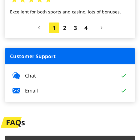
Excellent for both sports and casino, lots of bonuses.
‹
›
01
02
03
04
Customer Support
Chat
Email
FAQs