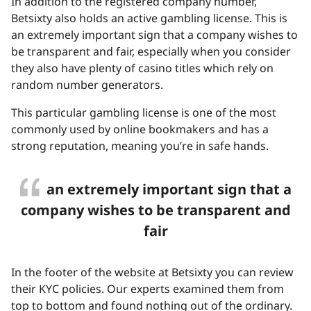
In addition to the registered company number,
Betsixty also holds an active gambling license. This is
an extremely important sign that a company wishes to
be transparent and fair, especially when you consider
they also have plenty of casino titles which rely on
random number generators.
This particular gambling license is one of the most
commonly used by online bookmakers and has a
strong reputation, meaning you’re in safe hands.
an extremely important sign that a
company wishes to be transparent and
fair
In the footer of the website at Betsixty you can review
their KYC policies. Our experts examined them from
top to bottom and found nothing out of the ordinary.