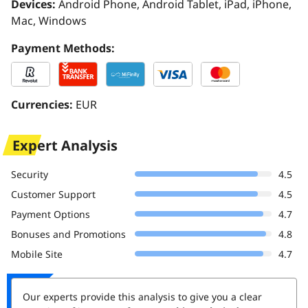
Devices:
Android Phone, Android Tablet, iPad, iPhone,
Mac, Windows
Payment Methods:
Currencies:
EUR
Expert Analysis
Security
4.5
Customer Support
4.5
Payment Options
4.7
Bonuses and Promotions
4.8
Mobile Site
4.7
Our experts provide this analysis to give you a clear