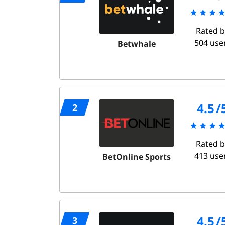
Rated b
504 use
Betwhale
Payment Options
A
4.5
/
S
0
C
Rated b
413 use
BetOnline Sports
Payment Options
A
4.5
/
S