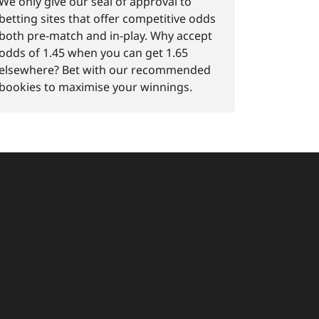
We only give our seal of approval to
betting sites that offer competitive odds
both pre-match and in-play. Why accept
odds of 1.45 when you can get 1.65
elsewhere? Bet with our recommended
bookies to maximise your winnings.