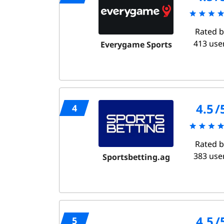
0
C
Rated b
+1
413 use
Everygame Sports
U
Payment Options
A
4.5
/
S
0
C
Rated b
+5
383 use
Sportsbetting.ag
A
Payment Options
A
4.5
/
S