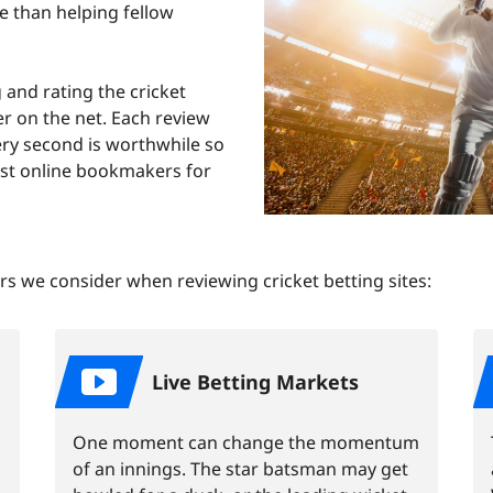
 up to 40% & Rakeback up to 15%
e than helping fellow
onditions
 and rating the cricket
r on the net. Each review
Visit Site
ery second is worthwhile so
best online bookmakers for
rs we consider when reviewing cricket betting sites:
Live Betting Markets
One moment can change the momentum
of an innings. The star batsman may get