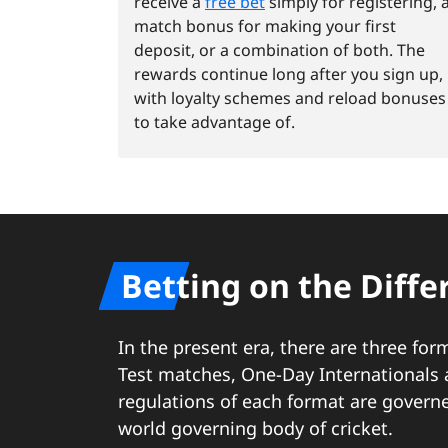
receive a
free bet
simply for registering, 
match bonus for making your first
deposit, or a combination of both. The
rewards continue long after you sign up,
with loyalty schemes and reload bonuses
to take advantage of.
Betting on the Diffe
In the present era, there are three form
Test matches, One-Day Internationals
regulations of each format are governed
world governing body of cricket.