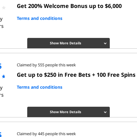
Get 200% Welcome Bonus up to $6,000
y
Terms and conditions
rs
Show More Details
verage Payout
5
Claimed by 555 people this week
peed
Deposit and bet using BTC
Get up to $250 in Free Bets + 100 Free Spins
 – 24 Hours
Choose from 25,000+ markets
urrencies
y
Terms and conditions
Bet in-play on a huge range of sports
rs
Show More Details
verage Payout
5
Claimed by 445 people this week
peed