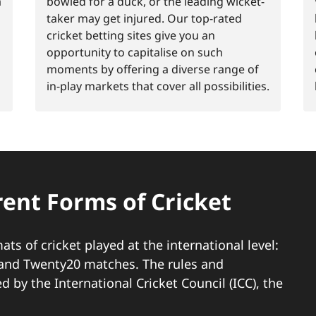
a
bowled for a duck, or the leading wicket-
taker may get injured. Our top-rated
cricket betting sites give you an
opportunity to capitalise on such
moments by offering a diverse range of
in-play markets that cover all possibilities.
rent Forms of Cricket
ats of cricket played at the international level:
 and Twenty20 matches. The rules and
 by the International Cricket Council (ICC), the