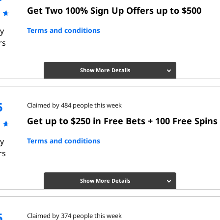
Born in 1991, making it very trustworthy
Get Two 100% Sign Up Offers up to $500
 – 24 Hours
Consistent, generous betting promos
urrencies
y
Terms and conditions
Instant withdrawals using crypto
rs
SD
Show More Details
verage Payout
5
Claimed by 484 people this week
peed
Competitive sign-up and promotional
Get up to $250 in Free Bets + 100 Free Spins
 – 24 Hours
offers
urrencies
Excellent statistics section to aid
y
Terms and conditions
customers
rs
UD
CAD
USD
…
Show More Details
verage Payout
5
Claimed by 374 people this week
peed