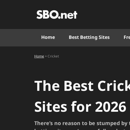
Home
Best Betting Sites
Fr
»
Home
Cricket
The Best Cric
Sites for 2026
There’s no reason to be stumped by 