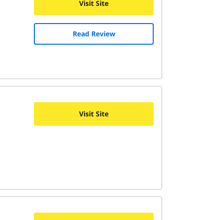
Visit Site
Legal for US players to bet online
Triple-header of sports, casino and
poker
Read Review
Visit Site
Pain-free deposit options
Accepts both high and low limit bettors
Lengthy and expensive withdrawal
procedure