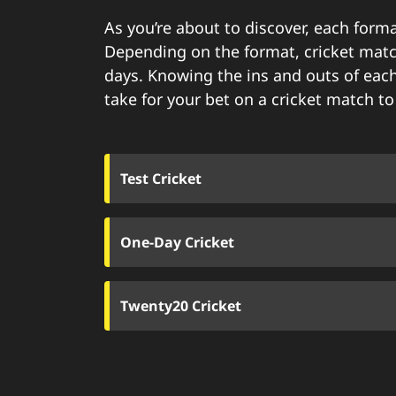
As you’re about to discover, each format
Depending on the format, cricket matc
days. Knowing the ins and outs of ea
take for your bet on a cricket match to
Test Cricket
One-Day Cricket
Twenty20 Cricket