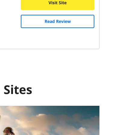
Visit Site
Person-to-person and money order
options may suit users who prefer
alternatives to standard cards
Read Review
Average payouts of around 24 hours
look competitive for regular withdrawals
Payment availability can vary by
location, so some users may have fewer
deposit options than others
In-depth sports stats and tips
Intuitive live betting markets
 Sites
Limited withdrawal options