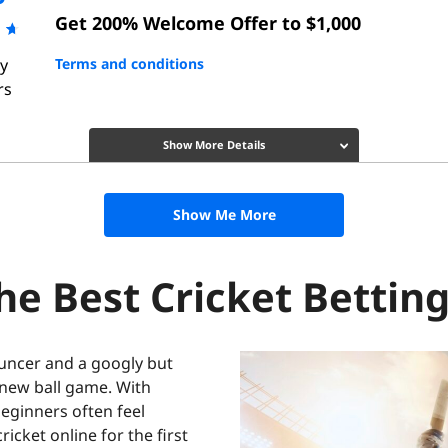
USD support keeps account balances
Get 200% Welcome Offer to $1,000
 – 24 Hours
and bets easy to follow
urrencies
A broad selection of cryptocurrencies
y
Terms and conditions
gives players plenty of ways to deposit
rs
TC
ETH
LTC
…
Card-funded crypto payments add
another route for getting money onto
Show More Details
the site
verage Payout
Show Me More
peed
Premier destination for US bettors
 – 24 Hours
Racebook covering daily races
e Best Cricket Betting
urrencies
4.5
/5
Esports and virtual sports markets
TC
LTC
ETH
…
uncer and a googly but
Rated by
 new ball game. With
413 users
Qzino Sports
eginners often feel
5 people this week
cket online for the first