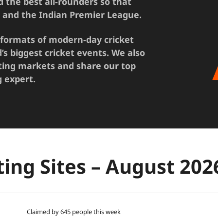
ed the best all-rounders so that
s and the Indian Premier League.
t formats of modern-day cricket
’s biggest cricket events. We also
tting markets and share our top
g expert.
ting Sites – August 202
Claimed by 645 people this week