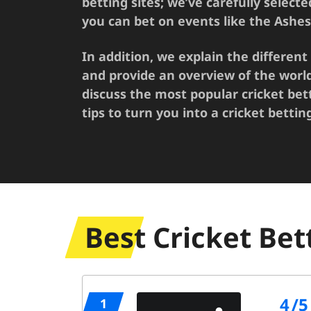
betting sites; we’ve carefully select
you can bet on events like the Ashe
In addition, we explain the differen
and provide an overview of the world
discuss the most popular cricket be
tips to turn you into a cricket bettin
Best Cricket Bet
4
/5