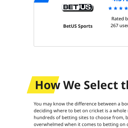
0
C
Rated b
+5
267 use
BetUS Sports
B
Payment Options
A
S
0
How We Select th
C
B
You may know the difference between a bo
deciding where to bet on cricket is a whole
hundreds of betting sites to choose from, b
Claimed by 64
overwhelmed when it comes to betting on cri