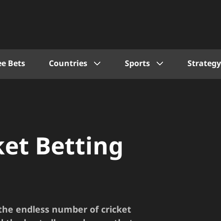
ee Bets
Countries
Sports
Strategy
ket Betting
the endless number of cricket