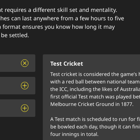
 requires a different skill set and mentality.
hes can last anywhere from a few hours to five
ch format ensures you know how long it may
 be settled.
Test Cricket
One-Day Cricket
Twenty20 Cricket
Test cricket is considered the game’s
Lasting anywhere between five and se
Often abbreviated to T20, Twenty20 cri
with a red ball between national team
(ODI) is a form of limited overs cricke
game. Matches typically last for abou
the ICC, including the likes of Austra
between England and Australia in 1971
single innings of no more than 20 ove
first official Test match was played b
scheduled Test match were washed out
90 minutes and the teams get a 10-mi
Melbourne Cricket Ground in 1877.
played for this match, and 60 overs p
shortened format of cricket has result
years of ODI cricket before the stand
fans around the globe.
A Test match is scheduled to run for 
time for the 1987 World Cup.
be bowled each day, though it can fini
Team A sets the target for Team B to c
four innings in total.
Other changes over the years include 
required number of runs to win, then 