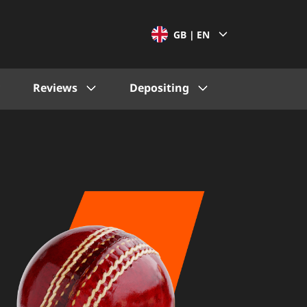
GB |
EN
Reviews
Depositing