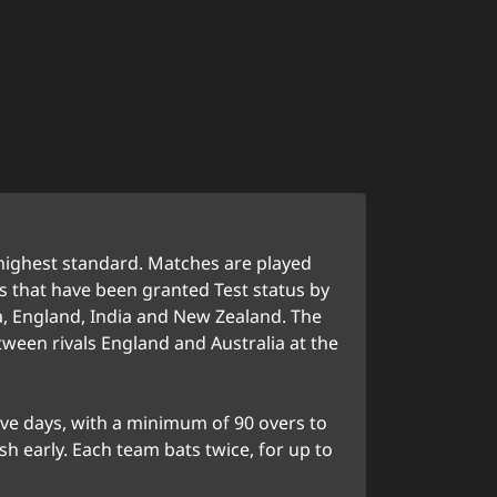
 highest standard. Matches are played
ven hours, a One-Day International
cket is a fast and furious form of the
s that have been granted Test status by
t. The first form of ODI was played
t three hours, with each team playing a
lia, England, India and New Zealand. The
 when the first three days of a
rs. Each innings lasts for approximately
etween rivals England and Australia at the
. 40 eight-ball overs per side were
nute break between the innings. The
er side became the norm in the early
ed in an explosion of cricket betting
ard was reduced to 50 overs per side in
five days, with a minimum of 90 overs to
sh early. Each team bats twice, for up to
hase. If Team B fails to score the
the dress code and colour of the ball.
Team A is declared the winner. Easy,