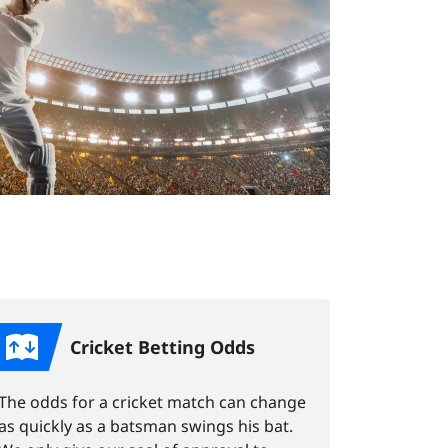
Cricket Betting Odds
The odds for a cricket match can change
as quickly as a batsman swings his bat.