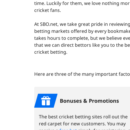
Cashback
time. Luckily for them, we love nothing mor
cricket fans.
Terms and c
At SBO.net, we take great pride in reviewing
betting markets offered by every bookmake
takes hours to complete, but we believe ev
that we can direct bettors like you to the 
cricket betting.
Here are three of the many important facto
Bonuses & Promotions
The best cricket betting sites roll out the
red carpet for new customers. You may