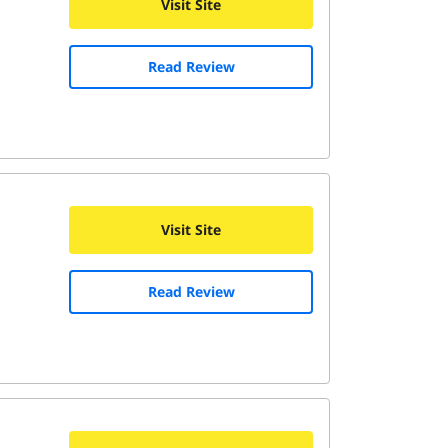
Visit Site
Read Review
Visit Site
Get paid quickly with no fuss
Friendly customer support agents
Read Review