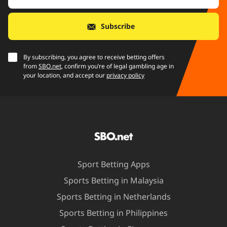
Subscribe
By subscribing, you agree to receive betting offers
from
SBO.net
, confirm you’re of legal gambling age in
your location, and accept our
privacy policy
Sport Betting Apps
Sports Betting in Malaysia
Sports Betting in Netherlands
Sports Betting in Philippines