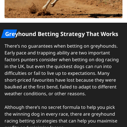
Greyhound Betting Strategy That Works
There’s no guarantees when betting on greyhounds.
Early pace and trapping ability are two important
factors punters consider when betting on dog racing
in the UK, but even the quickest dogs can run into
difficulties or fail to live up to expectations. Many
short-priced favourites have lost because they were
baulked at the first bend, failed to adapt to different
weather conditions, or other reasons.
Although there’s no secret formula to help you pick
the winning dog in every race, there are greyhound
racing betting strategies that can help you maximise