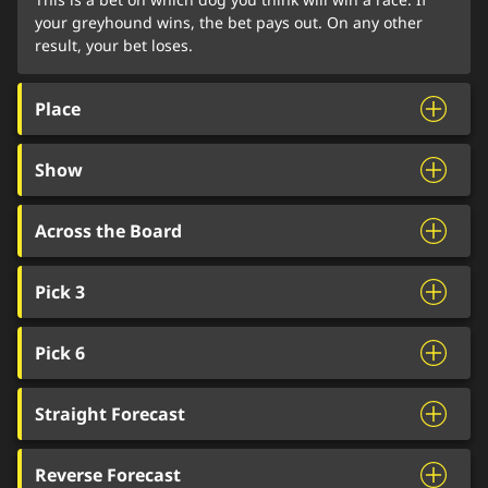
your greyhound wins, the bet pays out. On any other
result, your bet loses.
Place
In a place bet, you will win if your greyhound finishes in
Show
either first or second place in their race. If it finishes in
third or lower, you lose.
A show bet will pay out if your chosen greyhound
Across the Board
finishes anywhere in the top three. The bet loses if the
There is no bonus for you if your greyhound wins the
dog finishes in fourth place or lower. Once again, you’ll
race: you will win the same amount no matter which
Across the board betting means you are making
Pick 3
win the same amount no matter where your dog lands
paying position the dog finishes in.
separate win, place, and show bets on the same
on the podium.
greyhound. Each bet will pay out individually, meaning
A Pick 3 is a bet that lasts over three consecutive races.
Pick 6
that if your dog finishes first, you’ll win all three bets.
Show bets pay out at lower rates than place bets, which
To win, you must correctly pick all three winners. You
pay less than win bets. You may see the following odds
may pick multiple dogs in each race, but you must pay
The Pick 6 requires you to correctly predict the winners
on a dog before a race:
Straight Forecast
for each individual combination.
of six greyhound races in a row. Like the Pick 3, you can
choose multiple horses per race if you’d like, but the cost
For instance, if you want to play a £1 Pick 3, but bet on
In a straight forecast, you must correctly predict both
Win: 37/10
Reverse Forecast
adds up quickly: choosing just two dogs per race at £1
two greyhounds in each race, it will cost you £8 in total