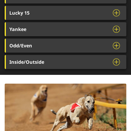
the winner and the second-place finisher in a race. In
per combination costs £64.
Place: 7/5
(2x2x2). If one of your combinations wins, the payouts
order to win, you must not only select the right two
A reverse forecast once again asks you to pick the
can be quite large, especially if some longshot dogs are
Lucky 15
dogs, but pick them in the correct order. Any other
Show: 4/5
However, the payouts are also huge, as correctly
greyhounds that will finish first and second in a given
among your winners.
combination – including having the correct dogs in
predicting all six winners is a difficult task. Often, a Pick
race. However, the reverse forecast will pay out no
reverse order – will result in a losing bet.
A
Lucky 15 bet
requires you to make four different bets
6 winner will return tens or even hundreds of thousands
Yankee
matter which order your two dogs finish in, as long as
If you make a £10 win bet and your dog finishes first, you
on four separate dogs, usually in different races. You will
of pounds.
they occupy the top two spots.
will win £47. However, the same first place finish would
make 15 bets: straight bets on each of the four
pay just £18 if you made a £10 show bet. Of course, the
A
Yankee bet
is similar to the Lucky 15, in that you will
4.5
/5
Odd/Even
greyhounds, all six possible two-bet accumulators, all
show bet has the advantage of also paying out should
As a result, reverse forecasts pay out at lower odds than
choose four dogs to bet on, but eliminates the four
four three-bet accumulators, and a single fourfold
the dog finish in second or third.
straight forecasts.
singles bets. That leaves 11 bets in total: six doubles,
accumulator.
In an odd/even bet, you can cover half of the field of a
Inside/Outside
four triples, and one four-bet accumulator.
Rated by 413 users
Qzino Sports
race with a single bet. If you choose odd, you bet on all
A Lucky 15 bet can pay handsomely if three or four of
the dogs starting in odd-numbered shoots. Conversely,
This reduces the cost of making this combination bet,
The inside/outside bet once again gives you the
Claimed by 493 people this week
your selections win. Many greyhound racing betting
betting even gives you all of the dogs in the even-
while retaining the potential for large payouts if three or
opportunity to bet on half of the field at once. The inside
sites also offer a bonus if only one of your dogs wins,
numbered shoots.
Cashback up to 40% & Rakeback up to 15%
more of your greyhounds pay out.
bet covers the inside half of the draw – the lower half of
helping to cut your losses in that scenario.
Terms and conditions
the numbered shoots, which will start closest to the rail
– while the outside bet covers the rest of the field.
Visit Site