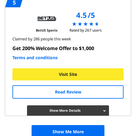
Accepts both high and low limit bettors
Lengthy and expensive withdrawal procedure
4.5
/5
+5
Rated by 267 users
BetUS Sports
Claimed by 286 people this week
Average Payout Speed
Get 200% Welcome Offer to $1,000
0 – 24 Hours
Terms and conditions
Currencies
BTC
ETH
LTC
…
Visit Site
USD support keeps account balances and bets
easy to follow
Read Review
A broad selection of cryptocurrencies gives
players plenty of ways to deposit
Show More Details
Card-funded crypto payments add another route
for getting money onto the site
Payment Options
Person-to-person and money order options may
Show Me More