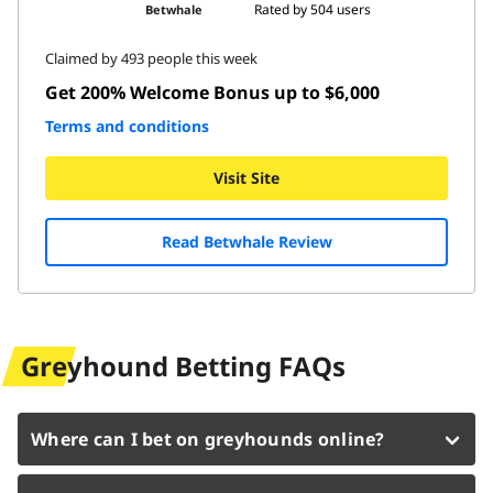
Rated by 504 users
Betwhale
Claimed by 493 people this week
Get 200% Welcome Bonus up to $6,000
Terms and conditions
Visit Site
Read Betwhale Review
Greyhound Betting FAQs
Where can I bet on greyhounds online?