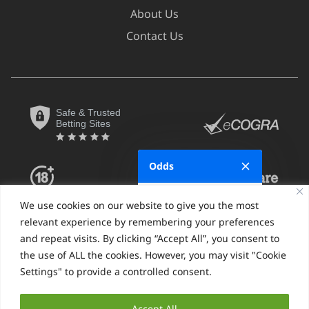
About Us
Contact Us
Safe & Trusted
Betting Sites
Odds
Fractional
We use cookies on our website to give you the most
relevant experience by remembering your preferences
Decimal
and repeat visits. By clicking “Accept All”, you consent to
the use of ALL the cookies. However, you may visit "Cookie
Moneyline
Settings" to provide a controlled consent.
Hong Kong
SBO.net Privacy Policy
Sitemap
Accept All