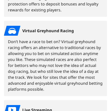
protection offers to deposit bonuses and loyalty
rewards for existing players.
Virtual Greyhound Racing
Don’t have a race to bet on? Virtual greyhound
racing offers an alternative to traditional races by
allowing you to bet on simulated action anytime
you like. These simulated races are also perfect
for bettors who may not love the idea of actual
dog racing, but who still love the idea of a day at
the track. We look for sites that offer the most
advanced and enjoyable virtual greyhound betting
platforms possible.
Live Streaming