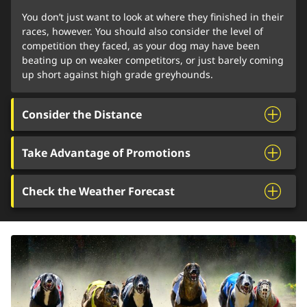
You don’t just want to look at where they finished in their
races, however. You should also consider the level of
competition they faced, as your dog may have been
beating up on weaker competitors, or just barely coming
up short against high grade greyhounds.
Consider the Distance
Not all dogs excel at the same distances. Before you
Take Advantage of Promotions
place your bets, make sure that your dog has been
successful in similar races in the past. You might glance
One of the biggest benefits of betting on dog races
Check the Weather Forecast
at a form chart and see that a greyhound has placed in
online is that betting sites regularly hand out bonuses
four of its last five races, only to find that those were
and other promotions like free bets to players. Taking
sprint races. If that dog has never run the standard 480
Weather can be the great equaliser in a greyhound race.
advantage of these offers can be a key part of a strategy
metres, it might not have the staying power to compete.
Different dogs prefer dry or wet conditions. On a rainy
designed to maximise your winnings. Signing up at
new
day, knowing how dogs perform in mud can give you a
UK betting sites
can be especially lucrative, as new sites
big edge. As a general rule, both larger dogs and those
often provide huge bonuses to attract punters as they
running from the outside traps tend to hold up betting
try to establish themselves in the market.
in sloppy track conditions.