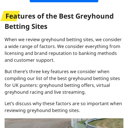
suit users who prefer alternatives to standard
cards
Features of the Best Greyhound
Average payouts of around 24 hours look
competitive for regular withdrawals
Betting Sites
Payment availability can vary by location, so some
Average Payout Speed
users may have fewer deposit options than others
0 – 24 Hours
When we review greyhound betting sites, we consider
a wide range of factors. We consider everything from
Currencies
licensing and brand reputation to banking methods
BTC
LTC
ETH
…
and customer support.
But there’s three key features we consider when
Premier destination for US bettors
compiling our list of the best greyhound betting sites
Racebook covering daily races
for UK punters: greyhound betting offers, virtual
Esports and virtual sports markets
greyhound racing and live streaming.
In-depth sports stats and tips
Let’s discuss why these factors are so important when
Intuitive live betting markets
reviewing greyhound betting sites.
Limited withdrawal options