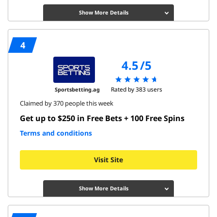
Legal for US players to bet online
Show More Details
Triple-header of sports, casino and poker
Payment Options
4.5
/5
+5
Rated by 383 users
Sportsbetting.ag
Claimed by 370 people this week
Average Payout Speed
Get up to $250 in Free Bets + 100 Free Spins
0 – 24 Hours
Terms and conditions
Currencies
AUD
CAD
USD
…
Visit Site
Competitive sign-up and promotional offers
Show More Details
Excellent statistics section to aid customers
Pain-free deposit options
Payment Options