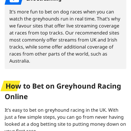
It’s more fun to bet on dog races when you can
watch the greyhounds run in real time. That’s why
we favour sites that offer live streaming coverage
at races from top tracks. Our recommended sites
most commonly offer streams from UK and Irish
tracks, while some offer additional coverage of
races from other parts of the world, such as
Australia.
How to Bet on Greyhound Racing
Online
It’s easy to bet on greyhound racing in the UK. With
just a few simple steps, you can go from never having
looked at a dog betting site to putting money down on