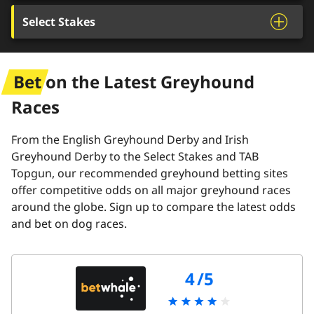
Greyhound Racing Association has chosen only the top
par with the English Greyhound Derby.
Yarmouth Stadium has hosted the East Anglian Derby
Select Stakes
dogs in the country to compete in the prestigious Group
every year since 1975. Run at a relatively short 462
1 Topgun races at the Meadows. That includes the TAB
metres, this race currently awards £15,000 to the winner.
Topgun itself at 525 metres, and the Topgun Stayers, a
Nottingham Greyhound Stadium currently hosts the
That prize pool has attracted elite competition to
longer 725-metre race.
Select Stakes, a 500-metre race which was traditionally
Bet on the Latest Greyhound
Yarmouth each year, making it one of the major races in
run at Wembley Stadium from 1952 to 1996. This
the UK greyhound racing calendar.
invitational competition offers £7,500 to the winner,
Races
enough to attract a very strong field annually. Kilcohan
Park in Waterford, Ireland also holds its own Select
From the English Greyhound Derby and Irish
Stakes, one of the nation’s biggest greyhound races of
Greyhound Derby to the Select Stakes and TAB
the year.
Topgun, our recommended greyhound betting sites
offer competitive odds on all major greyhound races
around the globe. Sign up to compare the latest odds
and bet on dog races.
4
/5