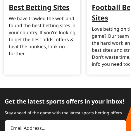
Best Betting Sites
Football Be
Sites
We have trawled the web and
found the best betting sites in
Love betting on t
your country. If you’re looking
game? Our team 
to get the best odds, offers &
the hard work an
beat the bookies, look no
best sites and str
further.
Don’t waste time, 
info you need tod
Get the latest sports offers in your inbox!
Stay ahead of the game with the latest sports betting offers