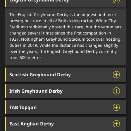
The English Greyhound Derby is the biggest and most
prestigious race in all of British dog racing. White City
Stadium traditionally hosted this race, but the venue has
changed several times since the first competition in
1927. Nottingham Greyhound Stadium took over hosting
duties in 2019. While the distance has changed slightly
over the years, the English Greyhound Derby currently
runs 500 metres.
Scottish Greyhound Derby
The Scottish Greyhound Derby enjoys a similar history to
Irish Greyhound Derby
its English counterpart. First run at Carntyne Stadium
from 1928 through 1968, the race changed tracks
The Irish Greyhound Derby stands out as the strongest
TAB Topgun
multiple times, and Shawfield Stadium now hosts the
dog racing competition in
Ireland
. First held in 1928,
event. This race is slightly shorter than the English
Shelbourne Park has hosted the race since 1970. Run
Greyhound Derby, coming in at 480 metres.
The TAB Topgun races are among the top greyhound
East Anglian Derby
over 550 yards, the Irish Greyhound Derby is considered
competitions in
Australia
. Since 1993, the Melbourne
one of the most important races of the year, arguably on