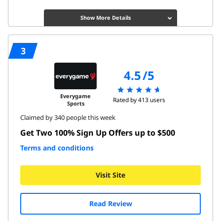
Get paid quickly with no fuss
Friendly customer support agents
Show More Details
Payment Options
4.5
/5
+1
Everygame
Rated by 413 users
Sports
Average Payout Speed
Claimed by 340 people this week
0 – 24 Hours
Get Two 100% Sign Up Offers up to $500
Currencies
Terms and conditions
USD
Visit Site
Born in 1991, making it very trustworthy
Consistent, generous betting promos
Read Review
Instant withdrawals using crypto