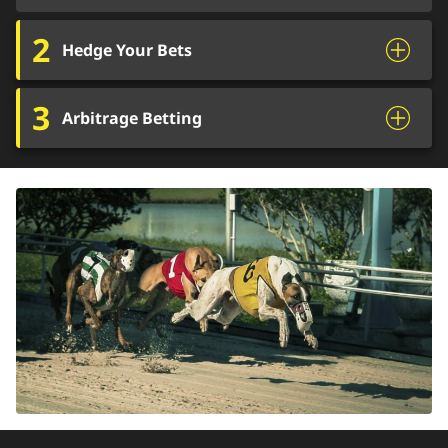
2
Hedge Your Bets
3
Hedging your bets is an effective way of protecting an
Arbitrage Betting
initial stake and minimising any potential losses.
For instance, you might bet £10 on the ante-post
The concept behind this greyhound betting strategy is
favourite to win the English Greyhound Derby at odds of
to guarantee profit, regardless of the result. This
12/1. Your dog makes it through to the final, but it
strategy requires a betting exchange and enough funds
doesn’t win as easily as expected. The oddsmakers make
to place a lay bet (a bet on the dog to lose) that
your selection the third favourite, with two shorter-
guarantees a profit.
priced favourites fancied in the final.
To explain
how arbitrage betting works
, let’s go back to
If you’re concerned your selection will lose, you can
our previous example. We’ve bet £10 on the ante-post
hedge your bet by backing the two shorter-priced
favourite to win the English Greyhound Derby at odds of
favourites to win the final. To use this greyhound betting
14/1. This time the dog wins its heat in style and
strategy correctly, you must use stakes that ensure you
remains the hot favourite to win the final.
won’t lose money if any of the three dogs win the race.
Rather than cross your fingers and hope the dog