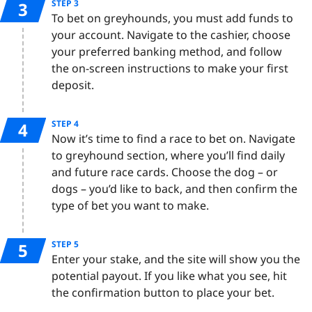
STEP 3
To bet on greyhounds, you must add funds to
your account. Navigate to the cashier, choose
your preferred banking method, and follow
the on-screen instructions to make your first
deposit.
STEP 4
Now it’s time to find a race to bet on. Navigate
to greyhound section, where you’ll find daily
and future race cards. Choose the dog – or
dogs – you’d like to back, and then confirm the
type of bet you want to make.
STEP 5
Enter your stake, and the site will show you the
potential payout. If you like what you see, hit
the confirmation button to place your bet.