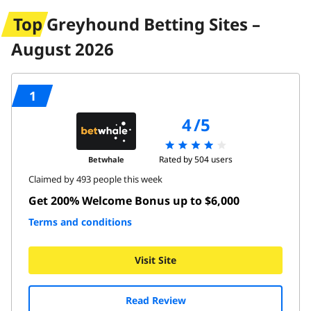
Top Greyhound Betting Sites –
August 2026
4
/5
Rated by 504 users
Betwhale
Claimed by 493 people this week
Get 200% Welcome Bonus up to $6,000
Terms and conditions
Visit Site
Read Review