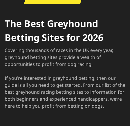
The Best Greyhound
Betting Sites for 2026
Covering thousands of races in the UK every year,
greyhound betting sites provide a wealth of
opportunities to profit from dog racing.
If you’re interested in greyhound betting, then our
guide is all you need to get started. From our list of the
best greyhound racing betting sites to information for
both beginners and experienced handicappers, we’re
here to help you profit from betting on dogs.