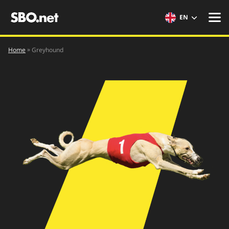
EN
»
Home
Greyhound