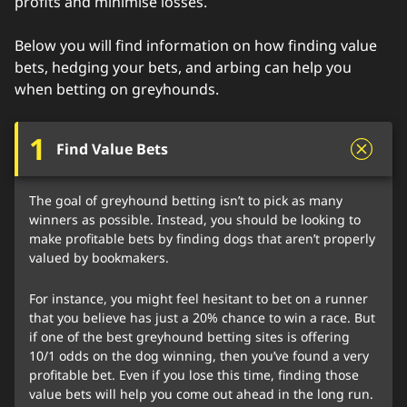
profits and minimise losses.
Below you will find information on how finding value
bets, hedging your bets, and arbing can help you
when betting on greyhounds.
1
Find Value Bets
The goal of greyhound betting isn’t to pick as many
winners as possible. Instead, you should be looking to
make profitable bets by finding dogs that aren’t properly
valued by bookmakers.
For instance, you might feel hesitant to bet on a runner
that you believe has just a 20% chance to win a race. But
if one of the best greyhound betting sites is offering
10/1 odds on the dog winning, then you’ve found a very
profitable bet. Even if you lose this time, finding those
value bets will help you come out ahead in the long run.