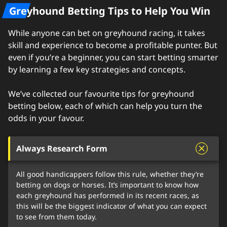
Of course, there’s no guarantee that one of the other
outclasses the other finalists for a return of £150, you
Greyhound Betting Tips to Help You Win
dogs in the field won’t cause an upset. Such an outcome
can place a lay bet to guarantee a profit – even if the dog
would result in you losing your initial stake, as well as
finishes last.
While anyone can bet on greyhound racing, it takes
the funds used to bet on the other two dogs.
skill and experience to become a profitable punter. But
Let’s say the dog is now available to lay at even money.
even if you’re a beginner, you can start betting smarter
You could place a £75 lay bet to guarantee a return of
£150, regardless of the result. At this stage you have bet
by learning a few key strategies and concepts.
£85 in total (initial £10 bet + £75 lay bet), meaning you
have locked in a profit of £65.
We’ve collected our favourite tips for greyhound
betting below, each of which can help you turn the
odds in your favour.
Always Research Form
All good handicappers follow this rule, whether they’re
betting on dogs or horses. It’s important to know how
each greyhound has performed in its recent races, as
this will be the biggest indicator of what you can expect
to see from them today.