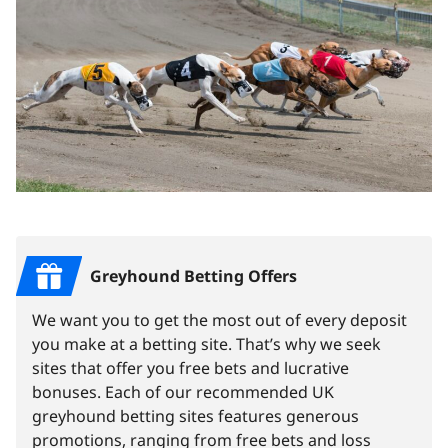
Greyhound Betting Offers
We want you to get the most out of every deposit
you make at a betting site. That’s why we seek
sites that offer you free bets and lucrative
bonuses. Each of our recommended UK
greyhound betting sites features generous
promotions, ranging from free bets and loss