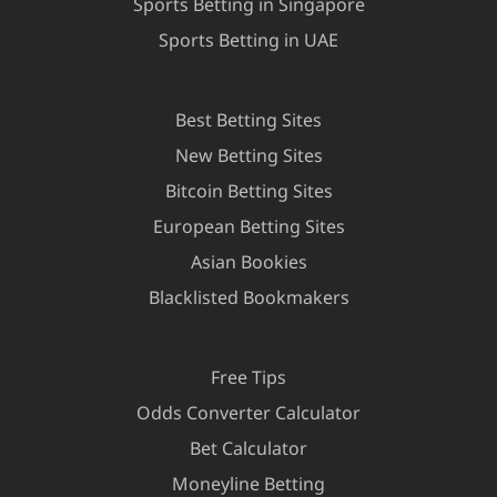
Sports Betting in Singapore
Sports Betting in UAE
Best Betting Sites
New Betting Sites
Bitcoin Betting Sites
European Betting Sites
Asian Bookies
Blacklisted Bookmakers
Free Tips
Odds Converter Calculator
Bet Calculator
Moneyline Betting