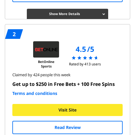
Show More Details
Payment Options
4.5
/5
BetOnline
Rated by 413 users
Sports
Average Payout Speed
Claimed by 424 people this week
0 – 24 Hours
Get up to $250 in Free Bets + 100 Free Spins
Currencies
Terms and conditions
Deposit and bet using BTC
Visit Site
Choose from 25,000+ markets
Bet in-play on a huge range of sports
Read Review