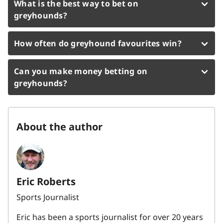
What is the best way to bet on
greyhounds?
How often do greyhound favourites win?
Can you make money betting on
greyhounds?
About the author
Eric Roberts
Sports Journalist
Eric has been a sports journalist for over 20 years