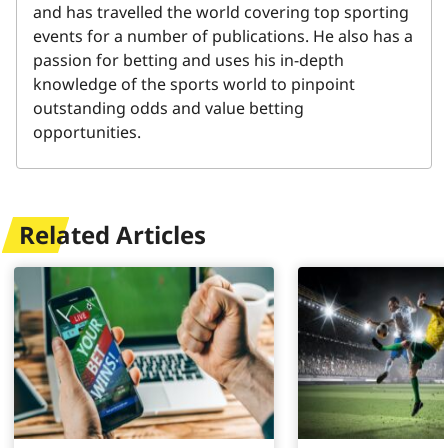
and has travelled the world covering top sporting
events for a number of publications. He also has a
passion for betting and uses his in-depth
knowledge of the sports world to pinpoint
outstanding odds and value betting
opportunities.
Related Articles