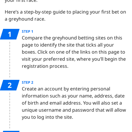
your first race.
Here’s a step-by-step guide to placing your first bet on
a greyhound race.
STEP 1
Compare the greyhound betting sites on this
page to identify the site that ticks all your
boxes. Click on one of the links on this page to
visit your preferred site, where you’ll begin the
registration process.
STEP 2
Create an account by entering personal
information such as your name, address, date
of birth and email address. You will also set a
unique username and password that will allow
you to log into the site.