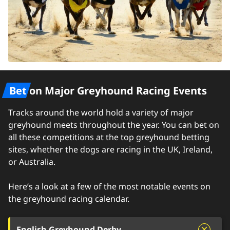
Bet on Major Greyhound Racing Events
Tracks around the world hold a variety of major
greyhound meets throughout the year. You can bet on
all these competitions at the top greyhound betting
sites, whether the dogs are racing in the UK, Ireland,
or Australia.
Here’s a look at a few of the most notable events on
the greyhound racing calendar.
English Greyhound Derby