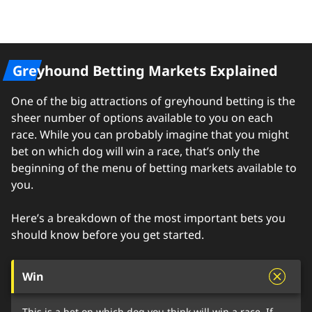
Greyhound Betting Markets Explained
One of the big attractions of greyhound betting is the
sheer number of options available to you on each
race. While you can probably imagine that you might
bet on which dog will win a race, that’s only the
beginning of the menu of betting markets available to
you.
Here’s a breakdown of the most important bets you
should know before you get started.
Win
This is a bet on which dog you think will win a race. If