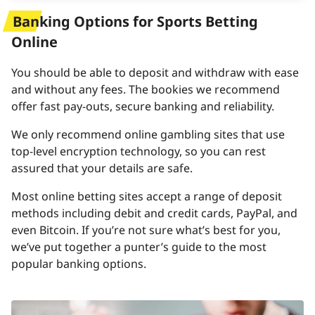
Banking Options for Sports Betting
Online
You should be able to deposit and withdraw with ease
and without any fees. The bookies we recommend
offer fast pay-outs, secure banking and reliability.
We only recommend online gambling sites that use
top-level encryption technology, so you can rest
assured that your details are safe.
Most online betting sites accept a range of deposit
methods including debit and credit cards, PayPal, and
even Bitcoin. If you’re not sure what’s best for you,
we’ve put together a punter’s guide to the most
popular banking options.