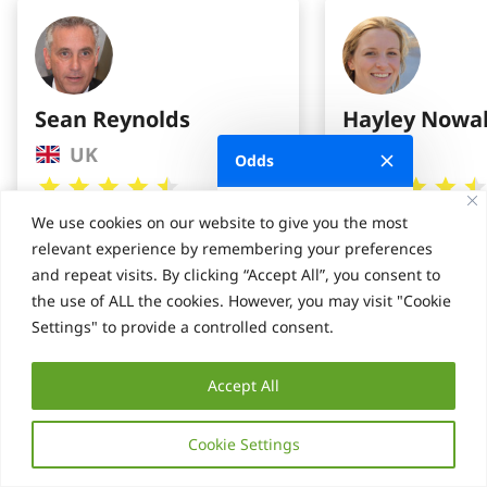
Sean Reynolds
Hayley Nowa
UK
UK
Odds
Fractional
We use cookies on our website to give you the most
After checking out SBO.net, I
I’d heard about Bet
relevant experience by remembering your preferences
thought I’d give 888sport a try
of my closest friends
Decimal
and repeat visits. By clicking “Accept All”, you consent to
and I’ve not gone anywhere else
realise they would 
since. I’m a big football fan so
a good welcome off
the use of ALL the cookies. However, you may visit "Cookie
Moneyline
888 covers everything I need for
really nice to get b
Settings" to provide a controlled consent.
that, but also when I joined I got
bet a lot, just on s
Hong Kong
a really good free bet bonus offer
major sporting even
Accept All
too – which landed. So, I’m going
with my husband, so
Indonesian
to continue with 888 as I only
make a few starting
have good things to say and
risking much and w
Malaysian
Cookie Settings
appreciate the recommendation.
time.