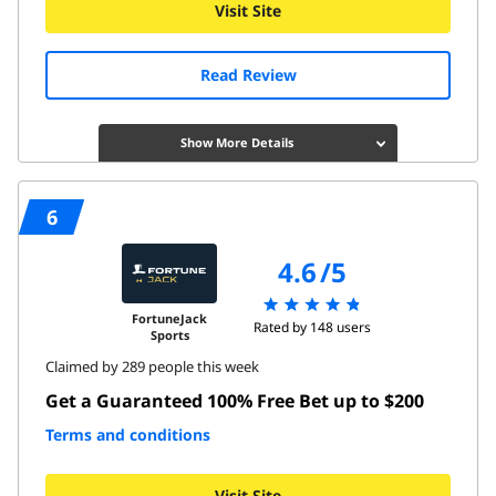
Visit Site
USD support keeps account balances and bets
easy to follow
Read Review
A broad selection of cryptocurrencies gives
players plenty of ways to deposit
Show More Details
Card-funded crypto payments add another route
for getting money onto the site
Payment Options
Person-to-person and money order options may
suit users who prefer alternatives to standard
cards
4.6
/5
Average payouts of around 24 hours look
competitive for regular withdrawals
FortuneJack
Rated by 148 users
Sports
Payment availability can vary by location, so some
Average Payout Speed
Claimed by 289 people this week
users may have fewer deposit options than others
0 – 24 Hours
Get a Guaranteed 100% Free Bet up to $200
Currencies
Terms and conditions
BTC
LTC
ETH
…
Visit Site