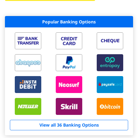
Popular Banking Options
View all 36 Banking Options