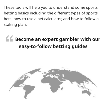
These tools will help you to understand some sports
betting basics including the different types of sports
bets, how to use a bet calculator, and how to follow a
staking plan.
Become an expert gambler with our
easy-to-follow betting guides