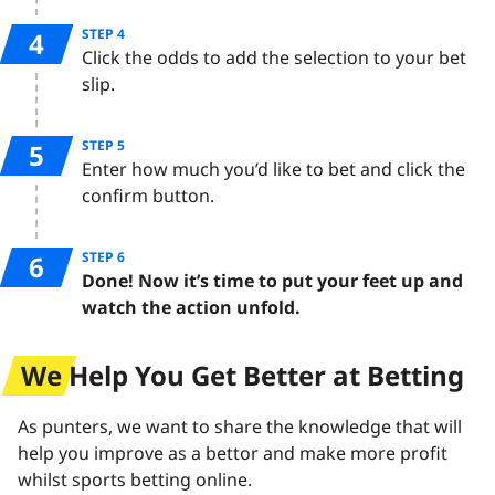
STEP 4
Click the odds to add the selection to your bet
slip.
STEP 5
Enter how much you’d like to bet and click the
confirm button.
STEP 6
Done! Now it’s time to put your feet up and
watch the action unfold.
We Help You Get Better at Betting
As punters, we want to share the knowledge that will
help you improve as a bettor and make more profit
whilst sports betting online.