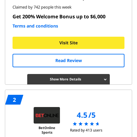
Claimed by 742 people this week
Get 200% Welcome Bonus up to $6,000
Terms and conditions
Visit Site
Read Review
Show More Details
Payment Options
4.5
/5
BetOnline
Rated by 413 users
Sports
Average Payout Speed