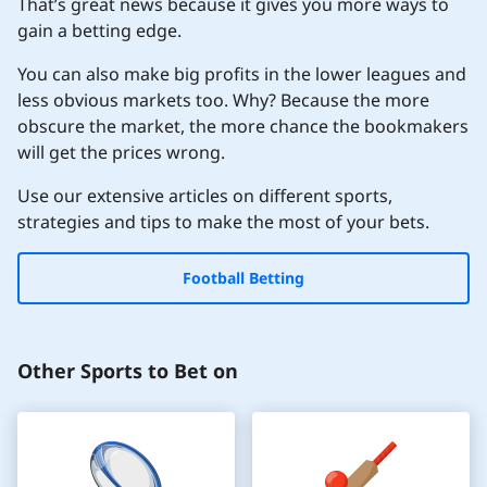
That’s great news because it gives you more ways to
gain a betting edge.
You can also make big profits in the lower leagues and
less obvious markets too. Why? Because the more
obscure the market, the more chance the bookmakers
will get the prices wrong.
Use our extensive articles on different sports,
strategies and tips to make the most of your bets.
Football Betting
4.5
/5
Other Sports to Bet on
Rated by 413 users
Qzino Sports
Claimed by 742 people this week