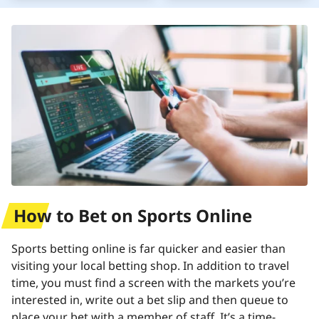
How to Bet on Sports Online
Sports betting online is far quicker and easier than
visiting your local betting shop. In addition to travel
time, you must find a screen with the markets you’re
interested in, write out a bet slip and then queue to
place your bet with a member of staff. It’s a time-