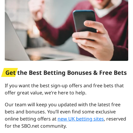
Get the Best Betting Bonuses & Free Bets
If you want the best sign-up offers and free bets that
offer great value, we’re here to help.
Our team will keep you updated with the latest free
bets and bonuses. You’ll even find some exclusive
online betting offers at
new UK betting sites
, reserved
for the SBO.net community.