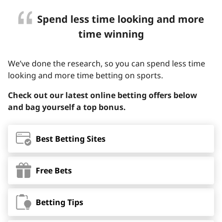
Spend less time looking and more
time winning
We’ve done the research, so you can spend less time
looking and more time betting on sports.
Check out our latest online betting offers below
and bag yourself a top bonus.
Best Betting Sites
Free Bets
Betting Tips