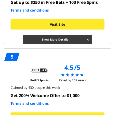
Get up to $250 in Free Bets + 100 Free Spins
0 – 24 Hours
Terms and conditions
Currencies
AUD
CAD
USD
…
Visit Site
Competitive sign-up and promotional offers
Show More Details
Excellent statistics section to aid customers
Pain-free deposit options
Payment Options
Accepts both high and low limit bettors
Lengthy and expensive withdrawal procedure
4.5
/5
+5
Rated by 267 users
BetUS Sports
Claimed by 430 people this week
Average Payout Speed
Get 200% Welcome Offer to $1,000
0 – 24 Hours
Terms and conditions
Currencies
BTC
ETH
LTC
…