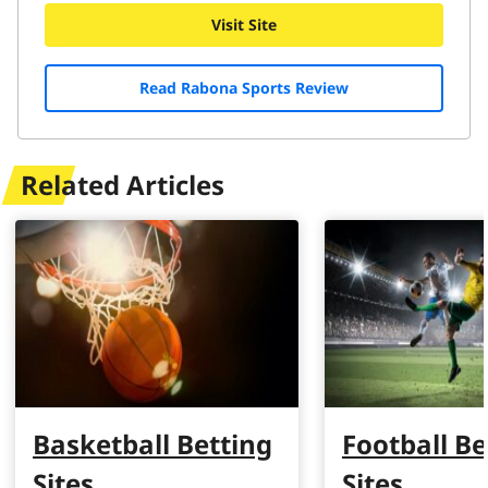
Visit Site
Read Rabona Sports Review
Related Articles
Basketball Betting
Football Be
Sites
Sites