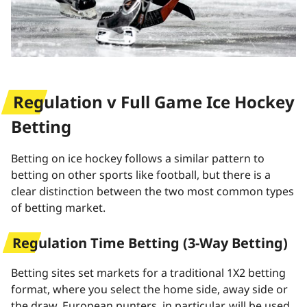
Regulation v Full Game Ice Hockey
Betting
Betting on ice hockey follows a similar pattern to
betting on other sports like football, but there is a
clear distinction between the two most common types
of betting market.
Regulation Time Betting (3-Way Betting)
Betting sites set markets for a traditional 1X2 betting
format, where you select the home side, away side or
the draw. European punters, in particular, will be used