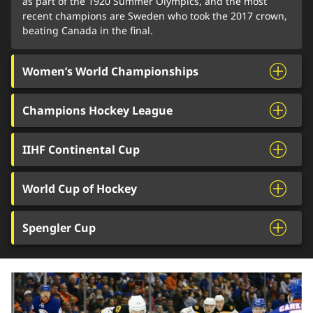
as part of the 1920 Summer Olympics, and the most
recent champions are Sweden who took the 2017 crown,
beating Canada in the final.
Women’s World Championships
The premier international tournament in the women’s
Champions Hockey League
game, first held in 1990. Canada is the most successful
nation to compete in the competition, amassing 10 world
This is an elite European league for the top club sides
IIHF Continental Cup
titles.
throughout the continent. It was initiated by 26 clubs, 6
leagues, and the IIHF in the 2014-15 season. It features
This is another tournament for European club sides
World Cup of Hockey
the top teams from first-tier leagues throughout Europe.
established in 1997, superseding the European Cup.
Participating teams are chosen by each countries’
Inaugurated in 1996, the World Cup of Hockey is an
Spengler Cup
respective ice hockey associations.
international tournament, taking the place of the
Canada Cup which ran from 1976 to 1991. The World
Known as the oldest ice hockey tournament in the world,
Cup is organized by the National Hockey League (NHL)
the Spengler Cup is an annual invitational tournament
and the National Hockey League Players’ Association
held in Davos, Switzerland. It was first held in 1923 and
(NHLPA) and is played under NHL rules rather than IIHF
is fairly unique in that both club sides and national sides
rules.