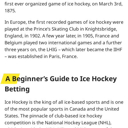
first ever organized game of ice hockey, on March 3rd,
Intuitive live betting markets
1875.
Limited withdrawal options
In Europe, the first recorded games of ice hockey were
played at the Prince’s Skating Club in Knightsbridge,
England, in 1902. A few year later, in 1905, France and
Belgium played two international games and a further
three years on, the LHIG – which later became the IIHF
– was established in Paris, France.
A Beginner’s Guide to Ice Hockey
Betting
Ice Hockey is the king of all ice-based sports and is one
of the most popular sports in Canada and the United
States. The pinnacle of club-based ice hockey
competition is the National Hockey League (NHL),