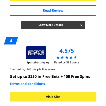
Born in 1991, making it very trustworthy
Consistent, generous betting promos
Read Review
Instant withdrawals using crypto
Legal for US players to bet online
Show More Details
Triple-header of sports, casino and poker
Payment Options
4.5
/5
+5
Rated by 383 users
Sportsbetting.ag
Claimed by 370 people this week
Average Payout Speed
Get up to $250 in Free Bets + 100 Free Spins
0 – 24 Hours
Terms and conditions
Currencies
AUD
CAD
USD
…
Visit Site
Competitive sign-up and promotional offers