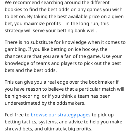
We recommend searching around the different
bookies to find the best odds on any games you wish
to bet on. By taking the best available price on a given
bet, you maximize profits – in the long run, this
strategy will serve your betting bank well.
There is no substitute for knowledge when it comes to
gambling. If you like betting on ice hockey, the
chances are that you are a fan of the game. Use your
knowledge of teams and players to pick out the best
bets and the best odds.
This can give you a real edge over the bookmaker if
you have reason to believe that a particular match will
be high-scoring, or if you think a team has been
underestimated by the oddsmakers.
Feel free to
browse our strategy pages
to pick up
betting tactics, systems, and advice to help you make
shrewd bets, and ultimately, big profits.