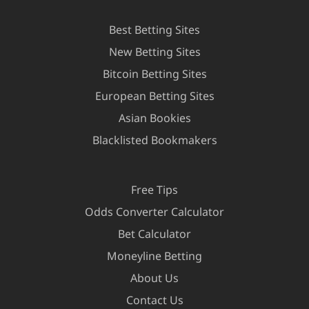
Best Betting Sites
New Betting Sites
Bitcoin Betting Sites
European Betting Sites
Asian Bookies
Blacklisted Bookmakers
Free Tips
Odds Converter Calculator
Bet Calculator
Moneyline Betting
About Us
Contact Us