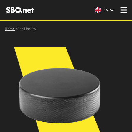
EN
»
Home
Ice Hockey