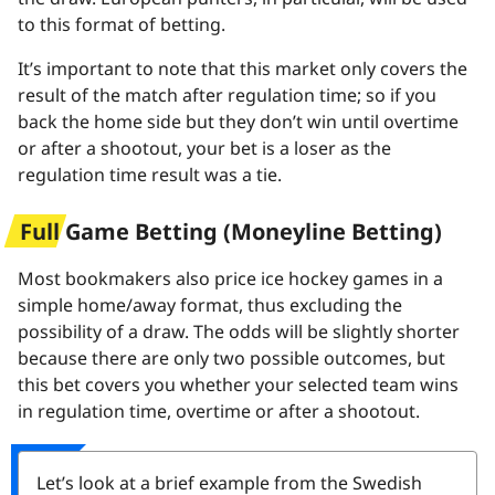
to this format of betting.
It’s important to note that this market only covers the
result of the match after regulation time; so if you
back the home side but they don’t win until overtime
or after a shootout, your bet is a loser as the
regulation time result was a tie.
Full Game Betting (Moneyline Betting)
Most bookmakers also price ice hockey games in a
simple home/away format, thus excluding the
possibility of a draw. The odds will be slightly shorter
because there are only two possible outcomes, but
this bet covers you whether your selected team wins
in regulation time, overtime or after a shootout.
Let’s look at a brief example from the Swedish