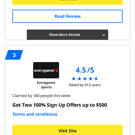
Choose from 25,000+ markets
Bet in-play on a huge range of sports
Read Review
Get paid quickly with no fuss
Friendly customer support agents
Show More Details
Payment Options
4.5
/5
+1
Everygame
Rated by 413 users
Sports
Average Payout Speed
Claimed by 340 people this week
0 – 24 Hours
Get Two 100% Sign Up Offers up to $500
Currencies
Terms and conditions
USD
Visit Site