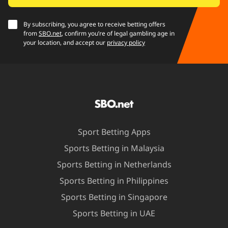
By subscribing, you agree to receive betting offers
from
SBO.net
, confirm you’re of legal gambling age in
your location, and accept our
privacy policy
Sport Betting Apps
Sports Betting in Malaysia
Sports Betting in Netherlands
Sports Betting in Philippines
Sports Betting in Singapore
Sports Betting in UAE