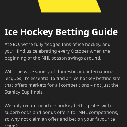
Ice Hockey Betting Guide
At SBO, we’re fully fledged fans of ice hockey, and
you’ll find us celebrating every October when the
beginning of the NHL season swings around.
With the wide variety of domestic and international
leagues, it’s essential to find an ice hockey betting site
that offers markets for all competitions – not just the
Stanley Cup finals!
We only recommend ice hockey betting sites with
superb odds and bonus offers for NHL competitions,
so why not claim an offer and bet on your favourite
team?