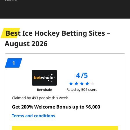
Best Ice Hockey Betting Sites –
August 2026
4
/5
Rated by 504 users
Betwhale
Claimed by 493 people this week
Get 200% Welcome Bonus up to $6,000
Terms and conditions