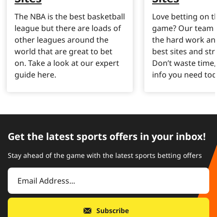
The NBA is the best basketball
Love betting on t
league but there are loads of
game? Our team 
other leagues around the
the hard work an
world that are great to bet
best sites and str
on. Take a look at our expert
Don’t waste time, 
guide here.
info you need tod
Get the latest sports offers in your inbox!
Stay ahead of the game with the latest sports betting offers
Subscribe