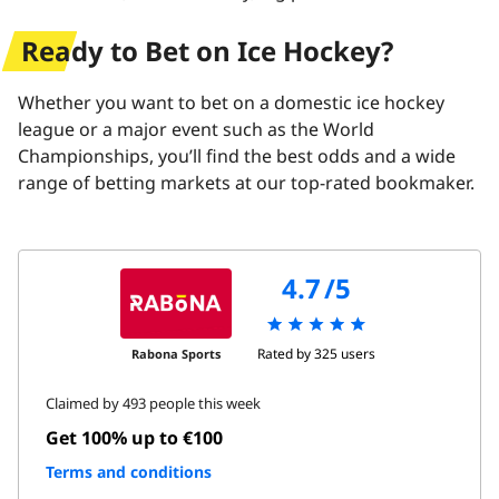
Ready to Bet on Ice Hockey?
Whether you want to bet on a domestic ice hockey
league or a major event such as the World
Championships, you’ll find the best odds and a wide
range of betting markets at our top-rated bookmaker.
4.7
/5
Rated by 325 users
Rabona Sports
Claimed by 493 people this week
Get 100% up to €100
Terms and conditions