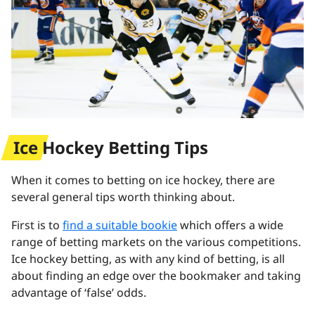
have competed over the years.
Ice Hockey Betting Tips
When it comes to betting on ice hockey, there are
several general tips worth thinking about.
First is to
find a suitable bookie
which offers a wide
range of betting markets on the various competitions.
Ice hockey betting, as with any kind of betting, is all
about finding an edge over the bookmaker and taking
advantage of ‘false’ odds.