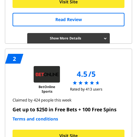
Visit Site
Read Review
Show More Details
Payment Options
4.5
/5
BetOnline
Rated by 413 users
Sports
Average Payout Speed
Claimed by 424 people this week
0 – 24 Hours
Get up to $250 in Free Bets + 100 Free Spins
Currencies
Terms and conditions
Deposit and bet using BTC
Visit Site