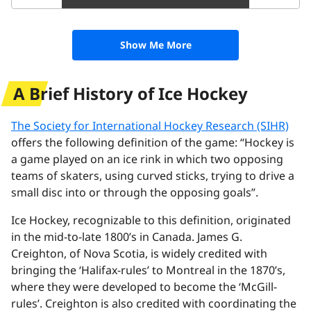
Card-funded crypto payments add another route
for getting money onto the site
Payment Options
Person-to-person and money order options may
Show Me More
suit users who prefer alternatives to standard
cards
A Brief History of Ice Hockey
Average payouts of around 24 hours look
competitive for regular withdrawals
The Society for International Hockey Research (SIHR)
Payment availability can vary by location, so some
Average Payout Speed
users may have fewer deposit options than others
offers the following definition of the game: “Hockey is
0 – 24 Hours
a game played on an ice rink in which two opposing
Currencies
teams of skaters, using curved sticks, trying to drive a
small disc into or through the opposing goals”.
BTC
LTC
ETH
…
Ice Hockey, recognizable to this definition, originated
Premier destination for US bettors
in the mid-to-late 1800’s in Canada. James G.
Creighton, of Nova Scotia, is widely credited with
Racebook covering daily races
bringing the ‘Halifax-rules’ to Montreal in the 1870’s,
Esports and virtual sports markets
where they were developed to become the ‘McGill-
In-depth sports stats and tips
rules’. Creighton is also credited with coordinating the