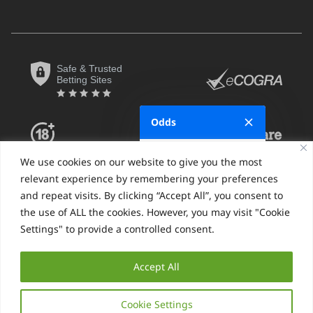
Safe & Trusted
Betting Sites
Odds
Fractional
We use cookies on our website to give you the most
relevant experience by remembering your preferences
Decimal
and repeat visits. By clicking “Accept All”, you consent to
the use of ALL the cookies. However, you may visit "Cookie
Moneyline
Settings" to provide a controlled consent.
Hong Kong
SBO.net Privacy Policy
Sitemap
Accept All
Indonesian
© SBO.net 2026, All Rights Reserved
Malaysian
Cookie Settings