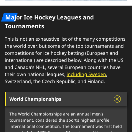
team to score last, and markets such as ‘will the game go
to a shootout?’
Major Ice Hockey Leagues and
Tournaments
This is not an exhaustive list of the many competitions
the world over, but some of the top tournaments and
competitions for ice hockey betting (European and
international) are described below. Along with the US
and Canada’s NHL, several European countries have
their own national leagues,
including Sweden
,
Switzerland, the Czech Republic, and Finland.
World Championships
The World Championships are an annual men’s
tournament, considered the sport’s highest profile
international competition. The tournament was first held