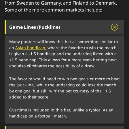
from Sweden to Germany, and Finland to Denmark.
Some of the more common markets include:
Game Lines (Puckline)
Many punters will know this bet as something similar to
an
Asian handicap
, where the favorite to win the match
is given a -1.5 handicap and the underdog listed with a
+1.5 handicap. This allows for a more even betting heat
and also eliminates the possibility of a draw.
The favorite would need to win two goals or more to beat
the ‘puckline’, while the underdog could lose the match
by one goal but still ‘win’ the bet courtesy of the +1.5
added to their score.
Overtime is included in this bet, unlike a typical Asian
handicap on a football match.