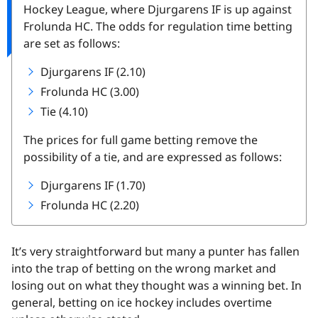
Hockey League, where Djurgarens IF is up against
Frolunda HC. The odds for regulation time betting
are set as follows:
Djurgarens IF (2.10)
Frolunda HC (3.00)
Tie (4.10)
The prices for full game betting remove the
possibility of a tie, and are expressed as follows:
Djurgarens IF (1.70)
Frolunda HC (2.20)
4.5
/5
It’s very straightforward but many a punter has fallen
into the trap of betting on the wrong market and
losing out on what they thought was a winning bet. In
Rated by 413 users
Qzino Sports
general, betting on ice hockey includes overtime