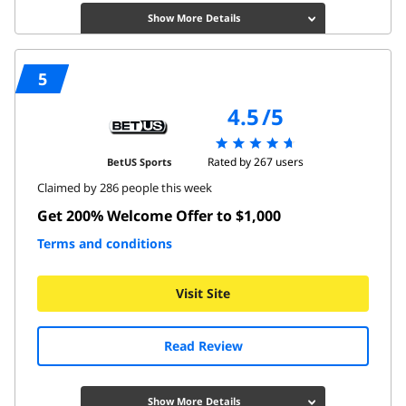
Show More Details
Excellent statistics section to aid customers
Pain-free deposit options
Payment Options
Accepts both high and low limit bettors
Lengthy and expensive withdrawal procedure
4.5
/5
+5
Rated by 267 users
BetUS Sports
Claimed by 286 people this week
Average Payout Speed
Get 200% Welcome Offer to $1,000
0 – 24 Hours
Terms and conditions
Currencies
BTC
ETH
LTC
…
Visit Site
USD support keeps account balances and bets
easy to follow
Read Review
A broad selection of cryptocurrencies gives
players plenty of ways to deposit
Show More Details