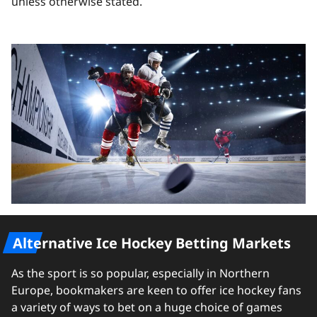
unless otherwise stated.
Claimed by 493 people this week
Cashback up to 40% & Rakeback up to 15%
Terms and conditions
Visit Site
Alternative Ice Hockey Betting Markets
As the sport is so popular, especially in Northern
Europe, bookmakers are keen to offer ice hockey fans
a variety of ways to bet on a huge choice of games