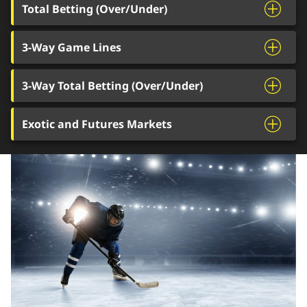
Total Betting (Over/Under)
This is a simple bet on the total number of goals scored
3-Way Game Lines
by both teams combined during a match.
This is similar to the game line listed above but in a
3-Way Total Betting (Over/Under)
Usually, the line set by bookmakers is 5.5 goals and you
three-way format. The favorite will be listed with a -1
simply need to decide if there will be more or less than
handicap and the underdog with a +1 handicap.
5.5 during the match.
In this betting market oddsmakers set a goal line
Exotic and Futures Markets
(usually 5 goals) and you can predict over 5 goals, under
As you will have guessed, this also opens up the
This market also includes overtime, and as there is no
5 goals, or exactly 5 goals. Once again, the odds for
possibility of a tie – in the instance that the favorite only
Those are the most common secondary markets but
chance of scoring half a goal, the result can only be over
predicting exactly 5 goals are high.
wins by one goal.
bookmakers also offer
a wide variety of exotic and
or under.
futures markets
for those who enjoy betting on ice
Odds for the draw in this market are usually very good
hockey.
because you are, in effect, predicting an exact winning
margin of one goal.
For instance, you can bet on the puckline and totals in
the first period and
most bookmakers also offer in-play
betting
for each period as the game goes on.
Other bets include the first team to score, the time of the
first goal, the correct score, the winning margin, the