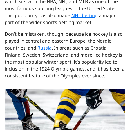
which sits with the NBA, NFL, and MLB as one of the
most famous sporting leagues in the United States.
This popularity has also made
NHL betting
a major
part of the wider sports betting market.
Don’t be mistaken, though, because ice hockey is also
played in central and eastern Europe, the Nordic
countries, and
Russia
. In areas such as Croatia,
Finland, Sweden, Switzerland, and more, ice hockey is
the most popular winter sport. It’s popularity led to
inclusion in the 1924 Olympic games, and it has been a
consistent feature of the Olympics ever since.