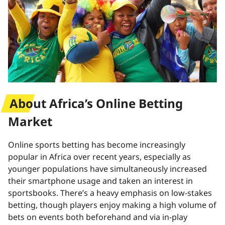
About Africa’s Online Betting
Market
Online sports betting has become increasingly
popular in Africa over recent years, especially as
younger populations have simultaneously increased
their smartphone usage and taken an interest in
sportsbooks. There’s a heavy emphasis on low-stakes
betting, though players enjoy making a high volume of
bets on events both beforehand and via in-play