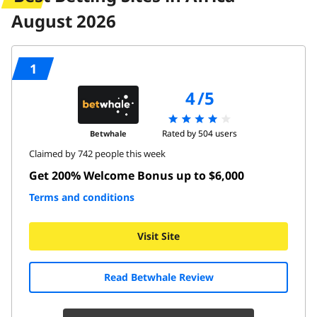
August 2026
4
/5
Rated by 504 users
Betwhale
Claimed by 742 people this week
Get 200% Welcome Bonus up to $6,000
Terms and conditions
Visit Site
Read Betwhale Review