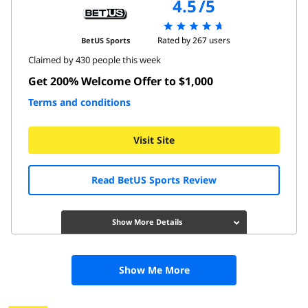
Lengthy and expensive withdrawal procedure
4.5
/5
+5
Rated by 267 users
BetUS Sports
Claimed by 430 people this week
Average Payout Speed
Get 200% Welcome Offer to $1,000
0 – 24 Hours
Terms and conditions
Currencies
BTC
ETH
LTC
…
Visit Site
USD support keeps account balances and bets
easy to follow
Read BetUS Sports Review
A broad selection of cryptocurrencies gives
players plenty of ways to deposit
Show More Details
Card-funded crypto payments add another route
for getting money onto the site
Payment Options
Person-to-person and money order options may
Show Me More
suit users who prefer alternatives to standard
cards