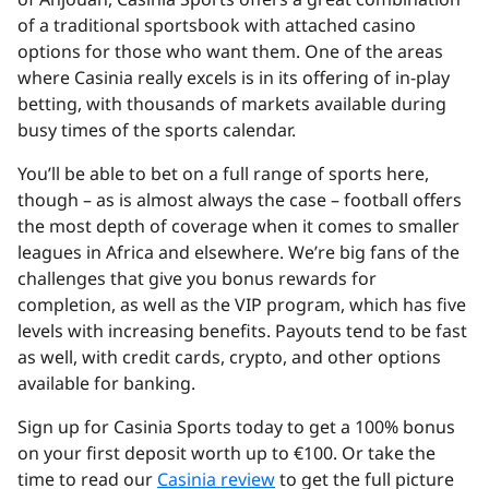
of a traditional sportsbook with attached casino
options for those who want them. One of the areas
where Casinia really excels is in its offering of in-play
betting, with thousands of markets available during
busy times of the sports calendar.
You’ll be able to bet on a full range of sports here,
though – as is almost always the case – football offers
the most depth of coverage when it comes to smaller
leagues in Africa and elsewhere. We’re big fans of the
challenges that give you bonus rewards for
completion, as well as the VIP program, which has five
levels with increasing benefits. Payouts tend to be fast
as well, with credit cards, crypto, and other options
available for banking.
Sign up for Casinia Sports today to get a 100% bonus
on your first deposit worth up to €100. Or take the
time to read our
Casinia review
to get the full picture