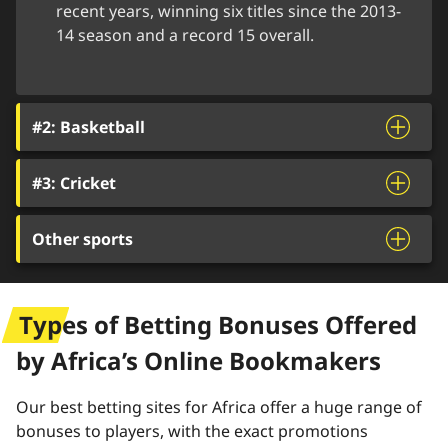
recent years, winning six titles since the 2013-
14 season and a record 15 overall.
#2: Basketball
While there have always been a smattering of
#3: Cricket
international basketball stars hailing from Africa, the
sport has grown enormously in popularity in the past
While cricket isn’t popular all over Africa, those nations
Other sports
couple decades.
Basketball betting
has followed along to
where it is played – including South Africa, Zimbabwe,
become a key contributor at African betting sites, with
and Kenya – love the sport. This has made
cricket
plenty of betting on leagues and tournaments like:
When you’re talking about a continent made up of this
betting
popular at many betting sites in Africa, including
many varied nations, there will be lots of popular sports
Types of Betting Bonuses Offered
the following:
depending on where you look and who you ask. Other
NBA:
The premier professional basketball
top offerings at online sportsbooks in Africa include:
by Africa’s Online Bookmakers
league in the world, there’s more betting on
Cricket World Cup:
This world championship
the NBA than any other competition in the
event is played once every four years in the
Our best betting sites for Africa offer a huge range of
Athletics:
Many African nations have produced
sport. Many NBA legends have hailed from
One Day International format, drawing in
bonuses to players, with the exact promotions
world-class athletes in a variety of track-and-
Africa, including Hakeem Olajuwon and more
bettors even if they don’t normally follow