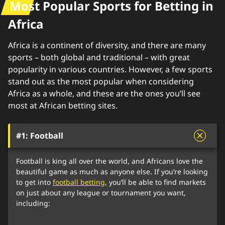
Most Popular Sports for Betting in
Africa
Africa is a continent of diversity, and there are many
sports – both global and traditional – with great
popularity in various countries. However, a few sports
stand out as the most popular when considering
Africa as a whole, and these are the ones you’ll see
most at African betting sites.
#1: Football
Football is king all over the world, and Africans love the
beautiful game as much as anyone else. If you’re looking
to get into
football betting
, you’ll be able to find markets
on just about any league or tournament you want,
including: