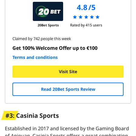
4.8
/5
Rated by 415 users
20Bet Sports
Claimed by 742 people this week
Get 100% Welcome Offer up to €100
Terms and conditions
Visit Site
Read 20Bet Sports Review
#3: Casinia Sports
Established in 2017 and licensed by the Gaming Board
of Anjouan, Casinia Sports offers a great combination