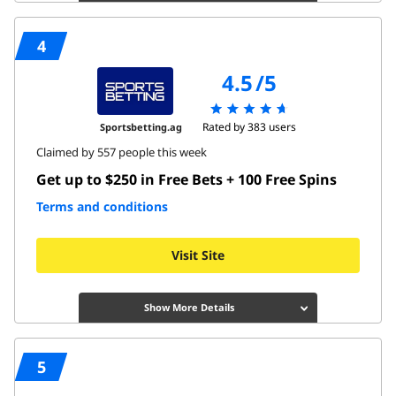
Triple-header of sports, casino and poker
Payment Options
4.5
/5
+5
Rated by 383 users
Sportsbetting.ag
Claimed by 557 people this week
Average Payout Speed
Get up to $250 in Free Bets + 100 Free Spins
0 – 24 Hours
Terms and conditions
Currencies
AUD
CAD
USD
…
Visit Site
Competitive sign-up and promotional offers
Show More Details
Excellent statistics section to aid customers
Pain-free deposit options
Payment Options
Accepts both high and low limit bettors