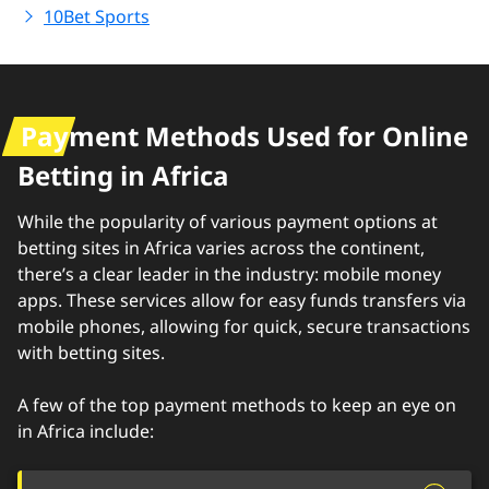
10Bet Sports
Payment Methods Used for Online
Betting in Africa
While the popularity of various payment options at
betting sites in Africa varies across the continent,
there’s a clear leader in the industry: mobile money
apps. These services allow for easy funds transfers via
mobile phones, allowing for quick, secure transactions
with betting sites.
A few of the top payment methods to keep an eye on
in Africa include: