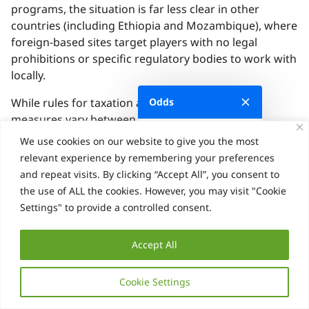
programs, the situation is far less clear in other
countries (including Ethiopia and Mozambique), where
foreign-based sites target players with no legal
prohibitions or specific regulatory bodies to work with
locally.
While rules for taxation and responsible gaming
Odds
measures vary between African nations, there’s
usually at least some Know Your Customer (KYC)
Fractional
We use cookies on our website to give you the most
protocols followed to verify identities, even by sites
relevant experience by remembering your preferences
Decimal
based elsewhere in the world. In most nations, bettors
and repeat visits. By clicking “Accept All”, you consent to
are required to be 18 in order to bet at online
the use of ALL the cookies. However, you may visit "Cookie
Moneyline
bookmakers in Africa.
Settings" to provide a controlled consent.
Hong Kong
Looking for More Country Betting
Accept All
Indonesian
Guides? We’ve Got You Covered!
Malaysian
Cookie Settings
Do you have a specific country where you’d like to