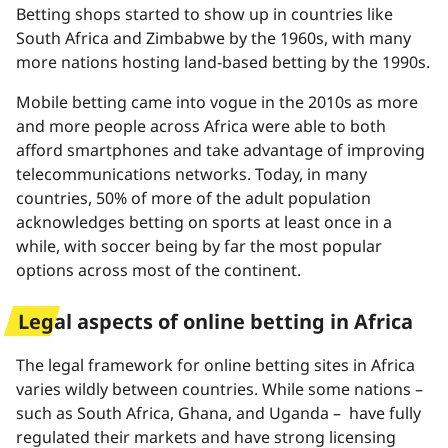
Betting shops started to show up in countries like
South Africa and Zimbabwe by the 1960s, with many
more nations hosting land-based betting by the 1990s.
Mobile betting came into vogue in the 2010s as more
and more people across Africa were able to both
afford smartphones and take advantage of improving
telecommunications networks. Today, in many
countries, 50% of more of the adult population
acknowledges betting on sports at least once in a
while, with soccer being by far the most popular
options across most of the continent.
Legal aspects of online betting in Africa
The legal framework for online betting sites in Africa
varies wildly between countries. While some nations –
such as South Africa, Ghana, and Uganda – have fully
regulated their markets and have strong licensing