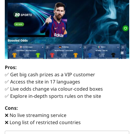
Pros:
✅ Get big cash prizes as a VIP customer
✅ Access the site in 17 languages
✅ Live odds change via colour-coded boxes
✅ Explore in-depth sports rules on the site
Cons:
❌ No live streaming service
❌ Long list of restricted countries