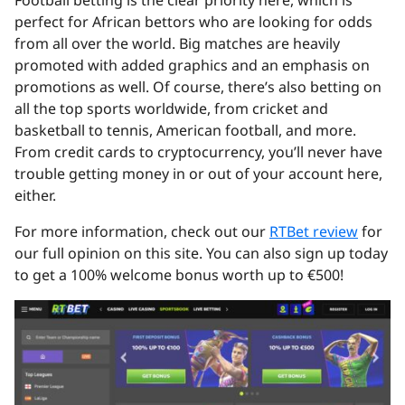
perfect for African bettors who are looking for odds
from all over the world. Big matches are heavily
promoted with added graphics and an emphasis on
promotions as well. Of course, there’s also betting on
all the top sports worldwide, from cricket and
basketball to tennis, American football, and more.
From credit cards to cryptocurrency, you’ll never have
trouble getting money in or out of your account here,
either.
For more information, check out our
RTBet review
for
our full opinion on this site. You can also sign up today
to get a 100% welcome bonus worth up to €500!