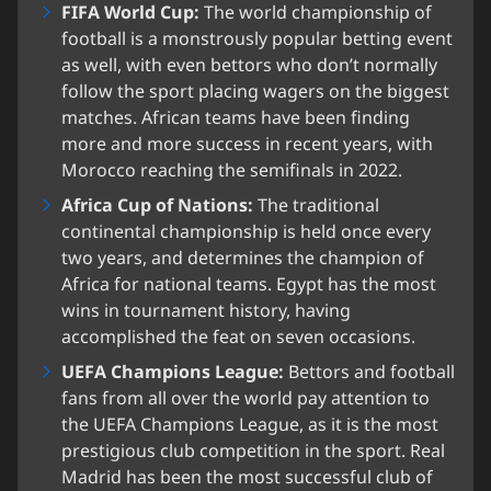
FIFA World Cup:
The world championship of
football is a monstrously popular betting event
as well, with even bettors who don’t normally
follow the sport placing wagers on the biggest
matches. African teams have been finding
more and more success in recent years, with
Morocco reaching the semifinals in 2022.
Africa Cup of Nations:
The traditional
continental championship is held once every
two years, and determines the champion of
Africa for national teams. Egypt has the most
wins in tournament history, having
accomplished the feat on seven occasions.
UEFA Champions League:
Bettors and football
fans from all over the world pay attention to
the UEFA Champions League, as it is the most
prestigious club competition in the sport. Real
Madrid has been the most successful club of