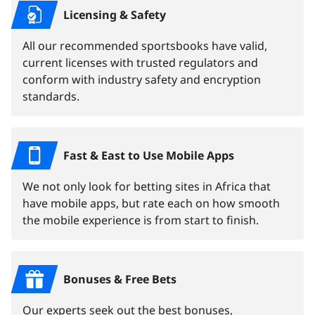
Licensing & Safety
All our recommended sportsbooks have valid,
current licenses with trusted regulators and
conform with industry safety and encryption
standards.
Fast & East to Use Mobile Apps
We not only look for betting sites in Africa that
have mobile apps, but rate each on how smooth
the mobile experience is from start to finish.
Bonuses & Free Bets
Our experts seek out the best bonuses,