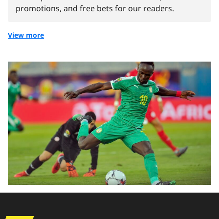
promotions, and free bets for our readers.
View more