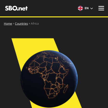
EN
»
»
Home
Countries
Africa