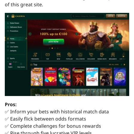
of this great site.
4.5
/5
Pros:
✅ Inform your bets with historical match data
✅ Easily flick between odds formats
Rated by 413 users
Qzino Sports
✅ Complete challenges for bonus rewards
Claimed by 742 people this week
✅ Rise through five lucrative VIP levels