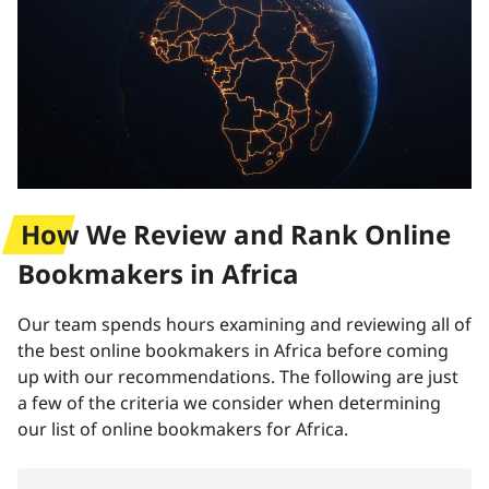
How We Review and Rank Online
Bookmakers in Africa
Our team spends hours examining and reviewing all of
the best online bookmakers in Africa before coming
up with our recommendations. The following are just
a few of the criteria we consider when determining
our list of online bookmakers for Africa.