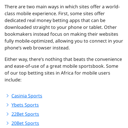
There are two main ways in which sites offer a world-
class mobile experience. First, some sites offer
dedicated real money betting apps that can be
downloaded straight to your phone or tablet. Other
bookmakers instead focus on making their websites
fully mobile-optimized, allowing you to connect in your
phone’s web browser instead.
Either way, there’s nothing that beats the convenience
and ease-of-use of a great mobile sportsbook. Some
of our top betting sites in Africa for mobile users
include:
Casinia Sports
Ybets Sports
22Bet Sports
20Bet Sports