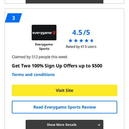
Payment Options
4.5
/5
+1
Everygame
Rated by 413 users
Sports
Average Payout Speed
Claimed by 512 people this week
0 – 24 Hours
Get Two 100% Sign Up Offers up to $500
Currencies
Terms and conditions
USD
Visit Site
Born in 1991, making it very trustworthy
Consistent, generous betting promos
Read Everygame Sports Review
Instant withdrawals using crypto
Legal for US players to bet online
Show More Details