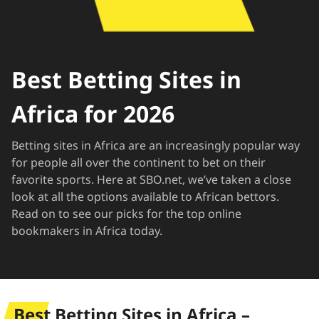
Best Betting Sites in
Africa for 2026
Betting sites in Africa are an increasingly popular way
for people all over the continent to bet on their
favorite sports. Here at SBO.net, we’ve taken a close
look at all the options available to African bettors.
Read on to see our picks for the top online
bookmakers in Africa today.
Best Betting Sites in Africa –