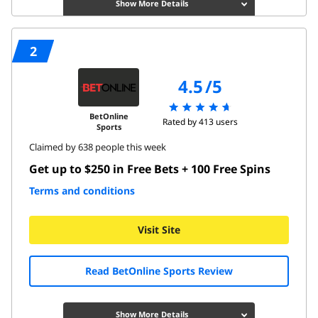
Show More Details
Payment Options
4.5
/5
BetOnline
Rated by 413 users
Sports
Average Payout Speed
Claimed by 638 people this week
0 – 24 Hours
Get up to $250 in Free Bets + 100 Free Spins
Currencies
Terms and conditions
Deposit and bet using BTC
Visit Site
Choose from 25,000+ markets
Bet in-play on a huge range of sports
Read BetOnline Sports Review
Get paid quickly with no fuss
Friendly customer support agents
Show More Details