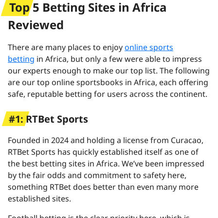
Top 5 Betting Sites in Africa
Average payouts of around 24 hours look
competitive for regular withdrawals
Reviewed
Payment availability can vary by location, so some
Average Payout Speed
users may have fewer deposit options than others
0 – 24 Hours
There are many places to enjoy
online sports
betting
in Africa, but only a few were able to impress
Currencies
our experts enough to make our top list. The following
BTC
LTC
ETH
…
are our top online sportsbooks in Africa, each offering
safe, reputable betting for users across the continent.
Premier destination for US bettors
#1: RTBet Sports
Racebook covering daily races
Esports and virtual sports markets
Founded in 2024 and holding a license from Curacao,
In-depth sports stats and tips
RTBet Sports has quickly established itself as one of
the best betting sites in Africa. We’ve been impressed
Intuitive live betting markets
by the fair odds and commitment to safety here,
Limited withdrawal options
something RTBet does better than even many more
established sites.
Football betting is the clear priority here, which is