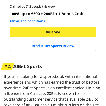
Claimed by 742 people this week
100% up to €500 + 200FS + 1 Bonus Crab
Terms and conditions
Visit Site
Read RTBet Sports Review
#2: 20Bet Sports
If you’re looking for a sportsbook with international
experience and which has earned the trust of bettors
over time, 20Bet Sports is an excellent choice. Holding
a license from Curacao, 20Bet is known for its
outstanding customer service that’s available 24/7 to
take care of any issues you might run into on the site.