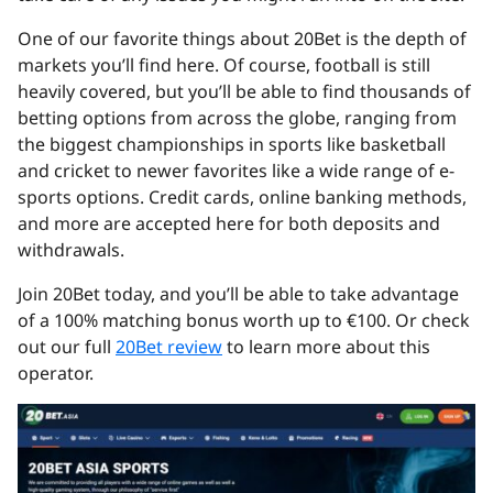
One of our favorite things about 20Bet is the depth of
markets you’ll find here. Of course, football is still
heavily covered, but you’ll be able to find thousands of
betting options from across the globe, ranging from
the biggest championships in sports like basketball
and cricket to newer favorites like a wide range of e-
sports options. Credit cards, online banking methods,
and more are accepted here for both deposits and
withdrawals.
Join 20Bet today, and you’ll be able to take advantage
of a 100% matching bonus worth up to €100. Or check
out our full
20Bet review
to learn more about this
operator.