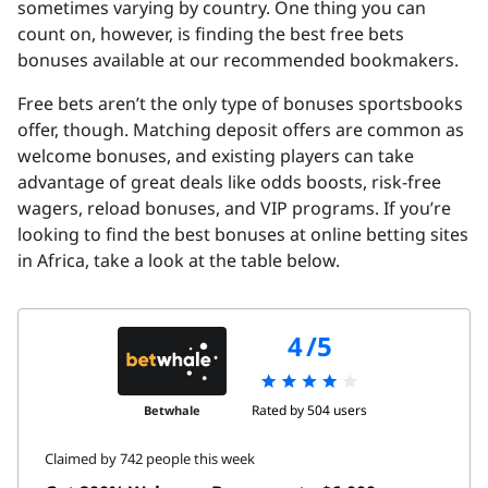
sometimes varying by country. One thing you can
field events, especially when it comes to
recent stars such as Joel Embiid.
cricket. South Africa has been the most
count on, however, is finding the best free bets
distance running. In fact, Kenya was second in
Summer Olympics:
Basketball is one of the
successful African nation, reaching the
bonuses available at our recommended bookmakers.
gold medals in athletics at the 2024 Summer
most prestigious sporting events at the
semifinals on five different occasions.
Olympics, trailing only the United States.
Summer Games, especially in the era where
Free bets aren’t the only type of bonuses sportsbooks
Indian Premier League:
This T20 league offers
Rugby:
Many people know that South Africa is
professional players from around the world
offer, though. Matching deposit offers are common as
fast-paced club competition that cricket fans
a major rugby nation, but others, including
have taken part in the sport. No African team
welcome bonuses, and existing players can take
from around the world enjoy watching each
Namibia, Zimbabwe, and the Ivory Coast have
has ever medaled, but the Nigerian women did
advantage of great deals like odds boosts, risk-free
season, which runs from March to May. The
competed at the highest levels of international
reach the quarterfinals in 2024, the best
wagers, reload bonuses, and VIP programs. If you’re
Chennai Super Kings and Mumbai Indians have
competition as well.
Rugby betting
is
performance by any team from the continent.
looking to find the best bonuses at online betting sites
been the most successful teams, each winning
particularly popular during major events like
in Africa, take a look at the table below.
FIBA AfroBasket:
AfroBasket is the continental
five titles.
the Rugby World Cup.
championship for national basketball teams,
T20 World Cup:
This faster format has allowed
Netball:
Netball enjoys popularity as a
and is held once every four years. Angola has
many more nations to field competitive teams
women’s sports in several African nations,
4
/5
dominated the tournament, winning it on 12
on the international stage, making the T20
including South Africa, Uganda, Zambia, and
occasions, while Tunisia has won two titles
World Cup an exciting and attractive event for
Malawi. South Africa even made it all the way to
since 2017.
bettors. South Africa has finished as high as
Rated by 504 users
Betwhale
the finals of the Netball World Cup – a
the runner-up position in 2024, while
competition that attracts significant
netball
Zimbabwe and Namibia have each made it out
Claimed by 742 people this week
betting
– in 1995.
of the first round.