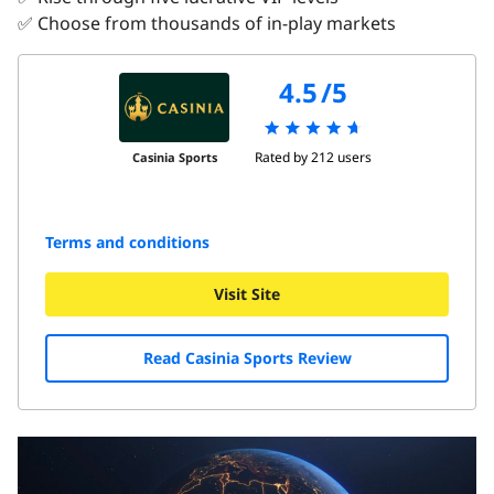
✅ Choose from thousands of in-play markets
Cashback up to 40% & Rakeback up to 15%
Terms and conditions
4.5
/5
Visit Site
Rated by 212 users
Casinia Sports
Terms and conditions
Visit Site
Read Casinia Sports Review