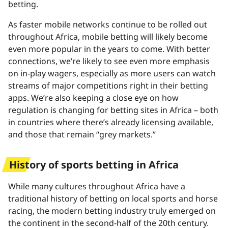
betting.
As faster mobile networks continue to be rolled out
throughout Africa, mobile betting will likely become
even more popular in the years to come. With better
connections, we’re likely to see even more emphasis
on in-play wagers, especially as more users can watch
streams of major competitions right in their betting
apps. We’re also keeping a close eye on how
regulation is changing for betting sites in Africa – both
in countries where there’s already licensing available,
and those that remain “grey markets.”
History of sports betting in Africa
While many cultures throughout Africa have a
traditional history of betting on local sports and horse
racing, the modern betting industry truly emerged on
the continent in the second-half of the 20
th
century.