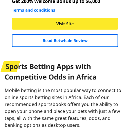
Get 200% Welcome Bonus up to $6,000
Terms and conditions
Visit Site
Read Betwhale Review
Sports Betting Apps with
Competitive Odds in Africa
Mobile betting is the most popular way to connect to
online sports betting sites in Africa. Each of our
recommended sportsbooks offers you the ability to
open your phone and place your bets with just a few
taps, all with the same great features, odds, and
banking options as desktop users.