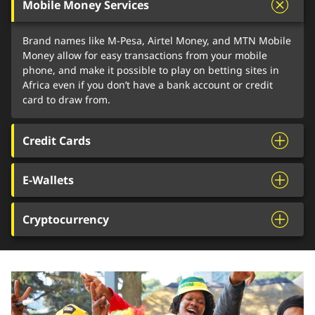
Mobile Money Services
Brand names like M-Pesa, Airtel Money, and MTN Mobile
Money allow for easy transactions from your mobile
phone, and make it possible to play on betting sites in
Africa even if you don’t have a bank account or credit
card to draw from.
Credit Cards
While
credit card betting sites
don’t have a huge market
E-Wallets
share in every African nation, Visa and Mastercard are
accepted at virtually every betting site, and are quite
Neteller and
Skrill betting sites
are common in Africa,
Cryptocurrency
popular in some countries as a quick and trusted
and are gaining in popularity thanks to their ability to
deposit option.
securely store, deposit, and withdraw funds without ever
Bitcoin betting sites
are gaining in popularity as a
sharing personal banking information with betting sites.
largely anonymous way to make deposits at betting sites
in Africa, as well as for those who lack traditional
financing sources. Ethereum, Litecoin, Dogecoin and
other cryptocurrencies are also common as well.