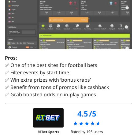
Pros:
✅ One of the best sites for football bets
✅ Filter events by start time
✅ Win extra prizes with ‘bonus crabs’
✅ Benefit from tons of promos like cashback
✅ Grab boosted odds on in-play games
4.5
/5
Rated by 195 users
RTBet Sports