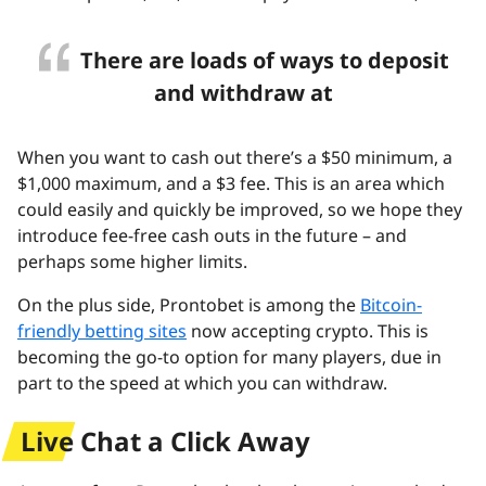
There are loads of ways to deposit
and withdraw at
When you want to cash out there’s a $50 minimum, a
$1,000 maximum, and a $3 fee. This is an area which
could easily and quickly be improved, so we hope they
introduce fee-free cash outs in the future – and
perhaps some higher limits.
On the plus side, Prontobet is among the
Bitcoin-
friendly betting sites
now accepting crypto. This is
becoming the go-to option for many players, due in
part to the speed at which you can withdraw.
Live Chat a Click Away