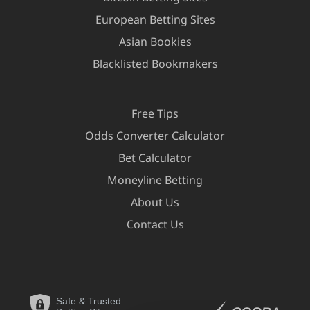
European Betting Sites
Asian Bookies
Blacklisted Bookmakers
Free Tips
Odds Converter Calculator
Bet Calculator
Moneyline Betting
About Us
Contact Us
Safe & Trusted