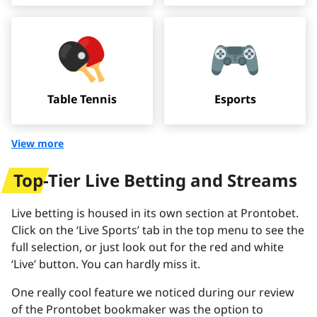
Table Tennis
Esports
View more
Top-Tier Live Betting and Streams
4.5
/5
Live betting is housed in its own section at Prontobet.
Click on the ‘Live Sports’ tab in the top menu to see the
full selection, or just look out for the red and white
Rated by 413 users
Qzino Sports
‘Live’ button. You can hardly miss it.
Claimed by 493 people this week
One really cool feature we noticed during our review
Cashback up to 40% & Rakeback up to 15%
of the Prontobet bookmaker was the option to