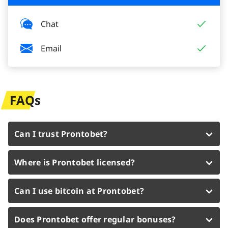
Chat
Email
FAQs
Can I trust Prontobet?
Where is Prontobet licensed?
Can I use bitcoin at Prontobet?
Does Prontobet offer regular bonuses?