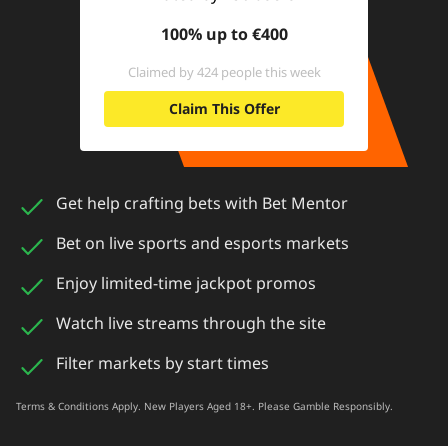
100% up to €400
Claimed by 424 people this week
Claim This Offer
Get help crafting bets with Bet Mentor
Bet on live sports and esports markets
Enjoy limited-time jackpot promos
Watch live streams through the site
Filter markets by start times
Terms & Conditions Apply. New Players Aged 18+. Please Gamble Responsibly.