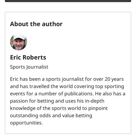
About the author
Eric Roberts
Sports Journalist
Eric has been a sports journalist for over 20 years
and has travelled the world covering top sporting
events for a number of publications. He also has a
passion for betting and uses his in-depth
knowledge of the sports world to pinpoint
outstanding odds and value betting
opportunities.