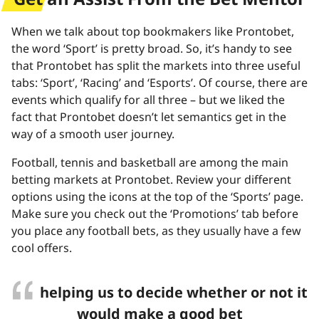
When we talk about top bookmakers like Prontobet,
the word ‘Sport’ is pretty broad. So, it’s handy to see
that Prontobet has split the markets into three useful
tabs: ‘Sport’, ‘Racing’ and ‘Esports’. Of course, there are
events which qualify for all three – but we liked the
fact that Prontobet doesn’t let semantics get in the
way of a smooth user journey.
Football, tennis and basketball are among the main
betting markets at Prontobet. Review your different
options using the icons at the top of the ‘Sports’ page.
Make sure you check out the ‘Promotions’ tab before
you place any football bets, as they usually have a few
cool offers.
helping us to decide whether or not it
would make a good bet