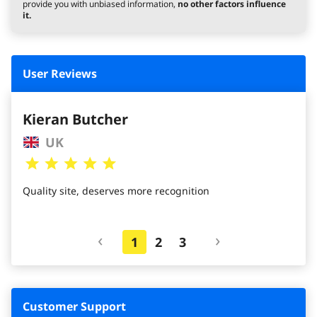
provide you with unbiased information,
no other factors influence
it.
User Reviews
Kieran Butcher
UK
Quality site, deserves more recognition
‹
›
01
02
03
Customer Support