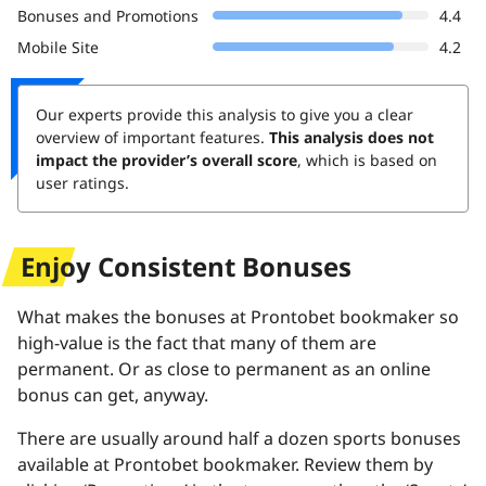
Bonuses and Promotions
4.4
Mobile Site
4.2
Our experts provide this analysis to give you a clear
overview of important features.
This analysis does not
impact the provider’s overall score
, which is based on
user ratings.
Enjoy Consistent Bonuses
What makes the bonuses at Prontobet bookmaker so
high-value is the fact that many of them are
permanent. Or as close to permanent as an online
bonus can get, anyway.
There are usually around half a dozen sports bonuses
available at Prontobet bookmaker. Review them by