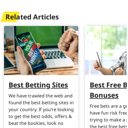
Related Articles
Best Betting Sites
Best Free 
Bonuses
We have trawled the web and
found the best betting sites in
Free bets are a g
your country. If you’re looking
have fun risk free
to get the best odds, offers &
trying to make a p
beat the bookies, look no
the best free bets