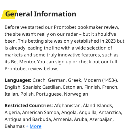
General Information
Before we started our Prontobet bookmaker review,
the site wasn’t really on our radar – but it should’ve
been. This betting site was only established in 2023 but
is already leading the line with a wide selection of
markets and some truly innovative features, such as
its Bet Mentor. You can sign up or check out our full
Prontobet review below.
Languages:
Czech
German
Greek, Modern (1453-)
English
Spanish; Castilian
Estonian
Finnish
French
Italian
Polish
Portuguese
Norwegian
Restricted Countries:
Afghanistan
Åland Islands
Algeria
American Samoa
Angola
Anguilla
Antarctica
Antigua and Barbuda
Armenia
Aruba
Azerbaijan
Bahamas
+
More