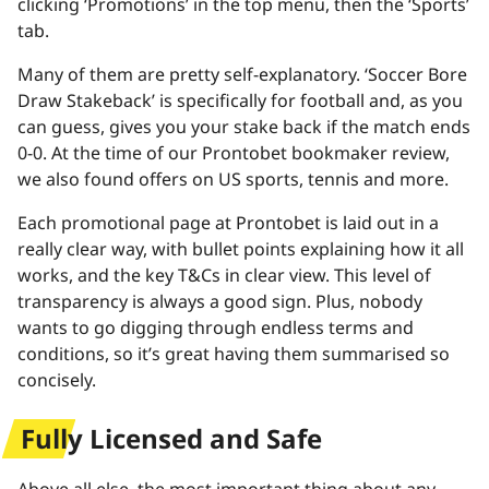
clicking ‘Promotions’ in the top menu, then the ‘Sports’
tab.
Many of them are pretty self-explanatory. ‘Soccer Bore
Draw Stakeback’ is specifically for football and, as you
can guess, gives you your stake back if the match ends
0-0. At the time of our Prontobet bookmaker review,
we also found offers on US sports, tennis and more.
Each promotional page at Prontobet is laid out in a
really clear way, with bullet points explaining how it all
works, and the key T&Cs in clear view. This level of
transparency is always a good sign. Plus, nobody
wants to go digging through endless terms and
conditions, so it’s great having them summarised so
concisely.
Fully Licensed and Safe
Above all else, the most important thing about any