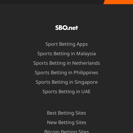
Sport Betting Apps
Sports Betting in Malaysia
Sports Betting in Netherlands
Sports Betting in Philippines
Sports Betting in Singapore
Sports Betting in UAE
Best Betting Sites
New Betting Sites
Bitcoin Betting Sites