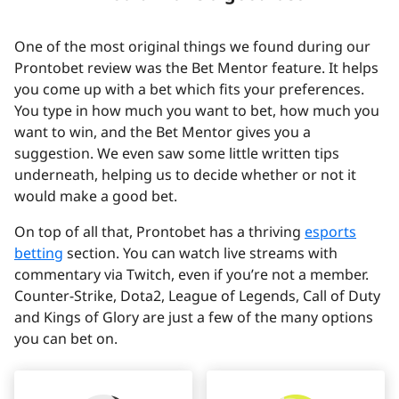
One of the most original things we found during our
Prontobet review was the Bet Mentor feature. It helps
you come up with a bet which fits your preferences.
You type in how much you want to bet, how much you
want to win, and the Bet Mentor gives you a
suggestion. We even saw some little written tips
underneath, helping us to decide whether or not it
would make a good bet.
On top of all that, Prontobet has a thriving
esports
betting
section. You can watch live streams with
commentary via Twitch, even if you’re not a member.
Counter-Strike, Dota2, League of Legends, Call of Duty
and Kings of Glory are just a few of the many options
you can bet on.