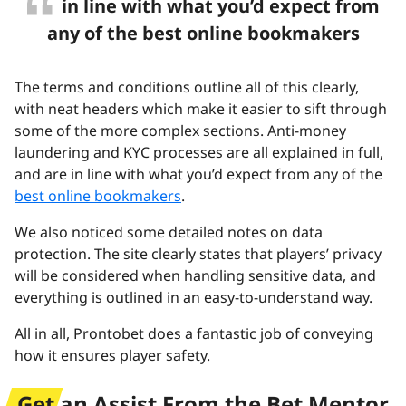
in line with what you’d expect from
any of the best online bookmakers
The terms and conditions outline all of this clearly,
with neat headers which make it easier to sift through
some of the more complex sections. Anti-money
laundering and KYC processes are all explained in full,
and are in line with what you’d expect from any of the
best online bookmakers
.
We also noticed some detailed notes on data
protection. The site clearly states that players’ privacy
will be considered when handling sensitive data, and
everything is outlined in an easy-to-understand way.
All in all, Prontobet does a fantastic job of conveying
how it ensures player safety.
Get an Assist From the Bet Mentor