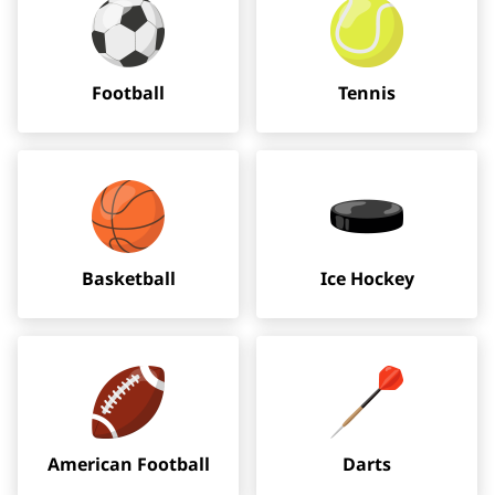
Football
Tennis
Basketball
Ice Hockey
American Football
Darts