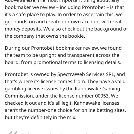
bookmaker we review – including Prontobet – is that
it’s a safe place to play. In order to ascertain this, we
get hands-on and create our own account with real-
money deposits. We also check out the background of
the company that owns the bookie.
During our Prontobet bookmaker review, we found
the team to be upright and transparent across the
board, from promotional terms to licensing details.
Prontobet is owned by SpectraWeb Services SRL, and
that’s where its license comes from. They have a valid
gambling license issues by the Kahnawake Gaming
Commission, under the license number 00953. We
checked it out and it’s all legit. Kahnawake licenses
aren’t the number-one choice for online betting sites,
but they’re definitely in the mix.