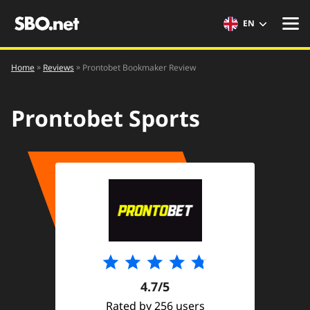
EN
»
»
Home
Reviews
Prontobet Bookmaker Review
Prontobet Sports
4.7
/5
Rated by 256 users