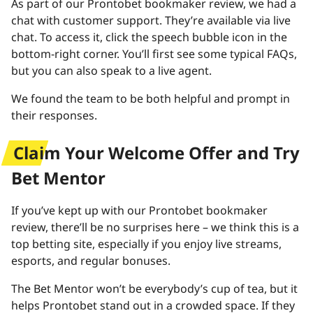
As part of our Prontobet bookmaker review, we had a
chat with customer support. They’re available via live
chat. To access it, click the speech bubble icon in the
bottom-right corner. You’ll first see some typical FAQs,
but you can also speak to a live agent.
We found the team to be both helpful and prompt in
their responses.
Claim Your Welcome Offer and Try
Bet Mentor
If you’ve kept up with our Prontobet bookmaker
review, there’ll be no surprises here – we think this is a
top betting site, especially if you enjoy live streams,
esports, and regular bonuses.
The Bet Mentor won’t be everybody’s cup of tea, but it
helps Prontobet stand out in a crowded space. If they