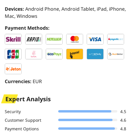
Devices:
Android Phone, Android Tablet, iPad, iPhone,
Mac, Windows
Payment Methods:
Currencies:
EUR
Expert Analysis
Security
4.5
Customer Support
4.6
Payment Options
4.8