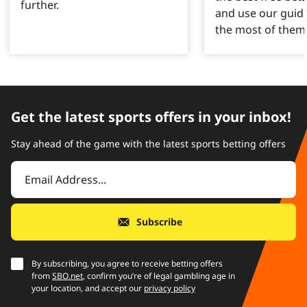
further.
and use our guid
the most of them
Get the latest sports offers in your inbox!
Stay ahead of the game with the latest sports betting offers
Subscribe
By subscribing, you agree to receive betting offers
from
SBO.net
, confirm you’re of legal gambling age in
your location, and accept our
privacy policy