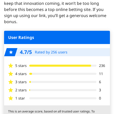
keep that innovation coming, it won’t be too long
before this becomes a top online betting site. If you
sign up using our link, you’ll get a generous welcome
bonus.
User Ratings
4.7
/5
Rated by 256 users
5 stars
236
4 stars
11
3 stars
6
2 stars
3
1 star
0
This is an average score, based on all trusted user ratings. To