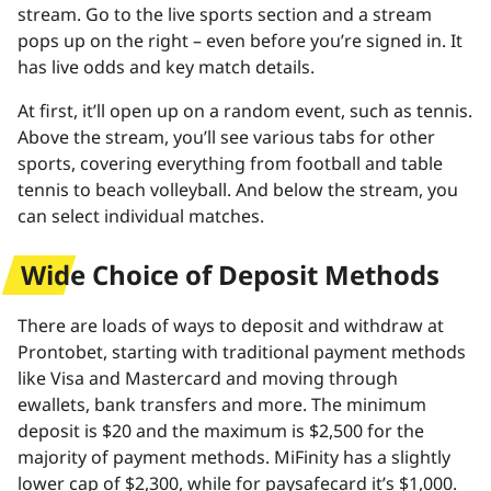
stream. Go to the live sports section and a stream
Terms and conditions
pops up on the right – even before you’re signed in. It
Visit Site
has live odds and key match details.
At first, it’ll open up on a random event, such as tennis.
Above the stream, you’ll see various tabs for other
sports, covering everything from football and table
tennis to beach volleyball. And below the stream, you
can select individual matches.
Wide Choice of Deposit Methods
There are loads of ways to deposit and withdraw at
Prontobet, starting with traditional payment methods
like Visa and Mastercard and moving through
ewallets, bank transfers and more. The minimum
deposit is $20 and the maximum is $2,500 for the
majority of payment methods. MiFinity has a slightly
lower cap of $2,300, while for paysafecard it’s $1,000.