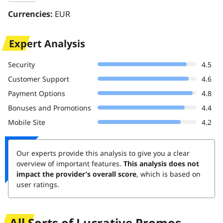
Currencies:
EUR
Expert Analysis
Security
4.5
Customer Support
4.6
Payment Options
4.8
Bonuses and Promotions
4.4
Mobile Site
4.2
Our experts provide this analysis to give you a clear
overview of important features.
This analysis does not
impact the provider’s overall score
, which is based on
user ratings.
All Sorts of Lucrative Promos