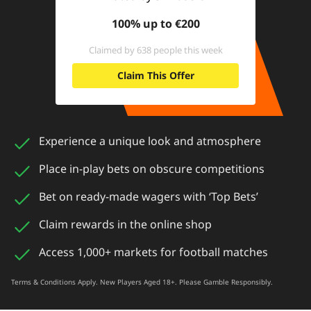
100% up to €200
Claimed by 638 people this week
Claim This Offer
Experience a unique look and atmosphere
Place in-play bets on obscure competitions
Bet on ready-made wagers with ‘Top Bets’
Claim rewards in the online shop
Access 1,000+ markets for football matches
Terms & Conditions Apply. New Players Aged 18+. Please Gamble Responsibly.