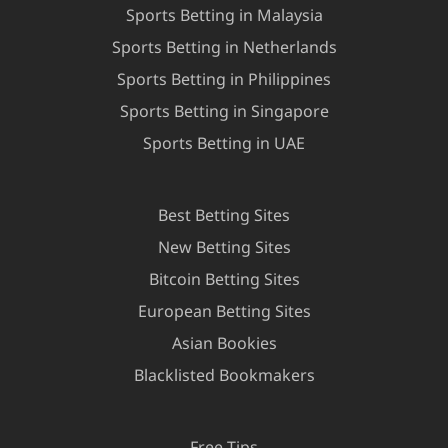
Sports Betting in Malaysia
Sports Betting in Netherlands
Sports Betting in Philippines
Sports Betting in Singapore
Sports Betting in UAE
Best Betting Sites
New Betting Sites
Bitcoin Betting Sites
European Betting Sites
Asian Bookies
Blacklisted Bookmakers
Free Tips