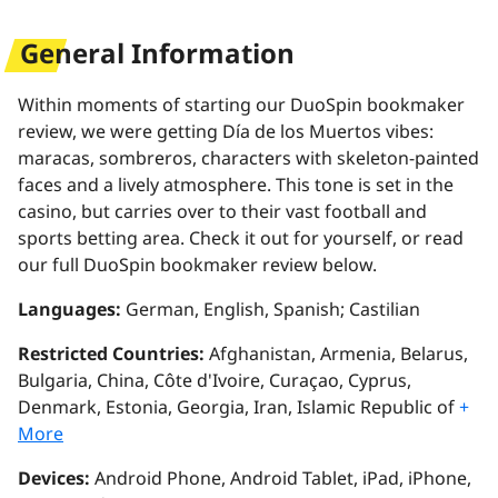
General Information
Within moments of starting our DuoSpin bookmaker
review, we were getting Día de los Muertos vibes:
maracas, sombreros, characters with skeleton-painted
faces and a lively atmosphere. This tone is set in the
casino, but carries over to their vast football and
sports betting area. Check it out for yourself, or read
our full DuoSpin bookmaker review below.
Languages:
German
English
Spanish; Castilian
Restricted Countries:
Afghanistan
Armenia
Belarus
Bulgaria
China
Côte d'Ivoire
Curaçao
Cyprus
Denmark
Estonia
Georgia
Iran, Islamic Republic of
+
More
Devices:
Android Phone, Android Tablet, iPad, iPhone,