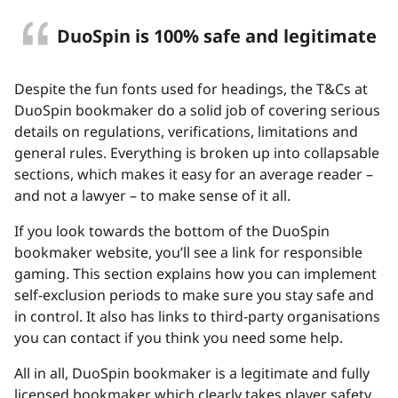
DuoSpin is 100% safe and legitimate
Despite the fun fonts used for headings, the T&Cs at
DuoSpin bookmaker do a solid job of covering serious
details on regulations, verifications, limitations and
general rules. Everything is broken up into collapsable
sections, which makes it easy for an average reader –
and not a lawyer – to make sense of it all.
If you look towards the bottom of the DuoSpin
bookmaker website, you’ll see a link for responsible
gaming. This section explains how you can implement
self-exclusion periods to make sure you stay safe and
in control. It also has links to third-party organisations
you can contact if you think you need some help.
All in all, DuoSpin bookmaker is a legitimate and fully
licensed bookmaker which clearly takes player safety