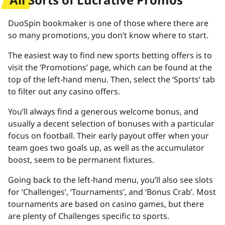
DuoSpin bookmaker is one of those where there are
so many promotions, you don’t know where to start.
The easiest way to find new sports betting offers is to
visit the ‘Promotions’ page, which can be found at the
top of the left-hand menu. Then, select the ‘Sports’ tab
to filter out any casino offers.
You’ll always find a generous welcome bonus, and
usually a decent selection of bonuses with a particular
focus on football. Their early payout offer when your
team goes two goals up, as well as the accumulator
boost, seem to be permanent fixtures.
Going back to the left-hand menu, you’ll also see slots
for ‘Challenges’, ‘Tournaments’, and ‘Bonus Crab’. Most
tournaments are based on casino games, but there
are plenty of Challenges specific to sports.