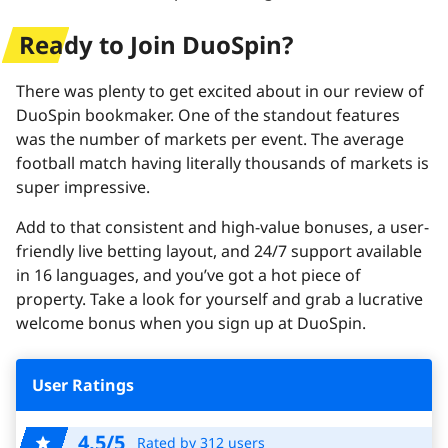
Ready to Join DuoSpin?
There was plenty to get excited about in our review of
DuoSpin bookmaker. One of the standout features
was the number of markets per event. The average
football match having literally thousands of markets is
super impressive.
Add to that consistent and high-value bonuses, a user-
friendly live betting layout, and 24/7 support available
in 16 languages, and you’ve got a hot piece of
property. Take a look for yourself and grab a lucrative
welcome bonus when you sign up at DuoSpin.
User Ratings
4.5
/5
Rated by 312 users