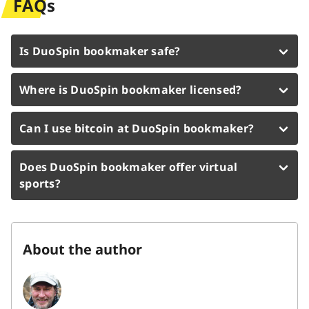
FAQs
Is DuoSpin bookmaker safe?
Where is DuoSpin bookmaker licensed?
Can I use bitcoin at DuoSpin bookmaker?
Does DuoSpin bookmaker offer virtual
sports?
About the author