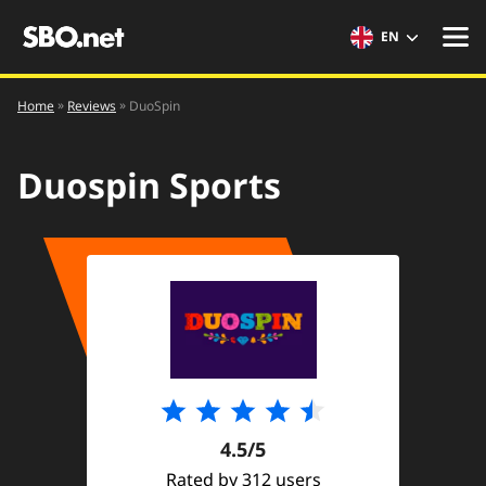
EN
»
»
Home
Reviews
DuoSpin
Duospin Sports
4.5
/5
Rated by 312 users