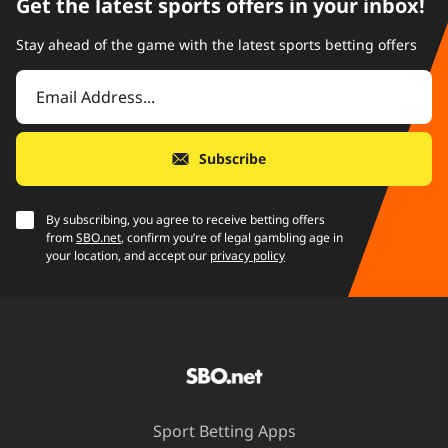
Get the latest sports offers in your inbox!
Stay ahead of the game with the latest sports betting offers
Subscribe
By subscribing, you agree to receive betting offers
from
SBO.net
, confirm you’re of legal gambling age in
your location, and accept our
privacy policy
Sport Betting Apps