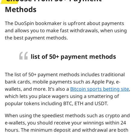
Methods
The DuoSpin bookmaker is upfront about payments
and allows you to make fast withdrawals, when using
the best payment methods.
list of 50+ payment methods
The list of 50+ payment methods includes traditional
bank cards, mobile payments such as Apple Pay, e-
wallets, and more. It’s also a
Bitcoin sports betting site
,
which lets you place wagers using a smattering of
popular tokens including BTC, ETH and USDT.
When using the speediest methods such as crypto and
e-wallets, you should receive your winnings within 24
hours. The minimum deposit and withdrawal are both