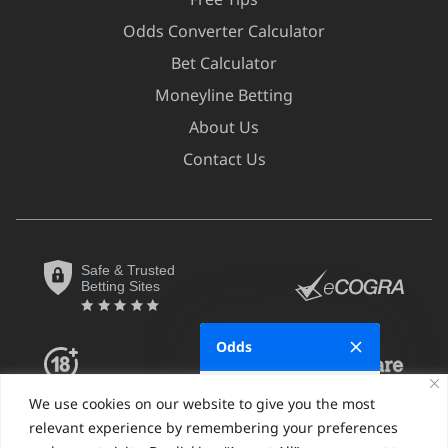
Odds Converter Calculator
Bet Calculator
Moneyline Betting
About Us
Contact Us
Safe & Trusted
Betting Sites
Odds
Fractional
We use cookies on our website to give you the most
relevant experience by remembering your preferences
Decimal