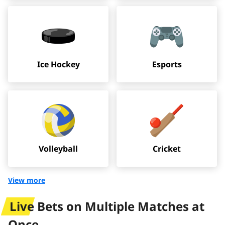
Ice Hockey
Esports
Volleyball
Cricket
View more
Live Bets on Multiple Matches at
Once