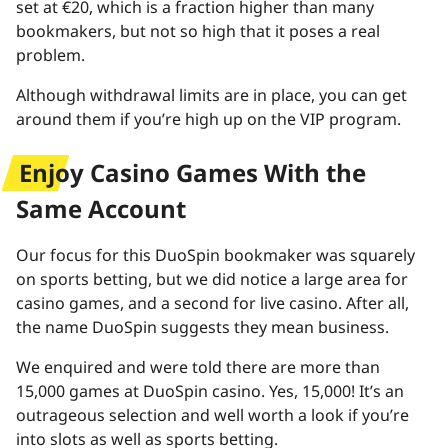
set at €20, which is a fraction higher than many
bookmakers, but not so high that it poses a real
problem.
Although withdrawal limits are in place, you can get
around them if you’re high up on the VIP program.
Enjoy Casino Games With the
Same Account
Our focus for this DuoSpin bookmaker was squarely
on sports betting, but we did notice a large area for
casino games, and a second for live casino. After all,
the name DuoSpin suggests they mean business.
We enquired and were told there are more than
15,000 games at DuoSpin casino. Yes, 15,000! It’s an
outrageous selection and well worth a look if you’re
into slots as well as sports betting.