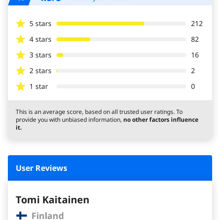
5 stars
212
4 stars
82
3 stars
16
2 stars
2
1 star
0
This is an average score, based on all trusted user ratings. To
provide you with unbiased information,
no other factors influence
it.
User Reviews
Tomi Kaitainen
Finland