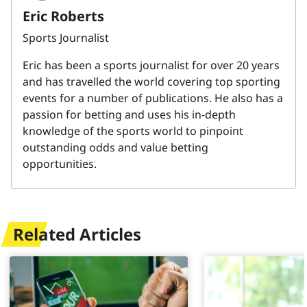
Eric Roberts
Sports Journalist
Eric has been a sports journalist for over 20 years
and has travelled the world covering top sporting
events for a number of publications. He also has a
passion for betting and uses his in-depth
knowledge of the sports world to pinpoint
outstanding odds and value betting
opportunities.
Related Articles