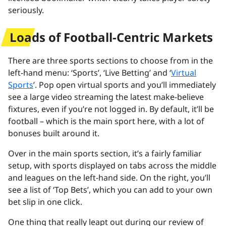
seriously.
Loads of Football-Centric Markets
There are three sports sections to choose from in the
left-hand menu: ‘Sports’, ‘Live Betting’ and ‘
Virtual
Sports
’. Pop open virtual sports and you’ll immediately
see a large video streaming the latest make-believe
fixtures, even if you’re not logged in. By default, it’ll be
football – which is the main sport here, with a lot of
bonuses built around it.
Over in the main sports section, it’s a fairly familiar
setup, with sports displayed on tabs across the middle
and leagues on the left-hand side. On the right, you’ll
see a list of ‘Top Bets’, which you can add to your own
bet slip in one click.
One thing that really leapt out during our review of