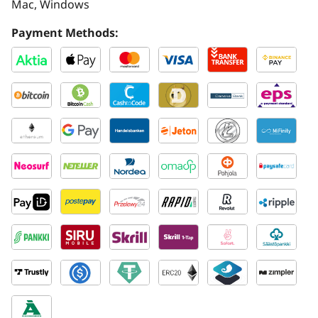
Mac, Windows
Payment Methods: