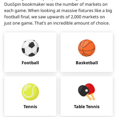
DuoSpin bookmaker was the number of markets on
each game. When looking at massive fixtures like a big
football final, we saw upwards of 2,000 markets on
just one game. That’s an incredible amount of choice.
Football
Basketball
Tennis
Table Tennis