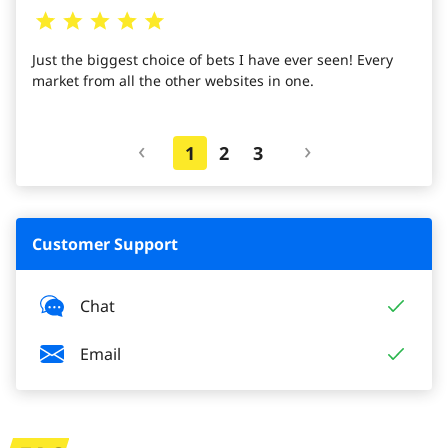
Just the biggest choice of bets I have ever seen! Every
market from all the other websites in one.
‹
›
01
02
03
Customer Support
Chat
Email