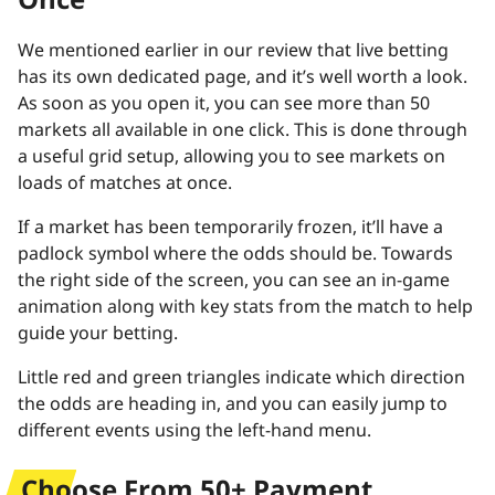
We mentioned earlier in our review that live betting
has its own dedicated page, and it’s well worth a look.
As soon as you open it, you can see more than 50
markets all available in one click. This is done through
a useful grid setup, allowing you to see markets on
loads of matches at once.
If a market has been temporarily frozen, it’ll have a
4.5
/5
padlock symbol where the odds should be. Towards
the right side of the screen, you can see an in-game
Rated by 413 users
Qzino Sports
animation along with key stats from the match to help
guide your betting.
Claimed by 742 people this week
Little red and green triangles indicate which direction
Cashback up to 40% & Rakeback up to 15%
the odds are heading in, and you can easily jump to
Terms and conditions
different events using the left-hand menu.
Visit Site
Choose From 50+ Payment