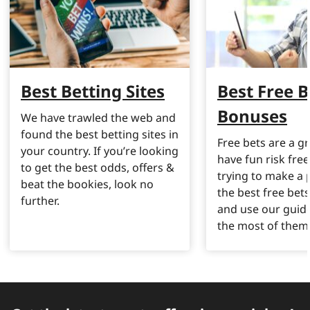
Best Betting Sites
Best Free 
Bonuses
We have trawled the web and
found the best betting sites in
Free bets are a g
your country. If you’re looking
have fun risk free
to get the best odds, offers &
trying to make a p
beat the bookies, look no
the best free bets
further.
and use our guid
the most of them