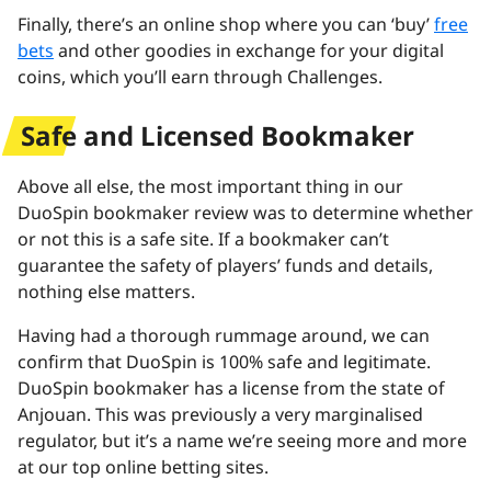
Finally, there’s an online shop where you can ‘buy’
free
bets
and other goodies in exchange for your digital
coins, which you’ll earn through Challenges.
Safe and Licensed Bookmaker
Above all else, the most important thing in our
DuoSpin bookmaker review was to determine whether
or not this is a safe site. If a bookmaker can’t
guarantee the safety of players’ funds and details,
nothing else matters.
Having had a thorough rummage around, we can
confirm that DuoSpin is 100% safe and legitimate.
DuoSpin bookmaker has a license from the state of
Anjouan. This was previously a very marginalised
regulator, but it’s a name we’re seeing more and more
at our top online betting sites.