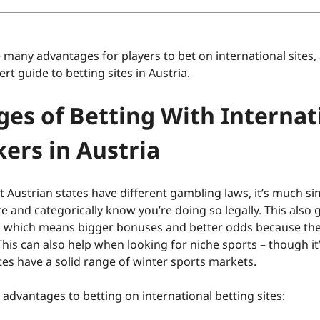
 many advantages for players to bet on international sites
ert guide to betting sites in Austria.
es of Betting With Internat
rs in Austria
t Austrian states have different gambling laws, it’s much si
te and categorically know you’re doing so legally. This also 
s, which means bigger bonuses and better odds because the
This can also help when looking for niche sports – though it
ites have a solid range of winter sports markets.
advantages to betting on international betting sites: