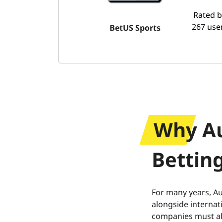
C
Rated b
+5
267 use
BetUS Sports
B
Payment Options
A
S
0
Why Au
C
B
Betting
For many years, Au
alongside internat
Claimed by 74
companies must abi