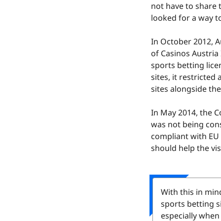
Cashback
not have to share 
looked for a way t
Terms and c
In October 2012, Au
of Casinos Austria 
sports betting lic
sites, it restrict
sites alongside the
In May 2014, the C
was not being cons
compliant with EU l
should help the vis
With this in min
sports betting s
especially when 