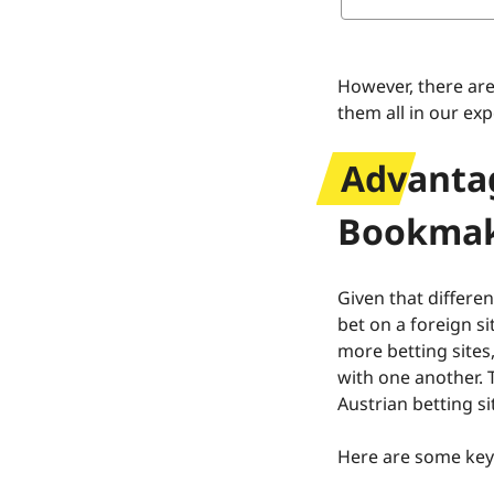
However, there are
them all in our exp
Advantag
Bookmake
Given that differen
bet on a foreign si
more betting site
with one another. 
Austrian betting s
Here are some key 