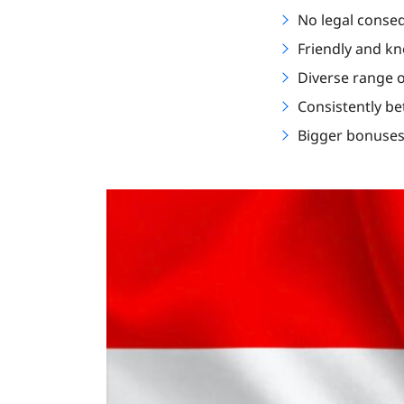
No legal conseq
Friendly and k
Diverse range o
Consistently be
Bigger bonuses