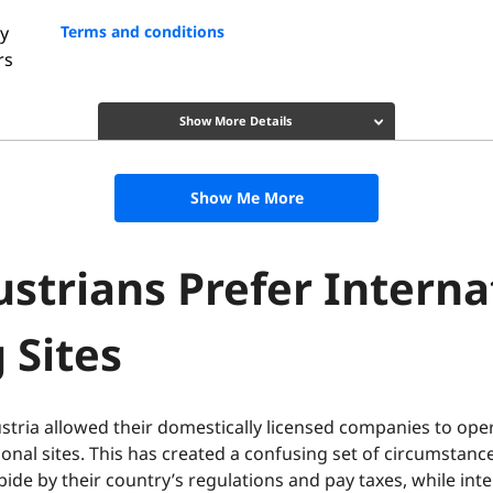
urrencies
A broad selection of cryptocurrencies
y
Terms and conditions
gives players plenty of ways to deposit
rs
TC
ETH
LTC
…
Card-funded crypto payments add
another route for getting money onto
Show More Details
the site
verage Payout
Show Me More
peed
Premier destination for US bettors
 – 24 Hours
Racebook covering daily races
strians Prefer Interna
urrencies
Esports and virtual sports markets
TC
LTC
ETH
…
4.5
/5
 Sites
Rated by
stria allowed their domestically licensed companies to ope
413 users
Qzino Sports
ional sites. This has created a confusing set of circumstan
2 people this week
de by their country’s regulations and pay taxes, while inte