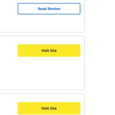
Triple-header of sports, casino and
poker
Read Review
Visit Site
Pain-free deposit options
Accepts both high and low limit bettors
Lengthy and expensive withdrawal
procedure
Visit Site
Person-to-person and money order
options may suit users who prefer