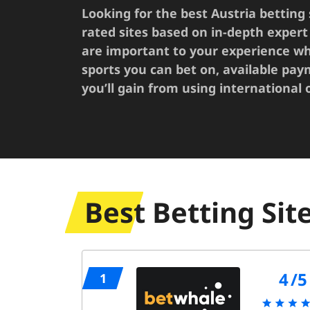
Looking for the best Austria betting s
rated sites based on in-depth expert
are important to your experience wh
sports you can bet on, available pay
you’ll gain from using internationa
Best Betting Sit
4
/5