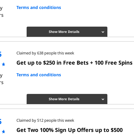
y
Terms and conditions
rs
Show More Details
verage Payout
5
Claimed by 638 people this week
peed
Deposit and bet using BTC
Get up to $250 in Free Bets + 100 Free Spins
 – 24 Hours
Choose from 25,000+ markets
urrencies
y
Terms and conditions
Bet in-play on a huge range of sports
rs
Show More Details
verage Payout
5
Claimed by 512 people this week
peed
Born in 1991, making it very trustworthy
Get Two 100% Sign Up Offers up to $500
 – 24 Hours