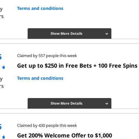
Consistent, generous betting promos
urrencies
y
Terms and conditions
Instant withdrawals using crypto
rs
SD
Show More Details
verage Payout
5
Claimed by 557 people this week
peed
Competitive sign-up and promotional
Get up to $250 in Free Bets + 100 Free Spins
 – 24 Hours
offers
urrencies
Excellent statistics section to aid
y
Terms and conditions
customers
rs
UD
CAD
USD
…
Show More Details
verage Payout
5
Claimed by 430 people this week
peed
USD support keeps account balances
Get 200% Welcome Offer to $1,000
 – 24 Hours
and bets easy to follow