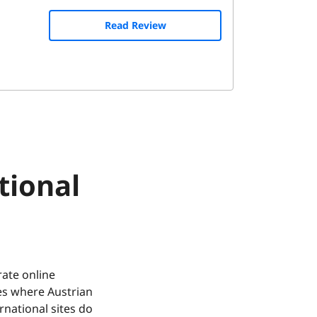
alternatives to standard cards
Read Review
Average payouts of around 24 hours
look competitive for regular withdrawals
Payment availability can vary by
location, so some users may have fewer
deposit options than others
In-depth sports stats and tips
Intuitive live betting markets
tional
Limited withdrawal options
rate online
ces where Austrian
rnational sites do