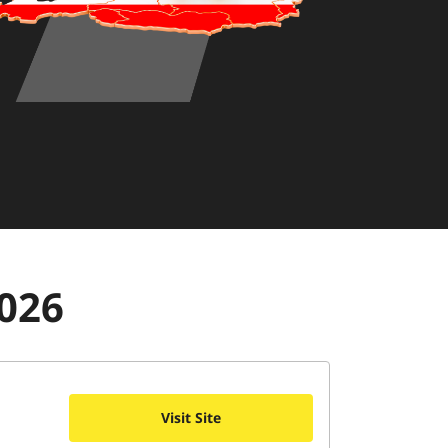
2026
Visit Site