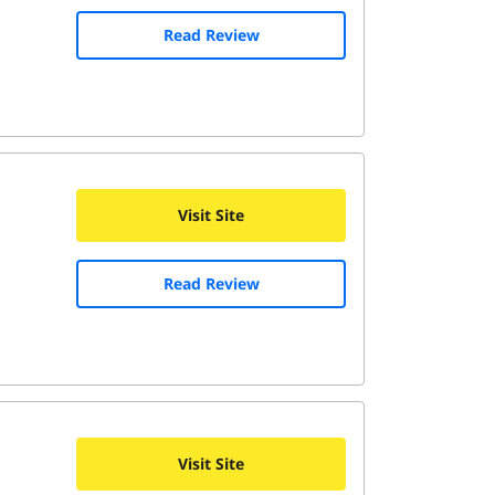
Read Review
Visit Site
Get paid quickly with no fuss
Friendly customer support agents
Read Review
Visit Site
Legal for US players to bet online