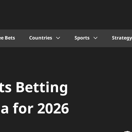
ee Bets
Countries
Sports
Strategy
ts Betting
ia for 2026