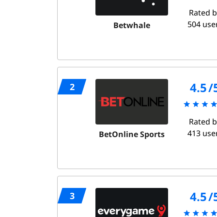
Rated b
504 use
Betwhale
Payment Options
A
4.5
/
S
0
C
Rated b
413 use
BetOnline Sports
Payment Options
A
4.5
/
S
0