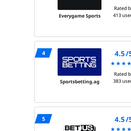
C
Rated b
+1
413 use
Everygame Sports
U
Payment Options
A
4.5
/
S
0
C
Rated b
+5
383 use
Sportsbetting.ag
A
Payment Options
A
4.5
/
S
0