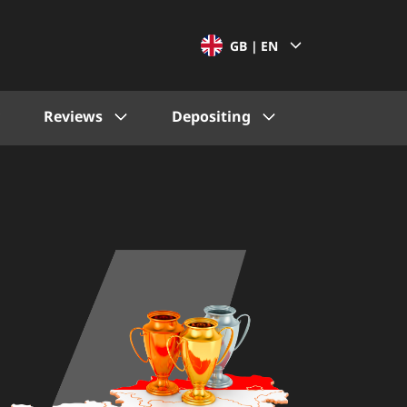
GB |
EN
Reviews
Depositing