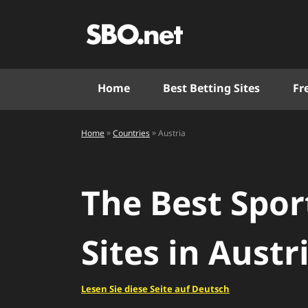
Home
Best Betting Sites
Fr
»
»
Home
Countries
Austria
The Best Spor
Sites in Austr
Lesen Sie diese Seite auf Deutsch