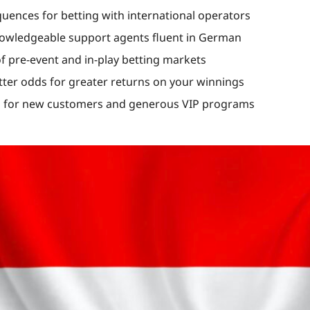
uences for betting with international operators
nowledgeable support agents fluent in German
f pre-event and in-play betting markets
tter odds for greater returns on your winnings
 for new customers and generous VIP programs