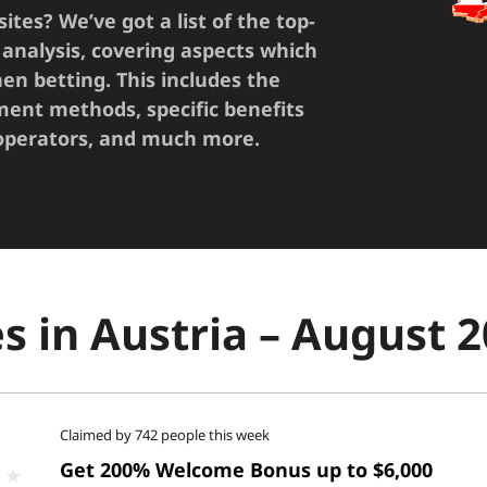
ites? We’ve got a list of the top-
 analysis, covering aspects which
en betting. This includes the
ment methods, specific benefits
l operators, and much more.
es in Austria – August 
Claimed by 742 people this week
Get 200% Welcome Bonus up to $6,000