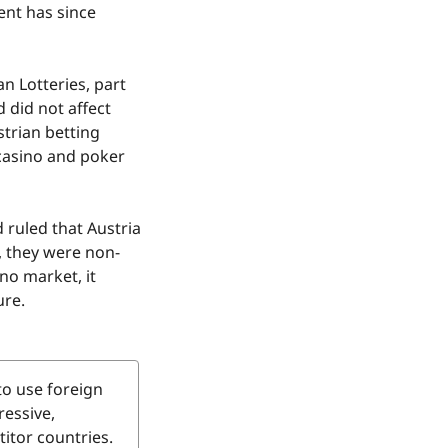
ent has since
n Lotteries, part
 did not affect
strian betting
 casino and poker
 ruled that Austria
, they were non-
no market, it
ure.
to use foreign
ressive,
itor countries.