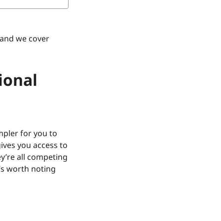
, and we cover
ional
mpler for you to
gives you access to
y’re all competing
’s worth noting