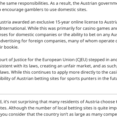
 up to 40% & Rakeback up to 15%
the same responsibilities. As a result, the Austrian governm
o encourage gamblers to use domestic sites.
onditions
stria awarded an exclusive 15-year online license to Austria
International. While this was primarily for casino games and
Visit Site
enses for domestic companies or the ability to bet on any Au
ed advertising for foreign companies, many of whom operate
ir bookie.
ourt of Justice for the European Union (CJEU) stepped in and
istent with its laws, creating an unfair market, and as such
aws. While this continues to apply more directly to the casi
ibility of Austrian betting sites for sports punters in the fut
d, it’s not surprising that many residents of Austria choose 
ites. Although the number of local betting sites is quite imp
you consider that the country isn’t as large as many compet