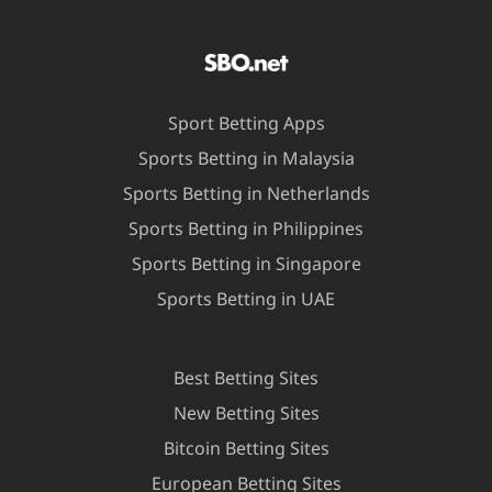
Sport Betting Apps
Sports Betting in Malaysia
Sports Betting in Netherlands
Sports Betting in Philippines
Sports Betting in Singapore
Sports Betting in UAE
Best Betting Sites
New Betting Sites
Bitcoin Betting Sites
European Betting Sites