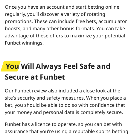
Once you have an account and start betting online
regularly, you’ll discover a variety of rotating
promotions. These can include free bets, accumulator
boosts, and many other bonus formats. You can take
advantage of these offers to maximize your potential
Funbet winnings.
You Will Always Feel Safe and
Secure at Funbet
Our Funbet review also included a close look at the
site’s security and safety measures. When you place a
bet, you should be able to do so with confidence that
your money and personal data is completely secure.
Funbet has a licence to operate, so you can bet with
assurance that you’re using a reputable sports betting