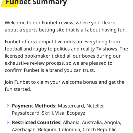
Funbet Summary
Welcome to our Funbet review, where you’ll learn
about a sports betting site that is all about having fun.
Funbet offers competitive odds on everything from
football and rugby to politics and reality TV shows. The
licensed bookmaker ticked all our boxes during our
exhaustive review process, so we are pleased to
confirm Funbet is a brand you can trust.
Join Funbet to claim your welcome bonus and get the
fun started.
Payment Methods:
Mastercard, Neteller,
Paysafecard, Skrill, Visa, Ecopayz
Restricted Countries:
Albania, Australia, Angola,
Azerbaijan, Belgium, Colombia, Czech Republic,