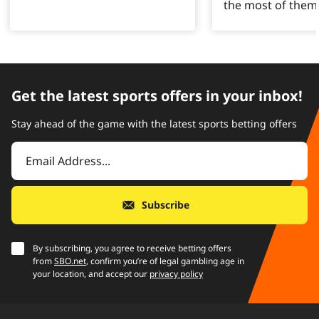
the most of them
Get the latest sports offers in your inbox!
Stay ahead of the game with the latest sports betting offers
Subscribe
By subscribing, you agree to receive betting offers
from
SBO.net
, confirm you’re of legal gambling age in
your location, and accept our
privacy policy