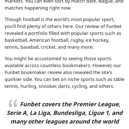
markets. You can even sort by match date, league, and
matches happening right now.
Though football is the world’s most popular sport,
you’ll find plenty of others here. Our review of Funbet
revealed a portfolio filled with popular sports such as
basketball, American football, rugby, ice hockey,
tennis, baseball, cricket, and many more.
You might be accustomed to seeing those sports
available across countless bookmakers. However, our
Funbet bookmaker review also revealed the site’s
quirkier side. You can bet on niche sports such as table
tennis, hurling, snooker, darts, cycling, and others.
Funbet covers the Premier League,
Serie A, La Liga, Bundesliga, Ligue 1, and
many other leagues around the world