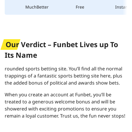
MuchBetter
Free
Instant
Our Verdict – Funbet Lives up To
Its Name
rounded sports betting site. You’ll find all the normal
trappings of a fantastic sports betting site here, plus
the added bonus of political and awards show bets.
When you create an account at Funbet, you’ll be
treated to a generous welcome bonus and will be
showered with exciting promotions to ensure you
remain a loyal customer. Trust us, the fun never stops!