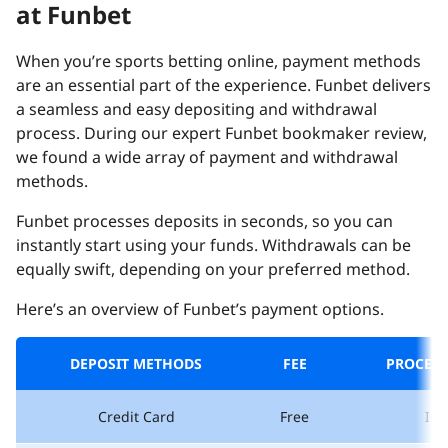
at Funbet
When you’re sports betting online, payment methods
are an essential part of the experience. Funbet delivers
a seamless and easy depositing and withdrawal
process. During our expert Funbet bookmaker review,
we found a wide array of payment and withdrawal
methods.
Funbet processes deposits in seconds, so you can
instantly start using your funds. Withdrawals can be
equally swift, depending on your preferred method.
Here’s an overview of Funbet’s payment options.
DEPOSIT METHODS
FEE
PROCESS
Credit Card
Free
Ins