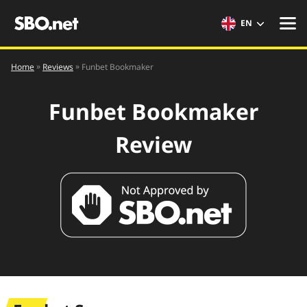
EN
»
»
Home
Reviews
Funbet Bookmaker
Funbet Bookmaker
Review