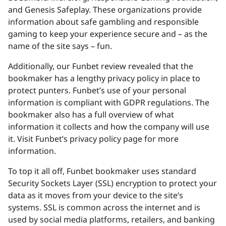
and Genesis Safeplay. These organizations provide
information about safe gambling and responsible
gaming to keep your experience secure and – as the
name of the site says – fun.
Additionally, our Funbet review revealed that the
bookmaker has a lengthy privacy policy in place to
protect punters. Funbet’s use of your personal
information is compliant with GDPR regulations. The
bookmaker also has a full overview of what
information it collects and how the company will use
it. Visit Funbet’s privacy policy page for more
information.
To top it all off, Funbet bookmaker uses standard
Security Sockets Layer (SSL) encryption to protect your
data as it moves from your device to the site’s
systems. SSL is common across the internet and is
used by social media platforms, retailers, and banking