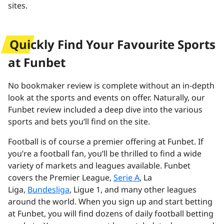
sites.
Quickly Find Your Favourite Sports
at Funbet
No bookmaker review is complete without an in-depth
look at the sports and events on offer. Naturally, our
Funbet review included a deep dive into the various
sports and bets you’ll find on the site.
Football is of course a premier offering at Funbet. If
you’re a football fan, you’ll be thrilled to find a wide
variety of markets and leagues available. Funbet
covers the Premier League,
Serie A
, La
Liga,
Bundesliga
, Ligue 1, and many other leagues
around the world. When you sign up and start betting
at Funbet, you will find dozens of daily football betting