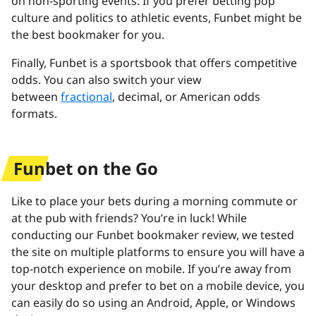
on non-sporting events. If you prefer betting pop
culture and politics to athletic events, Funbet might be
4.5
/5
the best bookmaker for you.
Finally, Funbet is a sportsbook that offers competitive
odds. You can also switch your view
Rated by 413 users
Qzino Sports
between
fractional
, decimal, or American odds
Claimed by 742 people this week
formats.
Cashback up to 40% & Rakeback up to 15%
Terms and conditions
Funbet on the Go
Visit Site
Like to place your bets during a morning commute or
at the pub with friends? You’re in luck! While
conducting our Funbet bookmaker review, we tested
the site on multiple platforms to ensure you will have a
top-notch experience on mobile. If you’re away from
your desktop and prefer to bet on a mobile device, you
can easily do so using an Android, Apple, or Windows