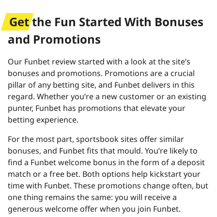
Get the Fun Started With Bonuses
and Promotions
Our Funbet review started with a look at the site’s
bonuses and promotions. Promotions are a crucial
pillar of any betting site, and Funbet delivers in this
regard. Whether you’re a new customer or an existing
punter, Funbet has promotions that elevate your
betting experience.
For the most part, sportsbook sites offer similar
bonuses, and Funbet fits that mould. You’re likely to
find a Funbet welcome bonus in the form of a deposit
match or a free bet. Both options help kickstart your
time with Funbet. These promotions change often, but
one thing remains the same: you will receive a
generous welcome offer when you join Funbet.