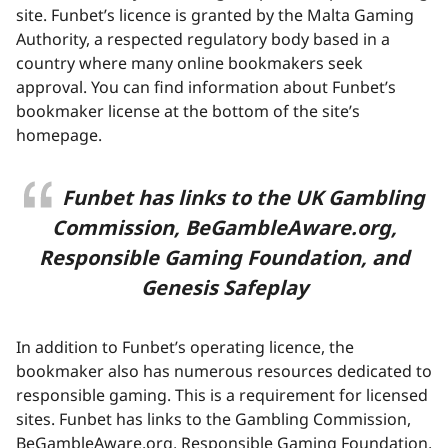
site. Funbet’s licence is granted by the Malta Gaming
Authority, a respected regulatory body based in a
country where many online bookmakers seek
approval. You can find information about Funbet’s
bookmaker license at the bottom of the site’s
homepage.
Funbet has links to the UK Gambling
Commission, BeGambleAware.org,
Responsible Gaming Foundation, and
Genesis Safeplay
In addition to Funbet’s operating licence, the
bookmaker also has numerous resources dedicated to
responsible gaming. This is a requirement for licensed
sites. Funbet has links to the Gambling Commission,
BeGambleAware.org, Responsible Gaming Foundation,