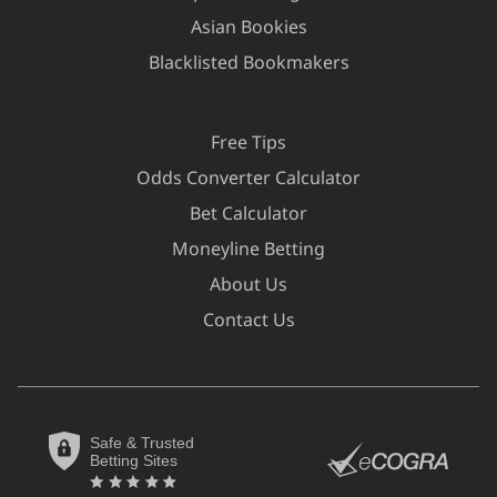
Asian Bookies
Blacklisted Bookmakers
Free Tips
Odds Converter Calculator
Bet Calculator
Moneyline Betting
About Us
Contact Us
Safe & Trusted
Betting Sites