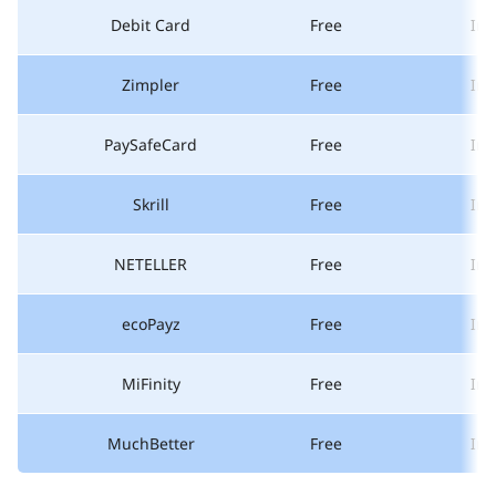
Debit Card
Free
Ins
Zimpler
Free
Ins
PaySafeCard
Free
Ins
Skrill
Free
Ins
NETELLER
Free
Ins
ecoPayz
Free
Ins
MiFinity
Free
Ins
MuchBetter
Free
Ins