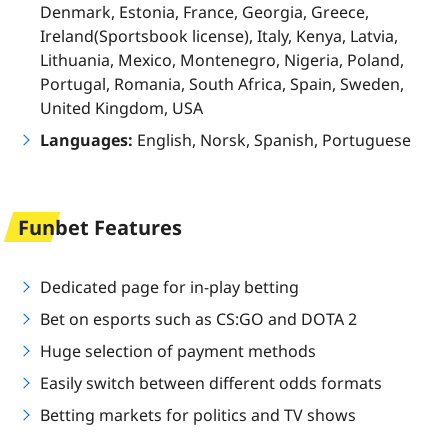
Denmark, Estonia, France, Georgia, Greece,
Ireland(Sportsbook license), Italy, Kenya, Latvia,
Lithuania, Mexico, Montenegro, Nigeria, Poland,
Portugal, Romania, South Africa, Spain, Sweden,
United Kingdom, USA
Languages:
English, Norsk, Spanish, Portuguese
Funbet Features
Dedicated page for in-play betting
Bet on esports such as CS:GO and DOTA 2
Huge selection of payment methods
Easily switch between different odds formats
Betting markets for politics and TV shows