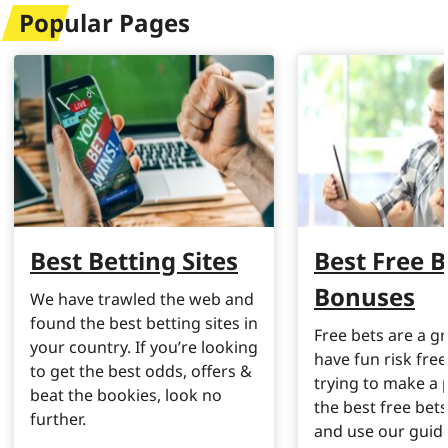
Popular Pages
Best Betting Sites
Best Free 
Bonuses
We have trawled the web and
found the best betting sites in
Free bets are a g
your country. If you’re looking
have fun risk free
to get the best odds, offers &
trying to make a p
beat the bookies, look no
the best free bets
further.
and use our guid