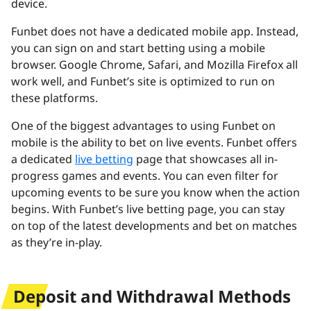
device.
Funbet does not have a dedicated mobile app. Instead,
you can sign on and start betting using a mobile
browser. Google Chrome, Safari, and Mozilla Firefox all
work well, and Funbet’s site is optimized to run on
these platforms.
One of the biggest advantages to using Funbet on
mobile is the ability to bet on live events. Funbet offers
a dedicated
live betting
page that showcases all in-
progress games and events. You can even filter for
upcoming events to be sure you know when the action
begins. With Funbet’s live betting page, you can stay
on top of the latest developments and bet on matches
as they’re in-play.
Deposit and Withdrawal Methods