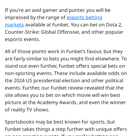
If you’re an avid gamer and punter, you will be
impressed by the range of
esports betting
markets
available at Funbet. You can bet on Dota 2,
Counter-Strike: Global Offensive, and other popular
esports events.
All of those points work in Funbet’s favour, but they
are fairly similar to bets you might find elsewhere. To
stand out even further, Funbet offers special bets on
non-sporting events. These include available odds on
the 2024 US presidential election and other political
events. Further, our Funbet review revealed that the
site allows you to bet on which movie will win best
picture at the Academy Awards, and even the winner
of reality TV shows.
Sportsbooks may be best known for sports, but
Funbet takes things a step further with unique offers