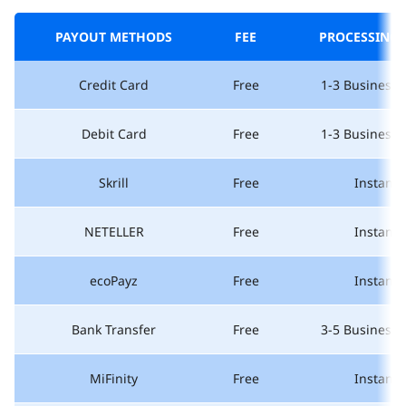
PAYOUT METHODS
FEE
PROCESSING 
Credit Card
Free
1-3 Business 
Debit Card
Free
1-3 Business 
Skrill
Free
Instant
NETELLER
Free
Instant
ecoPayz
Free
Instant
Bank Transfer
Free
3-5 Business 
MiFinity
Free
Instant