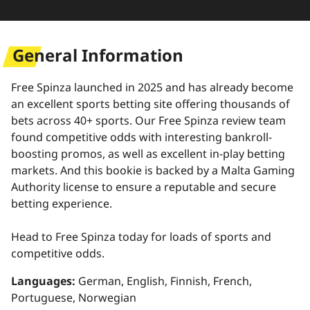
General Information
Free Spinza launched in 2025 and has already become
an excellent sports betting site offering thousands of
bets across 40+ sports. Our Free Spinza review team
found competitive odds with interesting bankroll-
boosting promos, as well as excellent in-play betting
markets. And this bookie is backed by a Malta Gaming
Authority license to ensure a reputable and secure
betting experience.
Head to Free Spinza today for loads of sports and
competitive odds.
Languages:
German
English
Finnish
French
Portuguese
Norwegian