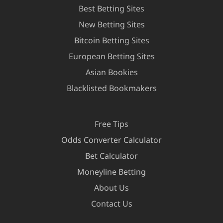
Best Betting Sites
New Betting Sites
Bitcoin Betting Sites
European Betting Sites
Asian Bookies
Blacklisted Bookmakers
Free Tips
Odds Converter Calculator
Bet Calculator
Moneyline Betting
About Us
Contact Us