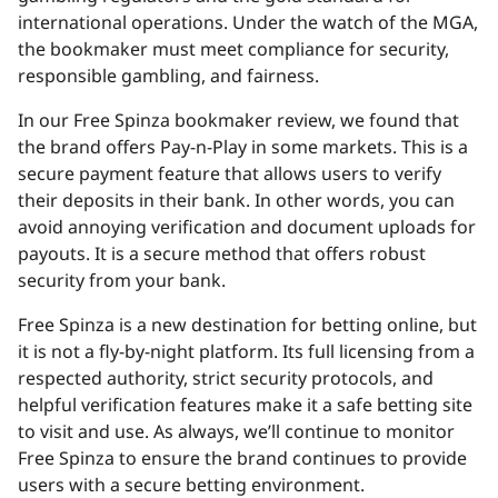
international operations. Under the watch of the MGA,
the bookmaker must meet compliance for security,
responsible gambling, and fairness.
In our Free Spinza bookmaker review, we found that
the brand offers Pay-n-Play in some markets. This is a
secure payment feature that allows users to verify
their deposits in their bank. In other words, you can
avoid annoying verification and document uploads for
payouts. It is a secure method that offers robust
security from your bank.
Free Spinza is a new destination for betting online, but
it is not a fly-by-night platform. Its full licensing from a
respected authority, strict security protocols, and
helpful verification features make it a safe betting site
to visit and use. As always, we’ll continue to monitor
Free Spinza to ensure the brand continues to provide
users with a secure betting environment.