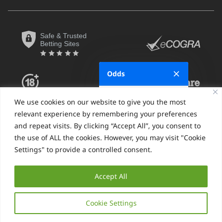
Safe & Trusted
Betting Sites
Odds
Fractional
We use cookies on our website to give you the most
relevant experience by remembering your preferences
Decimal
and repeat visits. By clicking “Accept All”, you consent to
the use of ALL the cookies. However, you may visit "Cookie
Moneyline
Settings" to provide a controlled consent.
Hong Kong
SBO.net Privacy Policy
Sitemap
Accept All
Indonesian
© SBO.net 2026, All Rights Reserved
Malaysian
Cookie Settings