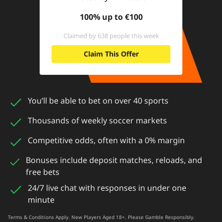
100% up to €100
Claimed by 638 people this week
Claim This Offer
You’ll be able to bet on over 40 sports
Thousands of weekly soccer markets
Competitive odds, often with a 0% margin
Bonuses include deposit matches, reloads, and
free bets
24/7 live chat with responses in under one
minute
Terms & Conditions Apply. New Players Aged 18+. Please Gamble Responsibly.