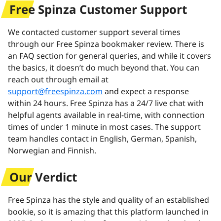
Free Spinza Customer Support
We contacted customer support several times
through our Free Spinza bookmaker review. There is
an FAQ section for general queries, and while it covers
the basics, it doesn’t do much beyond that. You can
reach out through email at
support@freespinza.com
and expect a response
within 24 hours. Free Spinza has a 24/7 live chat with
helpful agents available in real-time, with connection
times of under 1 minute in most cases. The support
team handles contact in English, German, Spanish,
Norwegian and Finnish.
Our Verdict
Free Spinza has the style and quality of an established
bookie, so it is amazing that this platform launched in