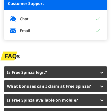
Customer Support
Chat
Email
FAQs
Is Free Spinza legit?
What bonuses can I claim at Free Spinza?
Is Free Spinza available on mobile?