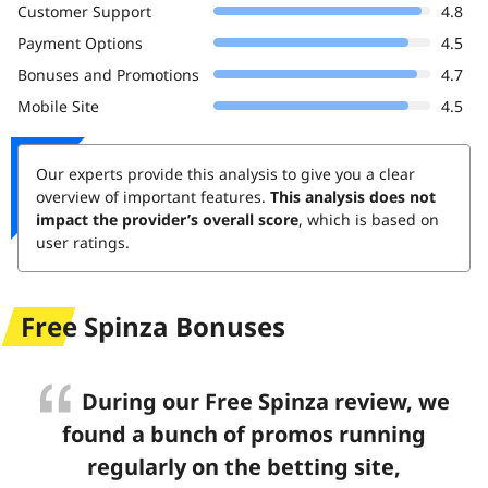
Customer Support
4.8
Payment Options
4.5
Bonuses and Promotions
4.7
Mobile Site
4.5
Our experts provide this analysis to give you a clear
overview of important features.
This analysis does not
impact the provider’s overall score
, which is based on
user ratings.
Free Spinza Bonuses
During our Free Spinza review, we
found a bunch of promos running
regularly on the betting site,