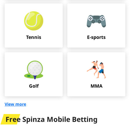
Tennis
E-sports
Golf
MMA
4.5
/5
View more
Rated by 413 users
Qzino Sports
Free Spinza Mobile Betting
Claimed by 742 people this week