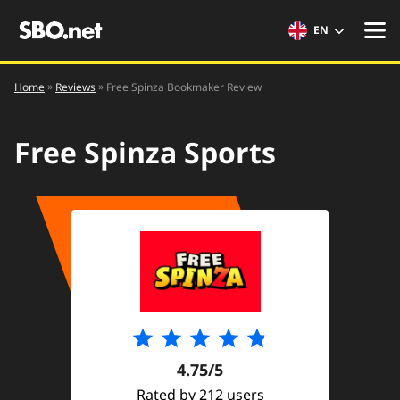
EN
»
»
Home
Reviews
Free Spinza Bookmaker Review
Free Spinza Sports
4.75
/5
Rated by 212 users