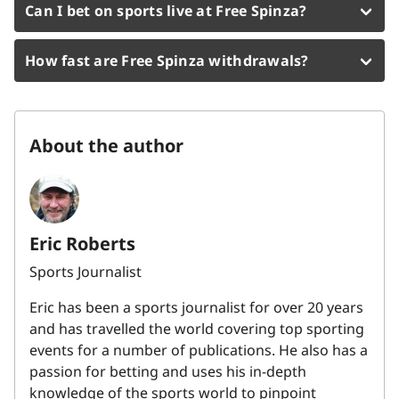
Can I bet on sports live at Free Spinza?
How fast are Free Spinza withdrawals?
About the author
Eric Roberts
Sports Journalist
Eric has been a sports journalist for over 20 years
and has travelled the world covering top sporting
events for a number of publications. He also has a
passion for betting and uses his in-depth
knowledge of the sports world to pinpoint