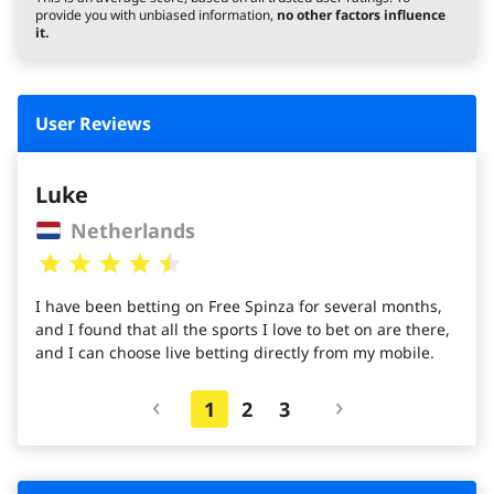
provide you with unbiased information,
no other factors influence
it.
User Reviews
Luke
Netherlands
I have been betting on Free Spinza for several months,
and I found that all the sports I love to bet on are there,
and I can choose live betting directly from my mobile.
‹
›
01
02
03