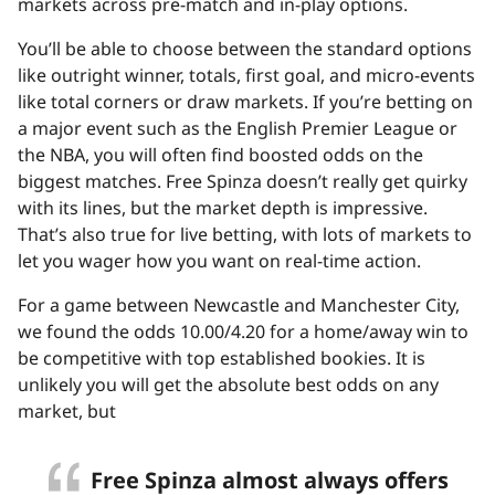
markets across pre-match and in-play options.
You’ll be able to choose between the standard options
like outright winner, totals, first goal, and micro-events
like total corners or draw markets. If you’re betting on
a major event such as the English Premier League or
the NBA, you will often find boosted odds on the
biggest matches. Free Spinza doesn’t really get quirky
with its lines, but the market depth is impressive.
That’s also true for live betting, with lots of markets to
let you wager how you want on real-time action.
For a game between Newcastle and Manchester City,
we found the odds 10.00/4.20 for a home/away win to
be competitive with top established bookies. It is
unlikely you will get the absolute best odds on any
market, but
Free Spinza almost always offers