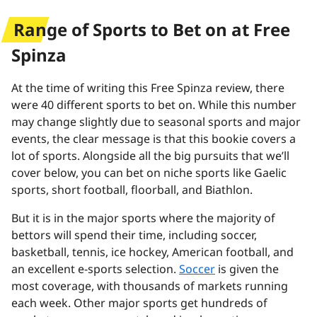
Range of Sports to Bet on at Free
Spinza
At the time of writing this Free Spinza review, there
were 40 different sports to bet on. While this number
may change slightly due to seasonal sports and major
events, the clear message is that this bookie covers a
lot of sports. Alongside all the big pursuits that we’ll
cover below, you can bet on niche sports like Gaelic
sports, short football, floorball, and Biathlon.
But it is in the major sports where the majority of
bettors will spend their time, including soccer,
basketball, tennis, ice hockey, American football, and
an excellent e-sports selection.
Soccer
is given the
most coverage, with thousands of markets running
each week. Other major sports get hundreds of