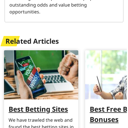
outstanding odds and value betting
opportunities.
Related Articles
Best Betting Sites
Best Free 
Bonuses
We have trawled the web and
found the best betting sites in