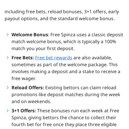
including free bets, reload bonuses, 3+1 offers, early
payout options, and the standard welcome bonus.
Welcome Bonus
: Free Spinza uses a classic deposit
match welcome bonus, which is typically a 100%
match you your first deposit.
Free Bets:
Free bet rewards
are also available,
sometimes as part of the welcome package. This
involves making a deposit and a stake to receive a
free wager.
Reload Offers:
Existing bettors can claim reload
promotions like deposit matches during the week
and on weekends.
3+1 Offers:
These bonuses run each week at Free
Spinza, giving bettors the chance to collect their
fourth bet for free once they place three eligible