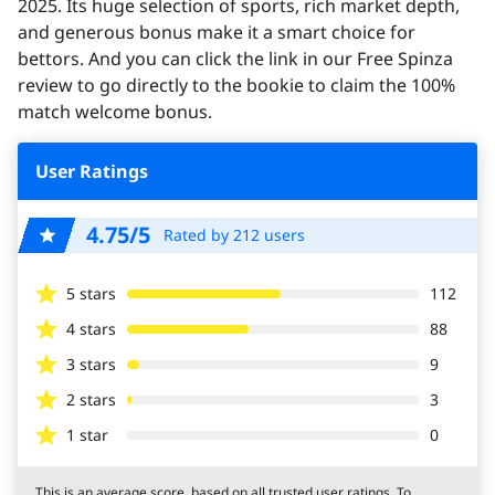
2025. Its huge selection of sports, rich market depth,
and generous bonus make it a smart choice for
bettors. And you can click the link in our Free Spinza
review to go directly to the bookie to claim the 100%
match welcome bonus.
User Ratings
4.75
/5
Rated by 212 users
5 stars
112
4 stars
88
3 stars
9
2 stars
3
1 star
0
This is an average score, based on all trusted user ratings. To