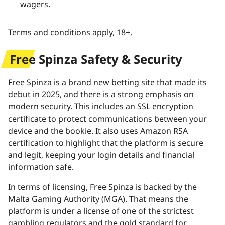
wagers.
Terms and conditions apply, 18+.
Free Spinza Safety & Security
Free Spinza is a brand new betting site that made its
debut in 2025, and there is a strong emphasis on
modern security. This includes an SSL encryption
certificate to protect communications between your
device and the bookie. It also uses Amazon RSA
certification to highlight that the platform is secure
and legit, keeping your login details and financial
information safe.
In terms of licensing, Free Spinza is backed by the
Malta Gaming Authority (MGA). That means the
platform is under a license of one of the strictest
gambling regulators and the gold standard for