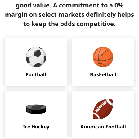
good value. A commitment to a 0%
margin on select markets definitely helps
to keep the odds competitive.
Football
Basketball
Ice Hockey
American Football