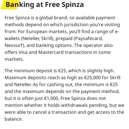
Banking at Free Spinza
Free Spinza is a global brand, so available payment
methods depend on which jurisdiction you’re visiting
from. For European markets, you’ll find a range of e-
wallets (Neteller, Skrill), prepaid (Paysafecard,
Neosurf), and banking options. The operator also
offers Visa and Mastercard transactions in some
markets.
The minimum deposit is €25, which is slightly high.
Maximum deposits reach as high as €25,000 for Skrill
and Neteller. As for cashing out, the minimum is €25
and the maximum depends on the payment method,
but it is often just €1,000. Free Spinza does not
mention whether it holds withdrawals pending, but we
were able to cancel a transaction and get access to the
balance.