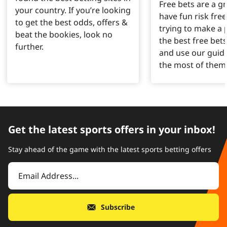
Free bets are a g
your country. If you’re looking
have fun risk free
to get the best odds, offers &
trying to make a p
beat the bookies, look no
the best free bets
further.
and use our guid
the most of them
Get the latest sports offers in your inbox!
Stay ahead of the game with the latest sports betting offers
Subscribe