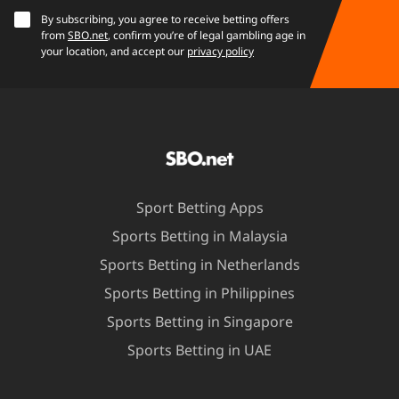
By subscribing, you agree to receive betting offers
from
SBO.net
, confirm you’re of legal gambling age in
your location, and accept our
privacy policy
Sport Betting Apps
Sports Betting in Malaysia
Sports Betting in Netherlands
Sports Betting in Philippines
Sports Betting in Singapore
Sports Betting in UAE