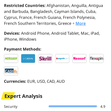
Restricted Countries:
Afghanistan
Anguilla
Antigua
and Barbuda
Bangladesh
Cayman Islands
Cuba
Cyprus
France
French Guiana
French Polynesia
French Southern Territories
Greece
+
More
Devices:
Android Phone, Android Tablet, Mac, iPad,
iPhone, Windows
Payment Methods:
Currencies:
EUR
USD
CAD
AUD
Expert Analysis
Security
4.9