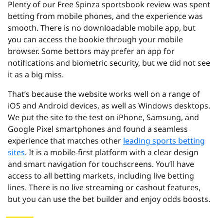
Plenty of our Free Spinza sportsbook review was spent
Cashback up to 40% & Rakeback up to 15%
betting from mobile phones, and the experience was
Terms and conditions
smooth. There is no downloadable mobile app, but
you can access the bookie through your mobile
Visit Site
browser. Some bettors may prefer an app for
notifications and biometric security, but we did not see
it as a big miss.
That’s because the website works well on a range of
iOS and Android devices, as well as Windows desktops.
We put the site to the test on iPhone, Samsung, and
Google Pixel smartphones and found a seamless
experience that matches other
leading sports betting
sites
. It is a mobile-first platform with a clear design
and smart navigation for touchscreens. You’ll have
access to all betting markets, including live betting
lines. There is no live streaming or cashout features,
but you can use the bet builder and enjoy odds boosts.