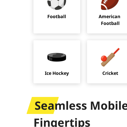
Football
American 
Football
Ice Hockey
Cricket
Seamless Mobile
Fingertips