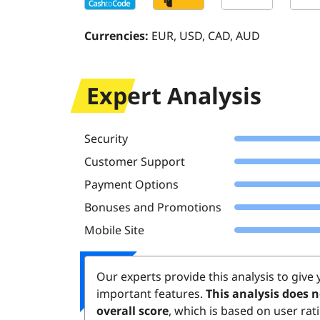
Currencies:
EUR
USD
CAD
AUD
Expert Analysis
Security
Customer Support
Payment Options
Bonuses and Promotions
Mobile Site
Our experts provide this analysis to give 
important features.
This analysis does n
overall score
, which is based on user rat