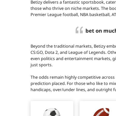
Betizy delivers a fantastic sportsbook, cater
those who thrive on niche markets. The bo
Premier League football, NBA basketball, A
bet on much
Beyond the traditional markets, Betizy em
CS:GO, Dota 2, and League of Legends. Othe
even politics and entertainment markets, 
just sports.
The odds remain highly competitive across a
prediction placed. For those who like to mix 
handicaps, over/under lines, and outright f