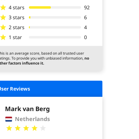
4 stars
92
3 stars
6
2 stars
4
1 star
0
his is an average score, based on all trusted user
atings. To provide you with unbiased information,
no
ther factors influence it.
User Reviews
Mark van Berg
Daniel Ro
Netherlands
Nether