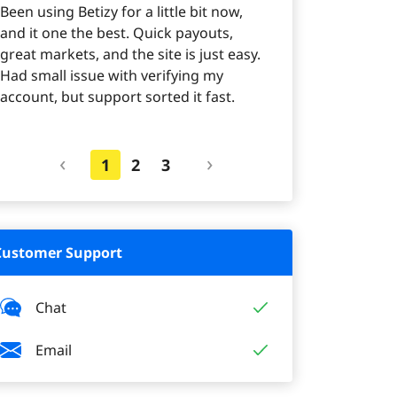
Been using Betizy for a little bit now,
Love the fast 
and it one the best. Quick payouts,
money was in 
great markets, and the site is just easy.
I mainly bet on
Had small issue with verifying my
the odds are a
account, but support sorted it fast.
around. Top b
‹
›
01
02
03
Customer Support
Chat
Email