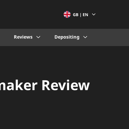
GB |
EN
Reviews
Depositing
maker Review