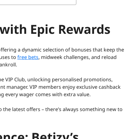
 with Epic Rewards
fering a dynamic selection of bonuses that keep the
uses to
free bets
, midweek challenges, and reload
ankroll.
the VIP Club, unlocking personalised promotions,
ount manager. VIP members enjoy exclusive cashback
4.5
/5
ing every wager comes with extra value.
 the latest offers – there’s always something new to
Rated by
413 users
Qzino Sports
nce: Betizy’s
5 people this week