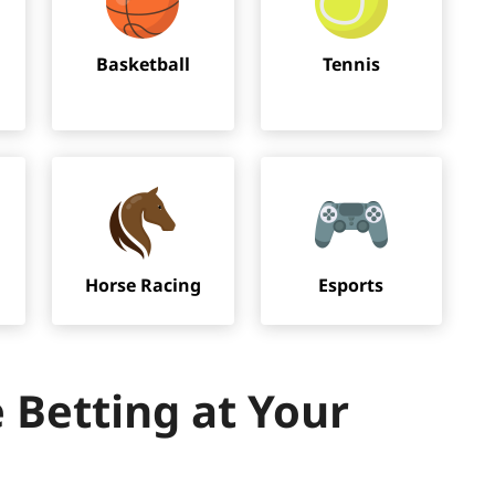
Basketball
Tennis
Horse Racing
Esports
 Betting at Your