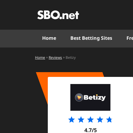
Home
Best Betting Sites
Fr
»
»
Home
Reviews
Betizy
4.7
/5