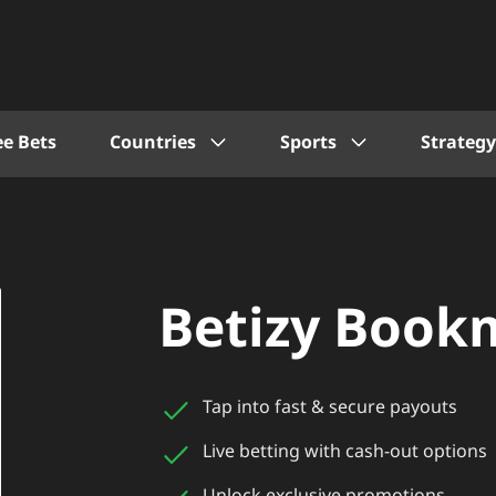
ee Bets
Countries
Sports
Strategy
Betizy Book
Tap into fast & secure payouts
Live betting with cash-out options
Unlock exclusive promotions