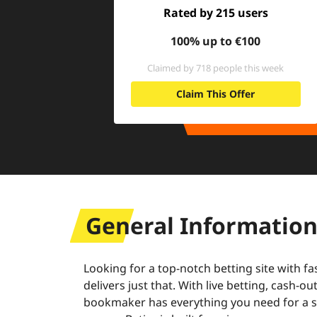
Rated by 215 users
100% up to €100
Claimed by 718 people this week
Claim This Offer
General Informatio
Looking for a top-notch betting site with f
delivers just that. With live betting, cash-o
bookmaker has everything you need for a se