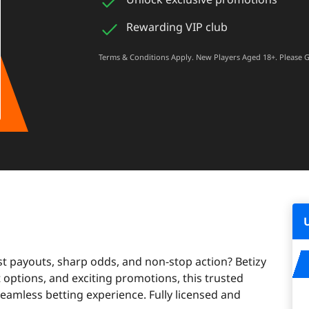
Rewarding VIP club
Terms & Conditions Apply. New Players Aged 18+. Please 
n
ast payouts, sharp odds, and non-stop action? Betizy
ut options, and exciting promotions, this trusted
amless betting experience. Fully licensed and