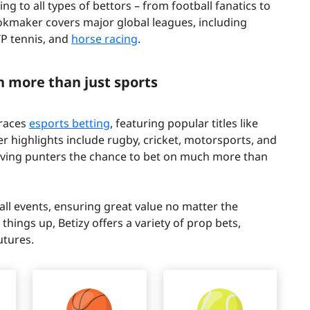
ing to all types of bettors – from football fanatics to
okmaker covers major global leagues, including
TP tennis, and
horse racing
.
 more than just sports
braces
esports betting
, featuring popular titles like
r highlights include rugby, cricket, motorsports, and
giving punters the chance to bet on much more than
ll events, ensuring great value no matter the
things up, Betizy offers a variety of prop bets,
utures.