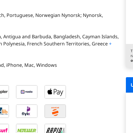
ch
Portuguese
Norwegian Nynorsk; Nynorsk,
a
Antigua and Barbuda
Bangladesh
Cayman Islands
h Polynesia
French Southern Territories
Greece
+
T
r
o
Pad, iPhone, Mac, Windows
Juri Bolles
Netherlands