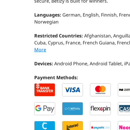
secure, Betizy is built for winners.
Languages:
German
English
Finnish
Fren
Norwegian
Restricted Countries:
Afghanistan
Anguill
Cuba
Cyprus
France
French Guiana
Frenc
More
Devices:
Android Phone, Android Tablet, i
Payment Methods: