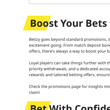
Boost Your Bets
Betizy goes beyond standard promotions, of
excitement going. From match deposit bon
offers, there’s always a way to boost your b
Loyal players can take things further with 
priority withdrawals, and a dedicated acc
rewards and tailored betting offers, ensur
Check the promotions page for insights into
claim!
Bet With Confide
Claimed by 83