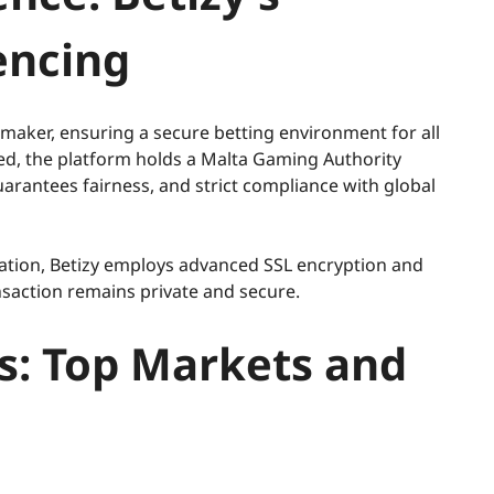
 up to 40% & Rakeback up to 15%
encing
onditions
Visit Site
okmaker, ensuring a secure betting environment for all
ed, the platform holds a Malta Gaming Authority
guarantees fairness, and strict compliance with global
ation, Betizy employs advanced SSL encryption and
ansaction remains private and secure.
ts: Top Markets and