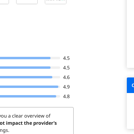
Really like the site, it’s easy to use, and
the odds are good. Live betting works
well, and payouts come quickly. Only
thing I’d say is there could be more
promos for regulars. Overall, solid
bookmaker—definitely worth a try!
4.5
4.5
4.6
4.9
4.8
you a clear overview of
ot impact the provider’s
ings.