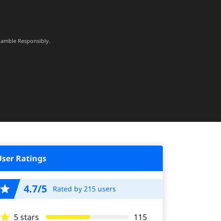
Gamble Responsibly.
User Ratings
4.7
/5
Rated by 215 users
5 stars
115