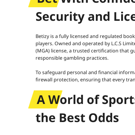
Cashback
Security and Lic
Terms and c
Betizy is a fully licensed and regulated bo
players. Owned and operated by L.C.S Limit
(MGA) license, a trusted certification that 
responsible gambling practices.
To safeguard personal and financial inform
firewall protection, ensuring that every tr
A World of Spor
the Best Odds