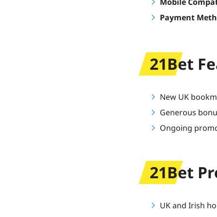
Mobile Compat
Payment Meth
21Bet Fe
New UK bookm
Generous bonus
Ongoing promo
21Bet Pr
UK and Irish ho