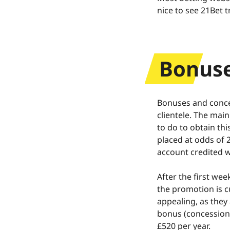
Cashback
nice to see 21Bet t
Terms and c
Bonus
Bonuses and conces
clientele. The main
to do to obtain th
placed at odds of 2
account credited w
After the first wee
the promotion is cu
appealing, as they 
bonus (concession o
£520 per year.