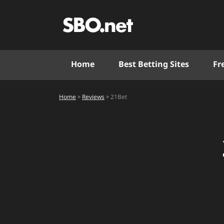
Home
Best Betting Sites
Fr
»
»
Home
Reviews
21Bet