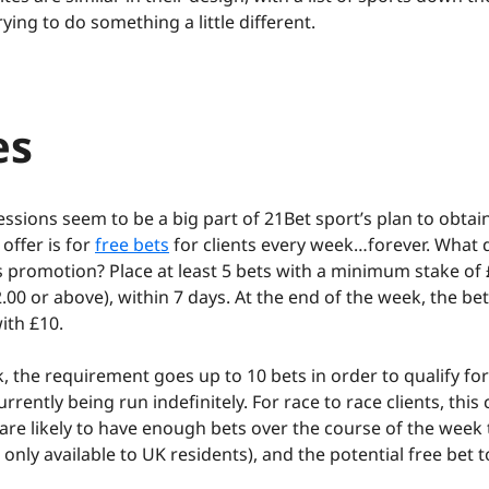
 up to 40% & Rakeback up to 15%
rying to do something a little different.
onditions
Visit Site
es
sions seem to be a big part of 21Bet sport’s plan to obtai
 offer is for
free bets
for clients every week…forever. What
is promotion? Place at least 5 bets with a minimum stake of
.00 or above), within 7 days. At the end of the week, the bet
ith £10.
k, the requirement goes up to 10 bets in order to qualify for
rrently being run indefinitely. For race to race clients, this
are likely to have enough bets over the course of the week t
nly available to UK residents), and the potential free bet t