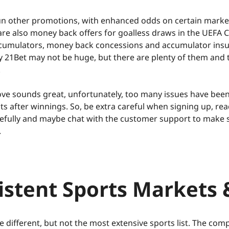
run other promotions, with enhanced odds on certain marke
are also money back offers for goalless draws in the UEFA
umulators, money back concessions and accumulator insu
 21Bet may not be huge, but there are plenty of them and 
.
bove sounds great, unfortunately, too many issues have bee
 after winnings. So, be extra careful when signing up, re
efully and maybe chat with the customer support to make s
.
istent Sports Markets
e different, but not the most extensive sports list. The co