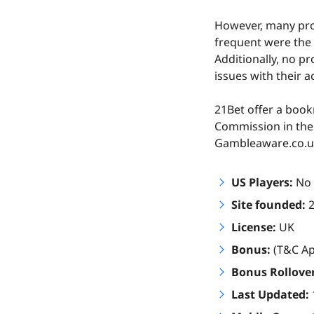
However, many pro
frequent were the
Additionally, no p
issues with their a
21Bet offer a book
Commission in the
Gambleaware.co.uk,
US Players:
No
Site founded:
2
License:
UK
Bonus:
(T&C App
Bonus Rollover
Last Updated: