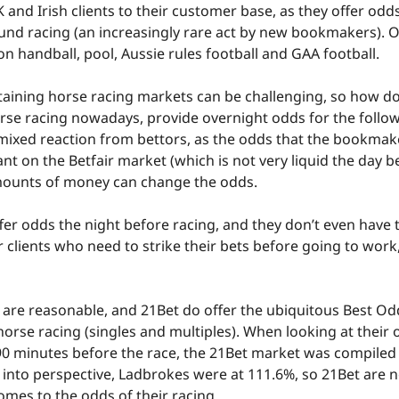
K and Irish clients to their customer base, as they offer od
nd racing (an increasingly rare act by new bookmakers). O
n handball, pool, Aussie rules football and GAA football.
aining horse racing markets can be challenging, so how do
rse racing nowadays, provide overnight odds for the follow
mixed reaction from bettors, as the odds that the bookmak
iant on the Betfair market (which is not very liquid the day b
mounts of money can change the odds.
ffer odds the night before racing, and they don’t even have 
 clients who need to strike their bets before going to work, t
 are reasonable, and 21Bet do offer the ubiquitous Best O
horse racing (singles and multiples). When looking at their o
0 minutes before the race, the 21Bet market was compiled t
 into perspective, Ladbrokes were at 111.6%, so 21Bet are no
omes to the odds of their racing.