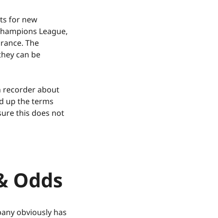
ts for new
 Champions League,
rance. The
they can be
n recorder about
ad up the terms
ure this does not
 & Odds
mpany obviously has