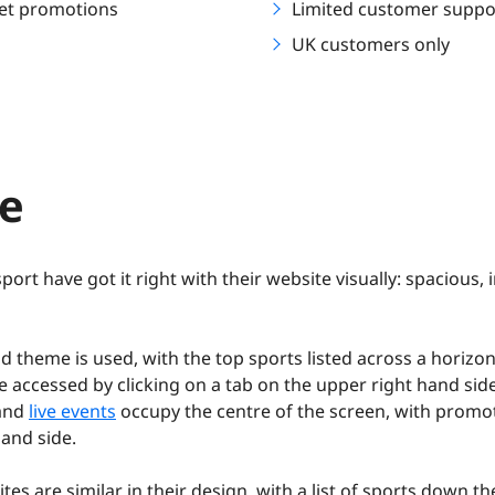
et promotions
Limited customer suppo
UK customers only
e
sport have got it right with their website visually: spacious, 
4.5
/5
ld theme is used, with the top sports listed across a horizo
e accessed by clicking on a tab on the upper right hand sid
Rated by
and
live events
occupy the centre of the screen, with promo
413 users
Qzino Sports
hand side.
3 people this week
s are similar in their design, with a list of sports down the l