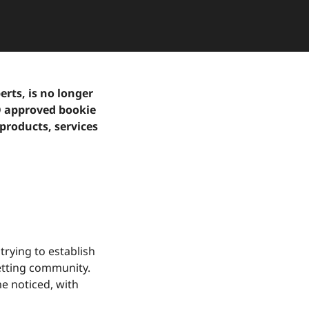
rts, is no longer
O approved bookie
 products, services
trying to establish
etting community.
me noticed, with