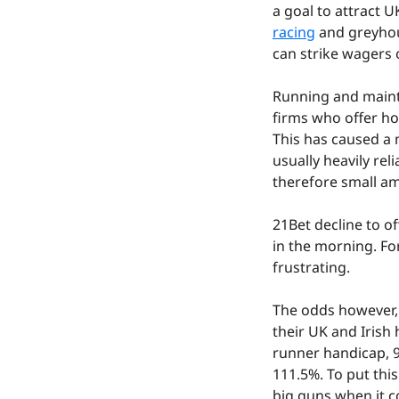
a goal to attract U
racing
and greyhou
can strike wagers o
Running and maint
firms who offer ho
This has caused a 
usually heavily rel
therefore small a
21Bet decline to o
in the morning. For
frustrating.
The odds however,
their UK and Irish 
runner handicap, 9
111.5%. To put this
big guns when it c