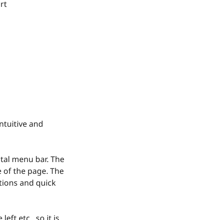
rt
intuitive and
ntal menu bar. The
e of the page. The
tions and quick
eft etc., so it is