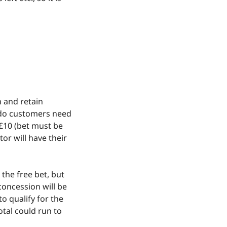
n and retain
 do customers need
 £10 (bet must be
tor will have their
 the free bet, but
 concession will be
o qualify for the
otal could run to