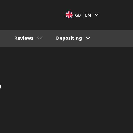
GB |
EN
Reviews
Depositing
w