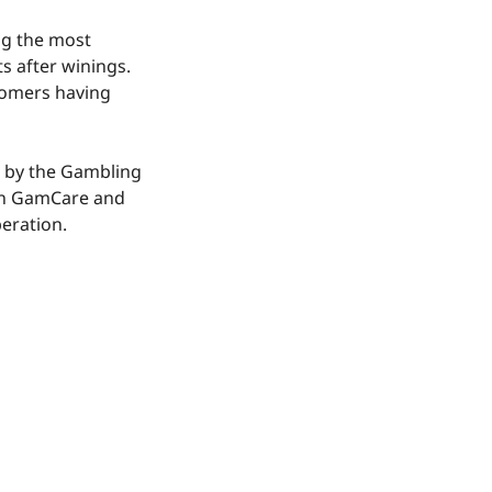
ng the most
 after winings.
stomers having
d by the Gambling
ith GamCare and
peration.