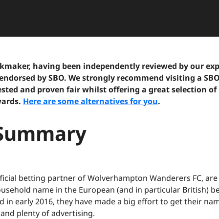
kmaker, having been independently reviewed by our expe
ndorsed by SBO. We strongly recommend visiting a SB
ted and proven fair whilst offering a great selection of
wards.
Here are some alternatives for you
.
 Summary
fficial betting partner of Wolverhampton Wanderers FC, are 
usehold name in the European (and in particular British) b
d in early 2016, they have made a big effort to get their na
and plenty of advertising.