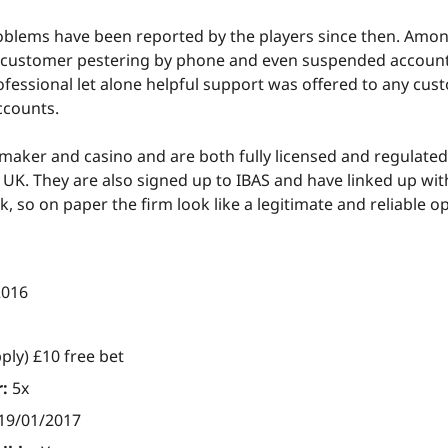
blems have been reported by the players since then. Amo
 customer pestering by phone and even suspended accounts
rofessional let alone helpful support was offered to any cu
ccounts.
maker and casino and are both fully licensed and regulate
 UK. They are also signed up to IBAS and have linked up w
 so on paper the firm look like a legitimate and reliable o
016
ly) £10 free bet
:
5x
19/01/2017