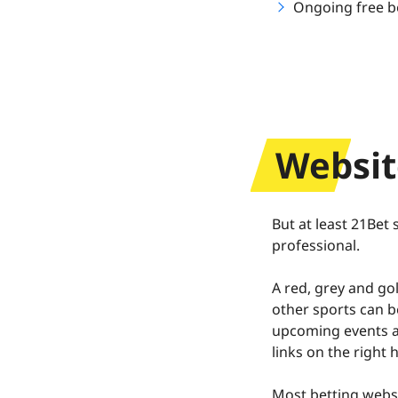
Ongoing free b
Websit
But at least 21Bet 
professional.
A red, grey and go
other sports can b
upcoming events 
links on the right 
Claimed by 49
Most betting website