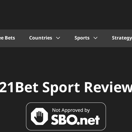
ee Bets
Countries
Sports
Strategy
21Bet Sport Revie