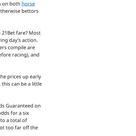
ds on both
horse
therwise bettors
 21Bet fare? Most
ing day’s action.
ers compile are
efore racing), and
the prices up early
his can be a little
dds Guaranteed on
dds for a six
o a total of
t too far off the