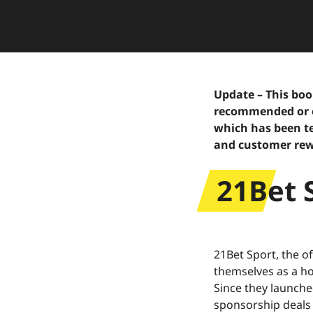
Update – This boo
recommended or e
which has been tes
and customer re
21Bet
21Bet Sport, the o
themselves as a ho
Since they launche
sponsorship deals 