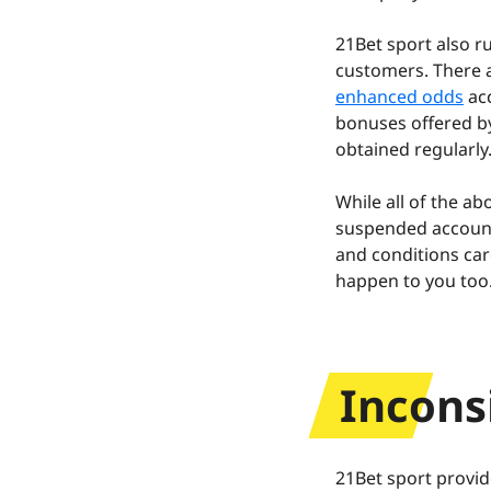
21Bet sport also 
customers. There 
enhanced odds
acc
bonuses offered by
obtained regularly
While all of the a
suspended accounts
and conditions car
happen to you too
Incons
21Bet sport provid