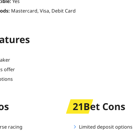
ible:
Yes
ods:
Mastercard, Visa, Debit Card
atures
aker
 offer
tions
os
21Bet Cons
rse racing
Limited deposit options