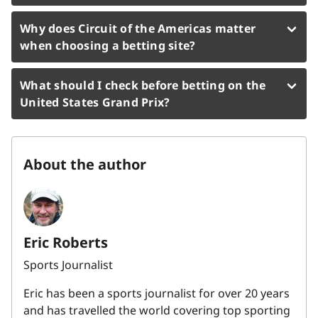
Why does Circuit of the Americas matter
when choosing a betting site?
What should I check before betting on the
United States Grand Prix?
About the author
Eric Roberts
Sports Journalist
Eric has been a sports journalist for over 20 years
and has travelled the world covering top sporting