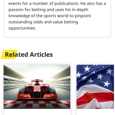
events for a number of publications. He also has a
passion for betting and uses his in-depth
knowledge of the sports world to pinpoint
outstanding odds and value betting
opportunities.
Related Articles