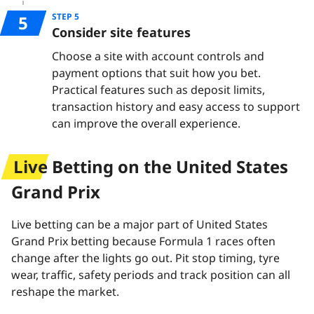
STEP 5
Consider site features
Choose a site with account controls and
payment options that suit how you bet.
Practical features such as deposit limits,
transaction history and easy access to support
can improve the overall experience.
Live Betting on the United States
Grand Prix
Live betting can be a major part of United States
Grand Prix betting because Formula 1 races often
change after the lights go out. Pit stop timing, tyre
wear, traffic, safety periods and track position can all
reshape the market.