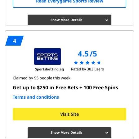
Read Everygame Sports Review
Instant withdrawals using crypto
Legal for US players to bet online
Show More Details
Triple-header of sports, casino and poker
Payment Options
4.5
/5
+5
Rated by 383 users
Sportsbetting.ag
Claimed by 95 people this week
Average Payout Speed
Get up to $250 in Free Bets + 100 Free Spins
0 – 24 Hours
Terms and conditions
Currencies
AUD
CAD
USD
…
Visit Site
Competitive sign-up and promotional offers
Show More Details
Excellent statistics section to aid customers