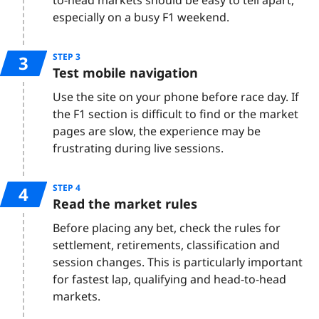
to-head markets should be easy to tell apart,
especially on a busy F1 weekend.
STEP 3
Test mobile navigation
Use the site on your phone before race day. If
the F1 section is difficult to find or the market
pages are slow, the experience may be
frustrating during live sessions.
STEP 4
Read the market rules
Before placing any bet, check the rules for
settlement, retirements, classification and
session changes. This is particularly important
for fastest lap, qualifying and head-to-head
markets.