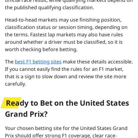
official race result, while qualifying markets depend on
the published qualifying classification.
Head-to-head markets may use finishing position,
classification status or session timing, depending on
the terms. Fastest lap markets may also have rules
around whether a driver must be classified, so it is
worth checking before betting.
The
best F1 betting sites
make these details accessible.
If you cannot easily find the rules for an F1 market,
that is a sign to slow down and review the site more
carefully.
Ready to Bet on the United States
Grand Prix?
Your chosen betting site for the United States Grand
Prix should offer strong F1 coverage, clear race-