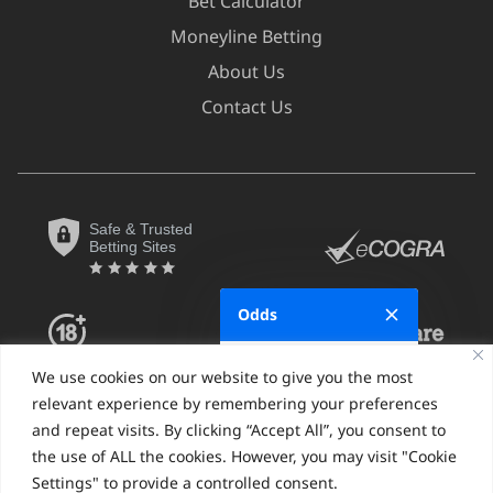
Bet Calculator
Moneyline Betting
About Us
Contact Us
Safe & Trusted
Betting Sites
Odds
Fractional
We use cookies on our website to give you the most
relevant experience by remembering your preferences
Decimal
and repeat visits. By clicking “Accept All”, you consent to
the use of ALL the cookies. However, you may visit "Cookie
Moneyline
Settings" to provide a controlled consent.