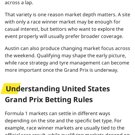
across a lap.
That variety is one reason market depth matters. A site
with only a race winner market may be enough for
casual interest, but bettors who want to explore the
event properly will usually prefer broader coverage.
Austin can also produce changing market focus across
the weekend. Qualifying may shape the early picture,
while race strategy and tyre management can become
more important once the Grand Prix is underway.
Understanding United States
Grand Prix Betting Rules
Formula 1 markets can settle in different ways
depending on the site and the specific bet type. For
example, race winner markets are usually tied to the