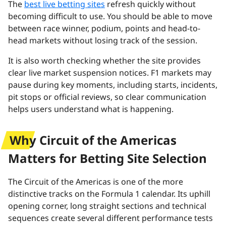
The
best live betting sites
refresh quickly without
becoming difficult to use. You should be able to move
between race winner, podium, points and head-to-
head markets without losing track of the session.
It is also worth checking whether the site provides
clear live market suspension notices. F1 markets may
pause during key moments, including starts, incidents,
pit stops or official reviews, so clear communication
helps users understand what is happening.
Why Circuit of the Americas
Matters for Betting Site Selection
The Circuit of the Americas is one of the more
distinctive tracks on the Formula 1 calendar. Its uphill
opening corner, long straight sections and technical
sequences create several different performance tests