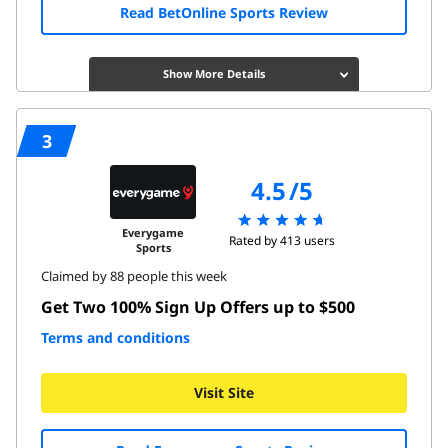
Bet in-play on a huge range of sports
Read BetOnline Sports Review
Get paid quickly with no fuss
Friendly customer support agents
Show More Details
Payment Options
4.5
/5
+1
Everygame
Rated by 413 users
Sports
Average Payout Speed
Claimed by 88 people this week
0 – 24 Hours
Get Two 100% Sign Up Offers up to $500
Currencies
Terms and conditions
USD
Visit Site
Born in 1991, making it very trustworthy
Consistent, generous betting promos