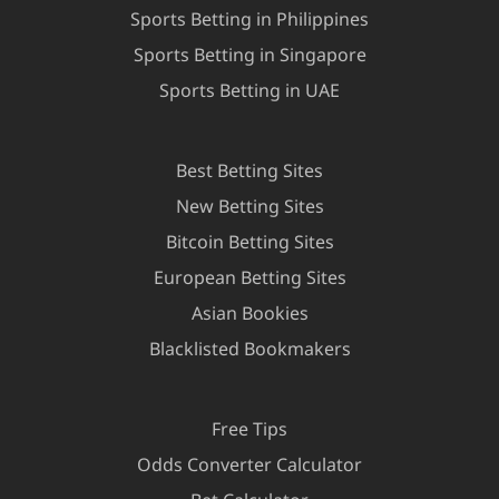
Sports Betting in Philippines
Sports Betting in Singapore
Sports Betting in UAE
Best Betting Sites
New Betting Sites
Bitcoin Betting Sites
European Betting Sites
Asian Bookies
Blacklisted Bookmakers
Free Tips
Odds Converter Calculator