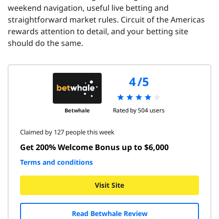
weekend navigation, useful live betting and
straightforward market rules. Circuit of the Americas
rewards attention to detail, and your betting site
should do the same.
4
/5
Rated by 504 users
Betwhale
Claimed by 127 people this week
Get 200% Welcome Bonus up to $6,000
Terms and conditions
Visit Site
Read Betwhale Review