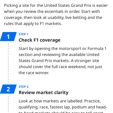
Sprint markets can add useful depth, but they also
rounded a United States Grand Prix betting site is.
Picking a site for the United States Grand Prix is easier
require clear labelling. The best betting sites for the
when you review the essentials in order. Start with
United States Grand Prix make it obvious which session
coverage, then look at usability, live betting and the
each market relates to.
rules that apply to F1 markets.
STEP 1
Check F1 coverage
4.5
/5
Start by opening the motorsport or Formula 1
section and reviewing the available United
States Grand Prix markets. A stronger site
Rated by 413 users
Qzino Sports
should cover the full race weekend, not just
Claimed by 127 people this week
the race winner.
Cashback up to 40% & Rakeback up to 15%
STEP 2
Terms and conditions
Review market clarity
Visit Site
Look at how markets are labelled. Practice,
qualifying, race, fastest lap, podium and head-