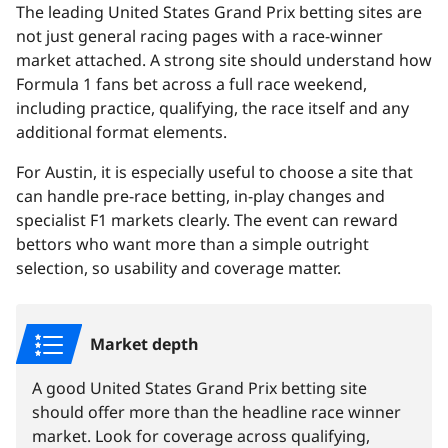
Limited withdrawal options
The leading United States Grand Prix betting sites are
not just general racing pages with a race-winner
market attached. A strong site should understand how
Formula 1 fans bet across a full race weekend,
including practice, qualifying, the race itself and any
additional format elements.
For Austin, it is especially useful to choose a site that
can handle pre-race betting, in-play changes and
specialist F1 markets clearly. The event can reward
bettors who want more than a simple outright
selection, so usability and coverage matter.
Market depth
A good United States Grand Prix betting site
should offer more than the headline race winner
market. Look for coverage across qualifying,