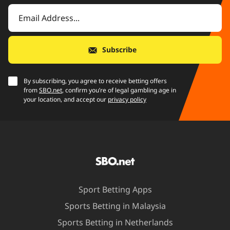
Subscribe
By subscribing, you agree to receive betting offers
from
SBO.net
, confirm you’re of legal gambling age in
your location, and accept our
privacy policy
Sport Betting Apps
Sports Betting in Malaysia
Sports Betting in Netherlands