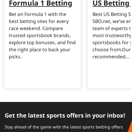
Formula 1 Betting
US Betting 
Bet on Formula 1 with the
Best US Betting S
best betting sites for every
SBO.net, we’ve e
race weekend. Compare
team of experts t
trusted sportsbook brands,
most trustworthy
explore top bonuses, and find
sportsbooks for 
the right place to back your
choose from.Our
picks.
recommended…
Get the latest sports offers in your inbox!
Stay ahead of the game with the latest sports betting offers