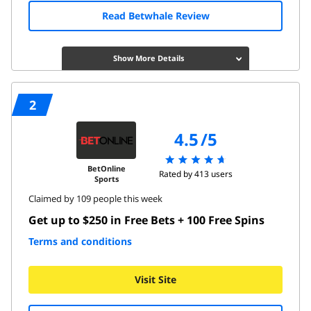
Read Betwhale Review
Show More Details
Payment Options
4.5
/5
BetOnline
Rated by 413 users
Sports
Average Payout Speed
Claimed by 109 people this week
0 – 24 Hours
Get up to $250 in Free Bets + 100 Free Spins
Currencies
Terms and conditions
Deposit and bet using BTC
Visit Site
Choose from 25,000+ markets