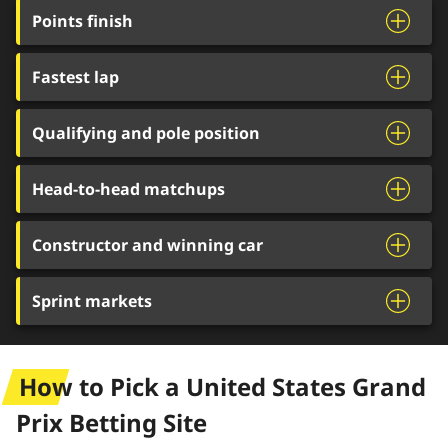
A podium finish market asks whether a driver will finish
Points finish
in the top three. It can also appear as a list of drivers,
with each available to finish on the podium.
The points finish market focuses on whether a driver
Fastest lap
ends the race in the points-paying positions. It is
This is a key F1 market because it gives more flexibility
commonly used for midfield drivers and teams that may
than the race winner. For the United States Grand Prix, it
Fastest lap betting is based on which driver records the
Qualifying and pole position
not be realistic race-winning candidates.
also helps show whether a site offers meaningful
quickest lap during the race. It is separate from the race
alternatives beyond outrights.
winner market, so the fastest driver over one lap does
At Circuit of the Americas, reliability, strategy and
Qualifying markets cover which driver or team performs
Head-to-head matchups
not have to win the Grand Prix.
overtaking opportunities can all matter. A good site will
best before the race, with pole position usually referring
make points markets easy to locate and provide clear
to the driver who starts from the front of the grid under
This market is useful for assessing market variety. If a
Head-to-head betting pairs two drivers, and the bet is
settlement terms around classification.
Constructor and winning car
the event rules.
site offers fastest lap alongside race winner, podium and
settled on which of the two performs better under the
points markets, it usually has a more complete F1
market rules. This can apply to qualifying, race finish or
These markets matter at the United States Grand Prix
Constructor or winning car markets focus on the team
betting section.
Sprint markets
other session-specific results.
because track position can shape race strategy. A strong
rather than just one driver. Depending on the market,
site should separate qualifying markets from race
either driver from the selected team may count toward
Head-to-heads are a useful sign of site depth because
When the United States Grand Prix weekend includes
markets so users know exactly what they are betting on.
settlement.
they cover more of the field. They also help bettors
sprint-related sessions, some sites may offer separate
How to Pick a United States Grand
assess whether the site offers meaningful markets
markets for sprint qualifying and the sprint race. These
This market is especially relevant in Formula 1 because
beyond the leading drivers.
are usually settled independently from the Grand Prix.
Prix Betting Site
team performance, upgrades and strategy can influence
the whole weekend. It gives another way to assess how