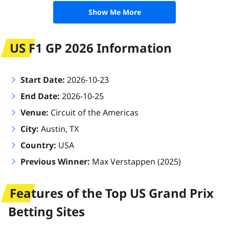
Payment Options
Person-to-person and money order options may
Show Me More
suit users who prefer alternatives to standard
cards
US F1 GP 2026 Information
Average payouts of around 24 hours look
competitive for regular withdrawals
Payment availability can vary by location, so some
Average Payout Speed
Start Date:
2026-10-23
users may have fewer deposit options than others
0 – 24 Hours
End Date:
2026-10-25
Currencies
Venue:
Circuit of the Americas
BTC
LTC
ETH
…
City:
Austin, TX
Country:
USA
Premier destination for US bettors
Previous Winner:
Max Verstappen (2025)
Racebook covering daily races
Esports and virtual sports markets
Features of the Top US Grand Prix
In-depth sports stats and tips
Betting Sites
Intuitive live betting markets