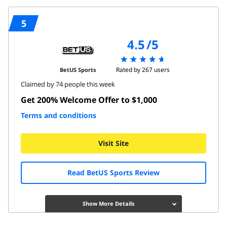
Pain-free deposit options
Payment Options
Accepts both high and low limit bettors
Lengthy and expensive withdrawal procedure
4.5
/5
+5
Rated by 267 users
BetUS Sports
Claimed by 74 people this week
Average Payout Speed
Get 200% Welcome Offer to $1,000
0 – 24 Hours
Terms and conditions
Currencies
BTC
ETH
LTC
…
Visit Site
USD support keeps account balances and bets
easy to follow
Read BetUS Sports Review
A broad selection of cryptocurrencies gives
players plenty of ways to deposit
Show More Details
Card-funded crypto payments add another route
for getting money onto the site