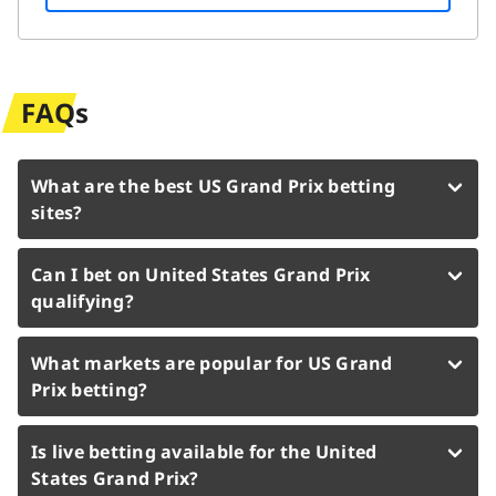
FAQs
What are the best US Grand Prix betting
sites?
Can I bet on United States Grand Prix
qualifying?
What markets are popular for US Grand
Prix betting?
Is live betting available for the United
States Grand Prix?