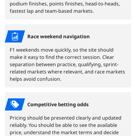
podium finishes, points finishes, head-to-heads,
fastest lap and team-based markets.
Race weekend navigation
F1 weekends move quickly, so the site should
make it easy to find the correct session. Clear
separation between practice, qualifying, sprint-
related markets where relevant, and race markets
helps avoid confusion.
Competitive betting odds
Pricing should be presented clearly and updated
reliably. You should be able to see the available
price, understand the market terms and decide