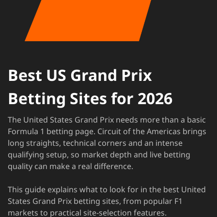
Best US Grand Prix
Betting Sites for 2026
The United States Grand Prix needs more than a basic
Formula 1 betting page. Circuit of the Americas brings
long straights, technical corners and an intense
qualifying setup, so market depth and live betting
quality can make a real difference.
This guide explains what to look for in the best United
States Grand Prix betting sites, from popular F1
markets to practical site-selection features.