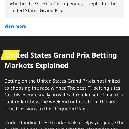
whether the site is offering enough depth for the
United States Grand Prix.
View more
United States Grand Prix Betting
Markets Explained
Betting on the United States Grand Prix is not limited
to choosing the race winner. The best F1 betting sites
for this event usually provide a broader set of markets
that reflect how the weekend unfolds from the first
timed sessions to the chequered flag.
Understanding these markets also helps you judge the