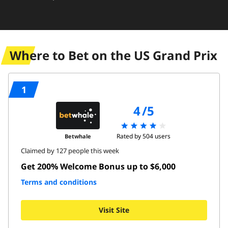
Where to Bet on the US Grand Prix
4
/5
Rated by 504 users
Betwhale
Claimed by 127 people this week
Get 200% Welcome Bonus up to $6,000
Terms and conditions
Visit Site