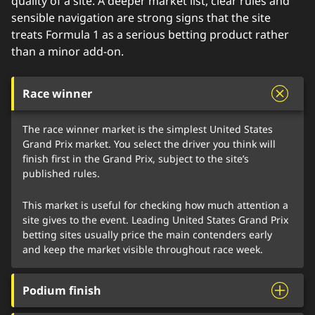
quality of a site. A deeper market list, clear rules and
sensible navigation are strong signs that the site
treats Formula 1 as a serious betting product rather
than a minor add-on.
Race winner
The race winner market is the simplest United States
Grand Prix market. You select the driver you think will
finish first in the Grand Prix, subject to the site’s
published rules.
This market is useful for checking how much attention a
site gives to the event. Leading United States Grand Prix
betting sites usually price the main contenders early
and keep the market visible throughout race week.
Podium finish