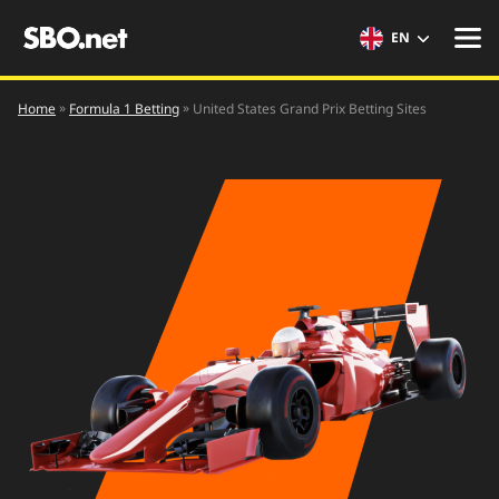
EN
»
»
Home
United States Grand Prix Betting Sites
Formula 1 Betting