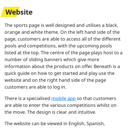
Website
The sports page is well designed and utilises a black,
orange and white theme. On the left hand side of the
page, customers are able to access all of the different
pools and competitions, with the upcoming pools
listed at the top. The centre of the page plays host to a
number of sliding banners which give more
information about the products on offer. Beneath is a
quick guide on how to get started and play use the
website and on the right hand side of the page
customers are able to log in.
There is a specialised
mobile app
so that customers
are able to enter the various competitions whilst on
the move. The design is clear and intuitive.
The website can be viewed in English, Spanish,