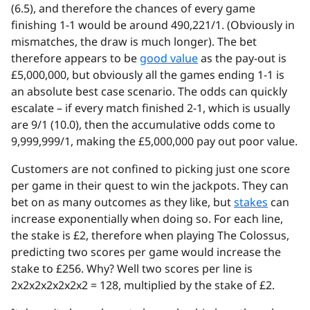
(6.5), and therefore the chances of every game
finishing 1-1 would be around 490,221/1. (Obviously in
mismatches, the draw is much longer). The bet
therefore appears to be
good value
as the pay-out is
£5,000,000, but obviously all the games ending 1-1 is
an absolute best case scenario. The odds can quickly
escalate – if every match finished 2-1, which is usually
are 9/1 (10.0), then the accumulative odds come to
9,999,999/1, making the £5,000,000 pay out poor value.
Customers are not confined to picking just one score
per game in their quest to win the jackpots. They can
bet on as many outcomes as they like, but
stakes
can
increase exponentially when doing so. For each line,
the stake is £2, therefore when playing The Colossus,
predicting two scores per game would increase the
stake to £256. Why? Well two scores per line is
2x2x2x2x2x2x2 = 128, multiplied by the stake of £2.