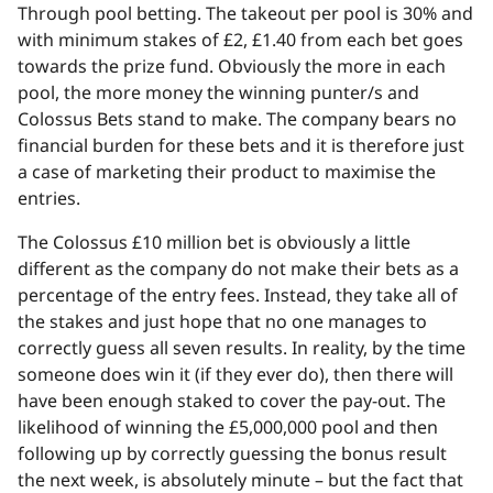
Through pool betting. The takeout per pool is 30% and
with minimum stakes of £2, £1.40 from each bet goes
towards the prize fund. Obviously the more in each
pool, the more money the winning punter/s and
Colossus Bets stand to make. The company bears no
financial burden for these bets and it is therefore just
a case of marketing their product to maximise the
entries.
The Colossus £10 million bet is obviously a little
different as the company do not make their bets as a
percentage of the entry fees. Instead, they take all of
the stakes and just hope that no one manages to
correctly guess all seven results. In reality, by the time
4.5
/5
someone does win it (if they ever do), then there will
have been enough staked to cover the pay-out. The
Rated by 413 users
Qzino Sports
likelihood of winning the £5,000,000 pool and then
following up by correctly guessing the bonus result
Claimed by 742 people this week
the next week, is absolutely minute – but the fact that