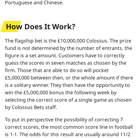
Portuguese and Chinese.
How Does It Work?
The flagship bet is the £10,000,000 Colossus. The prize
fund is not determined by the number of entrants, the
figure is a set amount. Customers have to correctly
guess the scores in seven matches as chosen by the
firm. Those that are able to do so will pocket
£5,000,000 between then, or the whole amount if there
is a solitary winner. They then have the opportunity to
win the £5,000,000 bonus the following week by
selecting the correct score of a single game as chosen
by Colossus Bets staff.
To put in perspective the possibility of correcting 7
correct scores, the most common score line in football
is 1-1. The odds for this result are usually around 11/2