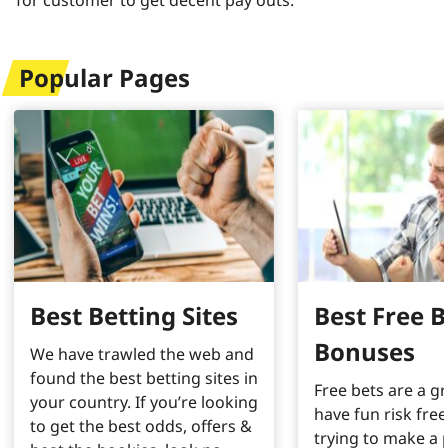
Popular Pages
Best Betting Sites
Best Free 
Bonuses
We have trawled the web and
found the best betting sites in
Free bets are a g
your country. If you’re looking
have fun risk free
to get the best odds, offers &
trying to make a p