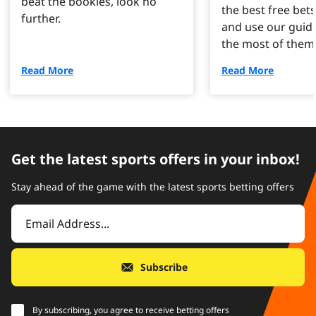
beat the bookies, look no
the best free bets
further.
and use our guid
the most of them
Read More
Read More
Get the latest sports offers in your inbox!
Stay ahead of the game with the latest sports betting offers
Subscribe
By subscribing, you agree to receive betting offers