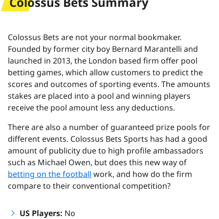
Colossus Bets Summary
Colossus Bets are not your normal bookmaker.
Founded by former city boy Bernard Marantelli and
launched in 2013, the London based firm offer pool
betting games, which allow customers to predict the
scores and outcomes of sporting events. The amounts
stakes are placed into a pool and winning players
receive the pool amount less any deductions.
There are also a number of guaranteed prize pools for
different events. Colossus Bets Sports has had a good
amount of publicity due to high profile ambassadors
such as Michael Owen, but does this new way of
betting on the football
work, and how do the firm
compare to their conventional competition?
US Players:
No