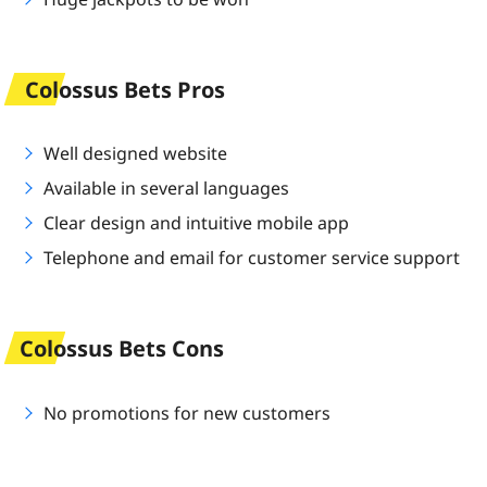
Colossus Bets Pros
Well designed website
Available in several languages
Clear design and intuitive mobile app
Telephone and email for customer service support
Colossus Bets Cons
No promotions for new customers