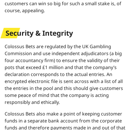
Cashback up to 40% & Rakeback up to 15%
customers can win so big for such a small stake is, of
course, appealing.
Terms and conditions
Visit Site
Security & Integrity
Colossus Bets are regulated by the UK Gambling
Commission and use independent adjudicators (a big
four accountancy firm) to ensure the validity of their
pots that exceed £1 million and that the company’s
declaration corresponds to the actual entries. An
encrypted electronic file is sent across with a list of all
the entries in the pool and this should give customers
some peace of mind that the company is acting
responsibly and ethically.
Colossus Bets also make a point of keeping customer
funds in a separate bank account from the corporate
funds and therefore payments made in and out of that