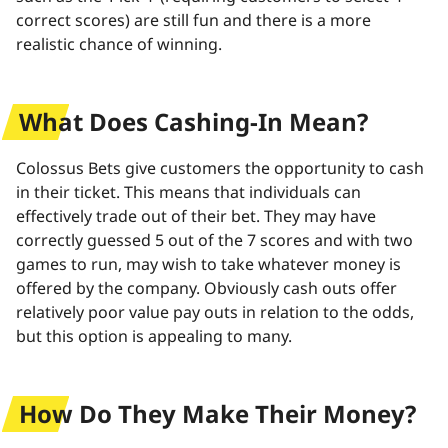
correct scores) are still fun and there is a more
realistic chance of winning.
What Does Cashing-In Mean?
Colossus Bets give customers the opportunity to cash
in their ticket. This means that individuals can
effectively trade out of their bet. They may have
correctly guessed 5 out of the 7 scores and with two
games to run, may wish to take whatever money is
offered by the company. Obviously cash outs offer
relatively poor value pay outs in relation to the odds,
but this option is appealing to many.
How Do They Make Their Money?