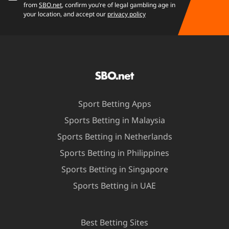
from
SBO.net
, confirm you’re of legal gambling age in
your location, and accept our
privacy policy
Sport Betting Apps
Sports Betting in Malaysia
Sports Betting in Netherlands
Sports Betting in Philippines
Sports Betting in Singapore
Sports Betting in UAE
Best Betting Sites