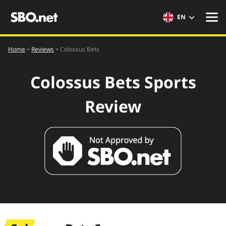
EN
»
»
Home
Reviews
Colossus Bets
Colossus Bets Sports
Review