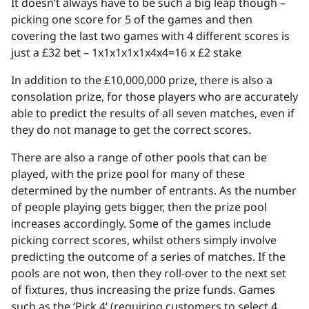
It doesn’t always have to be such a big leap though –
picking one score for 5 of the games and then
covering the last two games with 4 different scores is
just a £32 bet – 1x1x1x1x1x4x4=16 x £2 stake
In addition to the £10,000,000 prize, there is also a
consolation prize, for those players who are accurately
able to predict the results of all seven matches, even if
they do not manage to get the correct scores.
There are also a range of other pools that can be
played, with the prize pool for many of these
determined by the number of entrants. As the number
of people playing gets bigger, then the prize pool
increases accordingly. Some of the games include
picking correct scores, whilst others simply involve
predicting the outcome of a series of matches. If the
pools are not won, then they roll-over to the next set
of fixtures, thus increasing the prize funds. Games
such as the ‘Pick 4’ (requiring customers to select 4