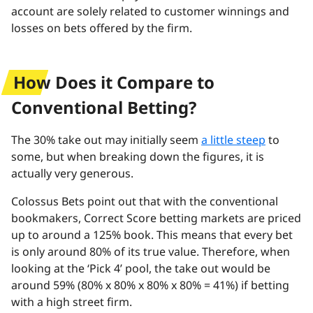
account are solely related to customer winnings and
losses on bets offered by the firm.
How Does it Compare to
Conventional Betting?
The 30% take out may initially seem
a little steep
to
some, but when breaking down the figures, it is
actually very generous.
Colossus Bets point out that with the conventional
bookmakers, Correct Score betting markets are priced
up to around a 125% book. This means that every bet
is only around 80% of its true value. Therefore, when
looking at the ‘Pick 4’ pool, the take out would be
around 59% (80% x 80% x 80% x 80% = 41%) if betting
with a high street firm.