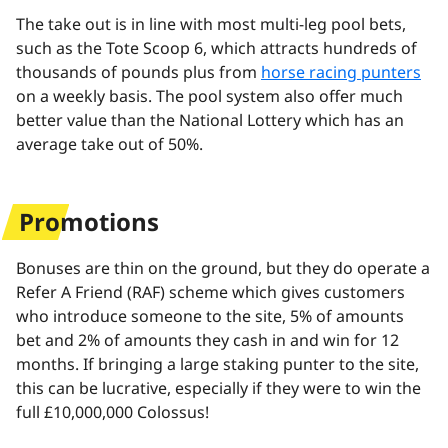
The take out is in line with most multi-leg pool bets,
such as the Tote Scoop 6, which attracts hundreds of
thousands of pounds plus from
horse racing punters
on a weekly basis. The pool system also offer much
better value than the National Lottery which has an
average take out of 50%.
Promotions
Bonuses are thin on the ground, but they do operate a
Refer A Friend (RAF) scheme which gives customers
who introduce someone to the site, 5% of amounts
bet and 2% of amounts they cash in and win for 12
months. If bringing a large staking punter to the site,
this can be lucrative, especially if they were to win the
full £10,000,000 Colossus!