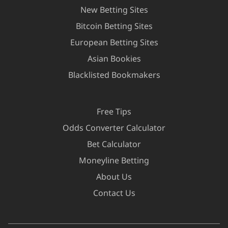
New Betting Sites
Bitcoin Betting Sites
European Betting Sites
Asian Bookies
Blacklisted Bookmakers
Free Tips
Odds Converter Calculator
Bet Calculator
Moneyline Betting
About Us
Contact Us