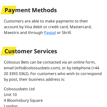
Payment Methods
Customers are able to make payments to their
account by Visa debit or credit card, Mastercard,
Maestro and through
Paypal
or Skrill.
Customer Services
Colossus Bets can be contacted via an online form,
email (info@colossusbets.com), or by telephone (+44
20 3393 3362). For customers who wish to correspond
by post, their business address is:
Colossusbets Ltd
Unit 10
4 Bloomsbury Square
London