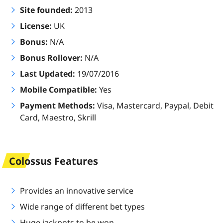
Site founded:
2013
License:
UK
Bonus:
N/A
Bonus Rollover:
N/A
Last Updated:
19/07/2016
Mobile Compatible:
Yes
Payment Methods:
Visa, Mastercard, Paypal, Debit
Card, Maestro, Skrill
Colossus Features
Provides an innovative service
Wide range of different bet types
Huge jackpots to be won