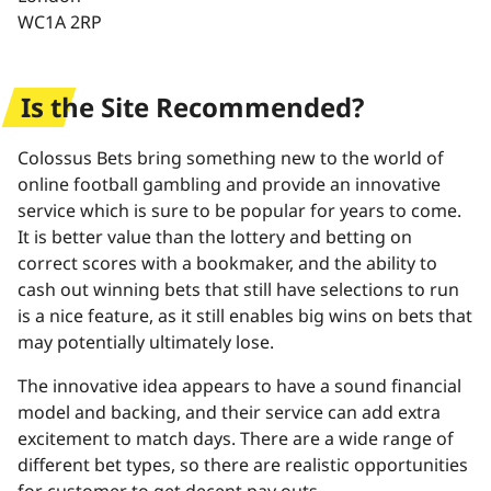
WC1A 2RP
Is the Site Recommended?
Colossus Bets bring something new to the world of
online football gambling and provide an innovative
service which is sure to be popular for years to come.
It is better value than the lottery and betting on
correct scores with a bookmaker, and the ability to
cash out winning bets that still have selections to run
is a nice feature, as it still enables big wins on bets that
may potentially ultimately lose.
The innovative idea appears to have a sound financial
model and backing, and their service can add extra
excitement to match days. There are a wide range of
different bet types, so there are realistic opportunities
for customer to get decent pay outs.