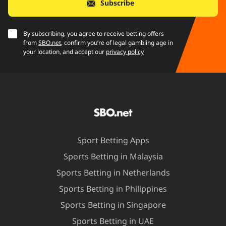
Subscribe
By subscribing, you agree to receive betting offers
from
SBO.net
, confirm you’re of legal gambling age in
your location, and accept our
privacy policy
Sport Betting Apps
Sports Betting in Malaysia
Sports Betting in Netherlands
Sports Betting in Philippines
Sports Betting in Singapore
Sports Betting in UAE