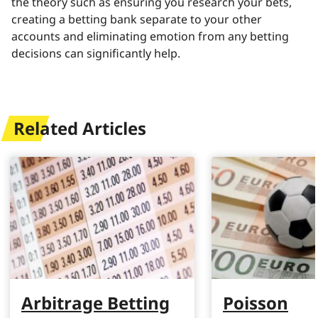
the theory such as ensuring you research your bets,
creating a betting bank separate to your other
accounts and eliminating emotion from any betting
decisions can significantly help.
Related Articles
Arbitrage Betting
Poisson