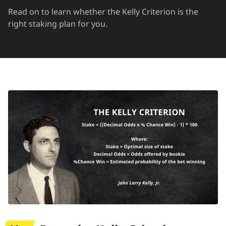
Read on to learn whether the Kelly Criterion is the
right staking plan for you.