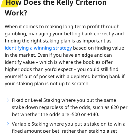
How Does the Kelly Criterion
Work?
When it comes to making long-term profit through
gambling, managing your betting bank correctly and
finding the right staking plan is as important as
identifying a winning strategy
based on finding value
in the market. Even if you have an edge and can
identify value – which is where the bookies offer
higher odds than you’d expect – you could still find
yourself out of pocket with a depleted betting bank if
your staking plan is not up to scratch.
Fixed or Level Staking where you put the same
stake down regardless of the odds, such as £20 per
bet whether the odds are -500 or +140.
Variable Staking where you put a stake on to win a
fixed amount per bet, rather than staking a set