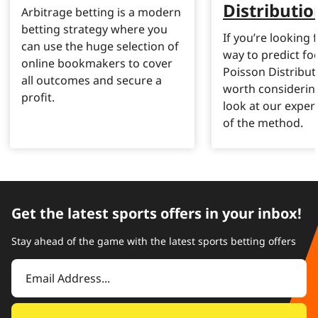
Distributio
Arbitrage betting is a modern
betting strategy where you
If you’re looking 
can use the huge selection of
way to predict foo
online bookmakers to cover
Poisson Distributi
all outcomes and secure a
worth considering
profit.
look at our expe
of the method.
Get the latest sports offers in your inbox!
Stay ahead of the game with the latest sports betting offers