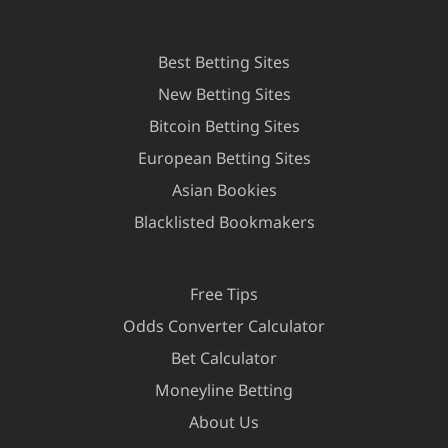
Best Betting Sites
New Betting Sites
Bitcoin Betting Sites
European Betting Sites
Asian Bookies
Blacklisted Bookmakers
Free Tips
Odds Converter Calculator
Bet Calculator
Moneyline Betting
About Us