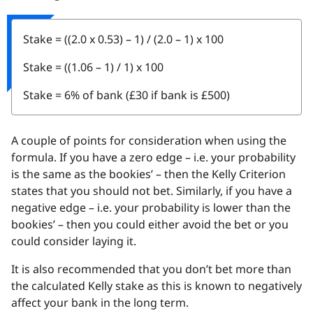
Stake = ((2.0 x 0.53) – 1) / (2.0 – 1) x 100
Stake = ((1.06 – 1) / 1) x 100
Stake = 6% of bank (£30 if bank is £500)
A couple of points for consideration when using the
formula. If you have a zero edge – i.e. your probability
is the same as the bookies’ – then the Kelly Criterion
states that you should not bet. Similarly, if you have a
negative edge – i.e. your probability is lower than the
bookies’ – then you could either avoid the bet or you
could consider laying it.
It is also recommended that you don’t bet more than
the calculated Kelly stake as this is known to negatively
affect your bank in the long term.