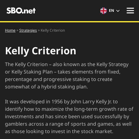
EN
»
»
Home
Kelly Criterion
Strategies
Kelly Criterion
The Kelly Criterion – also known as the Kelly Strategy
or Kelly Staking Plan – takes elements from fixed,
percentage and progressive staking to create
somewhat of a hybrid staking plan.
It was developed in 1956 by John Larry Kelly Jr. to
identify how to maximize the long-term growth rate of
investments and has since been used successfully by
gamblers across a range of sports and games, as well
as those looking to invest in the stock market.