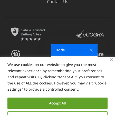
Contact Us
Safe & Trusted
Betting Sites
Odds
Fractional
We use cookies on our website to give you the most
relevant experience by remembering your preferences
Decimal
and repeat visits. By clicking “Accept All”, you consent to
the use of ALL the cookies. However, you may visit "Cookie
Moneyline
Settings" to provide a controlled consent.
Hong Kong
SBO.net Privacy Policy
Sitemap
Accept All
Indonesian
© SBO.net 2026, All Rights Reserved
Malaysian