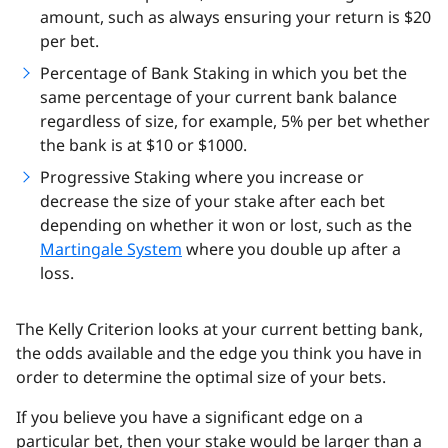
amount, such as always ensuring your return is $20
per bet.
Percentage of Bank Staking in which you bet the
same percentage of your current bank balance
regardless of size, for example, 5% per bet whether
the bank is at $10 or $1000.
Progressive Staking where you increase or
decrease the size of your stake after each bet
depending on whether it won or lost, such as the
Martingale System
where you double up after a
loss.
The Kelly Criterion looks at your current betting bank,
the odds available and the edge you think you have in
order to determine the optimal size of your bets.
If you believe you have a significant edge on a
particular bet, then your stake would be larger than a