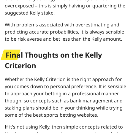
overexposed – this is simply halving or quartering the
suggested Kelly stake.
With problems associated with overestimating and
predicting accurate probabilities, it is always sensible
to be risk averse and bet less than the Kelly amount.
Final Thoughts on the Kelly
Criterion
Whether the Kelly Criterion is the right approach for
you comes down to personal preference. It is sensible
to approach your betting in a professional manner
though, so concepts such as bank management and
staking plans should be in your thinking while trying
some of the best sports betting websites.
If it’s not using Kelly, then simple concepts related to