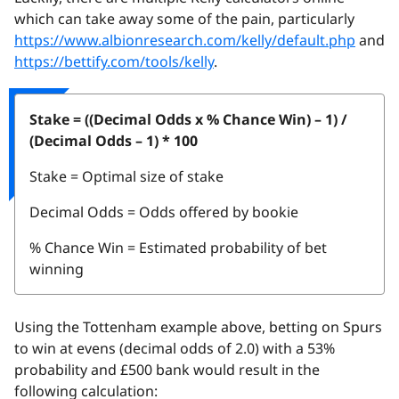
which can take away some of the pain, particularly
https://www.albionresearch.com/kelly/default.php
and
https://bettify.com/tools/kelly
.
Stake = ((Decimal Odds x % Chance Win) – 1) /
(Decimal Odds – 1) * 100
Stake = Optimal size of stake
Decimal Odds = Odds offered by bookie
% Chance Win = Estimated probability of bet
winning
Using the Tottenham example above, betting on Spurs
to win at evens (decimal odds of 2.0) with a 53%
probability and £500 bank would result in the
following calculation: