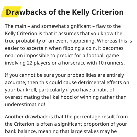
Drawbacks of the Kelly Criterion
The main – and somewhat significant – flaw to the
Kelly Criterion is that it assumes that you know the
4.5
/5
true probability of an event happening. Whereas this is
easier to ascertain when flipping a coin, it becomes
near on impossible to predict for a football game
Rated by 413 users
Qzino Sports
involving 22 players or a horserace with 10 runners.
Claimed by 645 people this week
If you cannot be sure your probabilities are entirely
accurate, then this could cause detrimental effects on
Cashback up to 40% & Rakeback up to 15%
your bankroll, particularly if you have a habit of
Terms and conditions
overestimating the likelihood of winning rather than
underestimating!
Visit Site
Another drawback is that the percentage result from
the Criterion is often a significant proportion of your
bank balance, meaning that large stakes may be