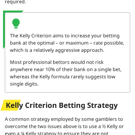
required.
The Kelly Criterion aims to increase your betting
bank at the optimal – or maximum – rate possible,
which is a relatively aggressive approach.
Most professional bettors would not risk
anywhere near 10% of their bank on a single bet,
whereas the Kelly formula rarely suggests low
single digits.
Kelly Criterion Betting Strategy
A common strategy employed by some gamblers to
overcome the two issues above is to use a ½ Kelly or
even a ¼ Kelly strategy to ensure they are not