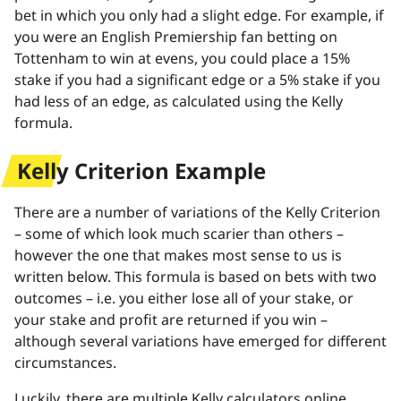
bet in which you only had a slight edge. For example, if
you were an English Premiership fan betting on
Tottenham to win at evens, you could place a 15%
stake if you had a significant edge or a 5% stake if you
had less of an edge, as calculated using the Kelly
formula.
Kelly Criterion Example
There are a number of variations of the Kelly Criterion
– some of which look much scarier than others –
however the one that makes most sense to us is
written below. This formula is based on bets with two
outcomes – i.e. you either lose all of your stake, or
your stake and profit are returned if you win –
although several variations have emerged for different
circumstances.
Luckily, there are multiple Kelly calculators online