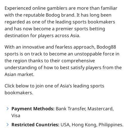
Experienced online gamblers are more than familiar
with the reputable Bodog brand. It has long been
regarded as one of the leading sports bookmakers
and has now become a premier sports betting
destination for players across Asia.
With an innovative and fearless approach, Bodog88
sports is on track to become an unstoppable force in
the region thanks to their comprehensive
understanding of how to best satisfy players from the
Asian market.
Click below to join one of Asia’s leading sports
bookmakers.
Payment Methods:
Bank Transfer, Mastercard,
Visa
Restricted Countries:
USA, Hong Kong, Philippines.