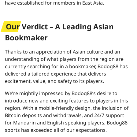
have established for members in East Asia.
Our Verdict – A Leading Asian
Bookmaker
Thanks to an appreciation of Asian culture and an
understanding of what players from the region are
currently searching for in a bookmaker, Bodog88 has
delivered a tailored experience that delivers
excitement, value, and safety to its players.
We’re mightily impressed by Bodog88’s desire to
introduce new and exciting features to players in this
region. With a mobile-friendly design, the inclusion of
Bitcoin deposits and withdrawals, and 24/7 support
for Mandarin and English speaking players, Bodog88
sports has exceeded all of our expectations.