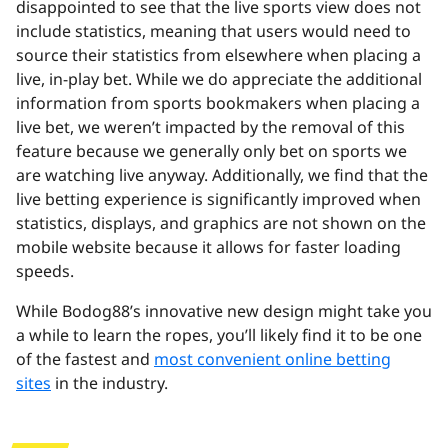
disappointed to see that the live sports view does not
include statistics, meaning that users would need to
source their statistics from elsewhere when placing a
live, in-play bet. While we do appreciate the additional
information from sports bookmakers when placing a
live bet, we weren’t impacted by the removal of this
feature because we generally only bet on sports we
are watching live anyway. Additionally, we find that the
live betting experience is significantly improved when
statistics, displays, and graphics are not shown on the
mobile website because it allows for faster loading
speeds.
While Bodog88’s innovative new design might take you
a while to learn the ropes, you’ll likely find it to be one
of the fastest and
most convenient online betting
sites
in the industry.