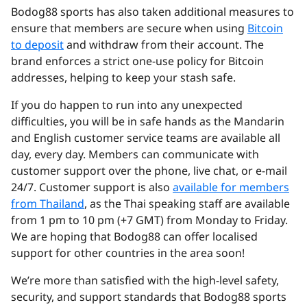
Bodog88 sports has also taken additional measures to
ensure that members are secure when using
Bitcoin
to deposit
and withdraw from their account. The
brand enforces a strict one-use policy for Bitcoin
addresses, helping to keep your stash safe.
If you do happen to run into any unexpected
difficulties, you will be in safe hands as the Mandarin
and English customer service teams are available all
day, every day. Members can communicate with
customer support over the phone, live chat, or e-mail
24/7. Customer support is also
available for members
from Thailand
, as the Thai speaking staff are available
from 1 pm to 10 pm (+7 GMT) from Monday to Friday.
We are hoping that Bodog88 can offer localised
support for other countries in the area soon!
We’re more than satisfied with the high-level safety,
security, and support standards that Bodog88 sports