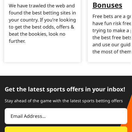
Bonuses
We have trawled the web and
found the best betting sites in
Free bets are a g
your country. If you’re looking
have fun risk free
to get the best odds, offers &
trying to make a p
beat the bookies, look no
the best free bets
further.
and use our guid
the most of them
Get the latest sports offers in your inbox!
Stay ahead of the game with the latest sports betting offers