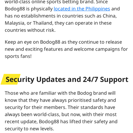
world-class online sports betting brand. Since
Bodog88 is physically
located in the Philippines
and
has no establishments in countries such as China,
Malaysia, or Thailand, they can operate in these
countries without risk.
Keep an eye on Bodog88 as they continue to release
new and exciting features and welcome campaigns for
sports fans!
Security Updates and 24/7 Support
Those who are familiar with the Bodog brand will
know that they have always prioritised safety and
security for their members. Their standards have
always been world-class, but now, with their most
recent update, Bodog88 has lifted their safety and
security to new levels.