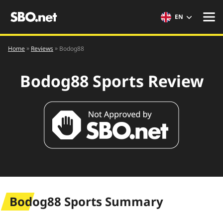
EN
»
»
Home
Reviews
Bodog88
Bodog88 Sports Review
Bodog88 Sports Summary