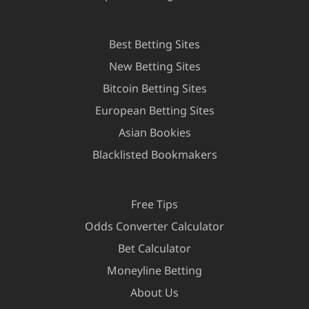
Best Betting Sites
New Betting Sites
Bitcoin Betting Sites
European Betting Sites
Asian Bookies
Blacklisted Bookmakers
Free Tips
Odds Converter Calculator
Bet Calculator
Moneyline Betting
About Us