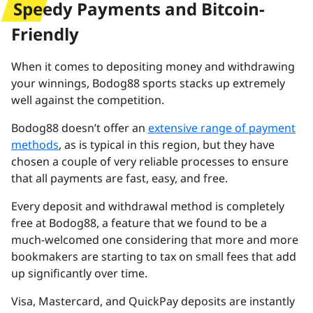
Speedy Payments and Bitcoin-
Friendly
When it comes to depositing money and withdrawing
your winnings, Bodog88 sports stacks up extremely
well against the competition.
Bodog88 doesn’t offer an
extensive range of payment
methods
, as is typical in this region, but they have
chosen a couple of very reliable processes to ensure
that all payments are fast, easy, and free.
Every deposit and withdrawal method is completely
free at Bodog88, a feature that we found to be a
much-welcomed one considering that more and more
bookmakers are starting to tax on small fees that add
up significantly over time.
Visa, Mastercard, and QuickPay deposits are instantly