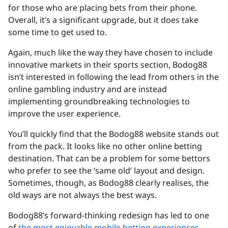
for those who are placing bets from their phone.
Overall, it’s a significant upgrade, but it does take
some time to get used to.
Again, much like the way they have chosen to include
innovative markets in their sports section, Bodog88
isn’t interested in following the lead from others in the
online gambling industry and are instead
implementing groundbreaking technologies to
improve the user experience.
You’ll quickly find that the Bodog88 website stands out
from the pack. It looks like no other online betting
destination. That can be a problem for some bettors
who prefer to see the ‘same old’ layout and design.
Sometimes, though, as Bodog88 clearly realises, the
old ways are not always the best ways.
Bodog88’s forward-thinking redesign has led to one
of
the most enjoyable mobile betting experiences