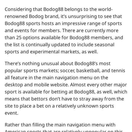
Considering that Bodog88 belongs to the world-
renowned Bodog brand, it’s unsurprising to see that
Bodog88 sports hosts an impressive range of sports
and events for members. There are currently more
than 25 options available for Bodog88 members, and
the list is continually updated to include seasonal
sports and experimental markets, as well.
There’s nothing unusual about Bodog88’s most
popular sports markets; soccer, basketball, and tennis
all feature in the main navigation menu on the
desktop and mobile website. Almost every other major
sport is available for betting at Bodog88, as well, which
means that bettors don’t have to stray away from the
site to place a bet on a relatively unknown sports
event.
Rather than filling the main navigation menu with
American sports that are relatively unpopular on this