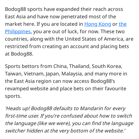
Bodog88 sports have expanded their reach across
East Asia and have now penetrated most of the
market here. If you are located in
Hong Kong
or
the
Philippines
, you are out of luck, for now. These two
countries, along with the United States of America, are
restricted from creating an account and placing bets
at Bodog88.
Sports bettors from China, Thailand, South Korea,
Taiwan, Vietnam, Japan, Malaysia, and many more in
the East Asia region can now access Bodog88’s
revamped website and place bets on their favourite
sports.
‘Heads up! Bodog88 defaults to Mandarin for every
first-time user. If you’re confused about how to switch
the language (like we were), you can find the language
switcher hidden at the very bottom of the website.’