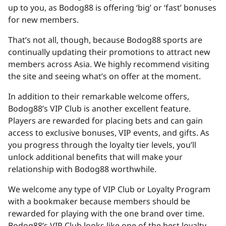
up to you, as Bodog88 is offering ‘big’ or ‘fast’ bonuses
for new members.
That’s not all, though, because Bodog88 sports are
continually updating their promotions to attract new
members across Asia. We highly recommend visiting
the site and seeing what’s on offer at the moment.
In addition to their remarkable welcome offers,
Bodog88’s VIP Club is another excellent feature.
Players are rewarded for placing bets and can gain
access to exclusive bonuses, VIP events, and gifts. As
you progress through the loyalty tier levels, you’ll
unlock additional benefits that will make your
relationship with Bodog88 worthwhile.
We welcome any type of VIP Club or Loyalty Program
with a bookmaker because members should be
rewarded for playing with the one brand over time.
Bodog88’s VIP Club looks like one of the best loyalty