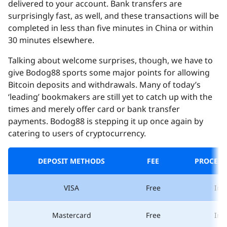
delivered to your account. Bank transfers are
surprisingly fast, as well, and these transactions will be
completed in less than five minutes in China or within
30 minutes elsewhere.
Talking about welcome surprises, though, we have to
4.5
/5
give Bodog88 sports some major points for allowing
Bitcoin deposits and withdrawals. Many of today’s
‘leading’ bookmakers are still yet to catch up with the
Rated by 413 users
Qzino Sports
times and merely offer card or bank transfer
payments. Bodog88 is stepping it up once again by
Claimed by 127 people this week
catering to users of cryptocurrency.
Cashback up to 40% & Rakeback up to 15%
Terms and conditions
DEPOSIT METHODS
FEE
PROCESS
Visit Site
VISA
Free
Ins
Mastercard
Free
Ins