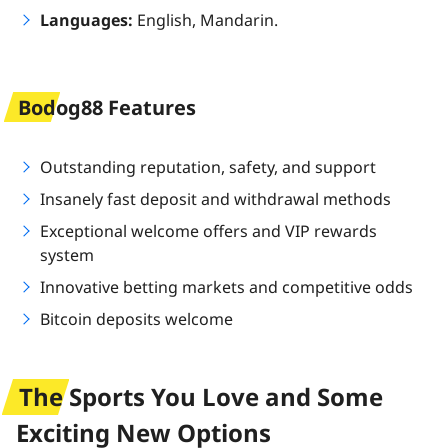
Languages:
English, Mandarin.
Bodog88 Features
Outstanding reputation, safety, and support
Insanely fast deposit and withdrawal methods
Exceptional welcome offers and VIP rewards
system
Innovative betting markets and competitive odds
Bitcoin deposits welcome
The Sports You Love and Some
Exciting New Options