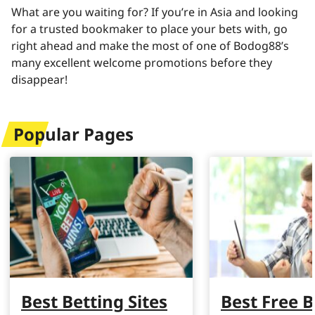
What are you waiting for? If you’re in Asia and looking
for a trusted bookmaker to place your bets with, go
right ahead and make the most of one of Bodog88’s
many excellent welcome promotions before they
disappear!
Popular Pages
Best Betting Sites
Best Free 