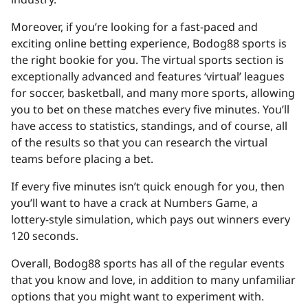
Moreover, if you’re looking for a fast-paced and
exciting online betting experience, Bodog88 sports is
the right bookie for you. The virtual sports section is
exceptionally advanced and features ‘virtual’ leagues
for soccer, basketball, and many more sports, allowing
you to bet on these matches every five minutes. You’ll
have access to statistics, standings, and of course, all
of the results so that you can research the virtual
teams before placing a bet.
If every five minutes isn’t quick enough for you, then
you’ll want to have a crack at Numbers Game, a
lottery-style simulation, which pays out winners every
120 seconds.
Overall, Bodog88 sports has all of the regular events
that you know and love, in addition to many unfamiliar
options that you might want to experiment with.