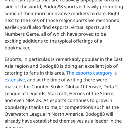
side of the world, Bodog88 sports is heavily promoting
some of their more innovative markets to date. Right
next to the likes of those major sports we mentioned
earlier, you’ll also find esports, virtual sports, and
Numbers Game, all of which have proved to be
exciting additions to the typical offerings of a
bookmaker.
Esports, in particular, is remarkably popular in the East
Asia region and Bodog88 is doing an excellent job of
catering to fans in this area.
The esports category is
extensive
, and at the time of writing there were
markets for Counter-Strike: Global Offensive, Dota 2,
League of Legends, Starcraft, Heroes of the Storm,
and even NBA 2K. As esports continues to grow in
popularity, thanks to major competitions such as the
Overwatch League in North America, Bodog88 will
already have established themselves as a leader in the
industry.