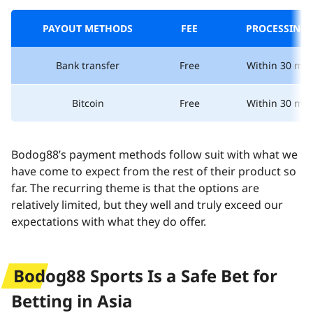
PAYOUT METHODS
FEE
PROCESSING 
Bank transfer
Free
Within 30 min
Bitcoin
Free
Within 30 min
Bodog88’s payment methods follow suit with what we
have come to expect from the rest of their product so
far. The recurring theme is that the options are
relatively limited, but they well and truly exceed our
expectations with what they do offer.
Bodog88 Sports Is a Safe Bet for
Betting in Asia