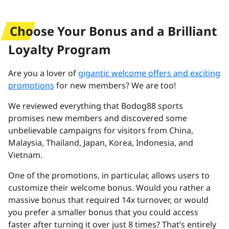
Choose Your Bonus and a Brilliant
Loyalty Program
Are you a lover of
gigantic welcome offers and exciting
promotions
for new members? We are too!
We reviewed everything that Bodog88 sports
promises new members and discovered some
unbelievable campaigns for visitors from China,
Malaysia, Thailand, Japan, Korea, Indonesia, and
Vietnam.
One of the promotions, in particular, allows users to
customize their welcome bonus. Would you rather a
massive bonus that required 14x turnover, or would
you prefer a smaller bonus that you could access
faster after turning it over just 8 times? That’s entirely