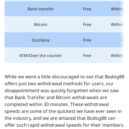
Bank transfer
Free
Within 3
Bitcoin
Free
Within 1
Quickpay
Free
Ins
ATM/Over the counter
Free
Within 3
While we were a little discouraged to see that Bodog88
offers just two withdrawal methods for users, our
disappointment was quickly forgotten when we saw
that Bank Transfer and Bitcoin withdrawals are
completed within 30 minutes. These withdrawal
speeds are some of the quickest we have ever seen in
the industry, and we are amazed that Bodog88 can
offer such rapid withdrawal speeds for their members.