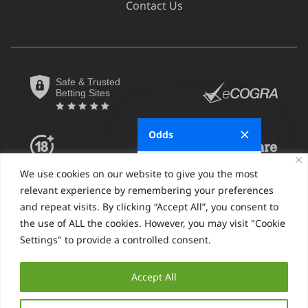
Contact Us
Safe & Trusted
Betting Sites
Odds
Fractional
We use cookies on our website to give you the most
relevant experience by remembering your preferences
Decimal
and repeat visits. By clicking “Accept All”, you consent to
the use of ALL the cookies. However, you may visit "Cookie
Moneyline
Settings" to provide a controlled consent.
Hong Kong
SBO.net Privacy Policy
Sitemap
Accept All
Indonesian
© SBO.net 2026, All Rights Reserved
Malaysian