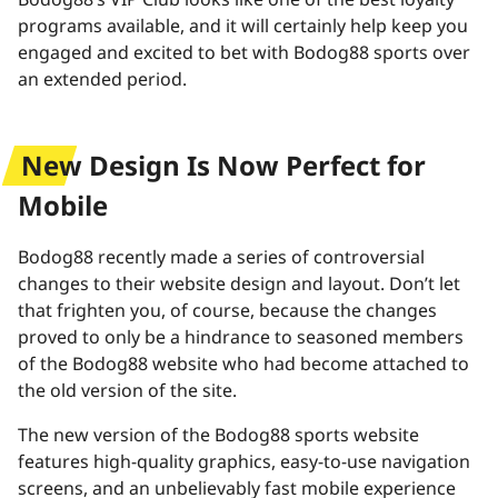
programs available, and it will certainly help keep you
engaged and excited to bet with Bodog88 sports over
an extended period.
New Design Is Now Perfect for
Mobile
Bodog88 recently made a series of controversial
changes to their website design and layout. Don’t let
that frighten you, of course, because the changes
proved to only be a hindrance to seasoned members
of the Bodog88 website who had become attached to
the old version of the site.
The new version of the Bodog88 sports website
features high-quality graphics, easy-to-use navigation
screens, and an unbelievably fast mobile experience