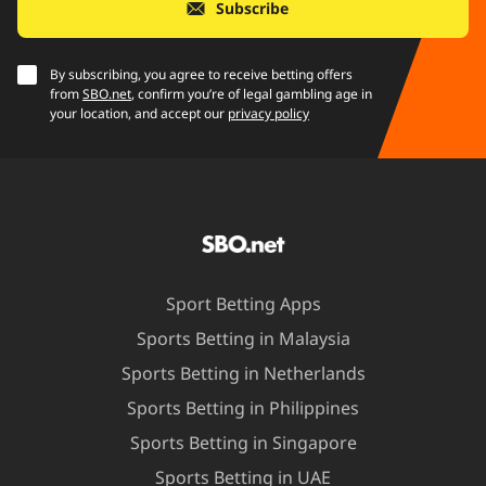
Subscribe
By subscribing, you agree to receive betting offers
from
SBO.net
, confirm you’re of legal gambling age in
your location, and accept our
privacy policy
Sport Betting Apps
Sports Betting in Malaysia
Sports Betting in Netherlands
Sports Betting in Philippines
Sports Betting in Singapore
Sports Betting in UAE