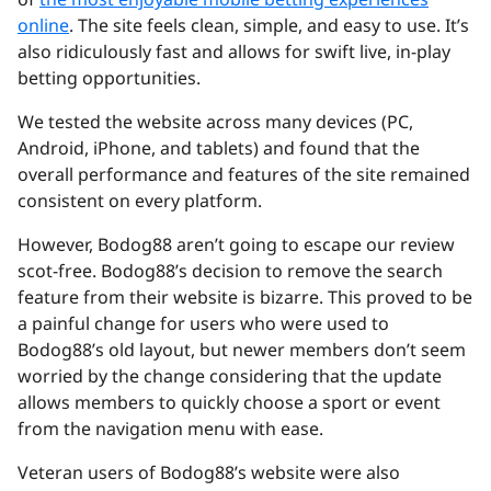
online
. The site feels clean, simple, and easy to use. It’s
also ridiculously fast and allows for swift live, in-play
betting opportunities.
We tested the website across many devices (PC,
Android, iPhone, and tablets) and found that the
overall performance and features of the site remained
consistent on every platform.
However, Bodog88 aren’t going to escape our review
scot-free. Bodog88’s decision to remove the search
feature from their website is bizarre. This proved to be
a painful change for users who were used to
Bodog88’s old layout, but newer members don’t seem
worried by the change considering that the update
allows members to quickly choose a sport or event
from the navigation menu with ease.
Veteran users of Bodog88’s website were also