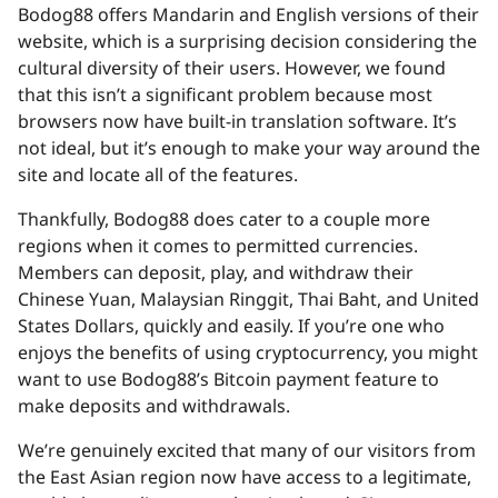
Bodog88 offers Mandarin and English versions of their
website, which is a surprising decision considering the
cultural diversity of their users. However, we found
that this isn’t a significant problem because most
browsers now have built-in translation software. It’s
not ideal, but it’s enough to make your way around the
site and locate all of the features.
Thankfully, Bodog88 does cater to a couple more
regions when it comes to permitted currencies.
Members can deposit, play, and withdraw their
Chinese Yuan, Malaysian Ringgit, Thai Baht, and United
States Dollars, quickly and easily. If you’re one who
enjoys the benefits of using cryptocurrency, you might
want to use Bodog88’s Bitcoin payment feature to
make deposits and withdrawals.
We’re genuinely excited that many of our visitors from
the East Asian region now have access to a legitimate,