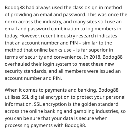
Bodog88 had always used the classic sign-in method
of providing an email and password. This was once the
norm across the industry, and many sites still use an
email and password combination to log members in
today. However, recent industry research indicates
that an account number and PIN – similar to the
method that online banks use – is far superior in
terms of security and convenience. In 2018, Bodog88
overhauled their login system to meet these new
security standards, and all members were issued an
account number and PIN.
When it comes to payments and banking, Bodog88
utilises SSL digital encryption to protect your personal
information. SSL encryption is the golden standard
across the online banking and gambling industries, so
you can be sure that your data is secure when
processing payments with Bodog88.