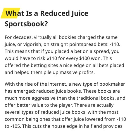
What Is a Reduced Juice
Sportsbook?
For decades, virtually all bookies charged the same
juice, or vigorish, on straight pointspread bets: -110.
This means that if you placed a bet on a spread, you
would have to risk $110 for every $100 won. This
offered the betting sites a nice edge on all bets placed
and helped them pile up massive profits.
With the rise of the internet, a new type of bookmaker
has emerged: reduced juice books. These books are
much more aggressive than the traditional books, and
offer better value to the player. There are actually
several types of reduced juice books, with the most
common being ones that offer juice lowered from -110
to -105. This cuts the house edge in half and provides