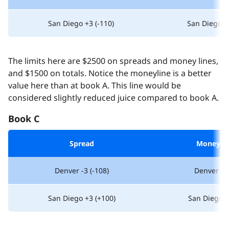
San Diego +3 (-110)
San Diego +
The limits here are $2500 on spreads and money lines,
and $1500 on totals. Notice the moneyline is a better
value here than at book A. This line would be
considered slightly reduced juice compared to book A.
Book C
Spread
Moneylin
Denver -3 (-108)
Denver -1
San Diego +3 (+100)
San Diego 