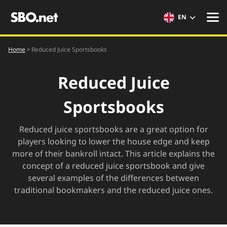
EN
»
Home
Reduced Juice Sportsbooks
Reduced Juice
Sportsbooks
Reduced juice sportsbooks are a great option for
players looking to lower the house edge and keep
more of their bankroll intact. This article explains the
concept of a reduced juice sportsbook and give
several examples of the differences between
traditional bookmakers and the reduced juice ones.