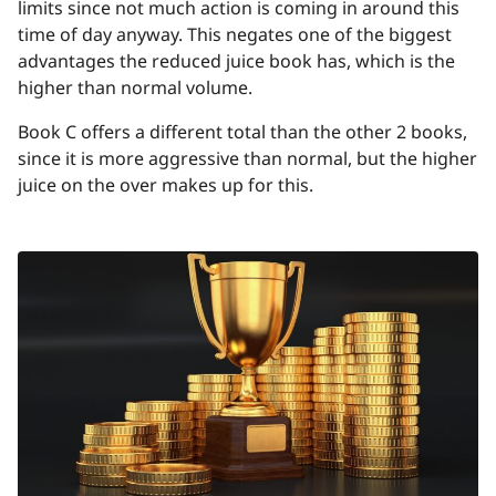
limits since not much action is coming in around this
time of day anyway. This negates one of the biggest
advantages the reduced juice book has, which is the
higher than normal volume.
Book C offers a different total than the other 2 books,
since it is more aggressive than normal, but the higher
juice on the over makes up for this.