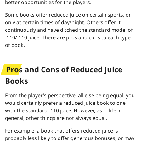
better opportunities for the players.
Some books offer reduced juice on certain sports, or
only at certain times of day/night. Others offer it
continuously and have ditched the standard model of
-110/-110 juice. There are pros and cons to each type
of book.
Pros and Cons of Reduced Juice
Books
From the player’s perspective, all else being equal, you
would certainly prefer a reduced juice book to one
with the standard -110 juice. However, as in life in
general, other things are not always equal.
For example, a book that offers reduced juice is
probably less likely to offer generous bonuses, or may