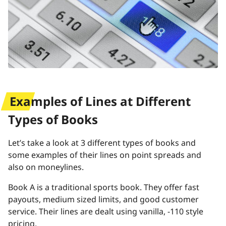
Examples of Lines at Different
Types of Books
Let’s take a look at 3 different types of books and
some examples of their lines on point spreads and
also on moneylines.
Book A is a traditional sports book. They offer fast
payouts, medium sized limits, and good customer
service. Their lines are dealt using vanilla, -110 style
pricing.