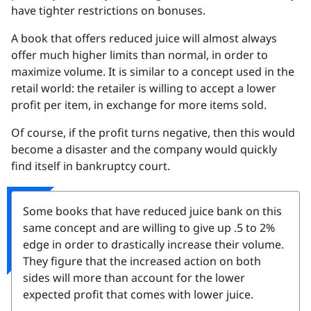
have tighter restrictions on bonuses.
A book that offers reduced juice will almost always
offer much higher limits than normal, in order to
maximize volume. It is similar to a concept used in the
retail world: the retailer is willing to accept a lower
profit per item, in exchange for more items sold.
Of course, if the profit turns negative, then this would
become a disaster and the company would quickly
find itself in bankruptcy court.
Some books that have reduced juice bank on this
same concept and are willing to give up .5 to 2%
edge in order to drastically increase their volume.
They figure that the increased action on both
sides will more than account for the lower
expected profit that comes with lower juice.