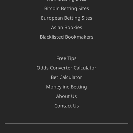
Bitcoin Betting Sites
European Betting Sites
Asian Bookies
Blacklisted Bookmakers
Free Tips
Odds Converter Calculator
Bet Calculator
Moneyline Betting
About Us
Contact Us