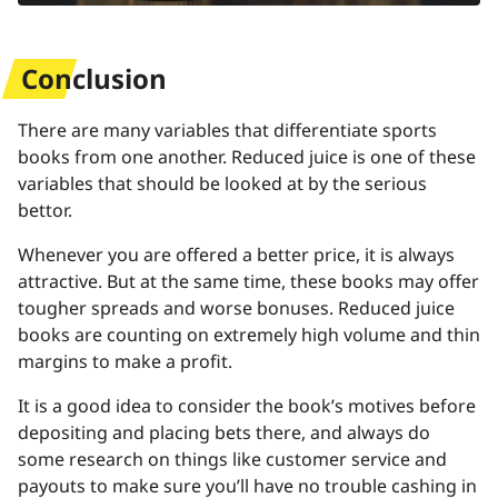
Conclusion
There are many variables that differentiate sports
books from one another. Reduced juice is one of these
variables that should be looked at by the serious
bettor.
Whenever you are offered a better price, it is always
attractive. But at the same time, these books may offer
tougher spreads and worse bonuses. Reduced juice
books are counting on extremely high volume and thin
margins to make a profit.
It is a good idea to consider the book’s motives before
depositing and placing bets there, and always do
some research on things like customer service and
payouts to make sure you’ll have no trouble cashing in