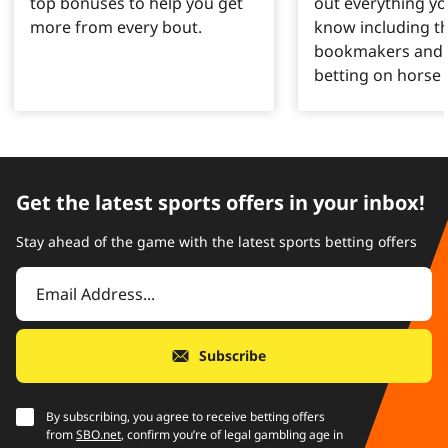
top bonuses to help you get
out everything y
more from every bout.
know including t
bookmakers and o
betting on horse 
Get the latest sports offers in your inbox!
Stay ahead of the game with the latest sports betting offers
Subscribe
By subscribing, you agree to receive betting offers
from
SBO.net
, confirm you’re of legal gambling age in