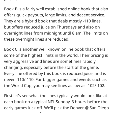
Book B is a fairly well established online book that also
offers quick payouts, large limits, and decent service.
They are a hybrid book that deals mostly -110 lines,
but offers reduced juice on Thursdays and also on
overnight lines from midnight until 8 am. The limits on
these overnight lines are reduced.
Book C is another well known online book that offers
some of the highest limits in the world. Their pricing is
very aggressive and lines are sometimes rapidly
changing, especially before the start of the game.
Every line offered by this book is reduced juice, and is
never -110/-110. For bigger games and events such as
the World Cup, you may see lines as low as -102/-102.
First let’s see what the lines typically would look like at
each book on a typical NFL Sunday, 3 hours before the
early games kick off. We’ll pick the Denver @ San Diego