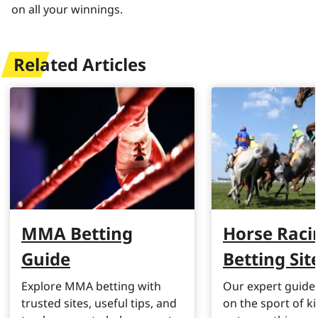
on all your winnings.
Related Articles
MMA Betting
Horse Raci
Guide
Betting Sit
Explore MMA betting with
Our expert guide 
trusted sites, useful tips, and
on the sport of ki