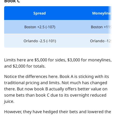
Book C
Spread
Moneyline
Boston +2.5 (-107)
Boston +119
Orlando -2.5 (-101)
Orlando -129
Limits here are $5,000 for sides, $3,000 for moneylines,
and $2,000 for totals.
Notice the differences here. Book A is sticking with its
traditional pricing and limits. Not much has changed
there. But now book B actually offers better value on
some bets than book C due to its overnight reduced
juice.
However, they have hedged their bets and lowered the