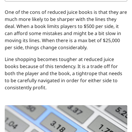
One of the cons of reduced juice books is that they are
much more likely to be sharper with the lines they
deal. When a book limits players to $500 per side, it
can afford some mistakes and might be a bit slow in
moving its lines. When there is a max bet of $25,000
per side, things change considerably.
Line shopping becomes tougher at reduced juice
books because of this tendency. It is a trade off for
both the player and the book, a tightrope that needs
to be carefully navigated in order for either side to
consistently profit.