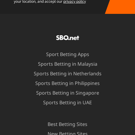
your location, and accept our
privacy policy
Sport Betting Apps
Sports Betting in Malaysia
Sports Betting in Netherlands
Sports Betting in Philippines
Sports Betting in Singapore
Sports Betting in UAE
Best Betting Sites
New Betting Sites