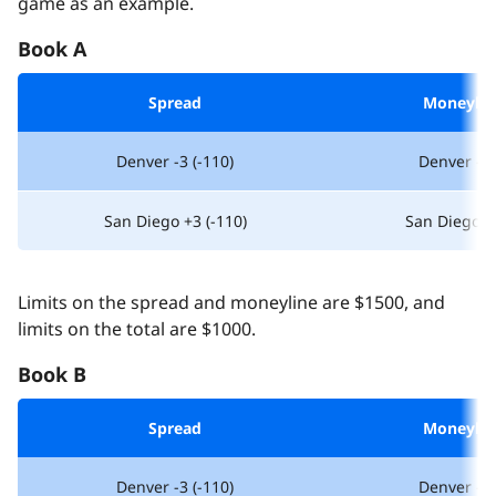
game as an example.
Book A
Spread
Moneylin
Denver -3
(-110)
Denver -1
San Diego +3 (-110)
San Diego +
Limits on the spread and moneyline are $1500, and
limits on the total are $1000.
Book B
Spread
Moneylin
Denver -3 (-110)
Denver -1