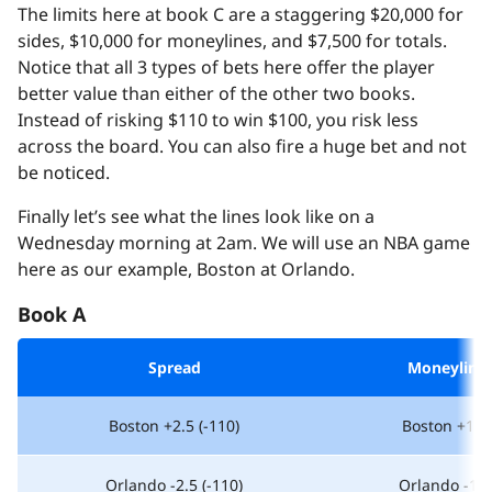
The limits here at book C are a staggering $20,000 for
sides, $10,000 for moneylines, and $7,500 for totals.
Notice that all 3 types of bets here offer the player
4.5
/5
better value than either of the other two books.
Instead of risking $110 to win $100, you risk less
across the board. You can also fire a huge bet and not
Rated by 413 users
Qzino Sports
be noticed.
Claimed by 835 people this week
Finally let’s see what the lines look like on a
Wednesday morning at 2am. We will use an NBA game
Cashback up to 40% & Rakeback up to 15%
here as our example, Boston at Orlando.
Terms and conditions
Book A
Visit Site
Spread
Moneyline
Boston +2.5 (-110)
Boston +115
Orlando -2.5 (-110)
Orlando -13