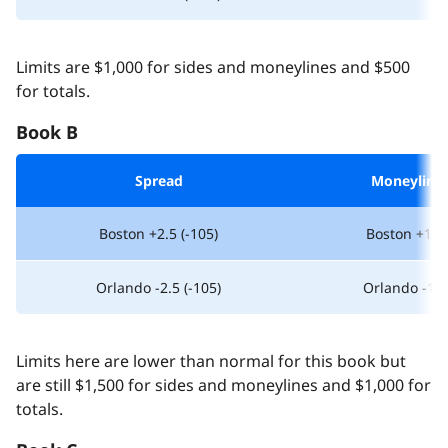
Limits are $1,000 for sides and moneylines and $500
for totals.
Book B
Spread
Moneyline
Boston +2.5 (-105)
Boston +120
Orlando -2.5 (-105)
Orlando -13
Limits here are lower than normal for this book but
are still $1,500 for sides and moneylines and $1,000 for
totals.