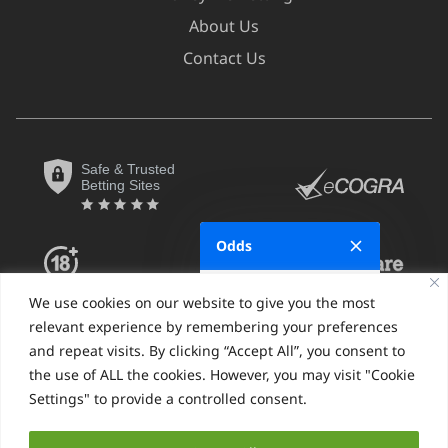
About Us
Contact Us
Safe & Trusted
Betting Sites
Odds
Fractional
We use cookies on our website to give you the most
relevant experience by remembering your preferences
Decimal
and repeat visits. By clicking “Accept All”, you consent to
the use of ALL the cookies. However, you may visit "Cookie
Moneyline
Settings" to provide a controlled consent.
Hong Kong
SBO.net Privacy Policy
Sitemap