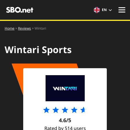
EN
»
»
Home
Reviews
Wintari
Wintari Sports
4.6
/5
Rated by 514 users