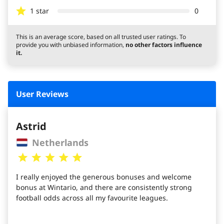
1 star
0
This is an average score, based on all trusted user ratings. To
provide you with unbiased information,
no other factors influence
it.
User Reviews
Astrid
Netherlands
I really enjoyed the generous bonuses and welcome
bonus at Wintario, and there are consistently strong
football odds across all my favourite leagues.