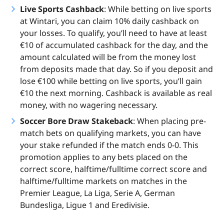
Live Sports Cashback
: While betting on live sports
at Wintari, you can claim 10% daily cashback on
your losses. To qualify, you’ll need to have at least
€10 of accumulated cashback for the day, and the
amount calculated will be from the money lost
from deposits made that day. So if you deposit and
lose €100 while betting on live sports, you’ll gain
€10 the next morning. Cashback is available as real
money, with no wagering necessary.
Soccer Bore Draw Stakeback
: When placing pre-
match bets on qualifying markets, you can have
your stake refunded if the match ends 0-0. This
promotion applies to any bets placed on the
correct score, halftime/fulltime correct score and
halftime/fulltime markets on matches in the
Premier League, La Liga, Serie A, German
Bundesliga, Ligue 1 and Eredivisie.