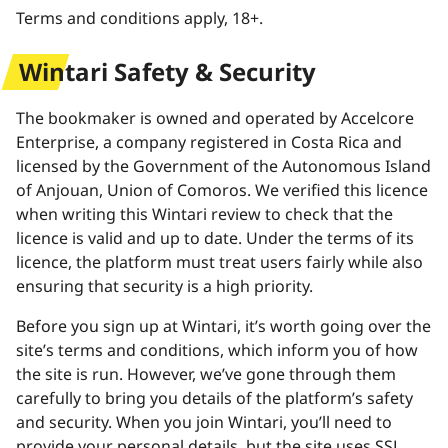
Terms and conditions apply, 18+.
Wintari Safety & Security
The bookmaker is owned and operated by Accelcore
Enterprise, a company registered in Costa Rica and
licensed by the Government of the Autonomous Island
of Anjouan, Union of Comoros. We verified this licence
when writing this Wintari review to check that the
licence is valid and up to date. Under the terms of its
licence, the platform must treat users fairly while also
ensuring that security is a high priority.
Before you sign up at Wintari, it’s worth going over the
site’s terms and conditions, which inform you of how
the site is run. However, we’ve gone through them
carefully to bring you details of the platform’s safety
and security. When you join Wintari, you’ll need to
provide your personal details, but the site uses SSL