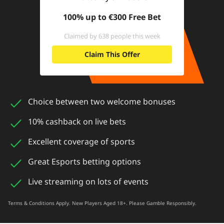
100% up to €300 Free Bet
Claimed by 638 people this week
Claim This Offer
Choice between two welcome bonuses
10% cashback on live bets
Excellent coverage of sports
Great Esports betting options
Live streaming on lots of events
Terms & Conditions Apply. New Players Aged 18+. Please Gamble Responsibly.