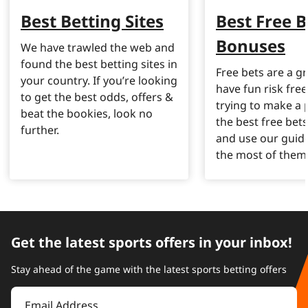
Best Betting Sites
Best Free 
Bonuses
We have trawled the web and
found the best betting sites in
Free bets are a g
your country. If you’re looking
have fun risk free
to get the best odds, offers &
trying to make a p
beat the bookies, look no
the best free bets
further.
and use our guid
the most of them
Get the latest sports offers in your inbox!
Stay ahead of the game with the latest sports betting offers