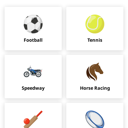
Football
Tennis
Speedway
Horse Racing