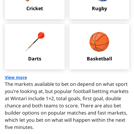
Cricket
Rugby
4.5
/5
Darts
Basketball
Rated by 413 users
Qzino Sports
View more
Claimed by 742 people this week
The markets available to bet on depend on what sport
Cashback up to 40% & Rakeback up to 15%
you’re looking at, but popular football betting markets
Terms and conditions
at Wintari include 1×2, total goals, first goal, double
chance and both teams to score. There are also bet
Visit Site
builder options on popular matches and fast markets,
which let you bet on what will happen within the next
five minutes.