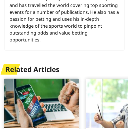
and has travelled the world covering top sporting
events for a number of publications. He also has a
passion for betting and uses his in-depth
knowledge of the sports world to pinpoint
outstanding odds and value betting
opportunities.
Related Articles