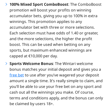
100% Mixed Sport ComboBoost
: The ComboBoost
promotion will boost your profits on winning
accumulator bets, giving you up to 100% in extra
winnings. This promotion applies to any
accumulator bet with three or more selections.
Each selection must have odds of 1.40 or greater,
and the more selections, the higher the profit
boost. This can be used when betting on any
sports, but maximum enhanced winnings are
capped at €10,000 per day.
Sports Welcome Bonus
: The Wintari welcome
bonus matches your initial deposit and gives you a
free bet
to use after you’ve wagered your deposit
amount a single time. It’s really simple to claim, and
you’ll be able to use your free bet on any sport and
cash out all the winnings you make. Of course,
terms and conditions apply, and the bonus can only
be claimed by users 18+.