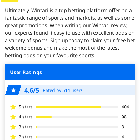
Ultimately, Wintari is a top betting platform offering a
fantastic range of sports and markets, as well as some
great promotions. When writing our Wintari review,
our experts found it easy to use with excellent odds on
a variety of sports. Sign up today to claim your free bet
welcome bonus and make the most of the latest
betting odds on your favourite sports.
User Ratings
4.6
/5
Rated by 514 users
5 stars
404
4 stars
98
3 stars
8
2 stars
4