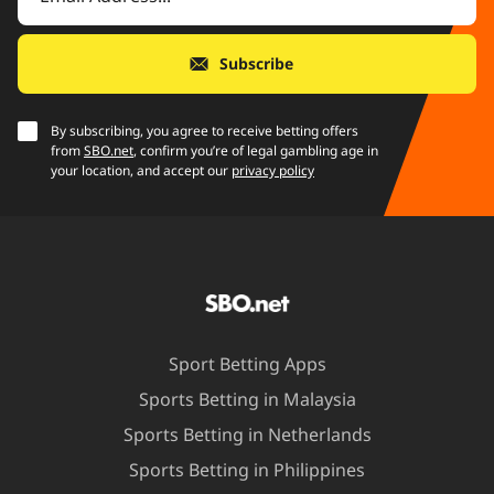
Subscribe
By subscribing, you agree to receive betting offers
from
SBO.net
, confirm you’re of legal gambling age in
your location, and accept our
privacy policy
Sport Betting Apps
Sports Betting in Malaysia
Sports Betting in Netherlands
Sports Betting in Philippines