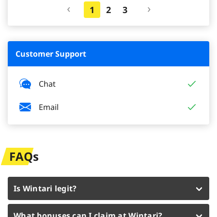
‹
›
01
02
03
Customer Support
Chat
Email
FAQs
Is Wintari legit?
What bonuses can I claim at Wintari?