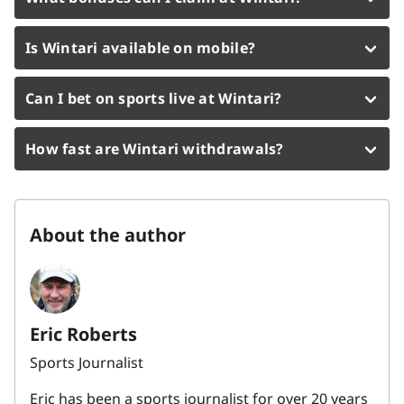
Is Wintari available on mobile?
Can I bet on sports live at Wintari?
How fast are Wintari withdrawals?
About the author
Eric Roberts
Sports Journalist
Eric has been a sports journalist for over 20 years