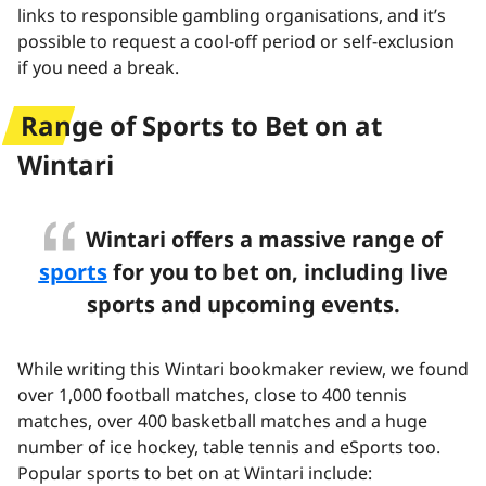
links to responsible gambling organisations, and it’s
possible to request a cool-off period or self-exclusion
if you need a break.
Range of Sports to Bet on at
Wintari
Wintari offers a massive range of
sports
for you to bet on, including live
sports and upcoming events.
While writing this Wintari bookmaker review, we found
over 1,000 football matches, close to 400 tennis
matches, over 400 basketball matches and a huge
number of ice hockey, table tennis and eSports too.
Popular sports to bet on at Wintari include: