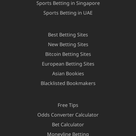
Sports Betting in Singapore
Sports Betting in UAE
Best Betting Sites
New Betting Sites
Bitcoin Betting Sites
European Betting Sites
Asian Bookies
Blacklisted Bookmakers
Free Tips
Odds Converter Calculator
Bet Calculator
Moneyline Betting