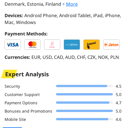
Denmark
Estonia
Finland
+
More
Devices:
Android Phone, Android Tablet, iPad, iPhone,
Mac, Windows
Payment Methods:
Currencies:
EUR
USD
CAD
AUD
CHF
CZK
NOK
PLN
Expert Analysis
Security
4.5
Customer Support
5.0
Payment Options
4.7
Bonuses and Promotions
5.0
Mobile Site
4.6