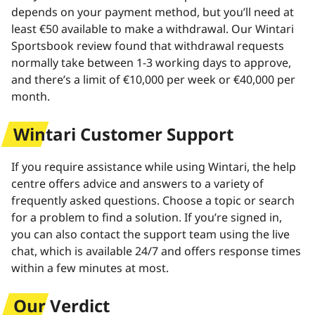
depends on your payment method, but you’ll need at
least €50 available to make a withdrawal. Our Wintari
Sportsbook review found that withdrawal requests
normally take between 1-3 working days to approve,
and there’s a limit of €10,000 per week or €40,000 per
month.
Wintari Customer Support
If you require assistance while using Wintari, the help
centre offers advice and answers to a variety of
frequently asked questions. Choose a topic or search
for a problem to find a solution. If you’re signed in,
you can also contact the support team using the live
chat, which is available 24/7 and offers response times
within a few minutes at most.
Our Verdict