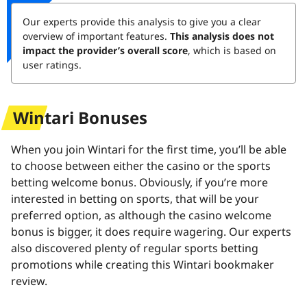
Our experts provide this analysis to give you a clear
overview of important features.
This analysis does not
impact the provider’s overall score
, which is based on
user ratings.
Wintari Bonuses
When you join Wintari for the first time, you’ll be able
to choose between either the casino or the sports
betting welcome bonus. Obviously, if you’re more
interested in betting on sports, that will be your
preferred option, as although the casino welcome
bonus is bigger, it does require wagering. Our experts
also discovered plenty of regular sports betting
promotions while creating this Wintari bookmaker
review.