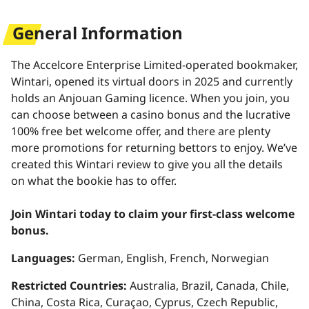
General Information
The Accelcore Enterprise Limited-operated bookmaker,
Wintari, opened its virtual doors in 2025 and currently
holds an Anjouan Gaming licence. When you join, you
can choose between a casino bonus and the lucrative
100% free bet welcome offer, and there are plenty
more promotions for returning bettors to enjoy. We’ve
created this Wintari review to give you all the details
on what the bookie has to offer.
Join Wintari today to claim your first-class welcome
bonus.
Languages:
German
English
French
Norwegian
Restricted Countries:
Australia
Brazil
Canada
Chile
China
Costa Rica
Curaçao
Cyprus
Czech Republic