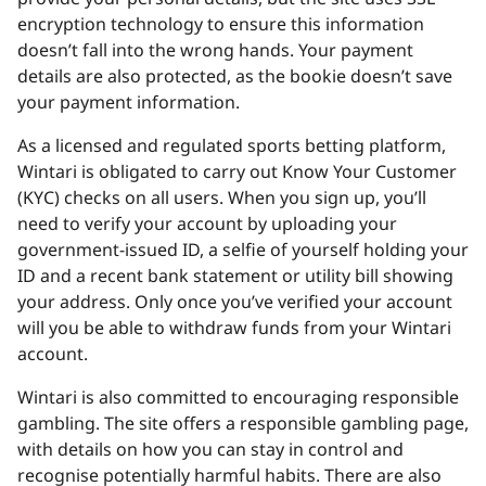
encryption technology to ensure this information
doesn’t fall into the wrong hands. Your payment
details are also protected, as the bookie doesn’t save
your payment information.
As a licensed and regulated sports betting platform,
Wintari is obligated to carry out Know Your Customer
(KYC) checks on all users. When you sign up, you’ll
need to verify your account by uploading your
government-issued ID, a selfie of yourself holding your
ID and a recent bank statement or utility bill showing
your address. Only once you’ve verified your account
will you be able to withdraw funds from your Wintari
account.
Wintari is also committed to encouraging responsible
gambling. The site offers a responsible gambling page,
with details on how you can stay in control and
recognise potentially harmful habits. There are also