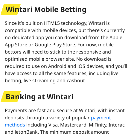
Wintari Mobile Betting
Since it’s built on HTML5 technology, Wintari is
compatible with mobile devices, but there’s currently
no dedicated app you can download from the Apple
App Store or Google Play Store. For now, mobile
bettors will need to stick to the responsive and
optimised mobile browser site. No download is
required to use on Android and iOS devices, and you’ll
have access to all the same features, including live
betting, live streaming and cashout.
Banking at Wintari
Payments are fast and secure at Wintari, with instant
deposits through a variety of popular
payment
methods
including Visa, Mastercard, MiFinity, Interac
and JetonBank. The minimum deposit amount