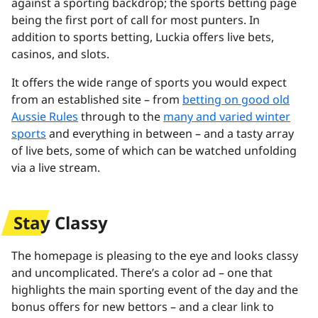
against a sporting backdrop; the sports betting page
being the first port of call for most punters. In
addition to sports betting, Luckia offers live bets,
casinos, and slots.
It offers the wide range of sports you would expect
from an established site – from
betting on good old
Aussie Rules
through to the
many and varied winter
sports
and everything in between – and a tasty array
of live bets, some of which can be watched unfolding
via a live stream.
Stay Classy
The homepage is pleasing to the eye and looks classy
and uncomplicated. There’s a color ad – one that
highlights the main sporting event of the day and the
bonus offers for new bettors – and a clear link to