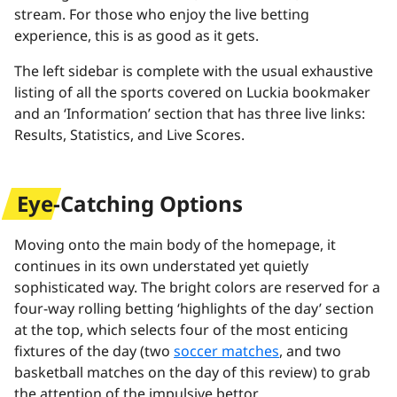
stream. For those who enjoy the live betting
experience, this is as good as it gets.
The left sidebar is complete with the usual exhaustive
listing of all the sports covered on Luckia bookmaker
and an ‘Information’ section that has three live links:
Results, Statistics, and Live Scores.
Eye-Catching Options
Moving onto the main body of the homepage, it
continues in its own understated yet quietly
sophisticated way. The bright colors are reserved for a
four-way rolling betting ‘highlights of the day’ section
at the top, which selects four of the most enticing
fixtures of the day (two
soccer matches
, and two
basketball matches on the day of this review) to grab
the attention of the impulsive bettor.