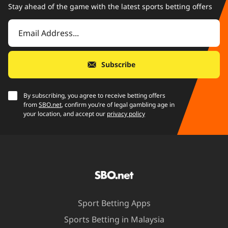
Stay ahead of the game with the latest sports betting offers
Subscribe
By subscribing, you agree to receive betting offers
from
SBO.net
, confirm you’re of legal gambling age in
your location, and accept our
privacy policy
Sport Betting Apps
Sports Betting in Malaysia