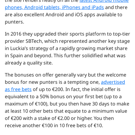
phones, Android tablets, iPhones and iPads
and there
are also excellent Android and iOS apps available to
punters.
In 2016 they upgraded their sports platform to top-tier
provider SBTech, which represented another key stage
in Luckia’s strategy of a rapidly growing market share
in Spain and beyond. This further solidified what was
already a quality site.
The bonuses on offer generally vary but the welcome
bonus for new punters is a tempting one,
advertised
as free bets
of up to €200. In fact, the initial offer is
equivalent to a 50% bonus on your first bet (up to a
maximum of €100), but you then have 30 days to make
at least 10 other bets that equate to a minimum value
of €200 with a stake of €2.00 or higher. You then
receive another €100 in 10 free bets of €10.