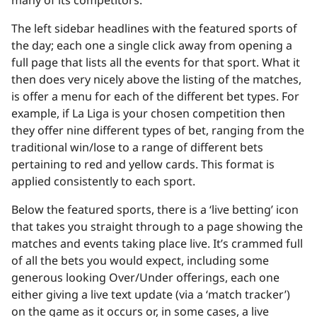
The left sidebar headlines with the featured sports of
the day; each one a single click away from opening a
full page that lists all the events for that sport. What it
then does very nicely above the listing of the matches,
is offer a menu for each of the different bet types. For
example, if La Liga is your chosen competition then
they offer nine different types of bet, ranging from the
traditional win/lose to a range of different bets
pertaining to red and yellow cards. This format is
applied consistently to each sport.
Below the featured sports, there is a ‘live betting’ icon
that takes you straight through to a page showing the
matches and events taking place live. It’s crammed full
of all the bets you would expect, including some
generous looking Over/Under offerings, each one
either giving a live text update (via a ‘match tracker’)
on the game as it occurs or, in some cases, a live