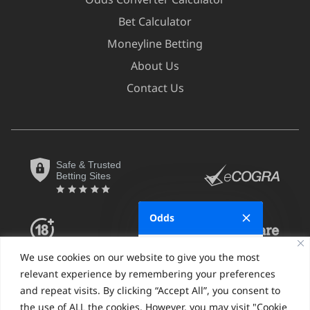
Bet Calculator
Moneyline Betting
About Us
Contact Us
Safe & Trusted
Betting Sites
Odds
Fractional
We use cookies on our website to give you the most
relevant experience by remembering your preferences
Decimal
and repeat visits. By clicking “Accept All”, you consent to
the use of ALL the cookies. However, you may visit "Cookie
Moneyline