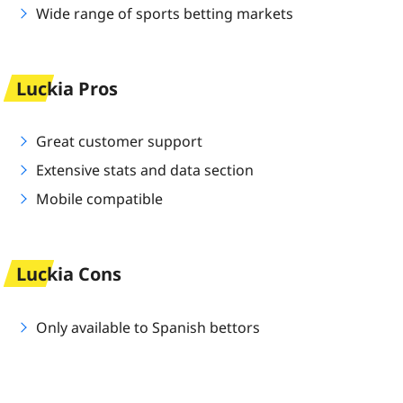
Wide range of sports betting markets
Luckia Pros
Great customer support
Extensive stats and data section
Mobile compatible
Luckia Cons
Only available to Spanish bettors