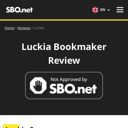
EN
»
»
Home
Reviews
Luckia
Luckia Bookmaker
Review