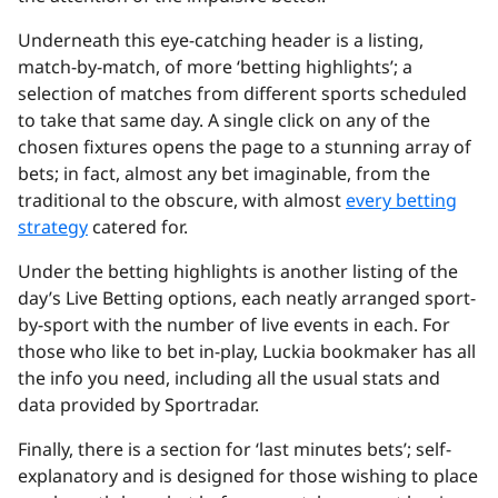
Underneath this eye-catching header is a listing,
match-by-match, of more ‘betting highlights’; a
selection of matches from different sports scheduled
to take that same day. A single click on any of the
chosen fixtures opens the page to a stunning array of
bets; in fact, almost any bet imaginable, from the
traditional to the obscure, with almost
every betting
4.5
/5
strategy
catered for.
Under the betting highlights is another listing of the
Rated by 413 users
Qzino Sports
day’s Live Betting options, each neatly arranged sport-
by-sport with the number of live events in each. For
Claimed by 835 people this week
those who like to bet in-play, Luckia bookmaker has all
Cashback up to 40% & Rakeback up to 15%
the info you need, including all the usual stats and
Terms and conditions
data provided by Sportradar.
Finally, there is a section for ‘last minutes bets’; self-
Visit Site
explanatory and is designed for those wishing to place