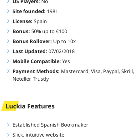
US Players:
No
Site founded:
1981
License:
Spain
Bonus:
50% up to €100
Bonus Rollover:
Up to 10x
Last Updated:
07/02/2018
Mobile Compatible:
Yes
Payment Methods:
Mastercard, Visa, Paypal, Skrill,
Neteller, Trustly
Luckia Features
Established Spanish Bookmaker
Slick, intuitive website