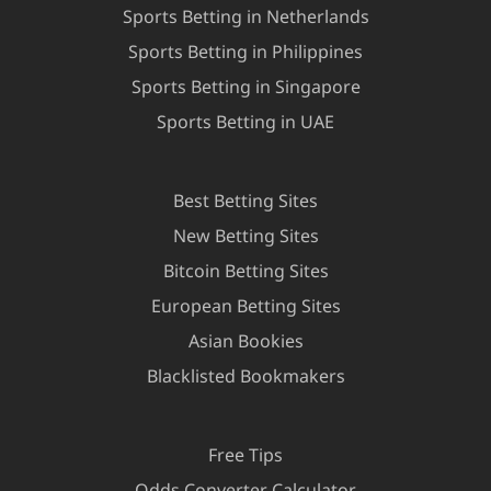
Sports Betting in Netherlands
Sports Betting in Philippines
Sports Betting in Singapore
Sports Betting in UAE
Best Betting Sites
New Betting Sites
Bitcoin Betting Sites
European Betting Sites
Asian Bookies
Blacklisted Bookmakers
Free Tips
Odds Converter Calculator