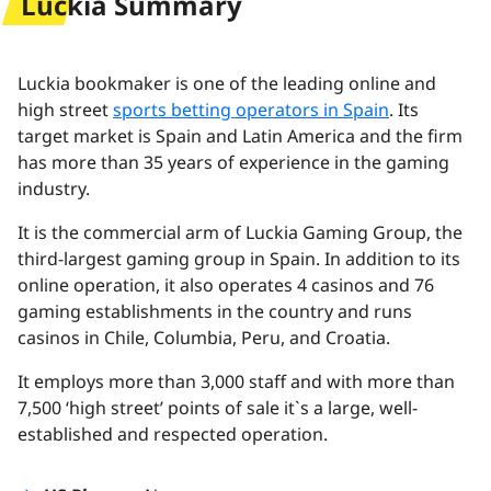
Luckia Summary
Luckia bookmaker is one of the leading online and
high street
sports betting operators in Spain
. Its
target market is Spain and Latin America and the firm
has more than 35 years of experience in the gaming
industry.
It is the commercial arm of Luckia Gaming Group, the
third-largest gaming group in Spain. In addition to its
online operation, it also operates 4 casinos and 76
gaming establishments in the country and runs
casinos in Chile, Columbia, Peru, and Croatia.
It employs more than 3,000 staff and with more than
7,500 ‘high street’ points of sale it`s a large, well-
established and respected operation.