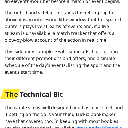
an eleventh-hour bet before a match or event begins.
The right-hand sidebar contains the betting slip but
above it is an interesting little window that for Spanish
punters plays live streams of events and, if a live
stream is unavailable, a match tracker that offers a
blow-by-blow account of the action in real time.
This sidebar is complete with some ads, highlighting
their different promotions and offers, and a simple
schedule of the day’s events, listing the sport and the
event’s start time.
The Technical Bit
The whole site is well designed and has a nice feel, and
if betting on the go is your thing Luckia bookmaker
have that covered too. In keeping with most bookies,
the site renders neatly on all the
latest Android mobile