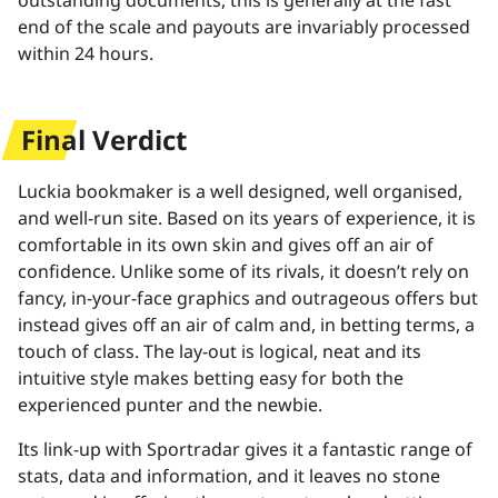
end of the scale and payouts are invariably processed
within 24 hours.
Final Verdict
Luckia bookmaker is a well designed, well organised,
and well-run site. Based on its years of experience, it is
comfortable in its own skin and gives off an air of
confidence. Unlike some of its rivals, it doesn’t rely on
fancy, in-your-face graphics and outrageous offers but
instead gives off an air of calm and, in betting terms, a
touch of class. The lay-out is logical, neat and its
intuitive style makes betting easy for both the
experienced punter and the newbie.
Its link-up with Sportradar gives it a fantastic range of
stats, data and information, and it leaves no stone