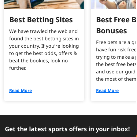
Best Betting Sites
Best Free 
Bonuses
We have trawled the web and
found the best betting sites in
Free bets are a g
your country. If you’re looking
have fun risk free
to get the best odds, offers &
trying to make a p
beat the bookies, look no
the best free bets
further.
and use our guid
the most of them
Read More
Read More
Get the latest sports offers in your inbox!