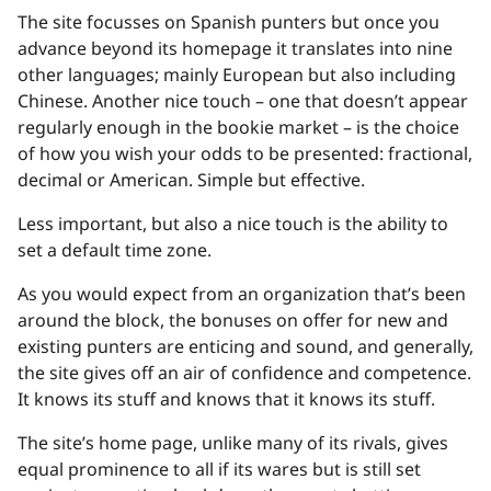
The site focusses on Spanish punters but once you
advance beyond its homepage it translates into nine
other languages; mainly European but also including
Chinese. Another nice touch – one that doesn’t appear
regularly enough in the bookie market – is the choice
of how you wish your odds to be presented: fractional,
decimal or American. Simple but effective.
Less important, but also a nice touch is the ability to
set a default time zone.
As you would expect from an organization that’s been
around the block, the bonuses on offer for new and
existing punters are enticing and sound, and generally,
the site gives off an air of confidence and competence.
It knows its stuff and knows that it knows its stuff.
The site’s home page, unlike many of its rivals, gives
equal prominence to all if its wares but is still set