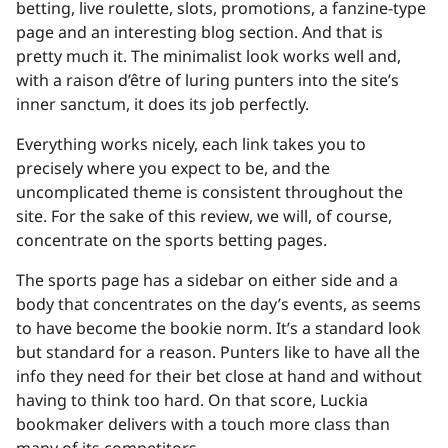
betting, live roulette, slots, promotions, a fanzine-type
page and an interesting blog section. And that is
pretty much it. The minimalist look works well and,
with a raison d’être of luring punters into the site’s
inner sanctum, it does its job perfectly.
Everything works nicely, each link takes you to
precisely where you expect to be, and the
uncomplicated theme is consistent throughout the
site. For the sake of this review, we will, of course,
concentrate on the sports betting pages.
The sports page has a sidebar on either side and a
body that concentrates on the day’s events, as seems
to have become the bookie norm. It’s a standard look
but standard for a reason. Punters like to have all the
info they need for their bet close at hand and without
having to think too hard. On that score, Luckia
bookmaker delivers with a touch more class than
many of its competitors.