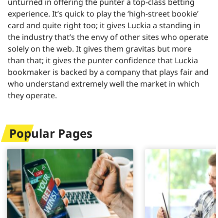
unturned in offering the punter a top-class betting
experience. It’s quick to play the ‘high-street bookie’
card and quite right too; it gives Luckia a standing in
the industry that’s the envy of other sites who operate
solely on the web. It gives them gravitas but more
than that; it gives the punter confidence that Luckia
bookmaker is backed by a company that plays fair and
who understand extremely well the market in which
they operate.
Popular Pages