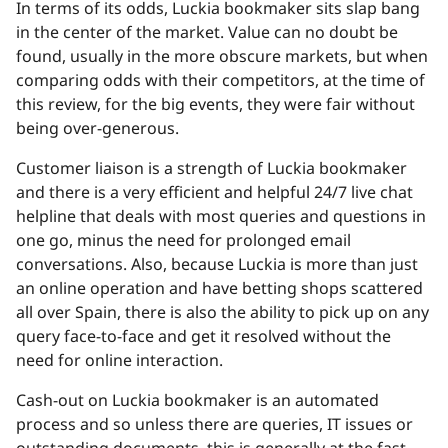
In terms of its odds, Luckia bookmaker sits slap bang
in the center of the market. Value can no doubt be
found, usually in the more obscure markets, but when
comparing odds with their competitors, at the time of
this review, for the big events, they were fair without
being over-generous.
Customer liaison is a strength of Luckia bookmaker
and there is a very efficient and helpful 24/7 live chat
helpline that deals with most queries and questions in
one go, minus the need for prolonged email
conversations. Also, because Luckia is more than just
an online operation and have betting shops scattered
all over Spain, there is also the ability to pick up on any
query face-to-face and get it resolved without the
need for online interaction.
Cash-out on Luckia bookmaker is an automated
process and so unless there are queries, IT issues or
outstanding documents, this is generally at the fast