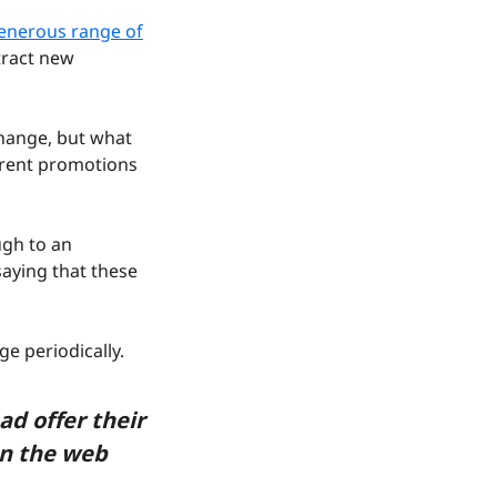
enerous range of
tract new
change, but what
ferent promotions
ugh to an
saying that these
ge periodically.
ad offer their
on the web