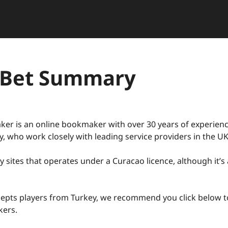
yBet Summary
r is an online bookmaker with over 30 years of experience
y, who work closely with leading service providers in the UK
y sites that operates under a Curacao licence, although it’s
ccepts players from Turkey, we recommend you click below 
kers.