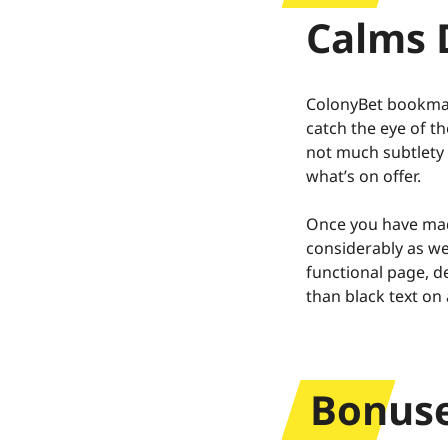
Calms 
ColonyBet bookmake
catch the eye of th
not much subtlety 
what’s on offer.
Once you have mad
considerably as we g
functional page, d
than black text on 
Bonuse