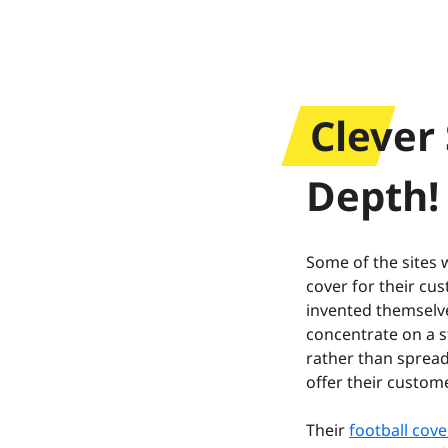
Cashback
Terms and c
Clever 
Depth!
Some of the sites 
cover for their cu
invented themselv
concentrate on a st
rather than spread
offer their custom
Their
football cov