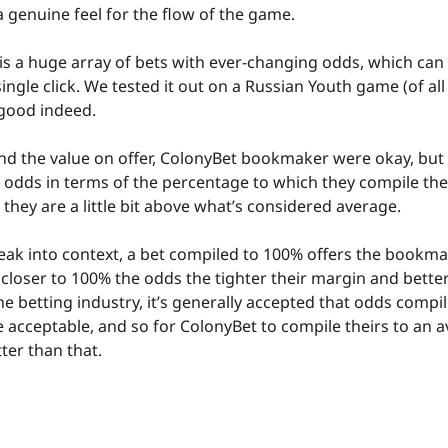
a genuine feel for the flow of the game.
is a huge array of bets with ever-changing odds, which can
single click. We tested it out on a Russian Youth game (of all
 good indeed.
nd the value on offer, ColonyBet bookmaker were okay, but
r odds in terms of the percentage to which they compile th
they are a little bit above what’s considered average.
peak into context, a bet compiled to 100% offers the bookma
closer to 100% the odds the tighter their margin and better
he betting industry, it’s generally accepted that odds comp
acceptable, and so for ColonyBet to compile theirs to an 
tter than that.