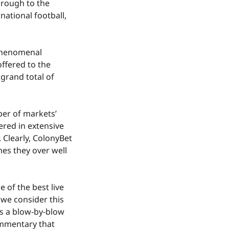
hrough to the
national football,
 phenomenal
ffered to the
 grand total of
ber of markets’
ered in extensive
 Clearly, ColonyBet
es they over well
e of the best live
 we consider this
ers a blow-by-blow
commentary that