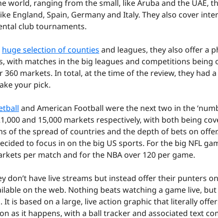
he world, ranging from the small, like Aruba and the UAE, t
like England, Spain, Germany and Italy. They also cover inter
ental club tournaments.
r
huge selection of counties
and leagues, they also offer a
 with matches in the big leagues and competitions being o
360 markets. In total, at the time of the review, they had a
ake your pick.
tball
and American Football were the next two in the ‘num
21,000 and 15,000 markets respectively, with both being cov
s of the spread of countries and the depth of bets on offer.
ided to focus in on the big US sports. For the big NFL gam
arkets per match and for the NBA over 120 per game.
hey don’t have live streams but instead offer their punters on
ilable on the web. Nothing beats watching a game live, but
 It is based on a large, live action graphic that literally off
ion as it happens, with a ball tracker and associated text 