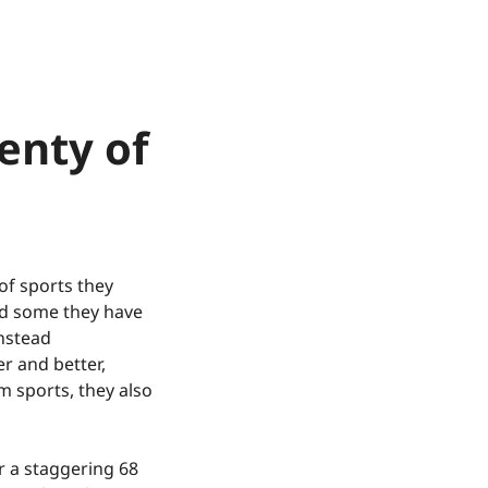
lenty of
of sports they
nd some they have
nstead
r and better,
m sports, they also
er a staggering 68