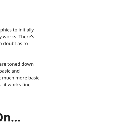
ics to initially
ly works. There’s
o doubt as to
 are toned down
 basic and
get much more basic
, it works fine.
 On…