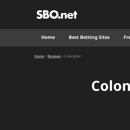
Home
Best Betting Sites
Fr
»
»
Home
Reviews
ColonyBet
Colo