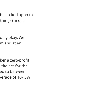
 be clicked upon to
 things) and it
 only okay. We
em and at an
ker a zero-profit
 the bet for the
iled to between
average of 107.3%