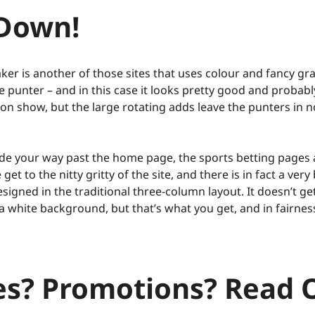
Down!
r is another of those sites that uses colour and fancy graph
e punter – and in this case it looks pretty good and probab
on show, but the large rotating adds leave the punters in n
e your way past the home page, the sports betting pages
et to the nitty gritty of the site, and there is in fact a very
esigned in the traditional three-column layout. It doesn’t 
a white background, but that’s what you get, and in fairness
s? Promotions? Read