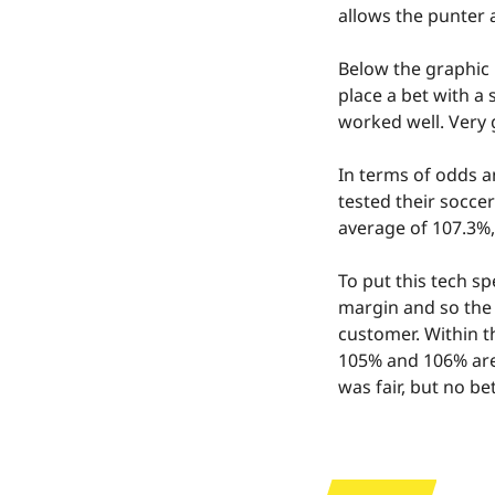
allows the punter 
Below the graphic 
place a bet with a 
worked well. Very
In terms of odds a
tested their socce
average of 107.3%, 
To put this tech s
margin and so the 
customer. Within t
105% and 106% are 
was fair, but no be