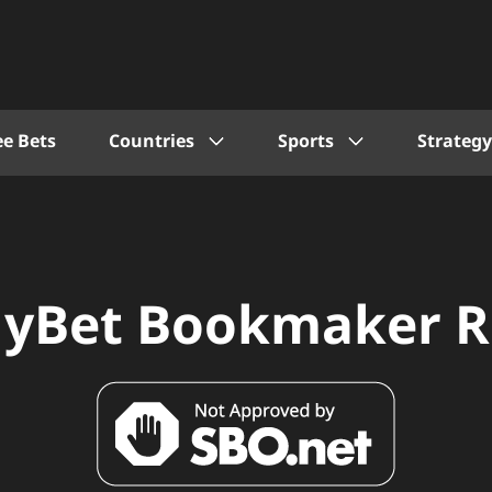
ee Bets
Countries
Sports
Strategy
nyBet Bookmaker R