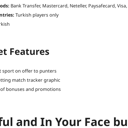
ods:
Bank Transfer, Mastercard, Neteller, Paysafecard, Visa
ntries:
Turkish players only
rkish
et Features
t sport on offer to punters
betting match tracker graphic
n of bonuses and promotions
ul and In Your Face bu