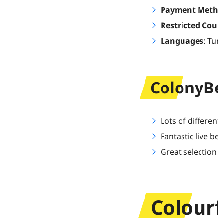
Payment Meth
Restricted Cou
Languages
: Tu
ColonyB
Lots of differen
Fantastic live 
Great selectio
Colourf