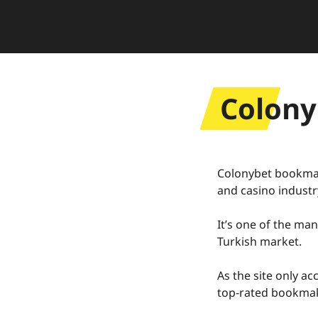
Colon
Colonybet bookmake
and casino industr
It’s one of the man
Turkish market.
As the site only a
top-rated bookma