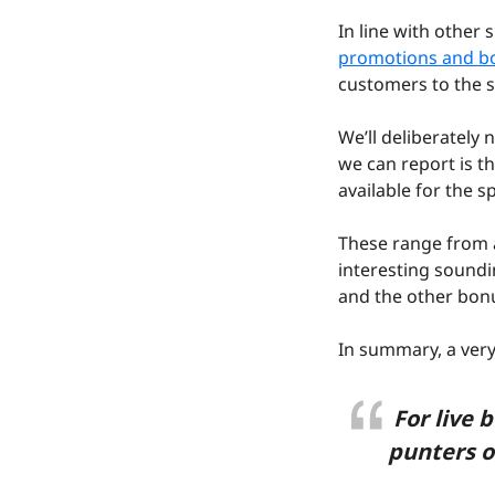
In line with other
promotions and b
customers to the s
We’ll deliberately 
we can report is th
available for the 
These range from 
interesting soundi
and the other bonu
In summary, a very 
For live 
punters o
Claimed by 49