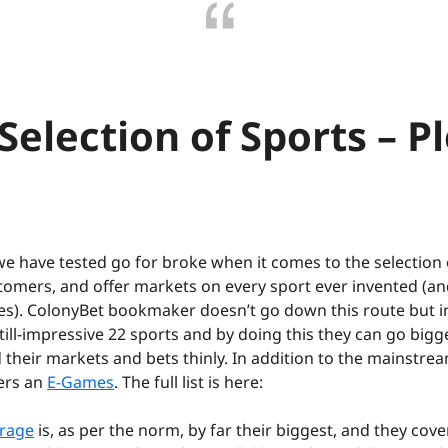
 up to 40% & Rakeback up to 15%
onditions
Visit Site
Selection of Sports – P
we have tested go for broke when it comes to the selection 
stomers, and offer markets on every sport ever invented (a
es). ColonyBet bookmaker doesn’t go down this route but i
ill-impressive 22 sports and by doing this they can go bigge
 their markets and bets thinly. In addition to the mainstrea
ers an
E-Games
. The full list is here:
erage
is, as per the norm, by far their biggest, and they cov