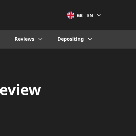
GB |
EN
Reviews
Depositing
eview