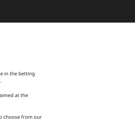
 in the betting
.
 aimed at the
to choose from our