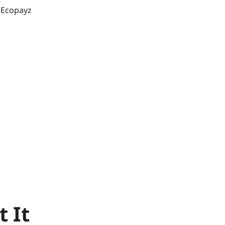
, Ecopayz
t It