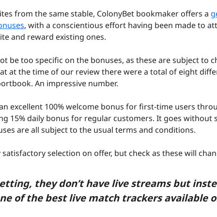
 sites from the same stable, ColonyBet bookmaker offers a
g
onuses
, with a conscientious effort having been made to at
ite and reward existing ones.
not be too specific on the bonuses, as these are subject to 
at at the time of our review there were a total of eight dif
sportbook. An impressive number.
an excellent 100% welcome bonus for first-time users thro
ng 15% daily bonus for regular customers. It goes without 
ses are all subject to the usual terms and conditions.
4.5
/5
satisfactory selection on offer, but check as these will chan
Rated by
betting, they don’t have live streams but inste
413 users
Qzino Sports
ne of the best live match trackers available 
3 people this week