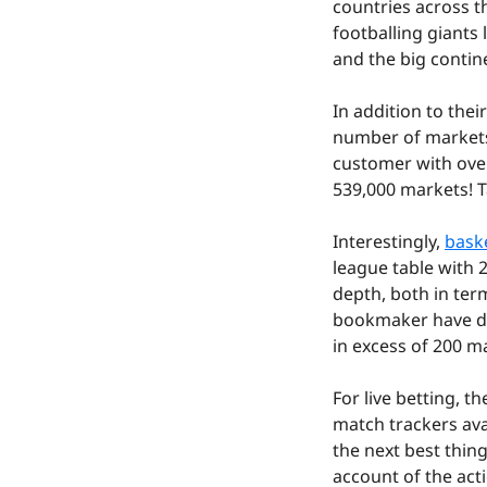
countries across t
footballing giants 
and the big contin
In addition to thei
number of markets,
customer with over 
539,000 markets! T
Interestingly,
baske
league table with 
depth, both in term
bookmaker have dec
in excess of 200 m
For live betting, t
match trackers ava
the next best thing.
account of the act