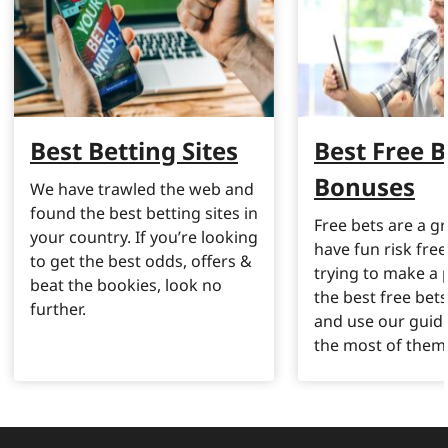
Best Betting Sites
Best Free 
Bonuses
We have trawled the web and
found the best betting sites in
Free bets are a g
your country. If you’re looking
have fun risk free
to get the best odds, offers &
trying to make a p
beat the bookies, look no
the best free bets
further.
and use our guid
the most of them