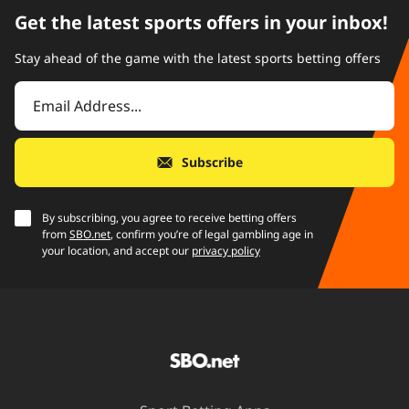
Get the latest sports offers in your inbox!
Stay ahead of the game with the latest sports betting offers
Subscribe
By subscribing, you agree to receive betting offers
from
SBO.net
, confirm you’re of legal gambling age in
your location, and accept our
privacy policy