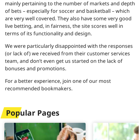
mainly pertaining to the number of markets and depth
of bets – especially for soccer and basketball – which
are very well covered. They also have some very good
live betting, and, in fairness, the site scores well in
terms of its functionality and design.
We were particularly disappointed with the responses
(or lack of) we received from their customer services
team, and don’t even get us started on the lack of
bonuses and promotions.
For a better experience, join one of our most
recommended bookmakers.
Popular Pages