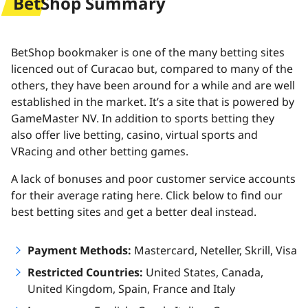
BetShop Summary
BetShop bookmaker is one of the many betting sites
licenced out of Curacao but, compared to many of the
others, they have been around for a while and are well
established in the market. It’s a site that is powered by
GameMaster NV. In addition to sports betting they
also offer live betting, casino, virtual sports and
VRacing and other betting games.
A lack of bonuses and poor customer service accounts
for their average rating here. Click below to find our
best betting sites and get a better deal instead.
Payment Methods:
Mastercard, Neteller, Skrill, Visa
Restricted Countries:
United States, Canada,
United Kingdom, Spain, France and Italy