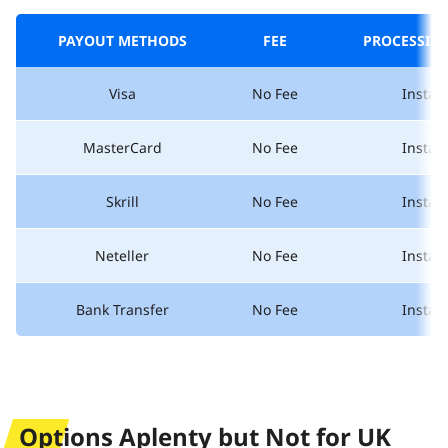
PAYOUT METHODS
FEE
PROCESSING
Visa
No Fee
Instan
MasterCard
No Fee
Instan
Skrill
No Fee
Instan
Neteller
No Fee
Instan
Bank Transfer
No Fee
Instan
Options Aplenty but Not for UK