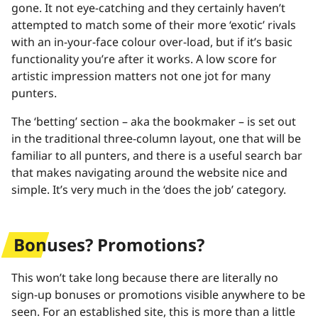
gone. It not eye-catching and they certainly haven’t
attempted to match some of their more ‘exotic’ rivals
with an in-your-face colour over-load, but if it’s basic
functionality you’re after it works. A low score for
artistic impression matters not one jot for many
punters.
The ‘betting’ section – aka the bookmaker – is set out
in the traditional three-column layout, one that will be
familiar to all punters, and there is a useful search bar
that makes navigating around the website nice and
simple. It’s very much in the ‘does the job’ category.
Bonuses? Promotions?
This won’t take long because there are literally no
sign-up bonuses or promotions visible anywhere to be
seen. For an established site, this is more than a little