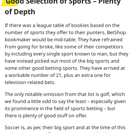
Good Selection of Sports – Plenty
of Depth
If there was a league table of bookies based on the
number of sports they offer to their punters, BetShop
bookmaker would be mid-table. They have refrained
from going for broke, like some of their competitors
by including every single sport known to man, but they
have instead picked out most of the big sports and
some other good betting sports. They have arrived at
a workable number of 21, plus an extra one for
television related bets.
The only notable omission from that list is golf, which
we found a little odd to say the least – especially given
its prominence in the field of sports betting – but
there is plenty of good stuff on offer.
Soccer is, as per, their big sport and at the time of this