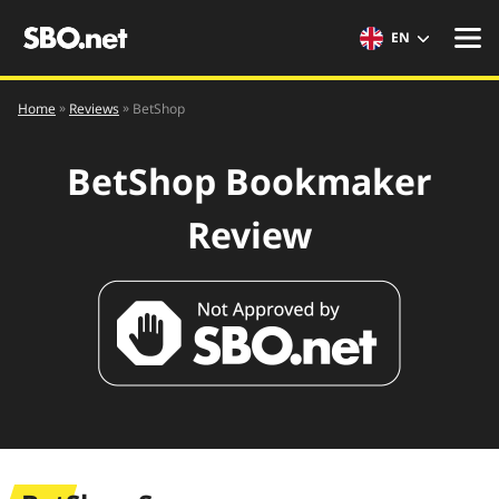
EN
»
»
Home
Reviews
BetShop
BetShop Bookmaker
Review