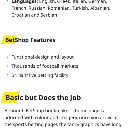
Languages:
English, Greek, Italian, German,
French, Russian, Romanian, Turkish, Albanian,
Croatian and Serbian
BetShop Features
Functional design and layout
Thousands of football markets
Brilliant live betting facility
Basic but Does the Job
Although BetShop bookmaker’s home page is
adorned with colour and imagery, once you arrive at
the sports betting pages the fancy graphics have long