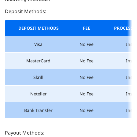
Deposit Methods:
DEPOSIT METHODS
FEE
PROCESSI
Visa
No Fee
Insta
MasterCard
No Fee
Insta
Skrill
No Fee
Insta
Neteller
No Fee
Insta
Bank Transfer
No Fee
Insta
Payout Methods: