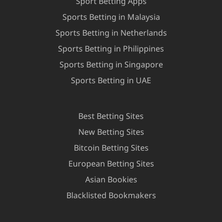
Sport Betting Apps
Sports Betting in Malaysia
Sports Betting in Netherlands
Sports Betting in Philippines
Sports Betting in Singapore
Sports Betting in UAE
Best Betting Sites
New Betting Sites
Bitcoin Betting Sites
European Betting Sites
Asian Bookies
Blacklisted Bookmakers