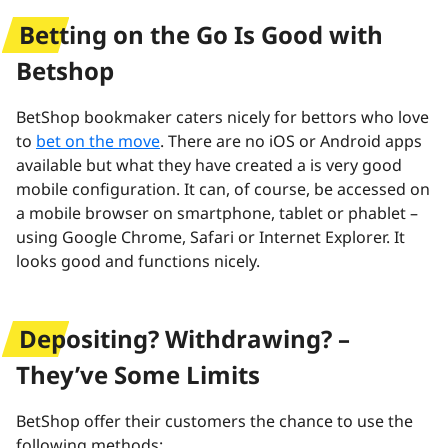
Betting on the Go Is Good with
Betshop
BetShop bookmaker caters nicely for bettors who love
to
bet on the move
. There are no iOS or Android apps
available but what they have created a is very good
mobile configuration. It can, of course, be accessed on
a mobile browser on smartphone, tablet or phablet –
4.5
/5
using Google Chrome, Safari or Internet Explorer. It
looks good and functions nicely.
Rated by 413 users
Qzino Sports
Claimed by 835 people this week
Depositing? Withdrawing? –
Cashback up to 40% & Rakeback up to 15%
They’ve Some Limits
Terms and conditions
BetShop offer their customers the chance to use the
Visit Site
following methods: