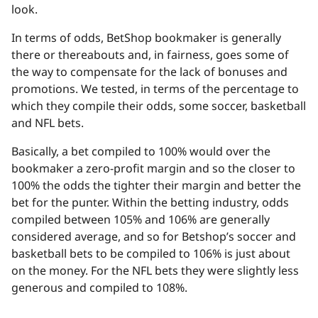
look.
In terms of odds, BetShop bookmaker is generally
there or thereabouts and, in fairness, goes some of
the way to compensate for the lack of bonuses and
promotions. We tested, in terms of the percentage to
which they compile their odds, some soccer, basketball
and NFL bets.
Basically, a bet compiled to 100% would over the
bookmaker a zero-profit margin and so the closer to
100% the odds the tighter their margin and better the
bet for the punter. Within the betting industry, odds
compiled between 105% and 106% are generally
considered average, and so for Betshop’s soccer and
basketball bets to be compiled to 106% is just about
on the money. For the NFL bets they were slightly less
generous and compiled to 108%.