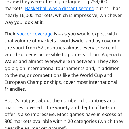
review they were offering a staggering 259,000
markets.
Basketball was a distant second
but still has
nearly 16,000 markets, which is impressive, whichever
way you look at it.
Their
soccer coverage
is – as you would expect with
that volume of markets – worldwide, and by covering
the sport from 57 countries almost every crevice of
world soccer is accessible to punters – from Algeria to
Wales and almost everywhere in between. They also
go big on international tournaments and, in addition
to the major competitions like the World Cup and
European Championships, cover most international
friendlies.
But it’s not just about the number of countries and
matches covered – the variety and depth of bets on
offer is also impressive. Most games have in excess of
300 markets available within 20 categories (which they
describe as ‘market groups’).