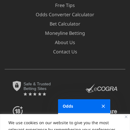
Free Tips
Odds Converter Calculator
Bet Calculator
Moneyline Betting
About Us
Contact Us
Safe & Trusted
Betting Sites
Odds
Fractional
We use cookies on our website to give you the most
relevant experience by remembering your preferences