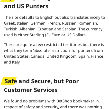
and US Punters
The site defaults to English but also translates nicely to
Greek, Italian, German, French, Russian, Romanian,
Turkish, Albanian, Croatian and Serbian. The currency
used is either Sterling (£), Euro or US Dollars.
There are quite a few restricted territories but there is
what they term ‘absolute restriction’ for punters from
United States, Canada, United Kingdom, Spain, France
and Italy.
Safe and Secure, but Poor
Customer Services
We found no problems with BetShop bookmaker in
respect of safety and security, and there was nothing