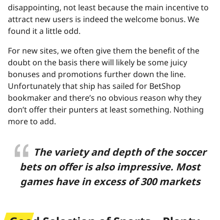
disappointing, not least because the main incentive to
attract new users is indeed the welcome bonus. We
found it a little odd.
For new sites, we often give them the benefit of the
doubt on the basis there will likely be some juicy
bonuses and promotions further down the line.
Unfortunately that ship has sailed for BetShop
bookmaker and there’s no obvious reason why they
don’t offer their punters at least something. Nothing
more to add.
The variety and depth of the soccer
bets on offer is also impressive. Most
games have in excess of 300 markets