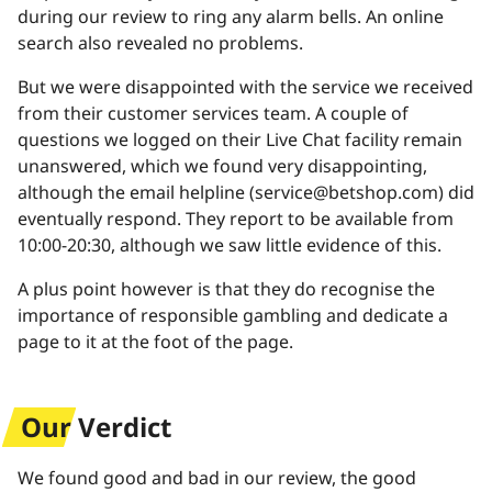
during our review to ring any alarm bells. An online
search also revealed no problems.
But we were disappointed with the service we received
from their customer services team. A couple of
questions we logged on their Live Chat facility remain
unanswered, which we found very disappointing,
although the email helpline (service@betshop.com) did
eventually respond. They report to be available from
10:00-20:30, although we saw little evidence of this.
A plus point however is that they do recognise the
importance of responsible gambling and dedicate a
page to it at the foot of the page.
Our Verdict
We found good and bad in our review, the good