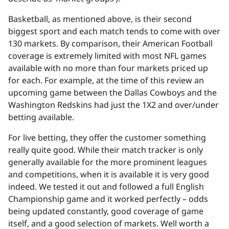
Basketball, as mentioned above, is their second
biggest sport and each match tends to come with over
130 markets. By comparison, their American Football
coverage is extremely limited with most NFL games
available with no more than four markets priced up
for each. For example, at the time of this review an
upcoming game between the Dallas Cowboys and the
Washington Redskins had just the 1X2 and over/under
betting available.
For live betting, they offer the customer something
really quite good. While their match tracker is only
generally available for the more prominent leagues
and competitions, when it is available it is very good
indeed. We tested it out and followed a full English
Championship game and it worked perfectly – odds
being updated constantly, good coverage of game
itself, and a good selection of markets. Well worth a