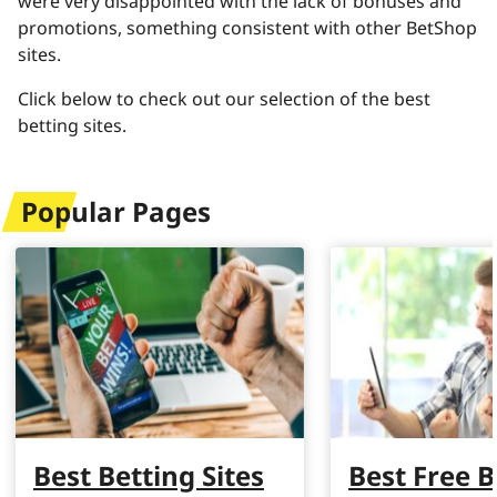
were very disappointed with the lack of bonuses and
promotions, something consistent with other BetShop
sites.
Click below to check out our selection of the best
betting sites.
Popular Pages
Best Betting Sites
Best Free 