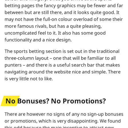
betting pages the fancy graphics may be fewer and far
between but are still there, and it looks quite good. It
may not have the full-on colour overload of some their
more famous rivals, but has a quite pleasing,
uncomplicated feel to it. It also has some good
functionality and a nice design.
The sports betting section is set out in the traditional
three-column layout – one that will be familiar to all
punters – and there is a useful search bar that makes
navigating around the website nice and simple. There
is very little not to like.
No Bonuses? No Promotions?
There are however no signs of any no sign-up bonuses
or promotions, which is very disappointing. We found
this odd because the main incentive to attract new