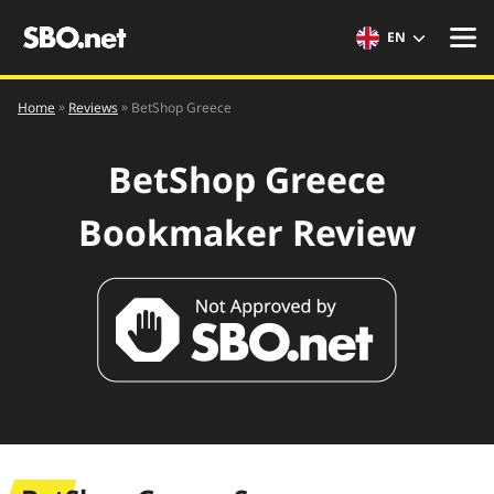
EN
»
»
Home
Reviews
BetShop Greece
BetShop Greece
Bookmaker Review