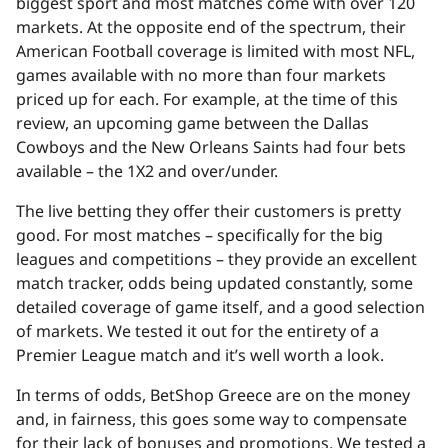
biggest sport and most matches come with over 120
markets. At the opposite end of the spectrum, their
American Football coverage is limited with most NFL,
games available with no more than four markets
priced up for each. For example, at the time of this
review, an upcoming game between the Dallas
Cowboys and the New Orleans Saints had four bets
available – the 1X2 and over/under.
The live betting they offer their customers is pretty
good. For most matches – specifically for the big
leagues and competitions – they provide an excellent
match tracker, odds being updated constantly, some
detailed coverage of game itself, and a good selection
of markets. We tested it out for the entirety of a
Premier League match and it’s well worth a look.
In terms of odds, BetShop Greece are on the money
and, in fairness, this goes some way to compensate
for their lack of bonuses and promotions. We tested a