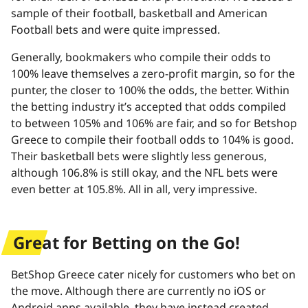
sample of their football, basketball and American
Football bets and were quite impressed.
Generally, bookmakers who compile their odds to
100% leave themselves a zero-profit margin, so for the
punter, the closer to 100% the odds, the better. Within
the betting industry it’s accepted that odds compiled
to between 105% and 106% are fair, and so for Betshop
Greece to compile their football odds to 104% is good.
Their basketball bets were slightly less generous,
although 106.8% is still okay, and the NFL bets were
even better at 105.8%. All in all, very impressive.
Great for Betting on the Go!
BetShop Greece cater nicely for customers who bet on
the move. Although there are currently no iOS or
Android apps available, they have instead created