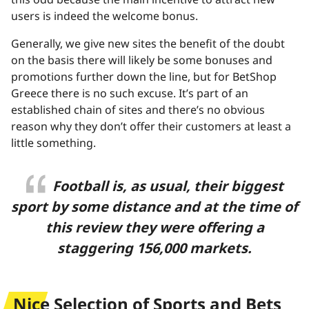
users is indeed the welcome bonus.
Generally, we give new sites the benefit of the doubt
on the basis there will likely be some bonuses and
promotions further down the line, but for BetShop
Greece there is no such excuse. It’s part of an
established chain of sites and there’s no obvious
reason why they don’t offer their customers at least a
little something.
Football is, as usual, their biggest
sport by some distance and at the time of
this review they were offering a
staggering 156,000 markets.
Nice Selection of Sports and Bets