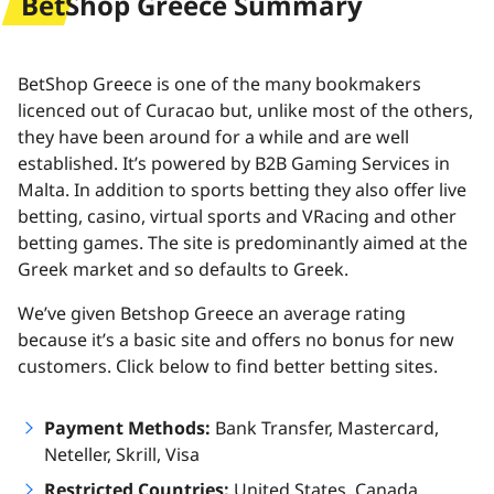
BetShop Greece Summary
BetShop Greece is one of the many bookmakers
licenced out of Curacao but, unlike most of the others,
they have been around for a while and are well
established. It’s powered by B2B Gaming Services in
Malta. In addition to sports betting they also offer live
betting, casino, virtual sports and VRacing and other
betting games. The site is predominantly aimed at the
Greek market and so defaults to Greek.
We’ve given Betshop Greece an average rating
because it’s a basic site and offers no bonus for new
customers. Click below to find better betting sites.
Payment Methods:
Bank Transfer, Mastercard,
Neteller, Skrill, Visa
Restricted Countries:
United States, Canada,