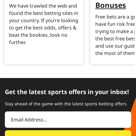
Bonuses
We have trawled the web and
found the best betting sites in
Free bets are a g
your country. If you’re looking
have fun risk free
to get the best odds, offers &
trying to make a p
beat the bookies, look no
the best free bets
further.
and use our guid
the most of them
Get the latest sports offers in your inbox!
Stay ahead of the game with the latest sports betting offers