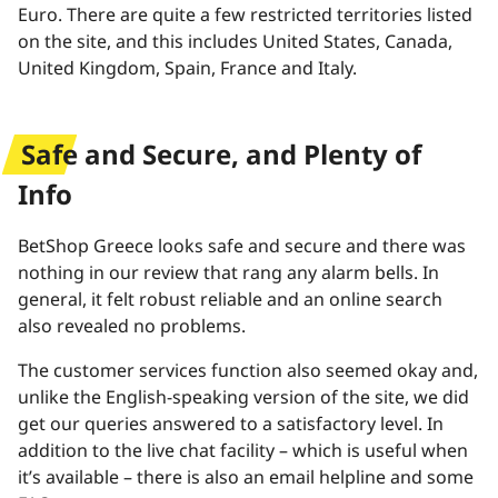
Euro. There are quite a few restricted territories listed
on the site, and this includes United States, Canada,
United Kingdom, Spain, France and Italy.
Safe and Secure, and Plenty of
Info
BetShop Greece looks safe and secure and there was
nothing in our review that rang any alarm bells. In
general, it felt robust reliable and an online search
also revealed no problems.
The customer services function also seemed okay and,
unlike the English-speaking version of the site, we did
get our queries answered to a satisfactory level. In
addition to the live chat facility – which is useful when
it’s available – there is also an email helpline and some