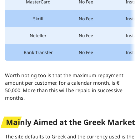
MasterCard
No Fee
Instan
Skrill
No Fee
Instan
Neteller
No Fee
Instan
Bank Transfer
No Fee
Instan
Worth noting too is that the maximum repayment
amount per customer, for a calendar month, is €
50,000. More than this will be repaid in successive
months.
Mainly Aimed at the Greek Market
The site defaults to Greek and the currency used is the