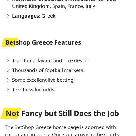
United Kingdom, Spain, France, Italy
Languages:
Greek
Betshop Greece Features
Traditional layout and nice design
Thousands of football markets
Some excellent live betting
Terrific value odds
Not Fancy but Still Does the Job
The BetShop Greece home page is adorned with
colour and imagery. Once you arrive at the sports