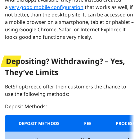
a
very good mobile configuration
that works as well, if
not better, than the desktop site. It can be accessed on
a mobile browser on a smartphone, tablet or phablet –
using Google Chrome, Safari or Internet Explorer. It
looks good and functions very nicely.
4.5
/5
Depositing? Withdrawing? – Yes,
Rated by 413 users
Qzino Sports
They’ve Limits
Claimed by 645 people this week
Cashback up to 40% & Rakeback up to 15%
BetShopGreece offer their customers the chance to
use the following methods:
Terms and conditions
Deposit Methods:
Visit Site
DEPOSIT METHODS
FEE
PROCESSI