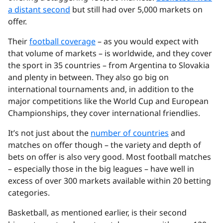
a distant second
but still had over 5,000 markets on
offer.
Their
football coverage
– as you would expect with
that volume of markets – is worldwide, and they cover
the sport in 35 countries – from Argentina to Slovakia
and plenty in between. They also go big on
international tournaments and, in addition to the
major competitions like the World Cup and European
Championships, they cover international friendlies.
It’s not just about the
number of countries
and
matches on offer though – the variety and depth of
bets on offer is also very good. Most football matches
– especially those in the big leagues – have well in
excess of over 300 markets available within 20 betting
categories.
Basketball, as mentioned earlier, is their second