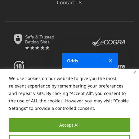
Contact Us
Safe & Trusted
Betting Sites
Odds
Fractional
We use cookies on our website to give you the most
relevant experience by remembering your preferences
Decimal
and repeat visits. By clicking “Accept All”, you consent to
the use of ALL the cookies. However, you may visit "Cookie
Moneyline
Settings" to provide a controlled consent.
Hong Kong
SBO.net Privacy Policy
Sitemap
Accept All
Indonesian
© SBO.net 2026, All Rights Reserved
Malaysian