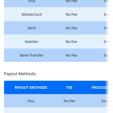
Visa
No Fee
Insta
MasterCard
No Fee
Insta
Skrill
No Fee
Insta
Neteller
No Fee
Insta
Bank Transfer
No Fee
Insta
Payout Methods:
PAYOUT METHODS
FEE
PROCESSING
Visa
No Fee
Instan