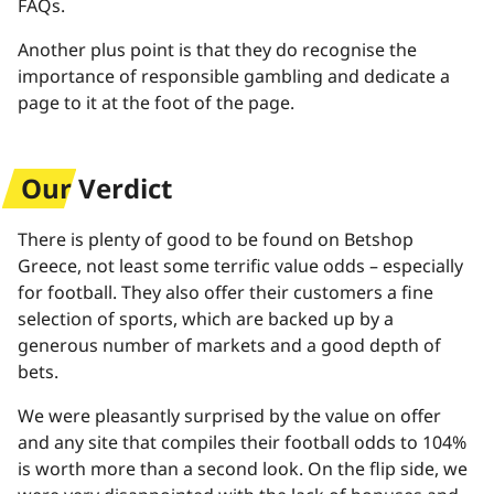
FAQs.
Another plus point is that they do recognise the
importance of responsible gambling and dedicate a
page to it at the foot of the page.
Our Verdict
There is plenty of good to be found on Betshop
Greece, not least some terrific value odds – especially
for football. They also offer their customers a fine
selection of sports, which are backed up by a
generous number of markets and a good depth of
bets.
We were pleasantly surprised by the value on offer
and any site that compiles their football odds to 104%
is worth more than a second look. On the flip side, we