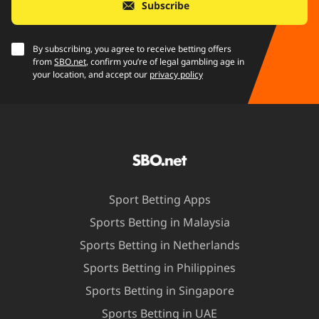
Subscribe
By subscribing, you agree to receive betting offers
from
SBO.net
, confirm you’re of legal gambling age in
your location, and accept our
privacy policy
Sport Betting Apps
Sports Betting in Malaysia
Sports Betting in Netherlands
Sports Betting in Philippines
Sports Betting in Singapore
Sports Betting in UAE