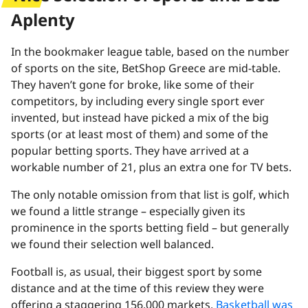
Aplenty
In the bookmaker league table, based on the number
of sports on the site, BetShop Greece are mid-table.
They haven’t gone for broke, like some of their
competitors, by including every single sport ever
invented, but instead have picked a mix of the big
sports (or at least most of them) and some of the
popular betting sports. They have arrived at a
workable number of 21, plus an extra one for TV bets.
The only notable omission from that list is golf, which
we found a little strange – especially given its
prominence in the sports betting field – but generally
we found their selection well balanced.
Football is, as usual, their biggest sport by some
distance and at the time of this review they were
offering a staggering 156,000 markets.
Basketball was