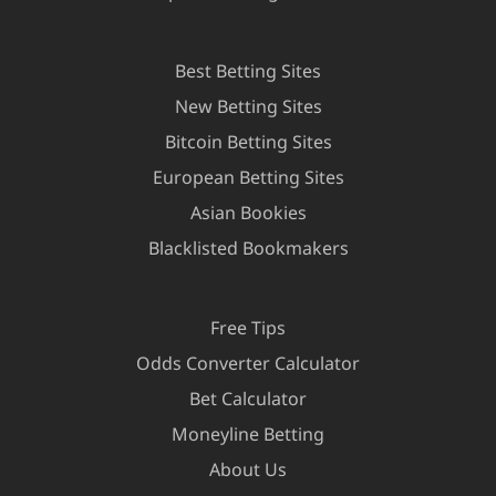
Best Betting Sites
New Betting Sites
Bitcoin Betting Sites
European Betting Sites
Asian Bookies
Blacklisted Bookmakers
Free Tips
Odds Converter Calculator
Bet Calculator
Moneyline Betting
About Us