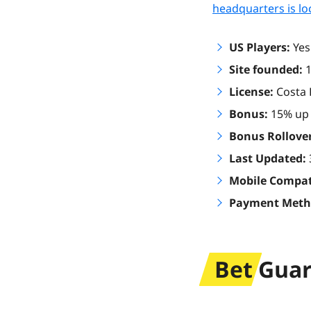
headquarters is lo
US Players:
Yes
Site founded:
1
License:
Costa 
Bonus:
15% up 
Bonus Rollover
Last Updated:
Mobile Compat
Payment Meth
Bet Guar