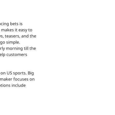
cing bets is
 makes it easy to
ys, teasers, and the
go simple.
ly morning till the
 help customers
 on US sports. Big
okmaker focuses on
ptions include