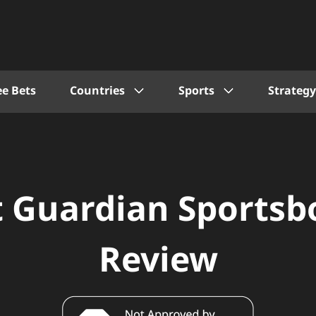
ee Bets
Countries
Sports
Strategy
t Guardian Sportsb
Review