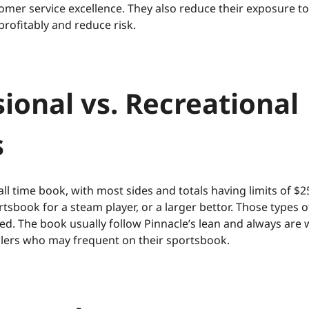
mer service excellence. They also reduce their exposure to
ofitably and reduce risk.
sional vs. Recreational
s
all time book, with most sides and totals having limits of $25
rtsbook for a steam player, or a larger bettor. Those types of
ted. The book usually follow Pinnacle’s lean and always are 
lers who may frequent on their sportsbook.