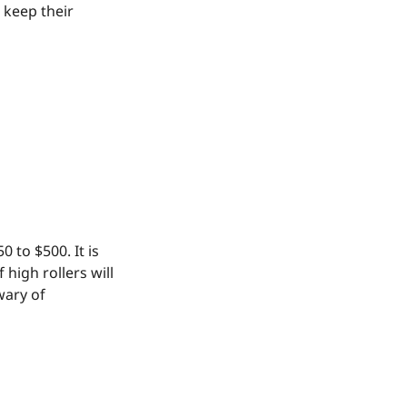
 keep their
0 to $500. It is
 high rollers will
wary of