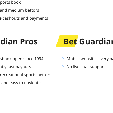
sports book
 and medium bettors
ble cashouts and payments
dian Pros
Bet Guardia
tsbook open since 1994
Mobile website is very b
ntly fast payouts
No live chat support
recreational sports bettors
n and easy to navigate