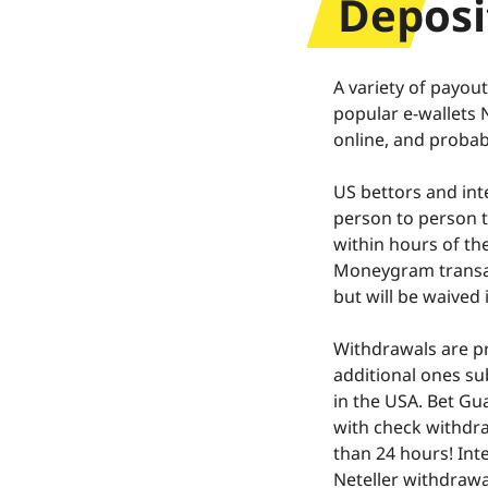
Deposi
A variety of payout
popular e-wallets
online, and probabl
US bettors and inte
person to person t
within hours of th
Moneygram transact
but will be waived 
Withdrawals are pr
additional ones su
in the USA. Bet Gu
with check withdra
than 24 hours! Int
Neteller withdrawa