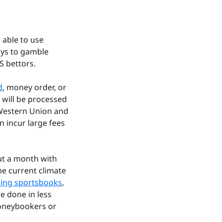
e able to use
ays to gamble
S bettors.
d
, money order, or
 will be processed
 Western Union and
n incur large fees
ut a month with
he current climate
cing sportsbooks
,
e done in less
 Moneybookers or