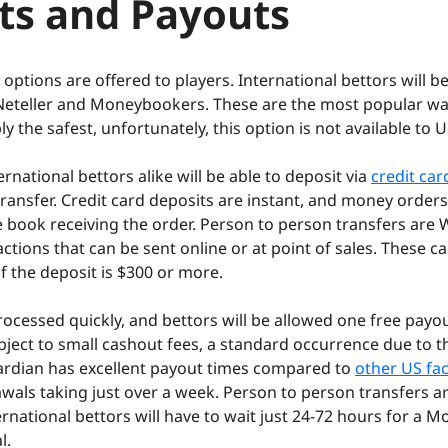
ts and Payouts
 options are offered to players. International bettors will b
 Neteller and Moneybookers. These are the most popular w
y the safest, unfortunately, this option is not available to U
rnational bettors alike will be able to deposit via
credit car
ransfer. Credit card deposits are instant, and money orders
e book receiving the order. Person to person transfers are
ions that can be sent online or at point of sales. These ca
if the deposit is $300 or more.
ocessed quickly, and bettors will be allowed one free payo
bject to small cashout fees, a standard occurrence due to t
ardian has excellent payout times compared to
other US fa
wals taking just over a week. Person to person transfers ar
ernational bettors will have to wait just 24-72 hours for a
l.