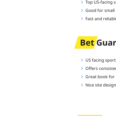
Top US-facing 
Good for small
Fast and relia
Bet Guar
US facing spor
Offers consiste
Great book for 
Nice site desig