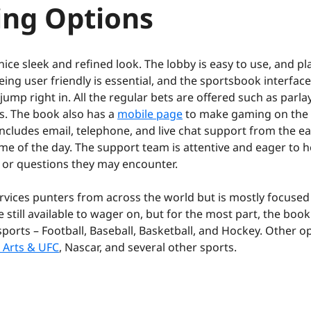
ng Options
ice sleek and refined look. The lobby is easy to use, and pla
ing user friendly is essential, and the sportsbook interface
jump right in. All the regular bets are offered such as parla
ts. The book also has a
mobile page
to make gaming on the 
ncludes email, telephone, and live chat support from the ear
game of the day. The support team is attentive and eager to
 or questions they may encounter.
vices punters from across the world but is mostly focused
4.5
/5
 still available to wager on, but for the most part, the bo
sports – Football, Baseball, Basketball, and Hockey. Other o
 Arts & UFC
, Nascar, and several other sports.
Rated by
413 users
Qzino Sports
2 people this week