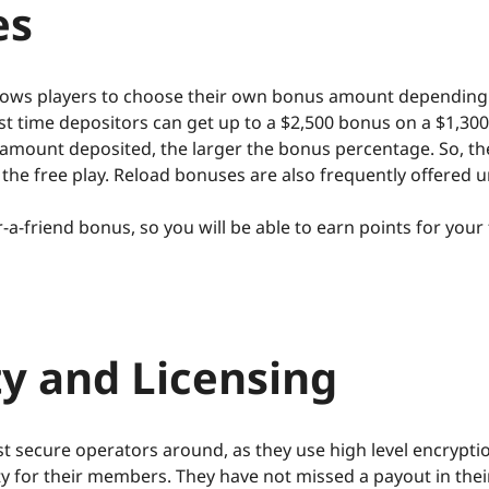
es
 up to 40% & Rakeback up to 15%
onditions
lows players to choose their own bonus amount dependin
Visit Site
rst time depositors can get up to a $2,500 bonus on a $1,300
mount deposited, the larger the bonus percentage. So, the
 the free play. Reload bonuses are also frequently offered u
r-a-friend bonus, so you will be able to earn points for your
ty and Licensing
st secure operators around, as they use high level encrypti
ty for their members. They have not missed a payout in thei