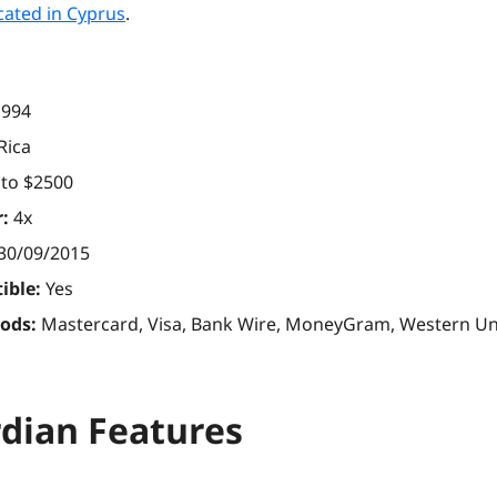
cated in Cyprus
.
994
Rica
to $2500
:
4x
30/09/2015
ible:
Yes
ods:
Mastercard, Visa, Bank Wire, MoneyGram, Western Un
dian Features