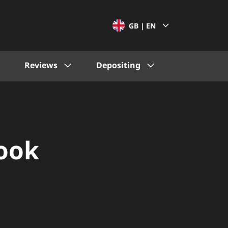
GB |
EN
Reviews
Depositing
ook