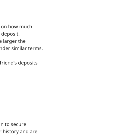
g on how much
 deposit.
 larger the
nder similar terms.
 friend’s deposits
on to secure
r history and are