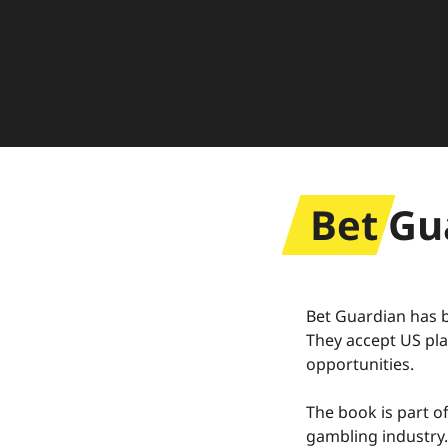
Bet G
Bet Guardian has b
They accept US pla
opportunities.
The book is part o
gambling industry. 