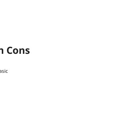
n Cons
asic