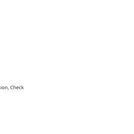
ion, Check