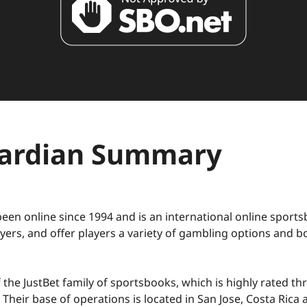
uardian Summary
een online since 1994 and is an international online sport
yers, and offer players a variety of gambling options and 
f the JustBet family of sportsbooks, which is highly rated t
Their base of operations is located in San Jose, Costa Rica 