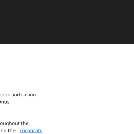
sbook and casino.
bonus
hroughout the
and their
corporate