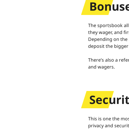
Bonus
Cashback
Terms and c
The sportsbook al
they wager, and fi
Depending on the a
deposit the bigger
There’s also a refe
and wagers.
Securi
This is one the mo
privacy and securi