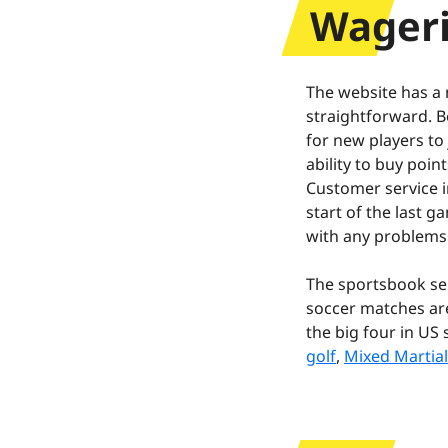
Wageri
The website has a n
straightforward. Be
for new players to 
ability to buy poin
Customer service i
start of the last 
with any problems
The sportsbook ser
soccer matches are
the big four in US 
golf
,
Mixed Martial
Claimed by 74