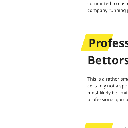
committed to custo
company running pr
Profes
Bettor
This is a rather sm
certainly not a spo
most likely be limi
professional gamb