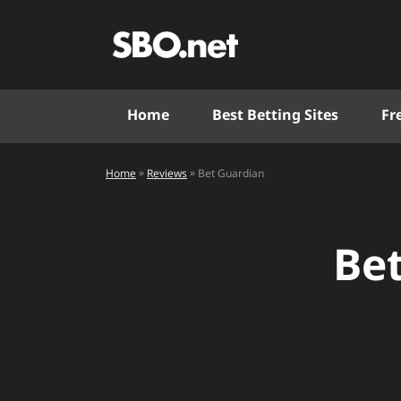
Home
Best Betting Sites
Fr
»
»
Home
Reviews
Bet Guardian
Be