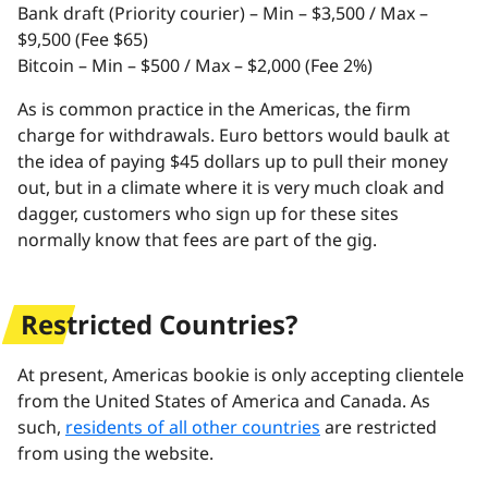
Bank draft (Priority courier) – Min – $3,500 / Max –
$9,500 (Fee $65)
Bitcoin – Min – $500 / Max – $2,000 (Fee 2%)
As is common practice in the Americas, the firm
charge for withdrawals. Euro bettors would baulk at
the idea of paying $45 dollars up to pull their money
out, but in a climate where it is very much cloak and
dagger, customers who sign up for these sites
normally know that fees are part of the gig.
Restricted Countries?
At present, Americas bookie is only accepting clientele
from the United States of America and Canada. As
such,
residents of all other countries
are restricted
from using the website.