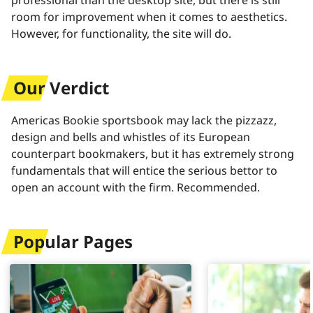
room for improvement when it comes to aesthetics.
However, for functionality, the site will do.
Our Verdict
Americas Bookie sportsbook may lack the pizzazz,
design and bells and whistles of its European
counterpart bookmakers, but it has extremely strong
fundamentals that will entice the serious bettor to
open an account with the firm. Recommended.
Popular Pages