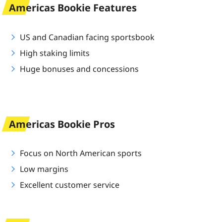
Americas Bookie Features
US and Canadian facing sportsbook
High staking limits
Huge bonuses and concessions
Americas Bookie Pros
Focus on North American sports
Low margins
Excellent customer service