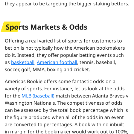
they appear to be targeting the bigger staking bettors.
Sports Markets & Odds
Offering a real varied list of sports for customers to
bet on is not typically how the American bookmakers
do it. Instead, they offer popular betting events such
as
basketball
,
American football
, tennis, baseball,
soccer, golf, MMA, boxing and cricket.
Americas Bookie offers some fantastic odds on a
variety of sports. For instance, let us look at the odds
for the
MLB (baseball)
match between Atlanta Braves v
Washington Nationals. The competitiveness of odds
can be assessed by the total book percentage which is
the figure produced when all of the odds in an event
are converted to percentages. A book with no inbuilt
in margin for the bookmaker would work out to 100%,