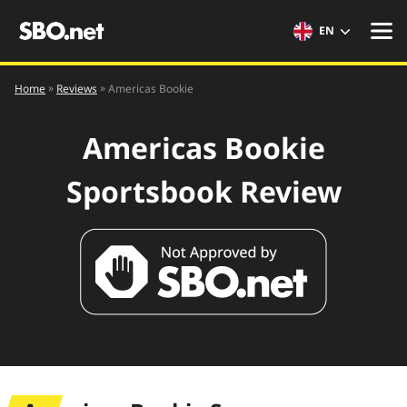
EN
»
»
Home
Reviews
Americas Bookie
Americas Bookie
Sportsbook Review