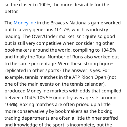
so the closer to 100%, the more desirable for the
bettor.
The
Moneyline
in the Braves v Nationals game worked
out to a very generous 101.7%, which is industry
leading. The Over/Under market isn’t quite so good
but is still very competitive when considering other
bookmakers around the world, compiling to 104.5%
and finally the Total Number of Runs also worked out
to the same percentage. Were these strong figures
replicated in other sports? The answer is yes. For
example, tennis matches in the ATP Rioch Open (not
one of the main events on the tennis calendar),
produced Moneyline markets with odds that compiled
between 104.5-105.5% (industry average sits around
106%). Boxing matches are often priced up a little
more conservatively by bookmakers as the boxing
trading departments are often a little thinner staffed
and knowledge of the sport is incomplete, but the