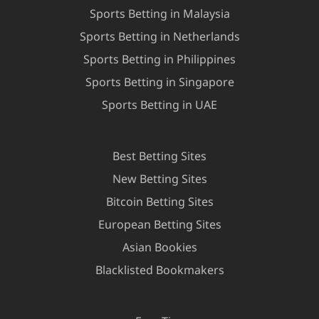
Sports Betting in Malaysia
Sports Betting in Netherlands
Sports Betting in Philippines
Sports Betting in Singapore
Sports Betting in UAE
Best Betting Sites
New Betting Sites
Bitcoin Betting Sites
European Betting Sites
Asian Bookies
Blacklisted Bookmakers