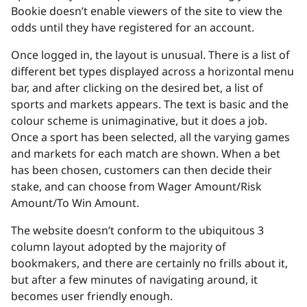
Bookie doesn’t enable viewers of the site to view the
odds until they have registered for an account.
Once logged in, the layout is unusual. There is a list of
different bet types displayed across a horizontal menu
bar, and after clicking on the desired bet, a list of
sports and markets appears. The text is basic and the
colour scheme is unimaginative, but it does a job.
Once a sport has been selected, all the varying games
and markets for each match are shown. When a bet
has been chosen, customers can then decide their
stake, and can choose from Wager Amount/Risk
Amount/To Win Amount.
The website doesn’t conform to the ubiquitous 3
column layout adopted by the majority of
bookmakers, and there are certainly no frills about it,
but after a few minutes of navigating around, it
becomes user friendly enough.