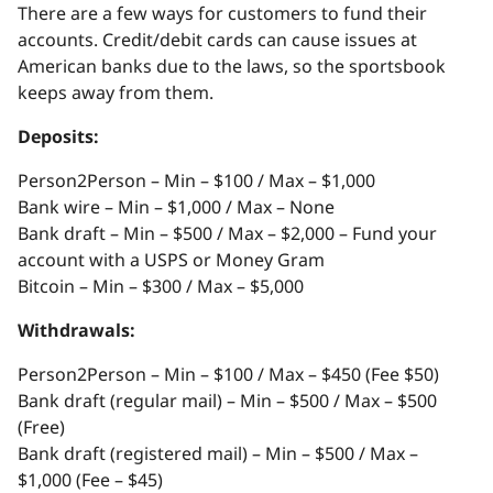
There are a few ways for customers to fund their
accounts. Credit/debit cards can cause issues at
American banks due to the laws, so the sportsbook
keeps away from them.
Deposits:
Person2Person – Min – $100 / Max – $1,000
Bank wire – Min – $1,000 / Max – None
Bank draft – Min – $500 / Max – $2,000 – Fund your
account with a USPS or Money Gram
Bitcoin – Min – $300 / Max – $5,000
Withdrawals:
Person2Person – Min – $100 / Max – $450 (Fee $50)
Bank draft (regular mail) – Min – $500 / Max – $500
(Free)
Bank draft (registered mail) – Min – $500 / Max –
$1,000 (Fee – $45)