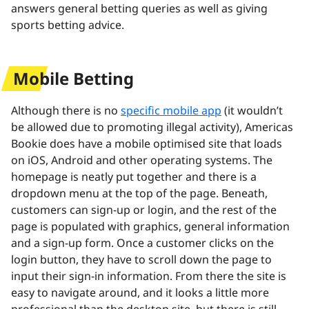
answers general betting queries as well as giving
sports betting advice.
Mobile Betting
Although there is no
specific mobile app
(it wouldn’t
be allowed due to promoting illegal activity), Americas
Bookie does have a mobile optimised site that loads
on iOS, Android and other operating systems. The
homepage is neatly put together and there is a
dropdown menu at the top of the page. Beneath,
customers can sign-up or login, and the rest of the
page is populated with graphics, general information
and a sign-up form. Once a customer clicks on the
login button, they have to scroll down the page to
input their sign-in information. From there the site is
easy to navigate around, and it looks a little more
professional than the desktop site, but there is still