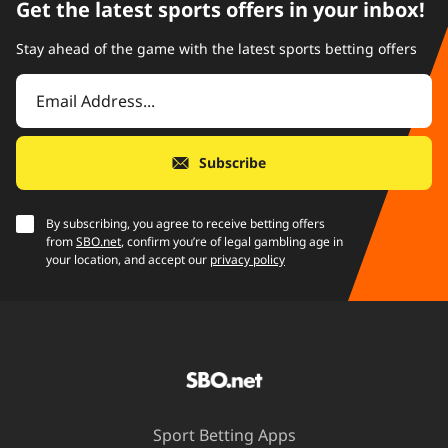
Get the latest sports offers in your inbox!
Stay ahead of the game with the latest sports betting offers
Subscribe
By subscribing, you agree to receive betting offers
from
SBO.net
, confirm you’re of legal gambling age in
your location, and accept our
privacy policy
Sport Betting Apps