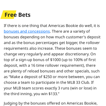
Free Bets
If there is one thing that Americas Bookie do well, it is
bonuses and concessions
. There are a variety of
bonuses depending on how much customer’s deposit
and as the bonus percentages get bigger, the rollover
requirements also increase. These bonuses seem to
change very regularly and appear discretionary. On
top of a sign-up bonus of $1000 (up to 100% of first
deposit, with a 16 time rollover requirement), there
are plenty of reload bonuses and other specials, such
as “Make a deposit of $250 or more between, you can
choose a team to participate in the MLB 33 Club. If
your MLB team scores exactly 3 runs (win or lose) in
the third inning, you win $133.”
Judging by the bonuses offered on Americas Bookie,