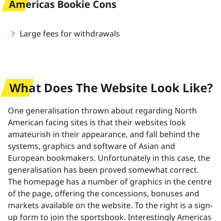
Americas Bookie Cons
Large fees for withdrawals
What Does The Website Look Like?
One generalisation thrown about regarding North
American facing sites is that their websites look
amateurish in their appearance, and fall behind the
systems, graphics and software of Asian and
European bookmakers. Unfortunately in this case, the
generalisation has been proved somewhat correct.
The homepage has a number of graphics in the centre
of the page, offering the concessions, bonuses and
markets available on the website. To the right is a sign-
up form to join the sportsbook. Interestingly Americas