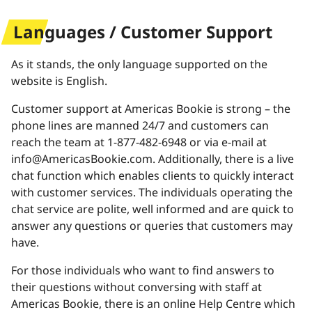
Languages / Customer Support
As it stands, the only language supported on the
website is English.
Customer support at Americas Bookie is strong – the
phone lines are manned 24/7 and customers can
reach the team at 1-877-482-6948 or via e-mail at
info@AmericasBookie.com. Additionally, there is a live
chat function which enables clients to quickly interact
with customer services. The individuals operating the
chat service are polite, well informed and are quick to
answer any questions or queries that customers may
have.
For those individuals who want to find answers to
their questions without conversing with staff at
Americas Bookie, there is an online Help Centre which