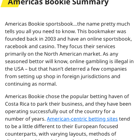
Americas Bookie Summary
Americas Bookie sportsbook…the name pretty much
tells you all you need to know. This bookmaker was
founded back in 2003 and have an online sportsbook,
racebook and casino. They focus their services
primarily on the North American market. As any
seasoned bettor will know, online gambling is illegal in
the USA – but that hasn’t deterred a few companies
from setting up shop in foreign jurisdictions and
continuing as normal.
Americas Bookie chose the popular betting haven of
Costa Rica to park their business, and they have been
operating successfully out of the country for a
number of years.
American-centric betting sites
tend
to be a little different to their European focused
counterparts, with varying layouts, methods of