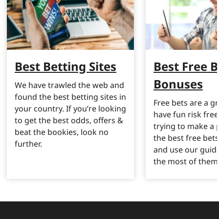
Best Betting Sites
Best Free 
Bonuses
We have trawled the web and
found the best betting sites in
Free bets are a g
your country. If you’re looking
have fun risk free
to get the best odds, offers &
trying to make a p
beat the bookies, look no
the best free bets
further.
and use our guid
the most of them