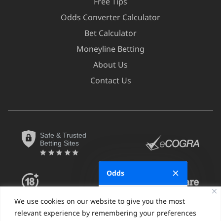
Free Tips
Odds Converter Calculator
Bet Calculator
Moneyline Betting
About Us
Contact Us
Safe & Trusted
Betting Sites
Odds
Fractional
We use cookies on our website to give you the most
relevant experience by remembering your preferences
Decimal