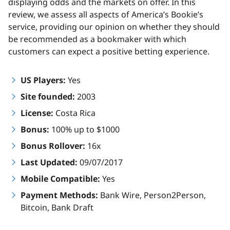
displaying odds and the markets on offer. In this
review, we assess all aspects of America’s Bookie’s
service, providing our opinion on whether they should
be recommended as a bookmaker with which
customers can expect a positive betting experience.
US Players:
Yes
Site founded:
2003
License:
Costa Rica
Bonus:
100% up to $1000
Bonus Rollover:
16x
Last Updated:
09/07/2017
Mobile Compatible:
Yes
Payment Methods:
Bank Wire, Person2Person,
Bitcoin, Bank Draft