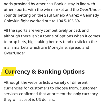
odds provided by America’s Bookie stay in line with
other sports, with the win market and the Over/Under
rounds betting on the Saul Canelo Alvarez v Gennady
Golovkin fight worked out to 104.5-105.5%.
All the sports are very competitively priced, and
although there isn’t a tonne of options when it comes
to prop bets, big staking bettors tend to stick to the
main markets which are Moneyline, Spread and
4.5
/5
Over/Under.
Rated by 413 users
Qzino Sports
Currency & Banking Options
Claimed by 493 people this week
Although the website lists a variety of different
Cashback up to 40% & Rakeback up to 15%
currencies for customers to choose from, customer
Terms and conditions
services confirmed that at present the only currency
they will accept is US dollars.
Visit Site