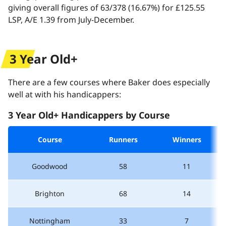
giving overall figures of 63/378 (16.67%) for £125.55
LSP, A/E 1.39 from July-December.
3 Year Old+
There are a few courses where Baker does especially
well at with his handicappers:
3 Year Old+ Handicappers by Course
Course
Runners
Winners
Goodwood
58
11
Brighton
68
14
Nottingham
33
7