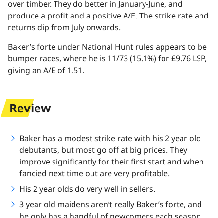
over timber. They do better in January-June, and
produce a profit and a positive A/E. The strike rate and
returns dip from July onwards.
Baker’s forte under National Hunt rules appears to be
bumper races, where he is 11/73 (15.1%) for £9.76 LSP,
giving an A/E of 1.51.
Review
Baker has a modest strike rate with his 2 year old
debutants, but most go off at big prices. They
improve significantly for their first start and when
fancied next time out are very profitable.
His 2 year olds do very well in sellers.
3 year old maidens aren’t really Baker’s forte, and
he only has a handful of newcomers each season.