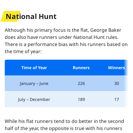
National Hunt
Although his primary focus is the flat, George Baker
does also have runners under National Hunt rules.
There is a performance bias with his runners based on
the time of year:
Time of Year
Runners
Winners
January – June
226
30
July – December
189
17
While his flat runners tend to do better in the second
half of the year, the opposite is true with his runners