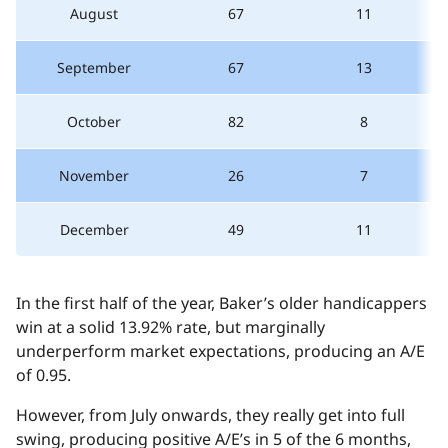
August
67
11
September
67
13
October
82
8
November
26
7
December
49
11
In the first half of the year, Baker’s older handicappers
win at a solid 13.92% rate, but marginally
underperform market expectations, producing an A/E
of 0.95.
However, from July onwards, they really get into full
swing, producing positive A/E’s in 5 of the 6 months,