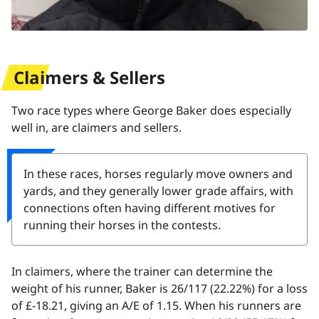
Claimed by 127 people this week
Cashback up to 40% & Rakeback up to 15%
Terms and conditions
Claimers & Sellers
Visit Site
Two race types where George Baker does especially
well in, are claimers and sellers.
In these races, horses regularly move owners and
yards, and they generally lower grade affairs, with
connections often having different motives for
running their horses in the contests.
In claimers, where the trainer can determine the
weight of his runner, Baker is 26/117 (22.22%) for a loss
of £-18.21, giving an A/E of 1.15. When his runners are