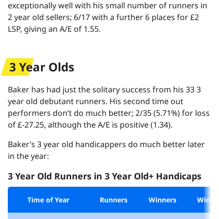
exceptionally well with his small number of runners in
2 year old sellers; 6/17 with a further 6 places for £2
LSP, giving an A/E of 1.55.
3 Year Olds
Baker has had just the solitary success from his 33 3
year old debutant runners. His second time out
performers don’t do much better; 2/35 (5.71%) for loss
of £-27.25, although the A/E is positive (1.34).
Baker’s 3 year old handicappers do much better later
in the year:
3 Year Old Runners in 3 Year Old+ Handicaps
Time of Year
Runners
Winners
Win S