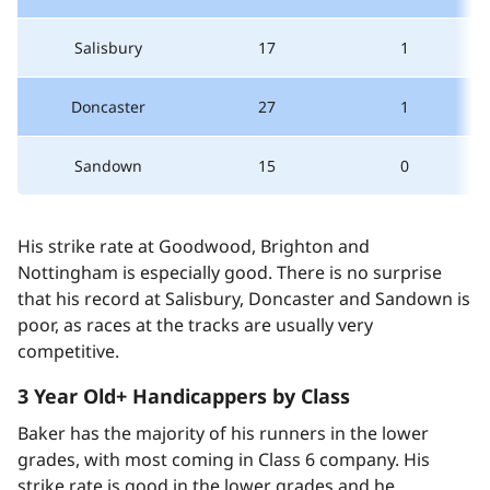
Salisbury
17
1
Doncaster
27
1
Sandown
15
0
His strike rate at Goodwood, Brighton and
Nottingham is especially good. There is no surprise
that his record at Salisbury, Doncaster and Sandown is
poor, as races at the tracks are usually very
competitive.
3 Year Old+ Handicappers by Class
Baker has the majority of his runners in the lower
grades, with most coming in Class 6 company. His
strike rate is good in the lower grades and he