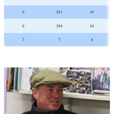
5
371
47
6
394
62
7
7
4
4.5
/5
Rated by 413 users
Qzino Sports