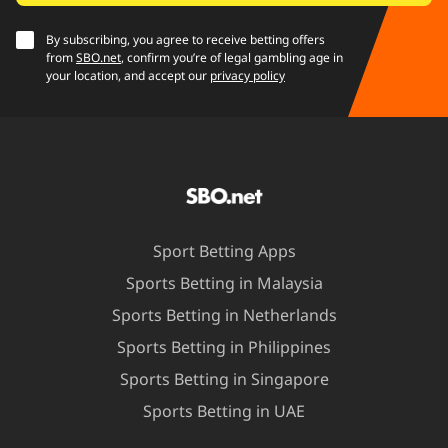
By subscribing, you agree to receive betting offers
from
SBO.net
, confirm you’re of legal gambling age in
your location, and accept our
privacy policy
Sport Betting Apps
Sports Betting in Malaysia
Sports Betting in Netherlands
Sports Betting in Philippines
Sports Betting in Singapore
Sports Betting in UAE