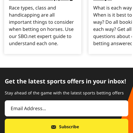
Race types, class and
What is each way 
handicapping are all
When is it best to
important things to consider
way? Do all booki
when betting on horses. Use
each way? Get all
our SBO.net expert guide to
questions about 
understand each one.
betting answered
Get the latest sports offers in your inbox!
Stay ahead of the game with the latest sports betting offers
Subscribe