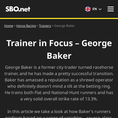
EN
»
»
»
Home
George Baker
Horse Racing
Trainers
Trainer in Focus – George
Baker
George Baker is a former city trader turned racehorse
trainer, and he has made a pretty successful transition.
Baker has amassed a reputation as a shrewd operator
who definitely doesn’t mind a tilt at the betting ring.
He trains both Flat and National Hunt runners and has
a very solid overall strike rate of 13.3%.
In this article we take a look at how Baker’s runners
perform based on a range of variables – course, class,