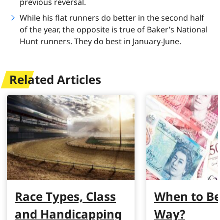
previous reversal.
While his flat runners do better in the second half
of the year, the opposite is true of Baker’s National
Hunt runners. They do best in January-June.
Related Articles
Race Types, Class
When to Be
and Handicapping
Way?