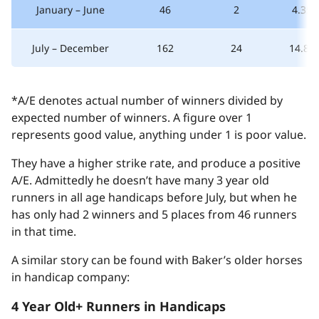
January – June
46
2
4.35
July – December
162
24
14.81
*A/E denotes actual number of winners divided by
expected number of winners. A figure over 1
represents good value, anything under 1 is poor value.
They have a higher strike rate, and produce a positive
A/E. Admittedly he doesn’t have many 3 year old
runners in all age handicaps before July, but when he
has only had 2 winners and 5 places from 46 runners
in that time.
A similar story can be found with Baker’s older horses
in handicap company:
4 Year Old+ Runners in Handicaps