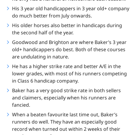
His 3 year old handicappers in 3 year old+ company
do much better from July onwards.
His older horses also better in handicaps during
the second half of the year.
Goodwood and Brighton are where Baker’s 3 year
old+ handicappers do best. Both of these courses
are undulating in nature.
He has a higher strike rate and better A/E in the
lower grades, with most of his runners competing
in Class 6 handicap company.
Baker has a very good strike rate in both sellers
and claimers, especially when his runners are
fancied.
When a beaten favourite last time out, Baker’s
runners do well. They have an especially good
record when turned out within 2 weeks of their