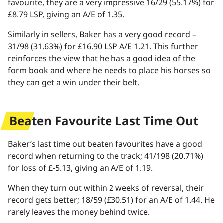
favourite, they are a very impressive 16/29 (55.17%) for
£8.79 LSP, giving an A/E of 1.35.
Similarly in sellers, Baker has a very good record –
31/98 (31.63%) for £16.90 LSP A/E 1.21. This further
reinforces the view that he has a good idea of the
form book and where he needs to place his horses so
they can get a win under their belt.
Beaten Favourite Last Time Out
Baker’s last time out beaten favourites have a good
record when returning to the track; 41/198 (20.71%)
for loss of £-5.13, giving an A/E of 1.19.
When they turn out within 2 weeks of reversal, their
record gets better; 18/59 (£30.51) for an A/E of 1.44. He
rarely leaves the money behind twice.