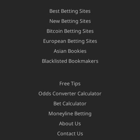
Best Betting Sites
New Betting Sites
Bitcoin Betting Sites
European Betting Sites
Asian Bookies
Blacklisted Bookmakers
Free Tips
Odds Converter Calculator
Bet Calculator
Moneyline Betting
About Us
Contact Us