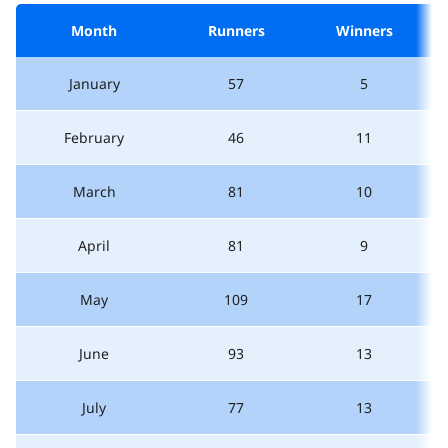
Month
Runners
Winners
January
57
5
February
46
11
March
81
10
April
81
9
May
109
17
June
93
13
July
77
13