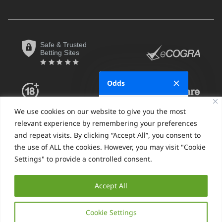
Safe & Trusted
Betting Sites
Odds
Fractional
We use cookies on our website to give you the most
relevant experience by remembering your preferences
Decimal
and repeat visits. By clicking “Accept All”, you consent to
the use of ALL the cookies. However, you may visit "Cookie
Moneyline
Settings" to provide a controlled consent.
Hong Kong
SBO.net Privacy Policy
Sitemap
Accept All
Indonesian
© SBO.net 2026, All Rights Reserved
Malaysian
Cookie Settings