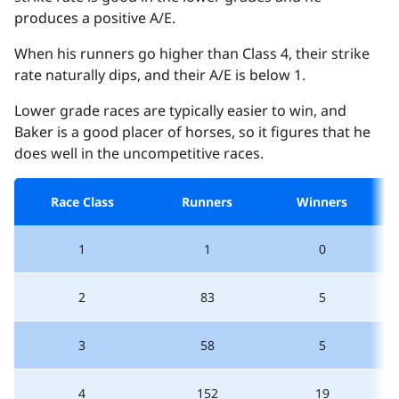
produces a positive A/E.
When his runners go higher than Class 4, their strike
rate naturally dips, and their A/E is below 1.
Lower grade races are typically easier to win, and
Baker is a good placer of horses, so it figures that he
does well in the uncompetitive races.
Race Class
Runners
Winners
1
1
0
2
83
5
3
58
5
4
152
19