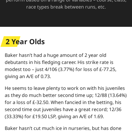
race types break between runs, etc.
2 Year Olds
Baker hasn’t had a huge amount of 2 year old
debutants in his fledging career. His strike rate is
modest too – just 4/106 (3.77%) for loss of £-77.25,
giving an A/E of 0.73.
He seems to leave plenty to work on with his juveniles
as they do much better second time up; 12/88 (13.64%)
for a loss of £-32.50. When fancied in the betting, his
second time out juveniles have a great record; 12/36
(33.33%) for £19.50 LSP, giving an A/E of 1.69.
Baker hasn’t cut much ice in nurseries, but has done