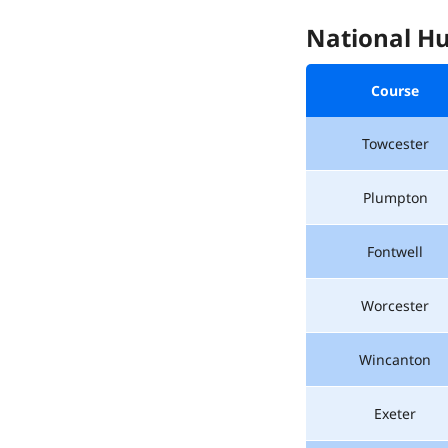
National Hu
Course
Towcester
Plumpton
Fontwell
Worcester
Wincanton
Exeter