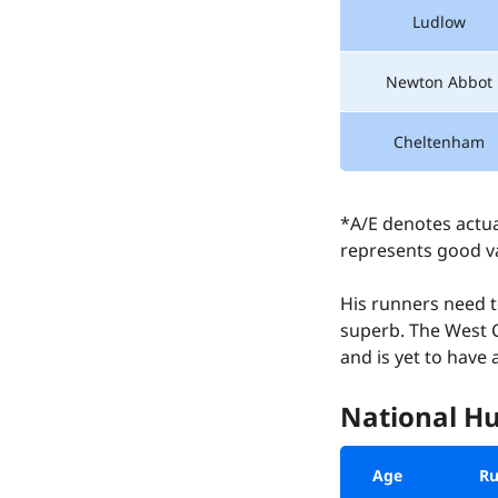
Ludlow
Newton Abbot
Cheltenham
*A/E denotes actua
represents good va
His runners need t
superb. The West C
and is yet to have
National Hu
Age
Ru