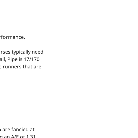
erformance.
rses typically need
ll, Pipe is 17/170
e runners that are
 are fancied at
g an A/E of 1.31.