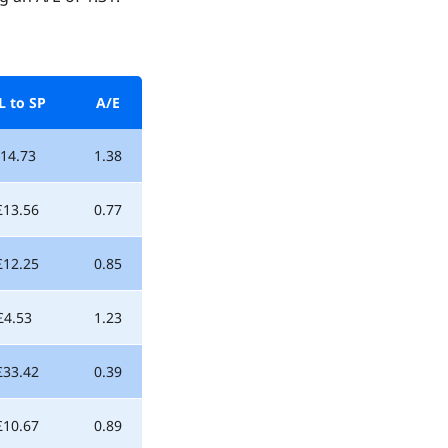
L to SP
A/E
14.73
1.38
£13.56
0.77
£12.25
0.85
£4.53
1.23
£33.42
0.39
£10.67
0.89