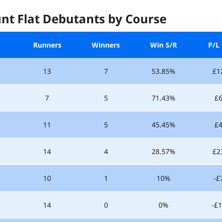
nt Flat Debutants by Course
Runners
Winners
Win S/R
P/L 
13
7
53.85%
£1
7
5
71.43%
£6
11
5
45.45%
£4
14
4
28.57%
£2
10
1
10%
-£
14
0
0%
-£1