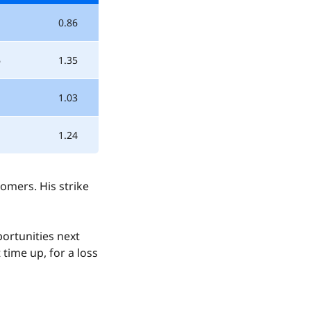
0.86
6
1.35
1.03
1.24
omers. His strike
ortunities next
time up, for a loss