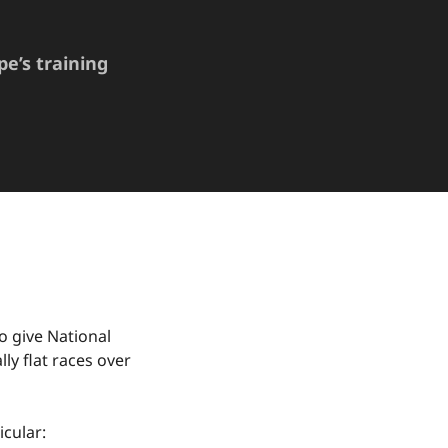
pe’s training
o give National
ly flat races over
icular: