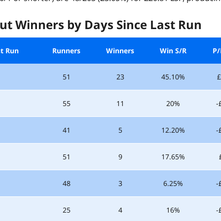
ut Winners by Days Since Last Run
st Run
Runners
Winners
Win S/R
P/
51
23
45.10%
£
55
11
20%
-
41
5
12.20%
-
51
9
17.65%
48
3
6.25%
-
25
4
16%
-