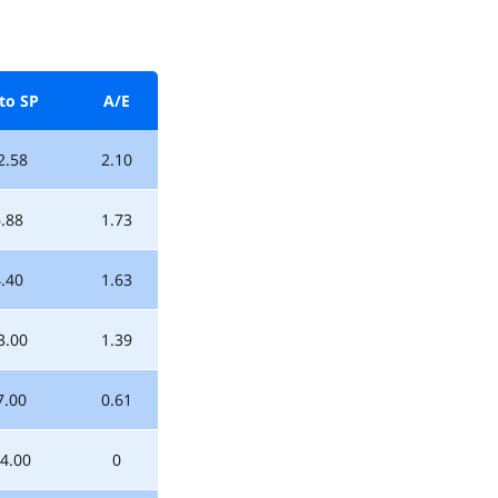
to SP
A/E
2.58
2.10
.88
1.73
.40
1.63
3.00
1.39
7.00
0.61
4.00
0