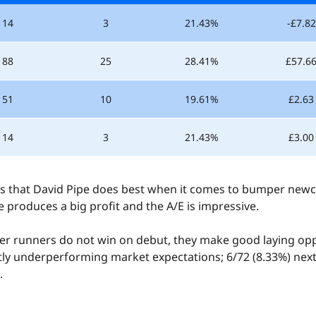
14
3
21.43%
-£7.82
88
25
28.41%
£57.6
51
10
19.61%
£2.63
14
3
21.43%
£3.00
olds that David Pipe does best when it comes to bumper newc
he produces a big profit and the A/E is impressive.
4.5
/5
r runners do not win on debut, they make good laying opp
ntly underperforming market expectations; 6/72 (8.33%) next 
Rated by
.
413 users
Qzino Sports
5 people this week