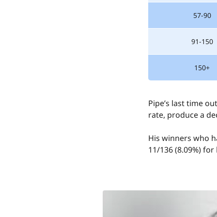
57-90
91-150
150+
Pipe’s last time o
rate, produce a de
His winners who ha
11/136 (8.09%) for