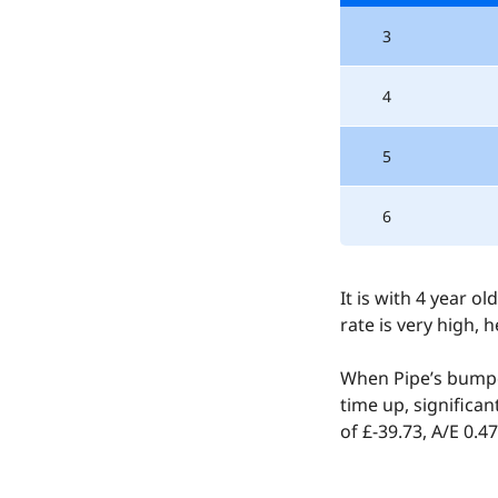
3
4
5
6
It is with 4 year 
rate is very high, 
When Pipe’s bumpe
time up, significa
of £-39.73, A/E 0.47
Claimed by 64