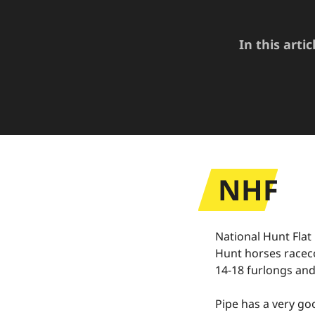
In this arti
NHF
National Hunt Flat
Hunt horses raceco
14-18 furlongs and
Pipe has a very goo