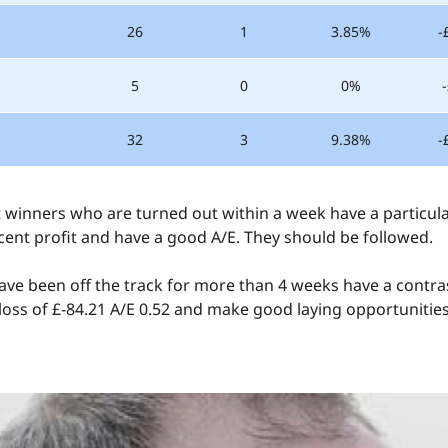
26
1
3.85%
-
5
0
0%
32
3
9.38%
-
ut winners who are turned out within a week have a particula
cent profit and have a good A/E. They should be followed.
ve been off the track for more than 4 weeks have a contra
 loss of £-84.21 A/E 0.52 and make good laying opportunities