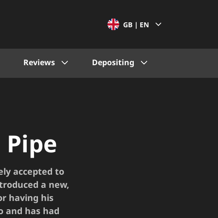
GB |
EN
Reviews
Depositing
 Pipe
ely accepted to
ntroduced a new,
or having his
go and has had