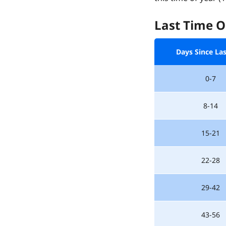
Last Time O
Days Since La
0-7
8-14
15-21
22-28
29-42
43-56