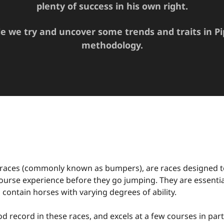
plenty of success in his own right.
cle we try and uncover some trends and traits in Pi
methodology.
 races (commonly known as bumpers), are races designed t
urse experience before they go jumping. They are essential
 contain horses with varying degrees of ability.
d record in these races, and excels at a few courses in part