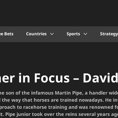
ee Bets
Countries
Sports
Strategy
ner in Focus – David
the son of the infamous Martin Pipe, a handler wid
 the way that horses are trained nowadays. He i
pproach to racehorse training and was renowned f
it. Pipe junior took over the reins several years a