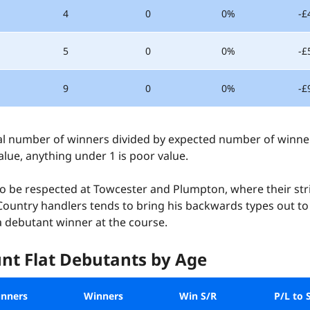
4
0
0%
-£
5
0
0%
-£
9
0
0%
-£
l number of winners divided by expected number of winners
lue, anything under 1 is poor value.
o be respected at Towcester and Plumpton, where their stri
ountry handlers tends to bring his backwards types out to l
 a debutant winner at the course.
nt Flat Debutants by Age
nners
Winners
Win S/R
P/L to 