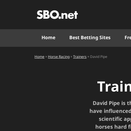
Home
Best Betting Sites
Fr
»
»
»
Home
David Pipe
Horse Racing
Trainers
Trai
David Pipe is 
have influenced
scientific a
horses hard f