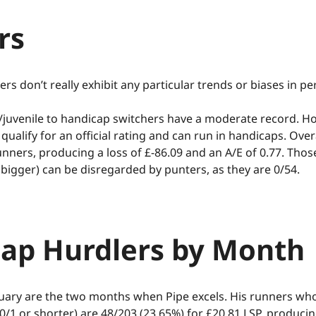
 up to 40% & Rakeback up to 15%
rs
onditions
Visit Site
ers don’t really exhibit any particular trends or biases in p
juvenile to handicap switchers have a moderate record. Ho
qualify for an official rating and can run in handicaps. Overa
unners, producing a loss of £-86.09 and an A/E of 0.77. Thos
 bigger) can be disregarded by punters, as they are 0/54.
ap Hurdlers by Month
ary are the two months when Pipe excels. His runners who
10/1 or shorter) are 48/203 (23.65%) for £20.81 LSP, producin