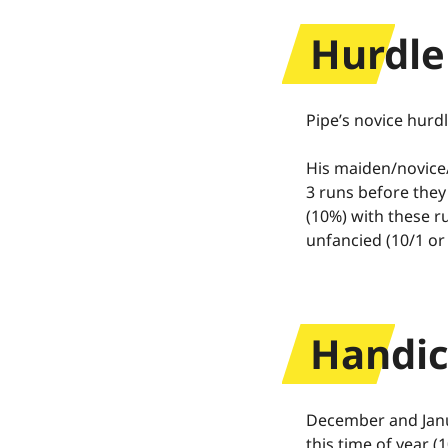
Cashback
Hurdle
Terms and c
Pipe’s novice hurdl
His maiden/novice/
3 runs before they 
(10%) with these r
unfancied (10/1 or
Handic
December and Janu
this time of year (