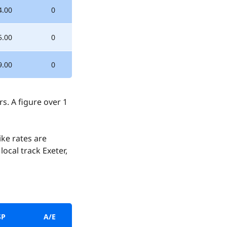
4.00
0
5.00
0
9.00
0
. A figure over 1
ke rates are
ocal track Exeter,
SP
A/E