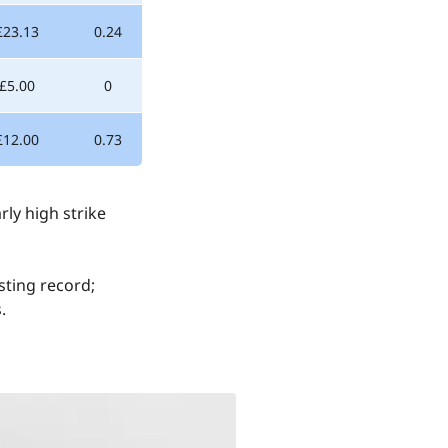
£23.13
0.24
-£5.00
0
£12.00
0.73
rly high strike
sting record;
.