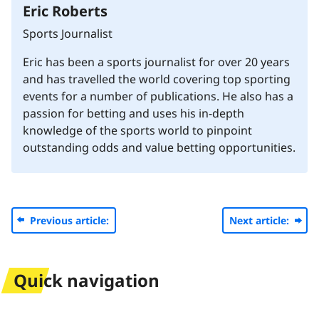
Eric Roberts
Sports Journalist
Eric has been a sports journalist for over 20 years
and has travelled the world covering top sporting
events for a number of publications. He also has a
passion for betting and uses his in-depth
knowledge of the sports world to pinpoint
outstanding odds and value betting opportunities.
Previous article:
Next article:
Quick navigation