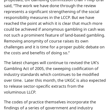
said, “The work we have done through the review
represents a significant strengthening of the social
responsibility measures in the LCCP. But we have
reached the point at which it is clear that much more
could be achieved if anonymous gambling in cash was
not such a prominent feature of land-based gambling.
Removing anonymity of course raises its own
challenges and it is time for a proper public debate on
the costs and benefits of doing so.”
The latest changes will continue to revised the UK’s
Gambling Act of 2005, the sweeping codification of
industry standards which continues to be modified
over time. Later this month, the UKGC is also expected
to release sector-specific extracts from the
voluminous LLCP.
The codes of practice themselves incorporate the
findings of a series of government and industry