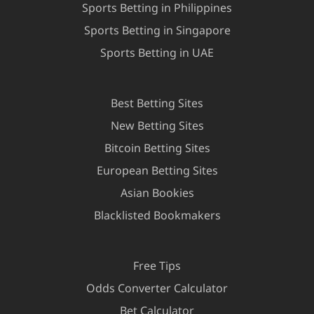
Sports Betting in Philippines
Sports Betting in Singapore
Sports Betting in UAE
Best Betting Sites
New Betting Sites
Bitcoin Betting Sites
European Betting Sites
Asian Bookies
Blacklisted Bookmakers
Free Tips
Odds Converter Calculator
Bet Calculator