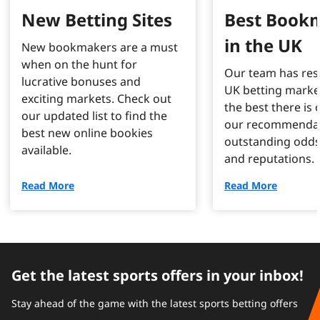
New Betting Sites
Best Book
in the UK
New bookmakers are a must
when on the hunt for
Our team has res
lucrative bonuses and
UK betting marke
exciting markets. Check out
the best there is o
our updated list to find the
our recommendat
best new online bookies
outstanding odds
available.
and reputations.
Read More
Read More
Get the latest sports offers in your inbox!
Stay ahead of the game with the latest sports betting offers