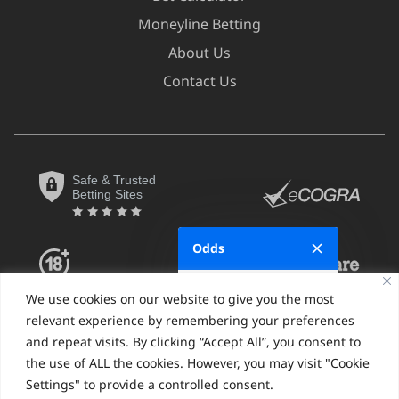
Moneyline Betting
About Us
Contact Us
Safe & Trusted
Betting Sites
Odds
Fractional
We use cookies on our website to give you the most
relevant experience by remembering your preferences
Decimal
and repeat visits. By clicking “Accept All”, you consent to
the use of ALL the cookies. However, you may visit "Cookie
Moneyline
Settings" to provide a controlled consent.