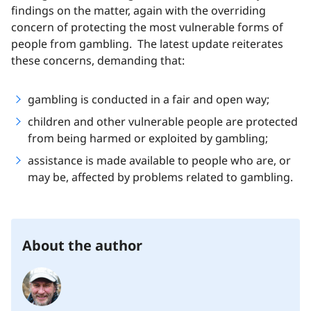
findings on the matter, again with the overriding
concern of protecting the most vulnerable forms of
people from gambling. The latest update reiterates
these concerns, demanding that:
gambling is conducted in a fair and open way;
4.5
/5
children and other vulnerable people are protected
from being harmed or exploited by gambling;
assistance is made available to people who are, or
Rated by 413 users
Qzino Sports
may be, affected by problems related to gambling.
Claimed by 645 people this week
Cashback up to 40% & Rakeback up to 15%
Terms and conditions
About the author
Visit Site