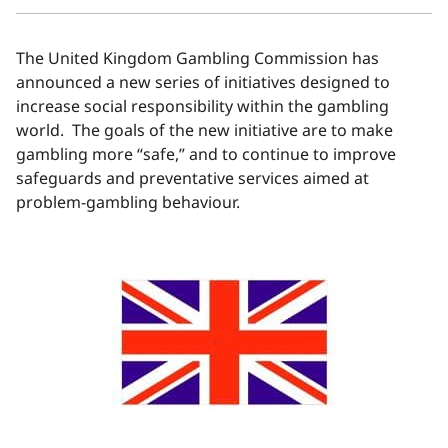
The United Kingdom Gambling Commission has
announced a new series of initiatives designed to
increase social responsibility within the gambling
world. The goals of the new initiative are to make
gambling more “safe,” and to continue to improve
safeguards and preventative services aimed at
problem-gambling behaviour.