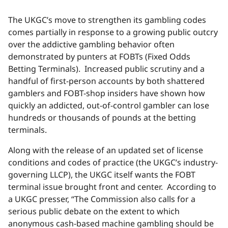
The UKGC’s move to strengthen its gambling codes
comes partially in response to a growing public outcry
over the addictive gambling behavior often
demonstrated by punters at FOBTs (Fixed Odds
Betting Terminals). Increased public scrutiny and a
handful of first-person accounts by both shattered
gamblers and FOBT-shop insiders have shown how
quickly an addicted, out-of-control gambler can lose
hundreds or thousands of pounds at the betting
terminals.
Along with the release of an updated set of license
conditions and codes of practice (the UKGC’s industry-
governing LLCP), the UKGC itself wants the FOBT
terminal issue brought front and center. According to
a UKGC presser, “The Commission also calls for a
serious public debate on the extent to which
anonymous cash-based machine gambling should be