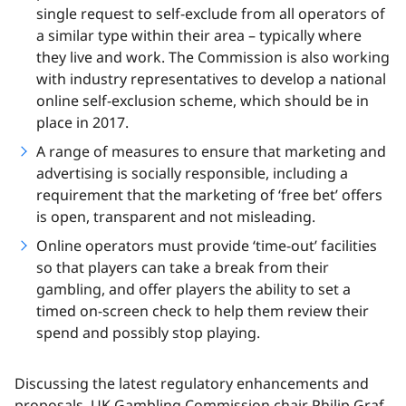
single request to self-exclude from all operators of
a similar type within their area – typically where
they live and work. The Commission is also working
with industry representatives to develop a national
online self-exclusion scheme, which should be in
place in 2017.
A range of measures to ensure that marketing and
advertising is socially responsible, including a
requirement that the marketing of ‘free bet’ offers
is open, transparent and not misleading.
Online operators must provide ‘time-out’ facilities
so that players can take a break from their
gambling, and offer players the ability to set a
timed on-screen check to help them review their
spend and possibly stop playing.
Discussing the latest regulatory enhancements and
proposals, UK Gambling Commission chair Philip Graf