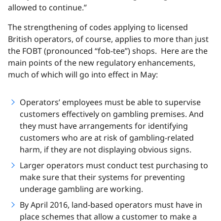
allowed to continue.”
The strengthening of codes applying to licensed
British operators, of course, applies to more than just
the FOBT (pronounced “fob-tee”) shops. Here are the
main points of the new regulatory enhancements,
much of which will go into effect in May:
Operators’ employees must be able to supervise
customers effectively on gambling premises. And
they must have arrangements for identifying
customers who are at risk of gambling-related
harm, if they are not displaying obvious signs.
Larger operators must conduct test purchasing to
make sure that their systems for preventing
underage gambling are working.
By April 2016, land-based operators must have in
place schemes that allow a customer to make a