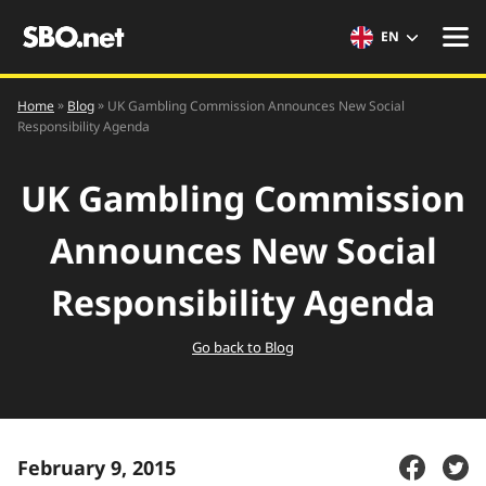
EN
»
»
Home
UK Gambling Commission Announces New Social
Blog
Responsibility Agenda
UK Gambling Commission
Announces New Social
Responsibility Agenda
Go back to Blog
February 9, 2015