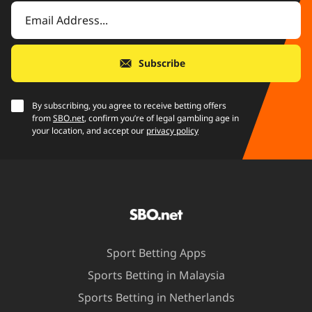
Subscribe
By subscribing, you agree to receive betting offers
from
SBO.net
, confirm you’re of legal gambling age in
your location, and accept our
privacy policy
Sport Betting Apps
Sports Betting in Malaysia
Sports Betting in Netherlands