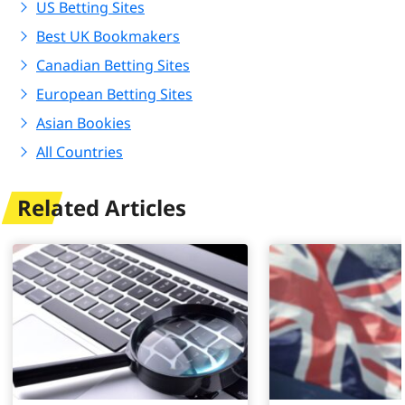
US Betting Sites
Best UK Bookmakers
Canadian Betting Sites
European Betting Sites
Asian Bookies
All Countries
Related Articles