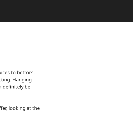
ices to bettors.
tting. Hanging
n definitely be
fer, looking at the