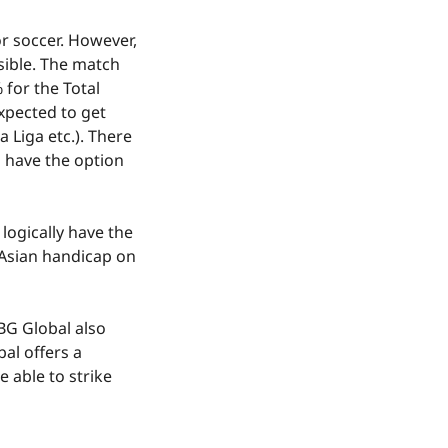
r soccer. However,
sible. The match
for the Total
xpected to get
 Liga etc.). There
l have the option
logically have the
(Asian handicap on
BG Global also
bal offers a
 able to strike