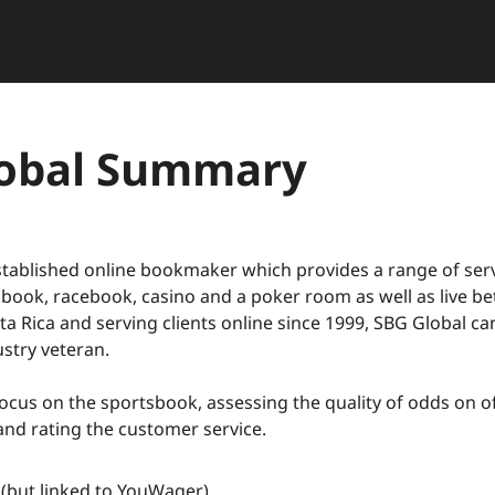
lobal Summary
stablished online bookmaker which provides a range of serv
sbook, racebook, casino and a poker room as well as live be
sta Rica and serving clients online since 1999, SBG Global ca
stry veteran.
focus on the sportsbook, assessing the quality of odds on of
and rating the customer service.
(but linked to YouWager)