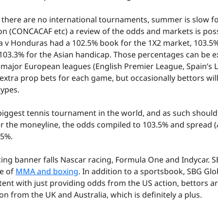
 there are no international tournaments, summer is slow fo
n (CONCACAF etc) a review of the odds and markets is pos
 v Honduras had a 102.5% book for the 1X2 market, 103.5% 
103.3% for the Asian handicap. Those percentages can be e
 major European leagues (English Premier League, Spain’s La
extra prop bets for each game, but occasionally bettors wil
types.
iggest tennis tournament in the world, and as such should 
or the moneyline, the odds compiled to 103.5% and spread 
.5%.
ing banner falls Nascar racing, Formula One and Indycar. S
ge of
MMA and boxing
. In addition to a sportsbook, SBG Glo
ent with just providing odds from the US action, bettors are
n from the UK and Australia, which is definitely a plus.