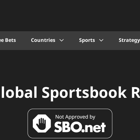
ee Bets
Countries
Sports
Strategy
lobal Sportsbook 