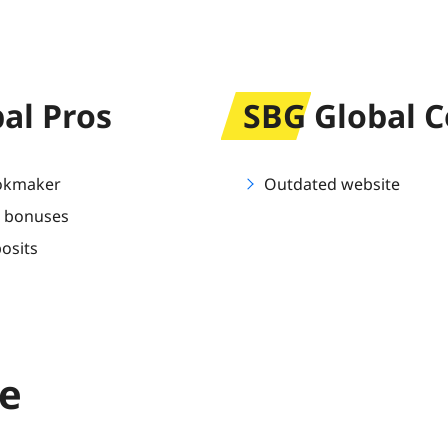
al Pros
SBG Global 
ookmaker
Outdated website
n bonuses
osits
e