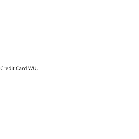
 Credit Card WU,