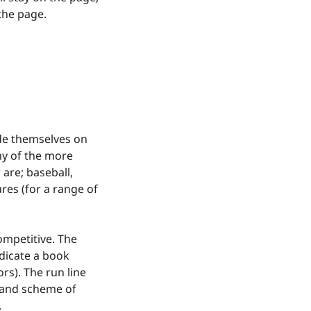
the page.
ide themselves on
any of the more
 are; baseball,
ures (for a range of
ompetitive. The
dicate a book
s). The run line
grand scheme of
.