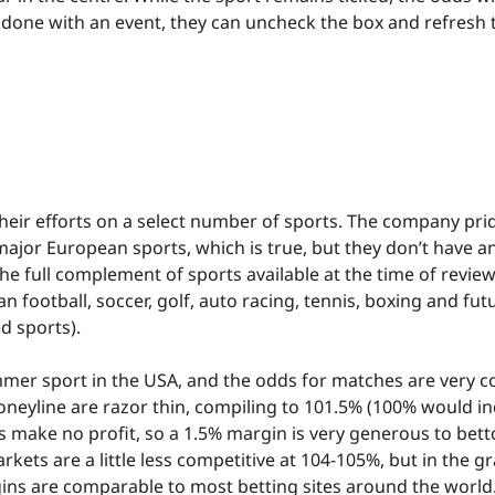
 up to 40% & Rakeback up to 15%
done with an event, they can uncheck the box and refresh 
onditions
Visit Site
heir efforts on a select number of sports. The company pr
 major European sports, which is true, but they don’t have 
The full complement of sports available at the time of review
n football, soccer, golf, auto racing, tennis, boxing and fut
d sports).
mmer sport in the USA, and the odds for matches are very c
neyline are razor thin, compiling to 101.5% (100% would in
ake no profit, so a 1.5% margin is very generous to bettor
kets are a little less competitive at 104-105%, but in the 
ins are comparable to most betting sites around the world