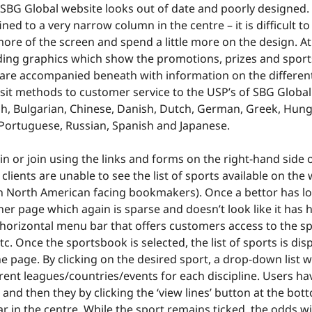
he SBG Global website looks out of date and poorly designed.
ined to a very narrow column in the centre – it is difficult
 more of the screen and spend a little more on the design. At
iding graphics which show the promotions, prizes and sport
are accompanied beneath with information on the different
sit methods to customer service to the USP’s of SBG Global
sh, Bulgarian, Chinese, Danish, Dutch, German, Greek, Hunga
Portuguese, Russian, Spanish and Japanese.
n or join using the links and forms on the right-hand side o
 clients are unable to see the list of sports available on the w
 North American facing bookmakers). Once a bettor has lo
4.5
/5
her page which again is sparse and doesn’t look like it has
a horizontal menu bar that offers customers access to the s
c. Once the sportsbook is selected, the list of sports is di
Rated by
he page. By clicking on the desired sport, a drop-down list wi
413 users
Qzino Sports
erent leagues/countries/events for each discipline. Users ha
 and then they by clicking the ‘view lines’ button at the bot
2 people this week
r in the centre. While the sport remains ticked, the odds wi