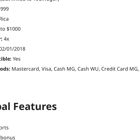
999
Rica
to $1000
:
4x
02/01/2018
ible:
Yes
ods:
Mastercard, Visa, Cash MG, Cash WU, Credit Card MG,
al Features
orts
 bonus