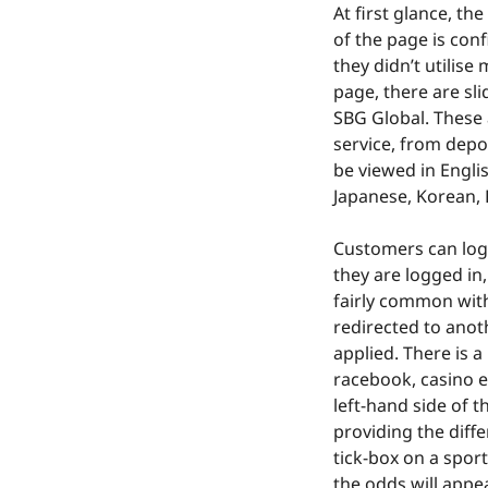
At first glance, t
of the page is conf
they didn’t utilise
page, there are sl
SBG Global. These 
service, from depo
be viewed in Engli
Japanese, Korean, 
Customers can logi
they are logged in,
fairly common with
redirected to anot
applied. There is 
racebook, casino et
left-hand side of t
providing the diff
tick-box on a sport
Claimed by 74
the odds will appea