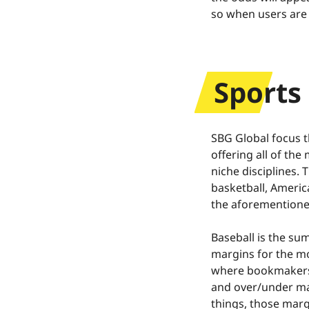
Cashback
so when users are 
Terms and c
Sports
SBG Global focus t
offering all of the
niche disciplines. 
basketball, America
the aforementione
Baseball is the su
margins for the mo
where bookmakers m
and over/under mar
things, those marg