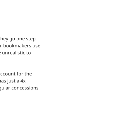
they go one step
her bookmakers use
 unrealistic to
account for the
as just a 4x
egular concessions