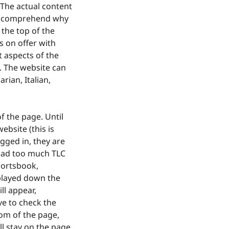
 The actual content
 to comprehend why
 the top of the
s on offer with
 aspects of the
. The website can
rian, Italian,
f the page. Until
ebsite (this is
gged in, they are
 had too much TLC
portsbook,
splayed down the
ll appear,
ve to check the
tom of the page,
ll stay on the page,