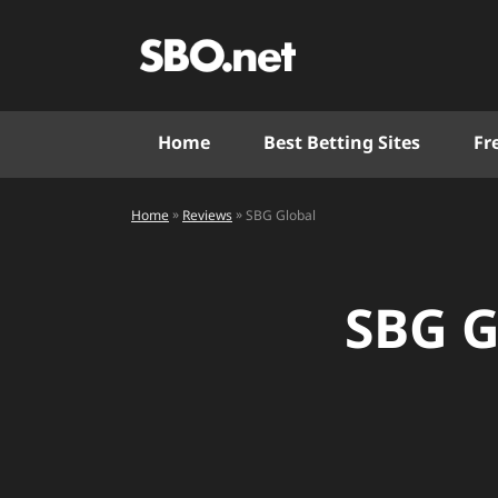
Home
Best Betting Sites
Fr
»
»
Home
Reviews
SBG Global
SBG G