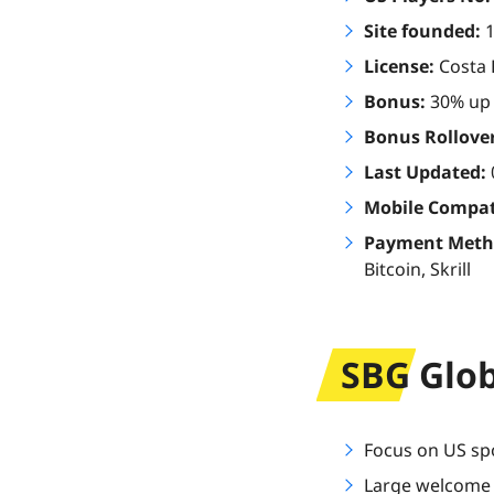
Site founded:
1
License:
Costa 
Bonus:
30% up 
Bonus Rollover
Last Updated:
Mobile Compat
Payment Meth
Bitcoin, Skrill
SBG Glob
Focus on US sp
Large welcome