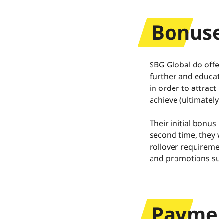
Bonus
SBG Global do offer
further and educat
in order to attract
achieve (ultimately
Their initial bonus
second time, they 
rollover requireme
and promotions suc
Payme