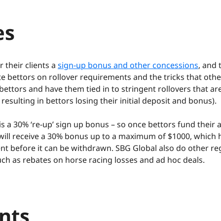
es
 their clients a
sign-up bonus and other concessions
, and 
e bettors on rollover requirements and the tricks that ot
 bettors and have them tied in to stringent rollovers that are
 resulting in bettors losing their initial deposit and bonus).
 is a 30% ‘re-up’ sign up bonus – so once bettors fund their 
will receive a 30% bonus up to a maximum of $1000, which h
nt before it can be withdrawn. SBG Global also do other r
h as rebates on horse racing losses and ad hoc deals.
nts