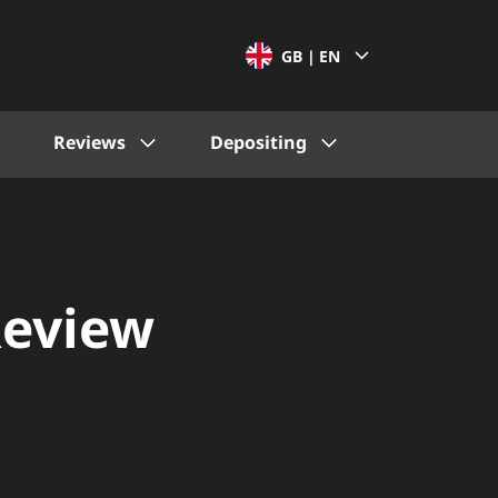
GB |
EN
Reviews
Depositing
Review