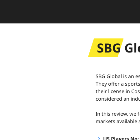
SBG G
SBG Global is an e
They offer a sport
their license in Co
considered an indu
In this review, we 
markets available 
US Players No: