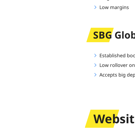
Low margins
SBG Glob
Established b
Low rollover o
Accepts big dep
Websit