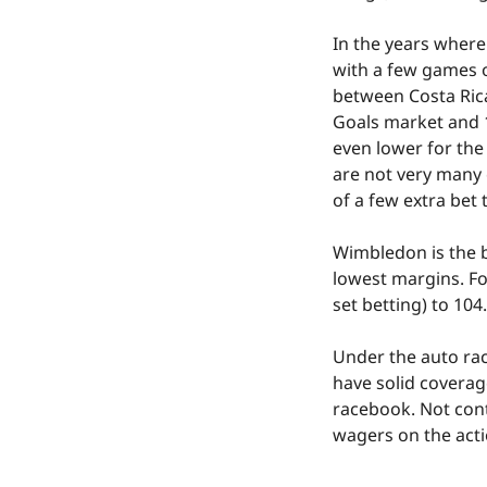
In the years where
with a few games o
between Costa Rica
Goals market and 
even lower for the
are not very many 
of a few extra bet 
Wimbledon is the b
lowest margins. F
set betting) to 104
Under the auto rac
have solid covera
racebook. Not cont
wagers on the actio