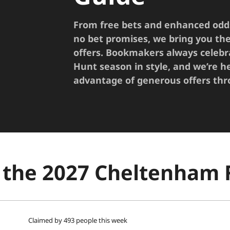
From free bets and enhanced odds
no bet promises, we bring you th
offers. Bookmakers always celebr
Hunt season in style, and we’re h
advantage of generous offers thro
 the 2027 Cheltenham F
Claimed by 493 people this week