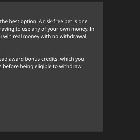
 the best option. A risk-free bet is one
, you can expect to see lots of matched
arantee, where certain events mean you
bets, except not necessarily on a 1:1
ion, working in a similar way to bet
 returned’ model but are known asother
having to use any of your own money. In
This offer means the bookmaker matches
, more commonly, as a free bet.
ying bet to unlock a free bet.
ree bet, bookmakers return your stake as
ting token’. With these types of free bets,
ou win real money with no withdrawal
ance, a £50 bet on State Man to win the
 on an event.
ning bet, but not the stake itself.
 for a £50 free bet.
ay see a bet refund such as ‘money back
ally, you may see something like ‘Bet
 horse that falls, you will receive a £10
et a £5 free bet’. Once you place a £10
 such as ‘Stake returned as a free bet if
betting sites
, as it sways customers
ad award bonus credits, which you
hen claiming matched free bets, as
u qualify for a £5 free bet.
ers are often available for the biggest
 instead encourages them to take a
 before being eligible to withdraw.
ditions.