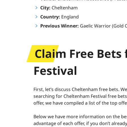
Cashback
City:
Cheltenham
Terms and c
Country:
England
Previous Winner:
Gaelic Warrior (Gold C
Claim Free Bets
Festival
First, let’s discuss Cheltenham free bets. W
searching for Cheltenham Festival free bet
offer, we have compiled a list of the top of
Below we have more information on the be
advantage of each offer, if you don’t alrea