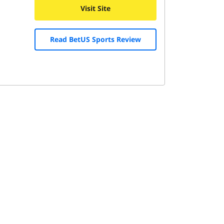
Visit Site
Person-to-person and money order
options may suit users who prefer
alternatives to standard cards
Read BetUS Sports Review
Average payouts of around 24 hours
look competitive for regular withdrawals
Payment availability can vary by
location, so some users may have fewer
deposit options than others
In-depth sports stats and tips
Intuitive live betting markets
Limited withdrawal options