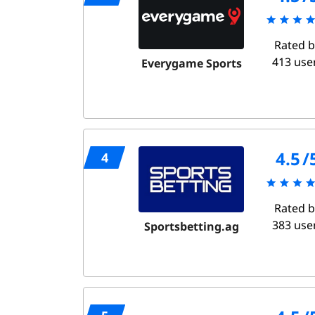
0
C
Rated b
+1
413 use
Everygame Sports
U
Payment Options
A
4.5
/
S
0
C
Rated b
+5
383 use
Sportsbetting.ag
A
Payment Options
A