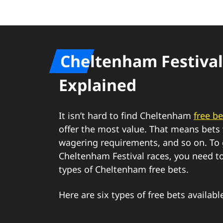
Cheltenham Festival
Explained
It isn’t hard to find Cheltenham
free be
offer the most value. That means bets 
wagering requirements, and so on. T
Cheltenham Festival races, you need t
types of Cheltenham free bets.
Here are six types of free bets availab