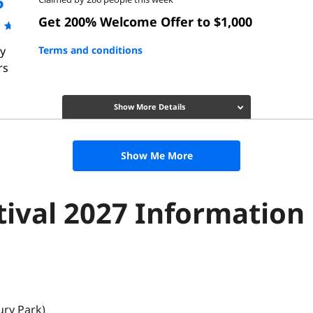
5
peed
USD support keeps account balances
Get 200% Welcome Offer to $1,000
 – 24 Hours
and bets easy to follow
urrencies
A broad selection of cryptocurrencies
y
Terms and conditions
gives players plenty of ways to deposit
rs
TC
ETH
LTC
…
Card-funded crypto payments add
another route for getting money onto
Show More Details
the site
verage Payout
Show Me More
peed
Premier destination for US bettors
 – 24 Hours
Racebook covering daily races
ival 2027 Information
urrencies
4.5
/5
Esports and virtual sports markets
TC
LTC
ETH
…
Rated by
413 users
Qzino Sports
3 people this week
ry Park)