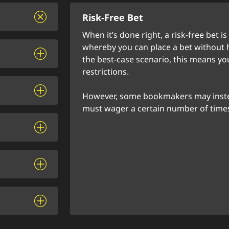
Risk-Free Bet
Matched Free Bet
Bet Refunds
Qualifying Free Bet
Stake Returned as Free Bet
Stake Not Returned
When it’s done right, a risk-free bet is
A popular incentive for new customers
Bet refunds are like a moneyback gu
Qualifying bets are like matched free 
This is an increasingly common promot
Most free bets follow the ‘stake not
whereby you can place a bet without 
free bet offers during Cheltenham. 
get your stake back either as cash or
ratio. Instead, you must place a qualif
refunds. However, with this type of f
terms such as ‘bet credit’ or ‘free bet
the best-case scenario, this means y
your bet to a certain amount. For inst
a free bet. Again, this is usually based
you only receive the profit on your win
restrictions.
Champion Hurdle may mean you qualify
For Cheltenham betting offers, you m
For Cheltenham betting offers specific
if your horse falls’. If you bet £10 on a
£10 on the Cheltenham Gold Cup and g
For instance, you may receive an offer
It’s a popular offer at
UK horse racing 
However, some bookmakers may inste
Make sure you read the small print w
free bet.
bet on the biggest race of the week, yo
your horse finishes second’. These off
away from backing hot favourites and
must wager a certain number of times
some offers have strict terms and con
Cheltenham races.
punt on longshots.