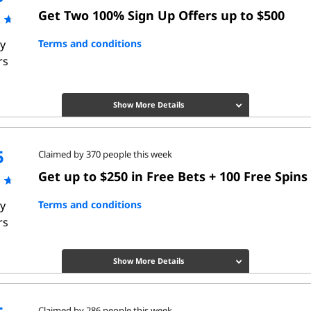
Born in 1991, making it very trustworthy
Get Two 100% Sign Up Offers up to $500
 – 24 Hours
Consistent, generous betting promos
urrencies
y
Terms and conditions
Instant withdrawals using crypto
rs
SD
Show More Details
verage Payout
5
Claimed by 370 people this week
peed
Competitive sign-up and promotional
Get up to $250 in Free Bets + 100 Free Spins
 – 24 Hours
offers
urrencies
Excellent statistics section to aid
y
Terms and conditions
customers
rs
UD
CAD
USD
…
Show More Details
verage Payout
Claimed by 286 people this week