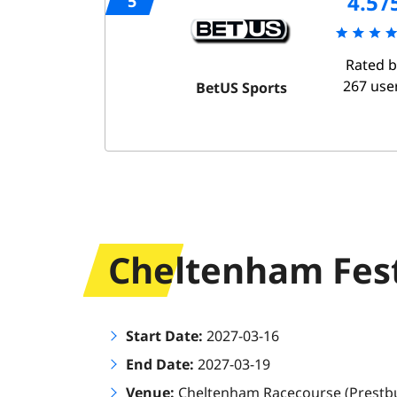
4.5
/
S
0
C
Rated b
+5
267 use
BetUS Sports
B
Payment Options
A
S
0
Cheltenham Fest
C
B
Start Date:
2027-03-16
End Date:
2027-03-19
Claimed by 49
Venue:
Cheltenham Racecourse (Prestbu