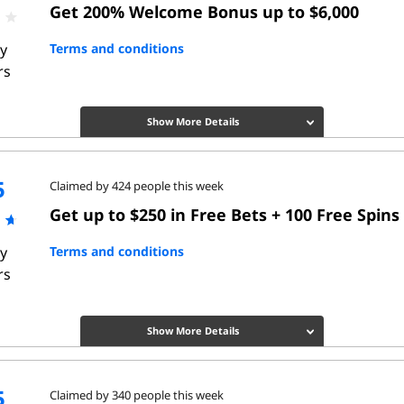
Get 200% Welcome Bonus up to $6,000
y
Terms and conditions
rs
Show More Details
verage Payout
5
Claimed by 424 people this week
peed
Deposit and bet using BTC
Get up to $250 in Free Bets + 100 Free Spins
 – 24 Hours
Choose from 25,000+ markets
urrencies
y
Terms and conditions
Bet in-play on a huge range of sports
rs
Show More Details
verage Payout
5
Claimed by 340 people this week
peed