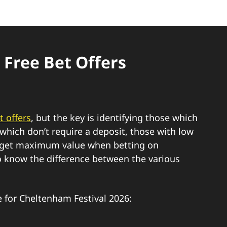
 Free Bet Offers
t offers
, but the key is identifying those which
which don’t require a deposit, those with low
o get maximum value when betting on
o know the difference between the various
le for Cheltenham Festival 2026: