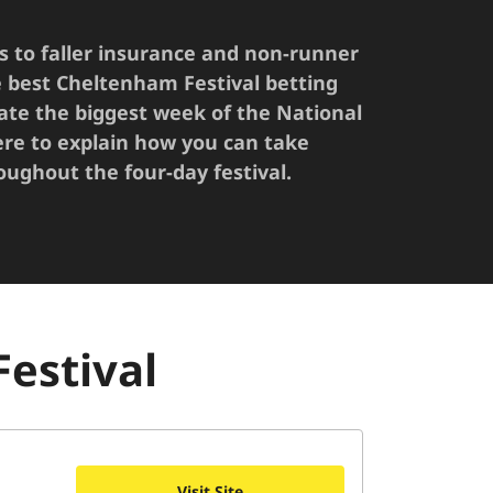
 to faller insurance and non-runner
e best Cheltenham Festival betting
ate the biggest week of the National
ere to explain how you can take
ughout the four-day festival.
estival
Visit Site