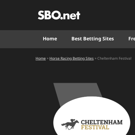
Home
Best Betting Sites
Fr
»
»
Home
Cheltenham Festival
Horse Racing Betting Sites