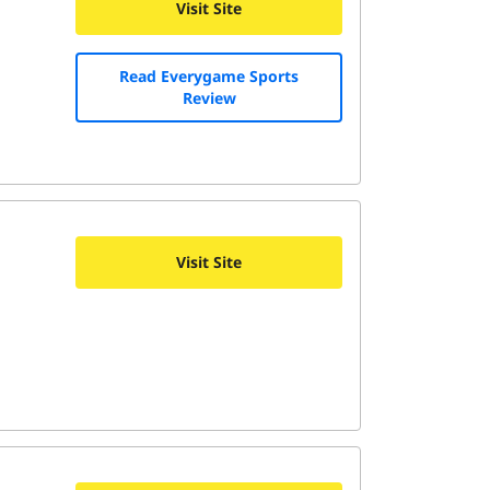
Visit Site
Legal for US players to bet online
Triple-header of sports, casino and
poker
Read Everygame Sports
Review
Visit Site
Pain-free deposit options
Accepts both high and low limit bettors
Lengthy and expensive withdrawal
procedure