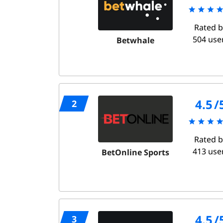
Rated b
504 use
Betwhale
Payment Options
A
4.5
/
S
0
C
Rated b
413 use
BetOnline Sports
Payment Options
A
4.5
/
S