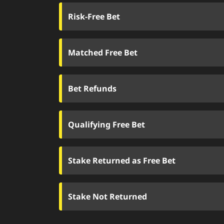
Risk-Free Bet
Matched Free Bet
Bet Refunds
Qualifying Free Bet
Stake Returned as Free Bet
Stake Not Returned