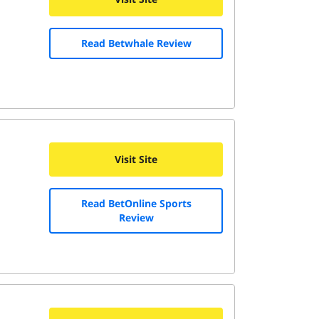
Read Betwhale Review
Visit Site
Get paid quickly with no fuss
Friendly customer support agents
Read BetOnline Sports
Review