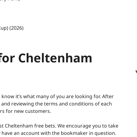
 up to 40% & Rakeback up to 15%
onditions
up) (2026)
Visit Site
 for Cheltenham
e know it’s what many of you are looking for. After
s and reviewing the terms and conditions of each
fers for new customers.
st Cheltenham free bets. We encourage you to take
dy have an account with the bookmaker in question.