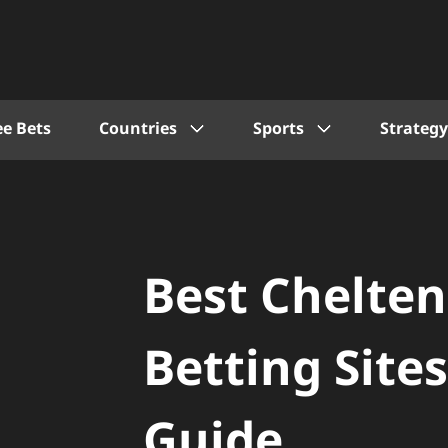
ee Bets
Countries
Sports
Strategy
Best Chelte
Betting Sites
Guide