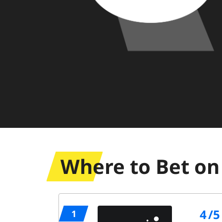
Where to Bet on
4
/5