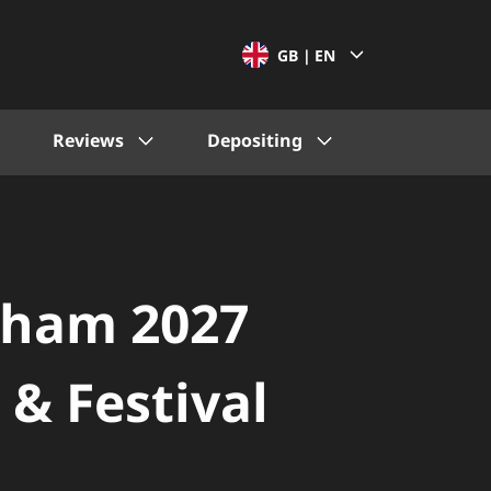
GB |
EN
Reviews
Depositing
nham 2027
 & Festival