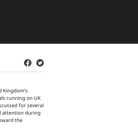
ed Kingdom’s
 ads running on UK
scussed for several
 attention during
toward the