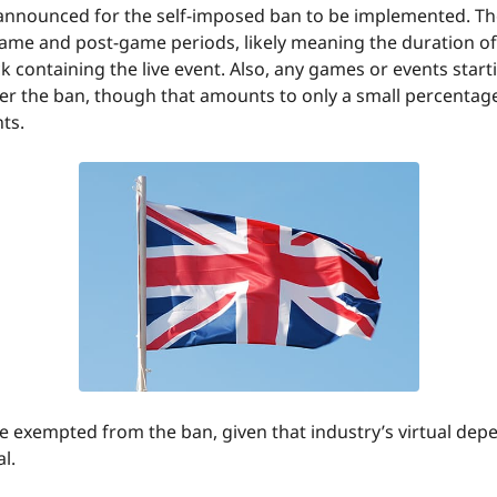
announced for the self-imposed ban to be implemented. The
game and post-game periods, likely meaning the duration of
containing the live event. Also, any games or events start
der the ban, though that amounts to only a small percentag
ts.
be exempted from the ban, given that industry’s virtual de
l.