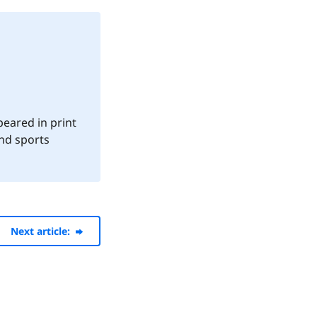
peared in print
and sports
Next article: