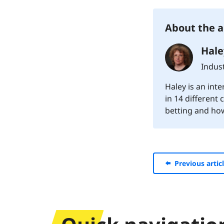
About the 
Hale
Indus
Haley is an int
in 14 different
betting and how
Previous articl