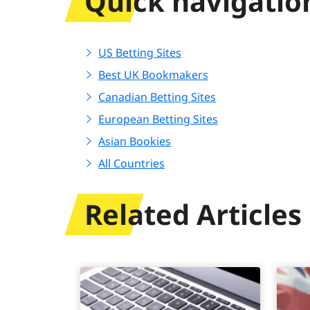
Quick navigatio
US Betting Sites
Best UK Bookmakers
Canadian Betting Sites
European Betting Sites
Asian Bookies
All Countries
Related Articles