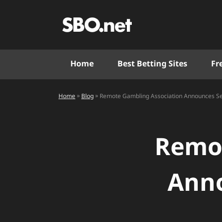
Home
Best Betting Sites
Fr
»
»
Home
Remote Gambling Association Announces S
Blog
Remot
Anno