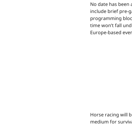
No date has been 
include brief pre-
programming block 
time won’t fall un
Europe-based even
Horse racing will 
medium for surviva