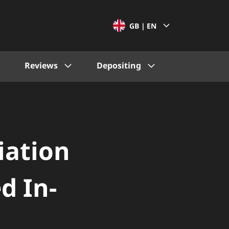
GB |
EN
Reviews
Depositing
iation
d In-