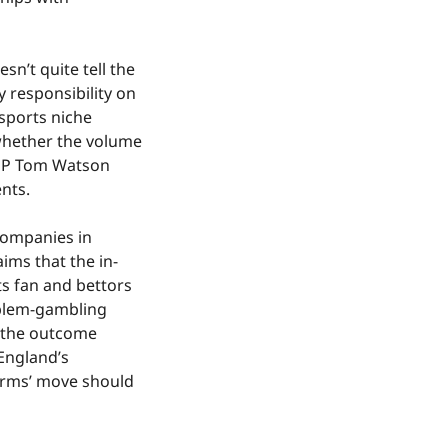
n’t quite tell the
y responsibility on
-sports niche
 whether the volume
r MP Tom Watson
nts.
companies in
ims that the in-
s fan and bettors
oblem-gambling
, the outcome
England’s
firms’ move should