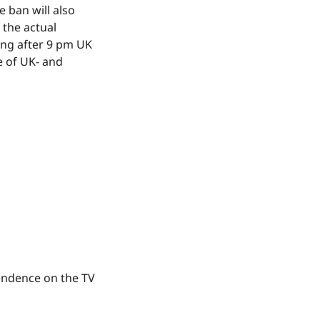
 ban will also
 the actual
ing after 9 pm UK
e of UK- and
pendence on the TV