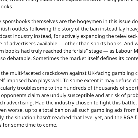
books.
 sporsbooks themselves are the bogeymen in this issue does
itish outlets following the story of the ban instead lay heav
dcast industry instead, for actively expanding the televised
ge of advertisers available — other than sports books. And
om books had truly reached the “crisis” stage — as Labou
lso debatable. Sometimes the market itself defines its conte
 the multi-faceted crackdown against UK-facing gambling 
4.5
/5
elf-imposed ban plays well. To some extent it may defuse cla
cularly troublesome to the hundreds of thousands of sport
 opponents claim are unduly susceptible and at risk of pr
Rated by
h advertising. Had the industry chosen to fight this battle
413 users
Qzino Sports
en worse, up to a total ban on all such gambling ads from 
5 people this week
y, the situation hasn’t reached that level yet, and the RGA 
 up to 40% & Rakeback up to 15%
as for some time to come.
onditions