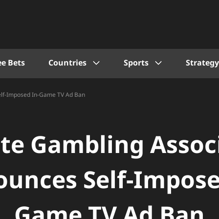
ee Bets
Countries
Sports
Strategy
elf-Imposed In-Game TV Ad Ban
e Gambling Assoc
unces Self-Impose
Game TV Ad Ban