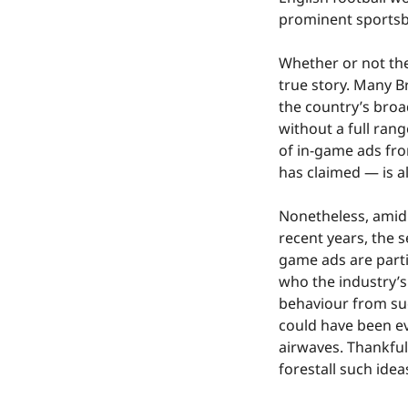
prominent sports
Whether or not the
true story. Many Br
the country’s broa
without a full ran
of in-game ads fr
has claimed — is a
Nonetheless, amid
recent years, the s
game ads are parti
who the industry’s
behaviour from suc
could have been ev
Claimed by 64
airwaves. Thankfull
Cashback
forestall such ide
Terms and c