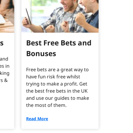
es
Best Free Bets and
Bonuses
 and
es in
Free bets are a great way to
oking
have fun risk free whilst
rs &
trying to make a profit. Get
the best free bets in the UK
and use our guides to make
the most of them.
Read More