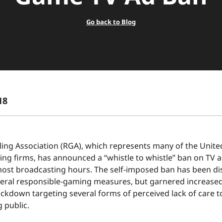
Go back to Blog
18
ng Association (RGA), which represents many of the Unit
ting firms, has announced a “whistle to whistle” ban on TV
most broadcasting hours. The self-imposed ban has been di
eral responsible-gaming measures, but garnered increased
ackdown targeting several forms of perceived lack of care 
 public.