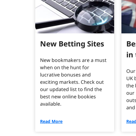
New Betting Sites
Be
in
New bookmakers are a must
when on the hunt for
Our
lucrative bonuses and
UK 
exciting markets. Check out
the 
our updated list to find the
our
best new online bookies
out
available.
and 
Read More
Rea