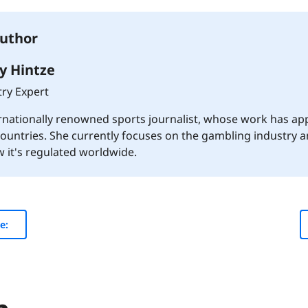
author
Visit Site
y Hintze
try Expert
ernationally renowned sports journalist, whose work has ap
 countries. She currently focuses on the gambling industry 
 it's regulated worldwide.
e: