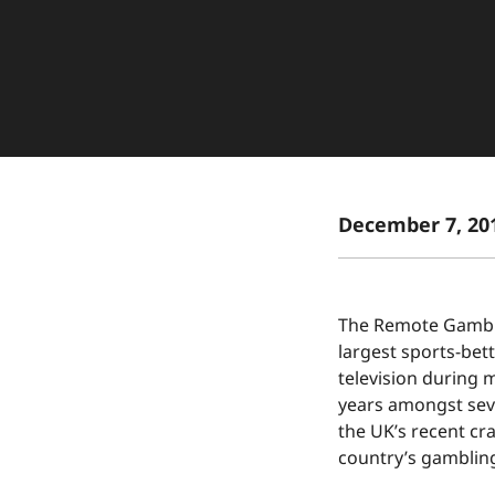
December 7, 20
The Remote Gambli
largest sports-bet
television during 
years amongst sev
the UK’s recent cr
country’s gambling