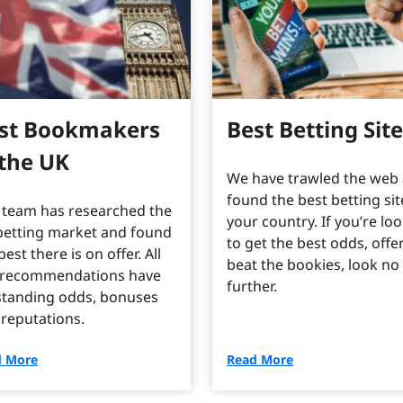
st Bookmakers
Best Betting Sit
 the UK
We have trawled the web
found the best betting sit
 team has researched the
your country. If you’re lo
betting market and found
to get the best odds, offe
best there is on offer. All
beat the bookies, look no
 recommendations have
further.
standing odds, bonuses
reputations.
d More
Read More