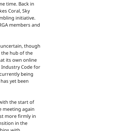
e time. Back in
kes Coral, Sky
ling initiative.
ll RGA members and
 uncertain, though
 the hub of the
at its own online
g Industry Code for
 currently being
 has yet been
ith the start of
be meeting again
st more firmly in
sition in the
hips with