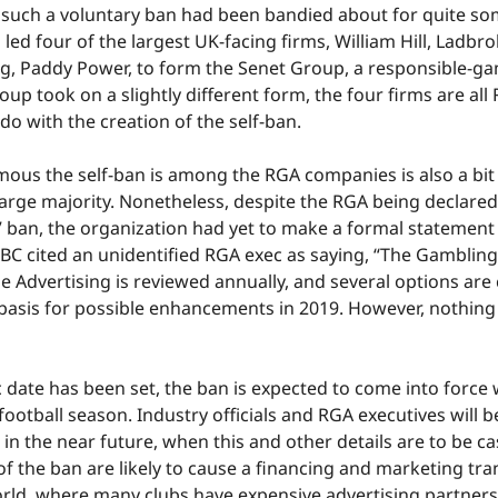
such a voluntary ban had been bandied about for quite som
led four of the largest UK-facing firms, William Hill, Ladbro
, Paddy Power, to form the Senet Group, a responsible-gamb
oup took on a slightly different form, the four firms are a
do with the creation of the self-ban.
ous the self-ban is among the RGA companies is also a bit
 large majority. Nonetheless, despite the RGA being declared
e” ban, the organization had yet to make a formal statement 
BBC cited an unidentified RGA exec as saying, “The Gamblin
le Advertising is reviewed annually, and several options are
basis for possible enhancements in 2019. However, nothing
 date has been set, the ban is expected to come into force w
football season. Industry officials and RGA executives will 
 in the near future, when this and other details are to be ca
of the ban are likely to cause a financing and marketing tran
orld, where many clubs have expensive advertising partners