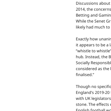
Discussions about 
2014, the concerns 
Betting and Gaming
While the Senet Gr
likely had much to 
Exactly how unanim
it appears to be a
“whistle to whistl
hub. Instead, the 
Socially Responsib
considered as the 
finalised.”
Though no specific
England’s 2019-20 
with UK legislators
stone. The effects 
English football w