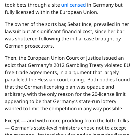
took bets through a site
unlicensed
in Germany but
fully licensed within the European Union.
The owner of the sorts bar, Sebat Ince, prevailed in her
lawsuit but at significant financial cost, since her bar
was shuttered following the initial case brought by
German prosecutors.
Then, the European Union Court of Justice issued an
edict that Germany’s 2012 Gambling Treaty violated EU
free-trade agreements, in a argument that largely
paralleled the Hessian court ruling. Both bodies found
that the German licensing plan was opaque and
arbitrary, with the only reason for the 20-license limit
appearing to be that Germany’s state-run lottery
wanted to limit the competition in any way possible.
Except — and with more prodding from the lotto folks
— German’s state-level ministers chose not to accept
the message. Instead they decided to leave the flawed