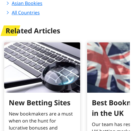
Asian Bookies
All Countries
Related Articles
New Betting Sites
Best Book
in the UK
New bookmakers are a must
when on the hunt for
Our team has res
lucrative bonuses and