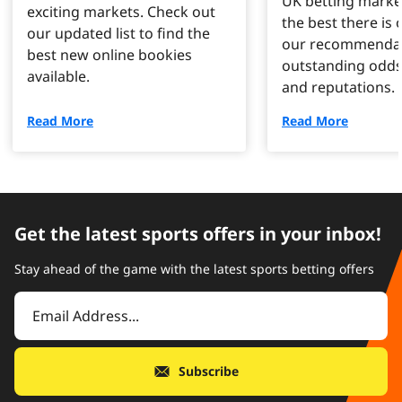
UK betting marke
exciting markets. Check out
the best there is o
our updated list to find the
our recommendat
best new online bookies
outstanding odds
available.
and reputations.
Read More
Read More
Get the latest sports offers in your inbox!
Stay ahead of the game with the latest sports betting offers
Subscribe