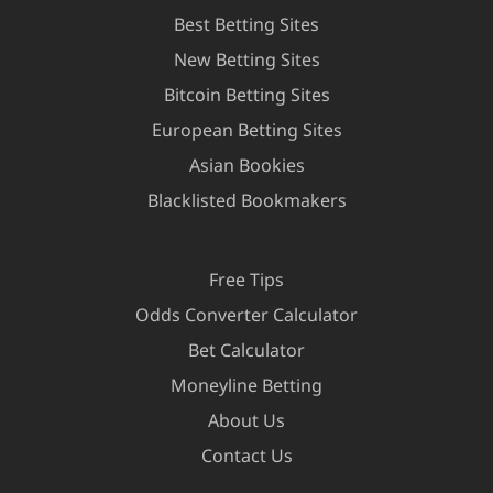
Best Betting Sites
New Betting Sites
Bitcoin Betting Sites
European Betting Sites
Asian Bookies
Blacklisted Bookmakers
Free Tips
Odds Converter Calculator
Bet Calculator
Moneyline Betting
About Us
Contact Us