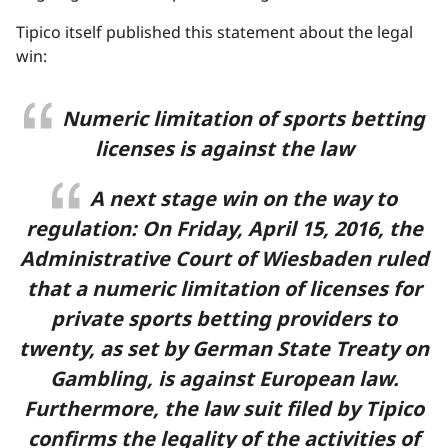
Tipico itself published this statement about the legal
win:
Numeric limitation of sports betting
licenses is against the law
A next stage win on the way to
regulation: On Friday, April 15, 2016, the
Administrative Court of Wiesbaden ruled
that a numeric limitation of licenses for
private sports betting providers to
twenty, as set by German State Treaty on
Gambling, is against European law.
Furthermore, the law suit filed by Tipico
confirms the legality of the activities of