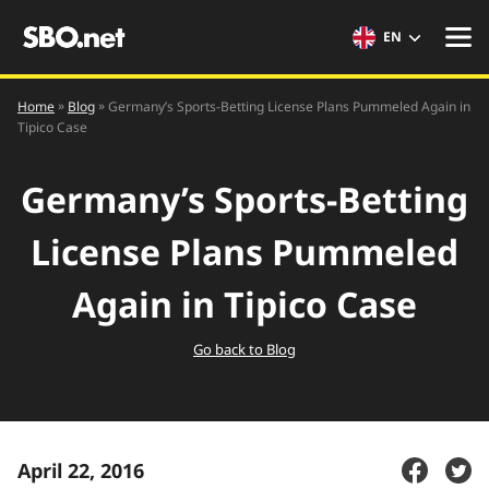
EN
»
»
Home
Germany’s Sports-Betting License Plans Pummeled Again in
Blog
Tipico Case
Germany’s Sports-Betting
License Plans Pummeled
Again in Tipico Case
Go back to Blog
April 22, 2016