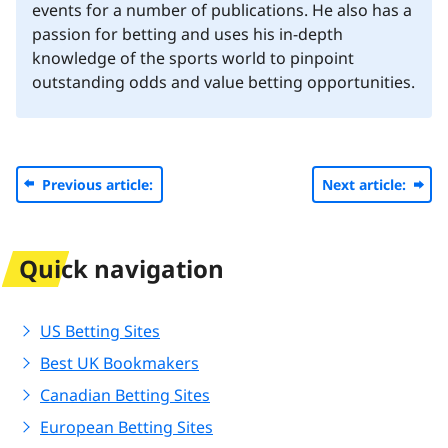
events for a number of publications. He also has a
passion for betting and uses his in-depth
knowledge of the sports world to pinpoint
outstanding odds and value betting opportunities.
Previous article:
Next article:
Quick navigation
US Betting Sites
Best UK Bookmakers
Canadian Betting Sites
European Betting Sites