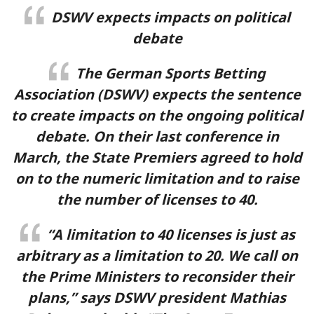
DSWV expects impacts on political
Cashback up to 40% & Rakeback up to 15%
debate
Terms and conditions
The German Sports Betting
Visit Site
Association (DSWV) expects the sentence
to create impacts on the ongoing political
debate. On their last conference in
March, the State Premiers agreed to hold
on to the numeric limitation and to raise
the number of licenses to 40.
“A limitation to 40 licenses is just as
arbitrary as a limitation to 20. We call on
the Prime Ministers to reconsider their
plans,” says DSWV president Mathias