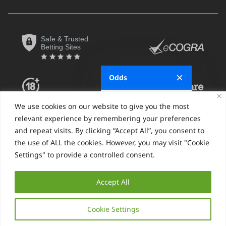
Safe & Trusted
Betting Sites
Odds
Fractional
We use cookies on our website to give you the most
relevant experience by remembering your preferences
Decimal
and repeat visits. By clicking “Accept All”, you consent to
the use of ALL the cookies. However, you may visit "Cookie
Moneyline
Settings" to provide a controlled consent.
Hong Kong
SBO.net Privacy Policy
Sitemap
Accept All
Indonesian
© SBO.net 2026, All Rights Reserved
Malaysian
Cookie Settings