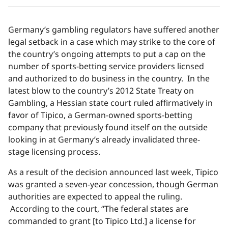
Germany’s gambling regulators have suffered another
legal setback in a case which may strike to the core of
the country’s ongoing attempts to put a cap on the
number of sports-betting service providers licnsed
and authorized to do business in the country. In the
latest blow to the country’s 2012 State Treaty on
Gambling, a Hessian state court ruled affirmatively in
favor of Tipico, a German-owned sports-betting
company that previously found itself on the outside
looking in at Germany’s already invalidated three-
stage licensing process.
As a result of the decision announced last week, Tipico
was granted a seven-year concession, though German
authorities are expected to appeal the ruling.
According to the court, “The federal states are
commanded to grant [to Tipico Ltd.] a license for