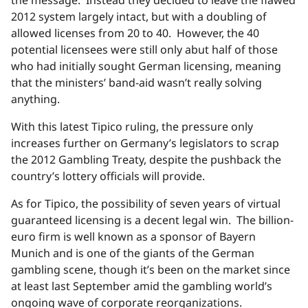
2012 system largely intact, but with a doubling of
allowed licenses from 20 to 40. However, the 40
potential licensees were still only abut half of those
who had initially sought German licensing, meaning
that the ministers’ band-aid wasn’t really solving
anything.
With this latest Tipico ruling, the pressure only
increases further on Germany’s legislators to scrap
the 2012 Gambling Treaty, despite the pushback the
country’s lottery officials will provide.
As for Tipico, the possibility of seven years of virtual
guaranteed licensing is a decent legal win. The billion-
euro firm is well known as a sponsor of Bayern
Munich and is one of the giants of the German
gambling scene, though it’s been on the market since
at least last September amid the gambling world’s
ongoing wave of corporate reorganizations.