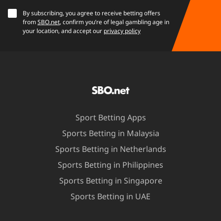
By subscribing, you agree to receive betting offers
from
SBO.net
, confirm you’re of legal gambling age in
your location, and accept our
privacy policy
Sport Betting Apps
Sports Betting in Malaysia
Sports Betting in Netherlands
Sports Betting in Philippines
Sports Betting in Singapore
Sports Betting in UAE