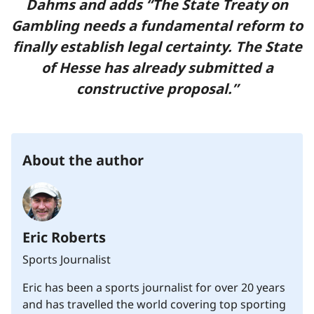
Dahms and adds “The State Treaty on
Gambling needs a fundamental reform to
finally establish legal certainty. The State
of Hesse has already submitted a
constructive proposal.”
About the author
Eric Roberts
Sports Journalist
Eric has been a sports journalist for over 20 years
and has travelled the world covering top sporting