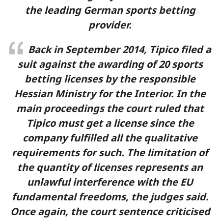
the leading German sports betting
provider.
Back in September 2014, Tipico filed a
suit against the awarding of 20 sports
betting licenses by the responsible
Hessian Ministry for the Interior. In the
main proceedings the court ruled that
Tipico must get a license since the
company fulfilled all the qualitative
requirements for such. The limitation of
the quantity of licenses represents an
unlawful interference with the EU
fundamental freedoms, the judges said.
Once again, the court sentence criticised