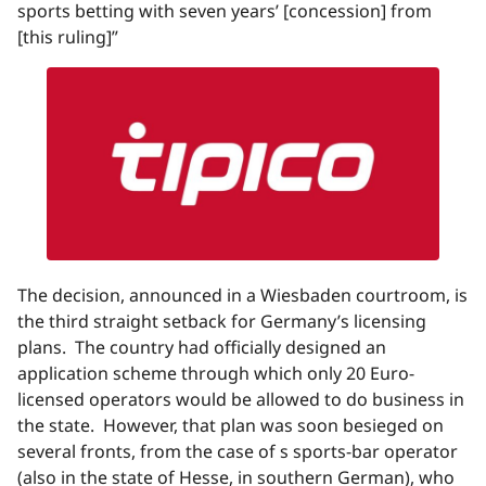
sports betting with seven years’ [concession] from
[this ruling]”
The decision, announced in a Wiesbaden courtroom, is
the third straight setback for Germany’s licensing
plans. The country had officially designed an
application scheme through which only 20 Euro-
licensed operators would be allowed to do business in
the state. However, that plan was soon besieged on
several fronts, from the case of s sports-bar operator
(also in the state of Hesse, in southern German), who