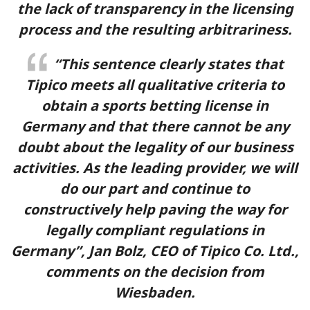
the lack of transparency in the licensing
process and the resulting arbitrariness.
“This sentence clearly states that
Tipico meets all qualitative criteria to
obtain a sports betting license in
Germany and that there cannot be any
doubt about the legality of our business
activities. As the leading provider, we will
do our part and continue to
constructively help paving the way for
legally compliant regulations in
4.5
/5
Germany”, Jan Bolz, CEO of Tipico Co. Ltd.,
comments on the decision from
Rated by 413 users
Qzino Sports
Wiesbaden.
Claimed by 835 people this week