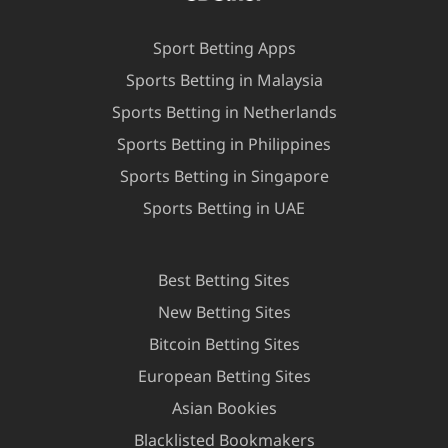
Sport Betting Apps
Sports Betting in Malaysia
Sports Betting in Netherlands
Sports Betting in Philippines
Sports Betting in Singapore
Sports Betting in UAE
Best Betting Sites
New Betting Sites
Bitcoin Betting Sites
European Betting Sites
Asian Bookies
Blacklisted Bookmakers