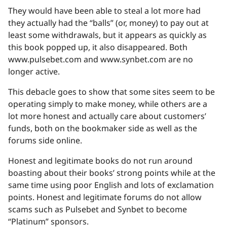
They would have been able to steal a lot more had
they actually had the “balls” (or, money) to pay out at
least some withdrawals, but it appears as quickly as
this book popped up, it also disappeared. Both
www.pulsebet.com and www.synbet.com are no
longer active.
This debacle goes to show that some sites seem to be
operating simply to make money, while others are a
lot more honest and actually care about customers’
funds, both on the bookmaker side as well as the
forums side online.
Honest and legitimate books do not run around
boasting about their books’ strong points while at the
same time using poor English and lots of exclamation
points. Honest and legitimate forums do not allow
scams such as Pulsebet and Synbet to become
“Platinum” sponsors.