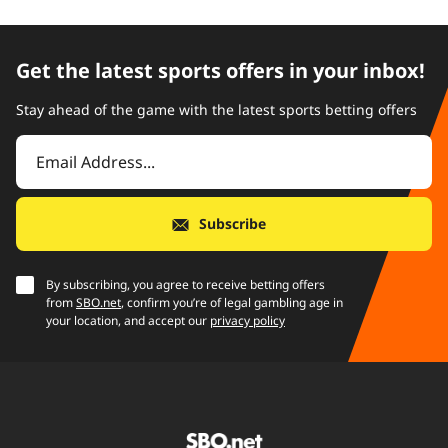
Get the latest sports offers in your inbox!
Stay ahead of the game with the latest sports betting offers
Subscribe
By subscribing, you agree to receive betting offers
from
SBO.net
, confirm you’re of legal gambling age in
your location, and accept our
privacy policy