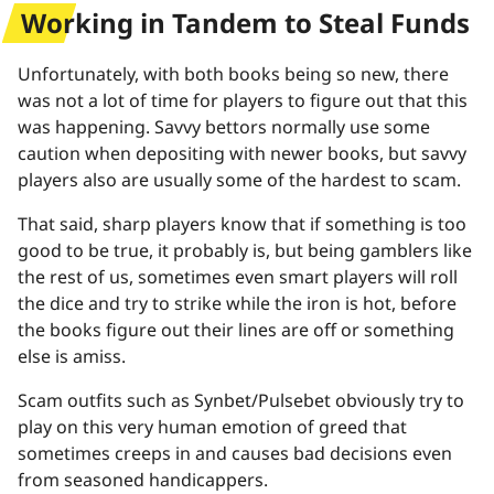
Working in Tandem to Steal Funds
Unfortunately, with both books being so new, there
was not a lot of time for players to figure out that this
was happening. Savvy bettors normally use some
caution when depositing with newer books, but savvy
players also are usually some of the hardest to scam.
That said, sharp players know that if something is too
good to be true, it probably is, but being gamblers like
the rest of us, sometimes even smart players will roll
the dice and try to strike while the iron is hot, before
the books figure out their lines are off or something
else is amiss.
Scam outfits such as Synbet/Pulsebet obviously try to
play on this very human emotion of greed that
sometimes creeps in and causes bad decisions even
from seasoned handicappers.