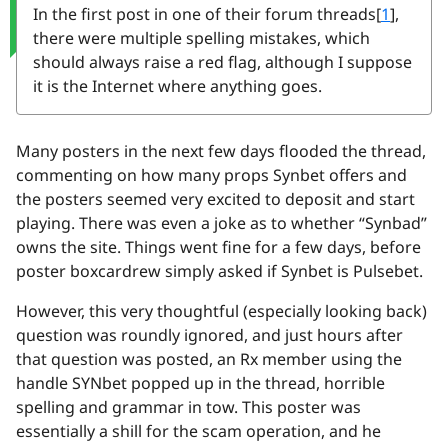
In the first post in one of their forum threads[
1
],
there were multiple spelling mistakes, which
should always raise a red flag, although I suppose
it is the Internet where anything goes.
Many posters in the next few days flooded the thread,
commenting on how many props Synbet offers and
the posters seemed very excited to deposit and start
playing. There was even a joke as to whether “Synbad”
owns the site. Things went fine for a few days, before
poster boxcardrew simply asked if Synbet is Pulsebet.
However, this very thoughtful (especially looking back)
question was roundly ignored, and just hours after
that question was posted, an Rx member using the
handle SYNbet popped up in the thread, horrible
spelling and grammar in tow. This poster was
essentially a shill for the scam operation, and he