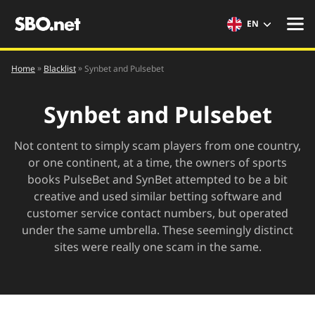
EN
»
»
Home
Synbet and Pulsebet
Blacklist
Synbet and Pulsebet
Not content to simply scam players from one country,
or one continent, at a time, the owners of sports
books PulseBet and SynBet attempted to be a bit
creative and used similar betting software and
customer service contact numbers, but operated
under the same umbrella. These seemingly distinct
sites were really one scam in the same.