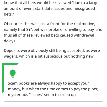
know that all bets would be reviewed “due to a large
amount of event start date issues and missgraded
bets.”
Of course, this was just a front for the real motive,
namely that SYNbet was broke or unwilling to pay, and
thus all of these reviewed bets caused withdrawal
delays.
Deposits were obviously still being accepted, as were
wagers, which is a bit suspicious but nothing new.
Scam books are always happy to accept your
money, but when the time comes to pay the piper,
mysterious “issues” seem to creep up.