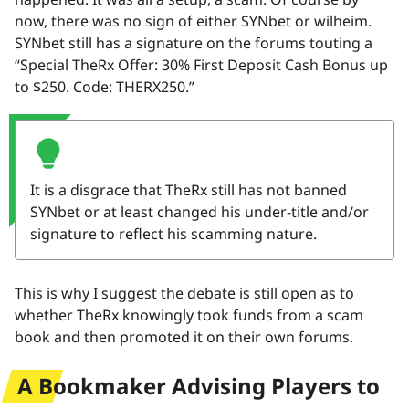
now, there was no sign of either SYNbet or wilheim.
SYNbet still has a signature on the forums touting a
“Special TheRx Offer: 30% First Deposit Cash Bonus up
to $250. Code: THERX250.”
It is a disgrace that TheRx still has not banned
SYNbet or at least changed his under-title and/or
signature to reflect his scamming nature.
This is why I suggest the debate is still open as to
whether TheRx knowingly took funds from a scam
book and then promoted it on their own forums.
A Bookmaker Advising Players to