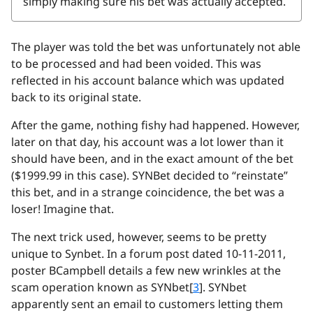
simply making sure his bet was actually accepted.
4.5
/5
The player was told the bet was unfortunately not able
Rated by 413 users
Qzino Sports
to be processed and had been voided. This was
reflected in his account balance which was updated
Claimed by 835 people this week
back to its original state.
Cashback up to 40% & Rakeback up to 15%
After the game, nothing fishy had happened. However,
Terms and conditions
later on that day, his account was a lot lower than it
should have been, and in the exact amount of the bet
Visit Site
($1999.99 in this case). SYNBet decided to “reinstate”
this bet, and in a strange coincidence, the bet was a
loser! Imagine that.
The next trick used, however, seems to be pretty
unique to Synbet. In a forum post dated 10-11-2011,
poster BCampbell details a few new wrinkles at the
scam operation known as SYNbet[
3
]. SYNbet
apparently sent an email to customers letting them