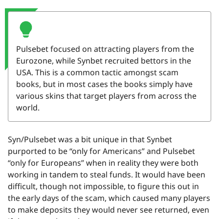
Pulsebet focused on attracting players from the
Eurozone, while Synbet recruited bettors in the
USA. This is a common tactic amongst scam
books, but in most cases the books simply have
various skins that target players from across the
world.
Syn/Pulsebet was a bit unique in that Synbet
purported to be “only for Americans” and Pulsebet
“only for Europeans” when in reality they were both
working in tandem to steal funds. It would have been
difficult, though not impossible, to figure this out in
the early days of the scam, which caused many players
to make deposits they would never see returned, even