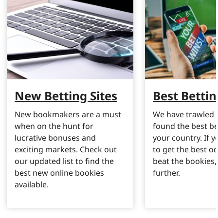
New Betting Sites
Best Bettin
New bookmakers are a must
We have trawled 
when on the hunt for
found the best bet
lucrative bonuses and
your country. If y
exciting markets. Check out
to get the best od
our updated list to find the
beat the bookies,
best new online bookies
further.
available.