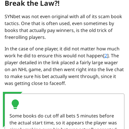
Break the Law?!
SYNbet was not even original with all of its scam book
tactics. One that is often used, even sometimes by
books that actually pay winners, is the old trick of
freerolling players.
In the case of one player, it did not matter how much
work he did to ensure this would not happen[
2
]. The
player detailed in the link placed a fairly large wager
on an NHL game, and then went right into the live chat
to make sure his bet actually went through, since it
was getting close to faceoff.
Some books do cut off all bets 5 minutes before
the actual start time, so it appears the player was