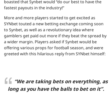
boasted that Synbet would “do our best to have the
fastest payouts in the industry!”
More and more players started to get excited as
SYNbet touted a new betting exchange coming soon
to Synbet, as well as a revolutionary idea where
gamblers get paid out more if they beat the spread by
a wider margin. Players asked if Synbet would be
offering various props for football season, and were
greeted with this hilarious reply from SYNbet himself:
“We are taking bets on everything, as
long as you have the balls to bet on it”.