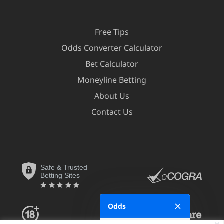
Free Tips
Odds Converter Calculator
Bet Calculator
Moneyline Betting
About Us
Contact Us
Safe & Trusted
Betting Sites
Odds