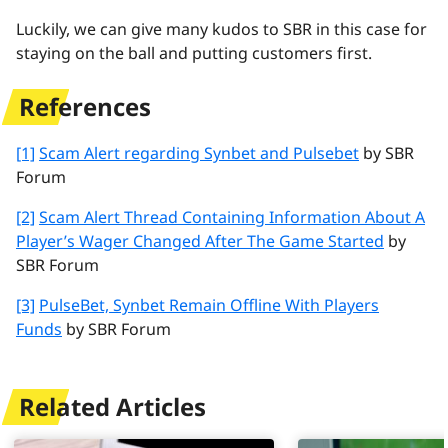
Luckily, we can give many kudos to SBR in this case for
staying on the ball and putting customers first.
References
[1]
Scam Alert regarding Synbet and Pulsebet
by SBR
Forum
[2]
Scam Alert Thread Containing Information About A
Player’s Wager Changed After The Game Started
by
SBR Forum
[3]
PulseBet, Synbet Remain Offline With Players
Funds
by SBR Forum
Related Articles