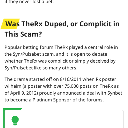
if they never lost a bet.
Was TheRx Duped, or Complicit in
This Scam?
Popular betting forum TheRx played a central role in
the Syn/Pulsebet scam, and it is open to debate
whether TheRx was complicit or simply deceived by
Syn/Pulsebet like so many others.
The drama started off on 8/16/2011 when Rx poster
wilheim (a poster with over 75,000 posts on TheRx as
of April 9, 2012) proudly announced a deal with Synbet
to become a Platinum Sponsor of the forums.