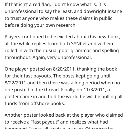
If that isn’t a red flag, I don’t know what is. It is
unprofessional to say the least, and downright insane
to trust anyone who makes these claims in public
before doing your own research.
Players continued to be excited about this new book,
all the while replies from both SYNbet and wilheim
rolled in with their usual poor grammar and spelling
throughout. Again, very unprofessional.
One player posted on 8/20/2011, thanking the book
for their fast payouts. The posts kept going until
8/22/2011 and then there was a long period when no
one posted in the thread. Finally, on 11/3/2011, a
poster came in and told the world he will be pulling all
funds from offshore books.
Another poster looked back at the player who claimed
to receive a “fast payout” and realizes what had
happened. It was all a setup, a scam. Of course by