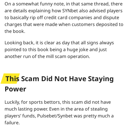
On a somewhat funny note, in that same thread, there
are details explaining how SYNbet also advised players
to basically rip off credit card companies and dispute
charges that were made when customers deposited to
the book.
Looking back, it is clear as day that all signs always
pointed to this book being a huge joke and just
another run of the mill scam operation.
This Scam Did Not Have Staying
Power
Luckily, for sports bettors, this scam did not have
much lasting power. Even in the area of stealing
players’ funds, Pulsebet/Synbet was pretty much a
failure.