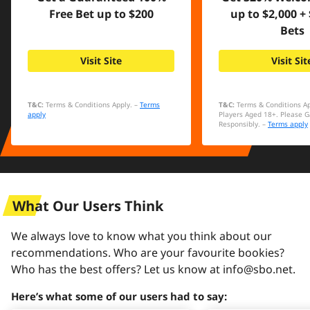
Free Bet up to $200
up to $2,000 +
Bets
Visit Site
Visit Sit
T&C:
Terms & Conditions Apply. –
Terms
T&C:
Terms & Conditions A
apply
Players Aged 18+. Please 
Responsibly. –
Terms apply
What Our Users Think
We always love to know what you think about our
recommendations. Who are your favourite bookies?
Who has the best offers? Let us know at info@sbo.net.
Here’s what some of our users had to say: