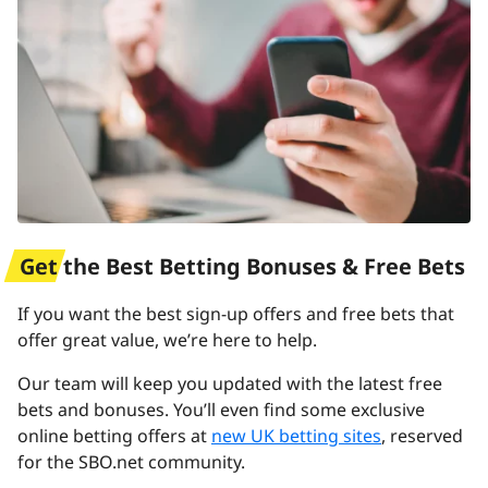
Get the Best Betting Bonuses & Free Bets
If you want the best sign-up offers and free bets that
offer great value, we’re here to help.
Our team will keep you updated with the latest free
bets and bonuses. You’ll even find some exclusive
online betting offers at
new UK betting sites
, reserved
for the SBO.net community.