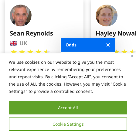
Sean Reynolds
Hayley Nowa
UK
UK
Odds
Fractional
We use cookies on our website to give you the most
After checking out SBO.net, I
I’d heard about Bet
relevant experience by remembering your preferences
thought I’d give 888sport a try
of my closest friends
Decimal
and repeat visits. By clicking “Accept All”, you consent to
and I’ve not gone anywhere else
realise they would 
since. I’m a big football fan so
a good welcome off
the use of ALL the cookies. However, you may visit "Cookie
Moneyline
888 covers everything I need for
really nice to get b
Settings" to provide a controlled consent.
that, but also when I joined I got
bet a lot, just on s
Hong Kong
a really good free bet bonus offer
major sporting even
Accept All
too – which landed. So, I’m going
with my husband, so
Indonesian
to continue with 888 as I only
make a few starting
have good things to say and
risking much and w
Malaysian
Cookie Settings
appreciate the recommendation.
time.