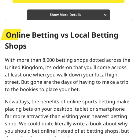
Very easy-to-use design
Show More Details
Strong focus on US sports
Access highly competitive odds
Payment Options
Online Betting vs Local Betting
Claim generous deposit bonuses
Shops
Enjoy instant crypto withdrawals
With more than 8,000 betting shops dotted across the
United Kingdom, it’s odds-on that you’ll come across
Average Payout Speed
at least one when you walk down your local high
0 – 24 Hours
street. But gone are the days of having to make a trip
to the bookies to place your bet.
Currencies
Nowadays, the benefits of online sports betting make
ETH
USDT
MXN
…
placing bets on your desktop, tablet or smartphone
far more attractive than visiting your nearest betting
Wide range of sports coverage, including esports
shop. We could quite literally write a book about why
Bet Builder and Combo Boost give players more
you should bet online instead of at betting shops, but
ways to shape their wagers