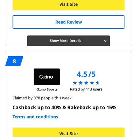
Crypto-first betting with quick payouts
Visit Site
Strong live markets across top sports
Bet Builder and cash out available
Read Review
Loyalty rewards include sports bets
Show More Details
Live chat support on the website
There's no dedicated mobile app
Payment Options
4.5
/5
+1
Rated by 413 users
Qzino Sports
Claimed by 378 people this week
Average Payout Speed
Cashback up to 40% & Rakeback up to 15%
0 – 24 Hours
Terms and conditions
Currencies
USD
BTC
Visit Site