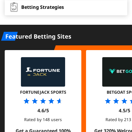
Betting Strategies
Featured Betting Sites
FORTUNEJACK SPORTS
BETGOAT SP
4.6
/5
4.5
/5
Rated by 148 users
Rated by 213
Get a Guaranteed 100%
Get 320% Welc