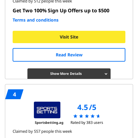
Claimed by 512 people this week
0 – 24 Hours
Get Two 100% Sign Up Offers up to $500
Currencies
Terms and conditions
USD
Visit Site
Born in 1991, making it very trustworthy
Consistent, generous betting promos
Read Review
Instant withdrawals using crypto
Legal for US players to bet online
Show More Details
Triple-header of sports, casino and poker
Payment Options
4.5
/5
+5
Rated by 383 users
Sportsbetting.ag
Claimed by 557 people this week
Average Payout Speed