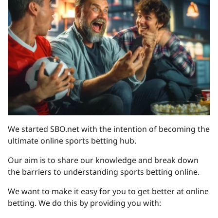
We started SBO.net with the intention of becoming the
ultimate online sports betting hub.
Our aim is to share our knowledge and break down
the barriers to understanding sports betting online.
We want to make it easy for you to get better at online
betting. We do this by providing you with: