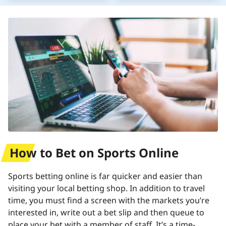
How to Bet on Sports Online
Sports betting online is far quicker and easier than
visiting your local betting shop. In addition to travel
time, you must find a screen with the markets you’re
interested in, write out a bet slip and then queue to
place your bet with a member of staff. It’s a time-