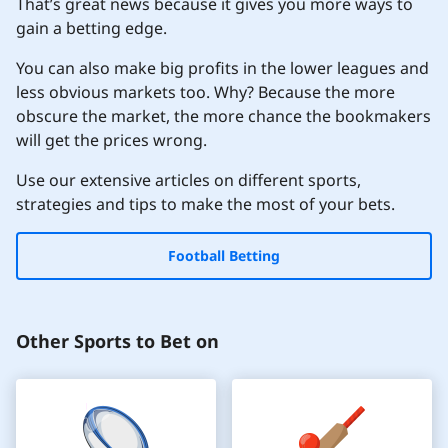
That’s great news because it gives you more ways to
gain a betting edge.
You can also make big profits in the lower leagues and
less obvious markets too. Why? Because the more
obscure the market, the more chance the bookmakers
will get the prices wrong.
Use our extensive articles on different sports,
strategies and tips to make the most of your bets.
Football Betting
4.5
/5
Other Sports to Bet on
Rated by 413 users
Qzino Sports
Claimed by 742 people this week