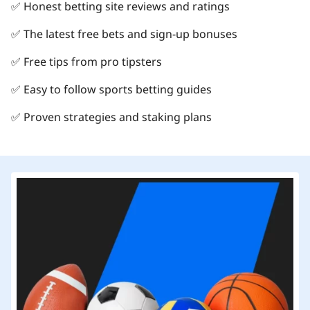
✅ Honest betting site reviews and ratings
✅ The latest free bets and sign-up bonuses
✅ Free tips from pro tipsters
✅ Easy to follow sports betting guides
✅ Proven strategies and staking plans