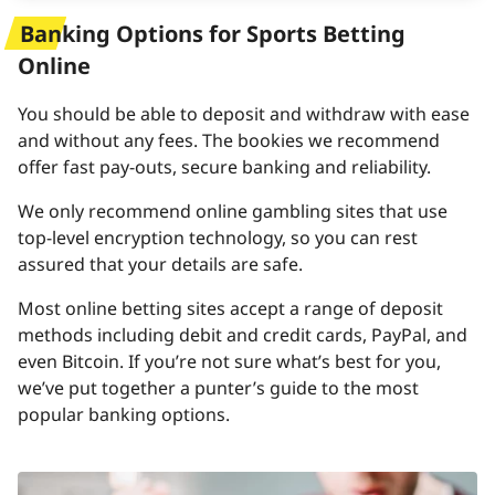
Banking Options for Sports Betting
Online
You should be able to deposit and withdraw with ease
and without any fees. The bookies we recommend
offer fast pay-outs, secure banking and reliability.
We only recommend online gambling sites that use
top-level encryption technology, so you can rest
assured that your details are safe.
Most online betting sites accept a range of deposit
methods including debit and credit cards, PayPal, and
even Bitcoin. If you’re not sure what’s best for you,
we’ve put together a punter’s guide to the most
popular banking options.