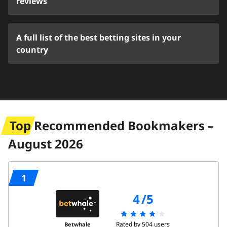
reviews
A full list of the best betting sites in your 
country
Top Recommended Bookmakers –
August 2026
4
/5
Rated by 504 users
Betwhale