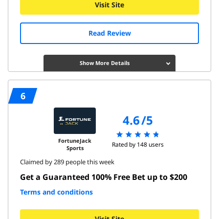
Visit Site
USD support keeps account balances and bets
easy to follow
Read Review
A broad selection of cryptocurrencies gives
players plenty of ways to deposit
Show More Details
Card-funded crypto payments add another route
for getting money onto the site
Payment Options
Person-to-person and money order options may
suit users who prefer alternatives to standard
cards
4.6
/5
Average payouts of around 24 hours look
competitive for regular withdrawals
FortuneJack
Rated by 148 users
Sports
Payment availability can vary by location, so some
Average Payout Speed
Claimed by 289 people this week
users may have fewer deposit options than others
0 – 24 Hours
Get a Guaranteed 100% Free Bet up to $200
Currencies
Terms and conditions
BTC
LTC
ETH
…
Visit Site