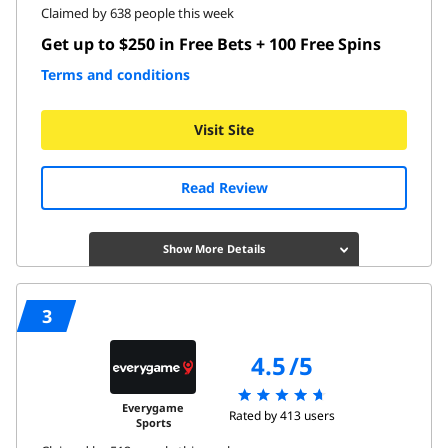
Claimed by 638 people this week
0 – 24 Hours
Get up to $250 in Free Bets + 100 Free Spins
Currencies
Terms and conditions
Deposit and bet using BTC
Visit Site
Choose from 25,000+ markets
Bet in-play on a huge range of sports
Read Review
Get paid quickly with no fuss
Friendly customer support agents
Show More Details
Payment Options
4.5
/5
+1
Everygame
Rated by 413 users
Sports
Average Payout Speed