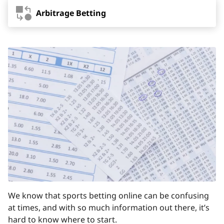
Arbitrage Betting
We know that sports betting online can be confusing
at times, and with so much information out there, it’s
hard to know where to start.