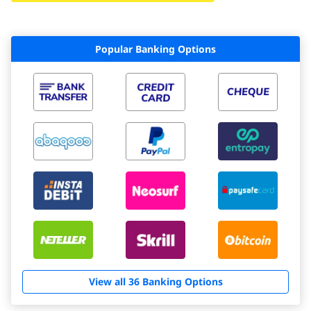
Popular Banking Options
View all 36 Banking Options