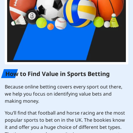
How to Find Value in Sports Betting
Because online betting covers every sport out there,
we help you focus on identifying value bets and
making money.
You’ll find that football and horse racing are the most
popular sports to bet on in the UK. The bookies know
it and offer you a huge choice of different bet types.