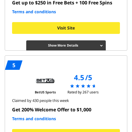
Get up to $250 in Free Bets + 100 Free Spins
0 – 24 Hours
Terms and conditions
Currencies
AUD
CAD
USD
…
Visit Site
Competitive sign-up and promotional offers
Show More Details
Excellent statistics section to aid customers
Pain-free deposit options
Payment Options
Accepts both high and low limit bettors
Lengthy and expensive withdrawal procedure
4.5
/5
+5
Rated by 267 users
BetUS Sports
Claimed by 430 people this week
Average Payout Speed
Get 200% Welcome Offer to $1,000
0 – 24 Hours
Terms and conditions
Currencies
BTC
ETH
LTC
…