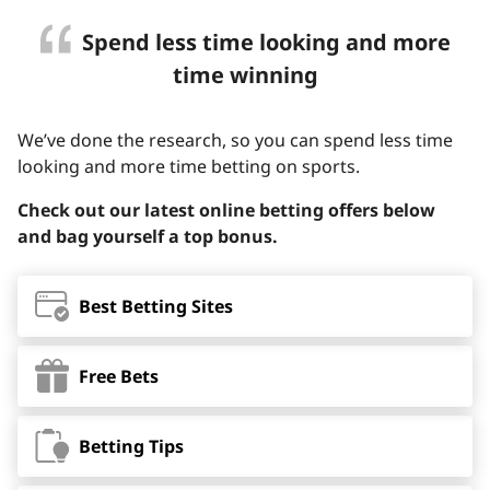
Spend less time looking and more
time winning
We’ve done the research, so you can spend less time
looking and more time betting on sports.
Check out our latest online betting offers below
and bag yourself a top bonus.
Best Betting Sites
Free Bets
Betting Tips