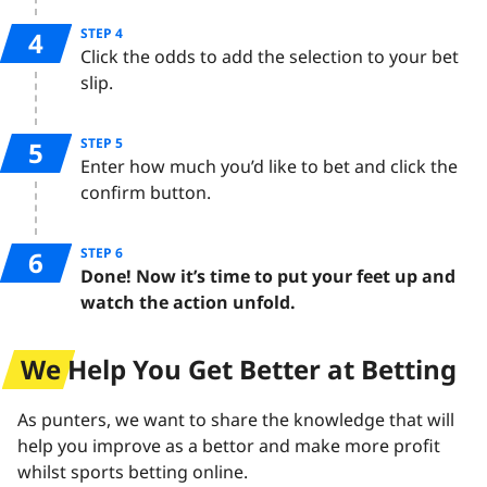
STEP 4
Click the odds to add the selection to your bet
slip.
STEP 5
Enter how much you’d like to bet and click the
confirm button.
STEP 6
Done! Now it’s time to put your feet up and
watch the action unfold.
We Help You Get Better at Betting
As punters, we want to share the knowledge that will
help you improve as a bettor and make more profit
whilst sports betting online.