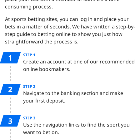
consuming process.
At sports betting sites, you can log in and place your
bets in a matter of seconds. We have written a step-by-
step guide to betting online to show you just how
straightforward the process is.
STEP 1
Create an account at one of our recommended
online bookmakers.
STEP 2
Navigate to the banking section and make
your first deposit.
STEP 3
Use the navigation links to find the sport you
want to bet on.