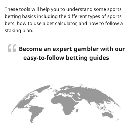
These tools will help you to understand some sports
betting basics including the different types of sports
bets, how to use a bet calculator, and how to follow a
staking plan.
Become an expert gambler with our
easy-to-follow betting guides