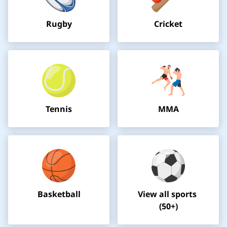
Cashback up to 40% & Rakeback up to 15%
Rugby
Cricket
Terms and conditions
Visit Site
Tennis
MMA
Basketball
View all sports 
(50+)