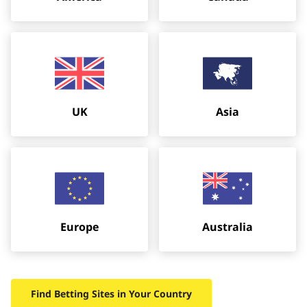
UK
Asia
Europe
Australia
Find Betting Sites in Your Country