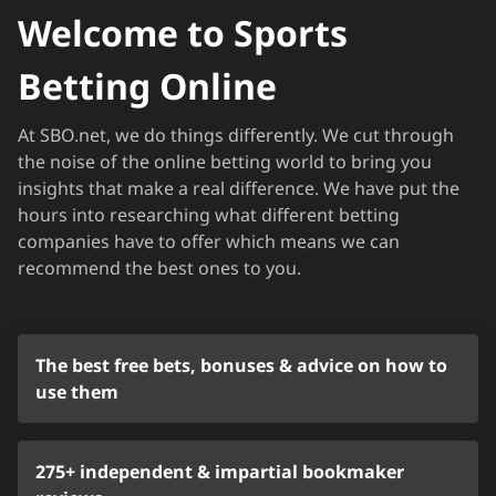
Welcome to Sports
Betting Online
At SBO.net, we do things differently. We cut through
the noise of the online betting world to bring you
insights that make a real difference. We have put the
hours into researching what different betting
companies have to offer which means we can
recommend the best ones to you.
The best free bets, bonuses & advice on how to 
use them
275+ independent & impartial bookmaker 