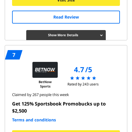
Premier destination for US bettors
Racebook covering daily races
Read Review
Esports and virtual sports markets
In-depth sports stats and tips
Show More Details
Intuitive live betting markets
Payment Options
Limited withdrawal options
4.7
/5
+12
BetNow
Rated by 243 users
Sports
Average Payout Speed
Claimed by 267 people this week
0 – 24 Hours
Get 125% Sportsbook Promobucks up to
Currencies
$2,500
USDT
ETH
LTC
…
Terms and conditions