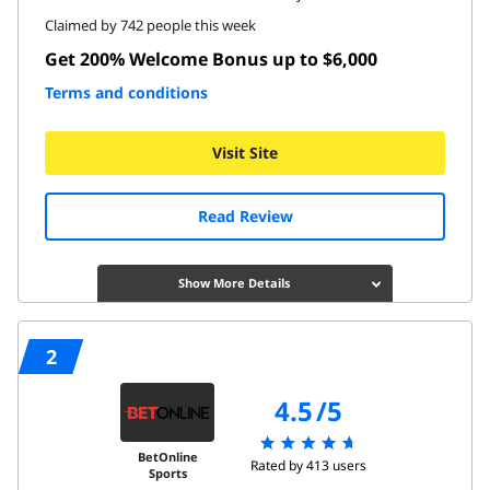
Claimed by 742 people this week
Get 200% Welcome Bonus up to $6,000
Terms and conditions
Visit Site
Read Review
Show More Details
Payment Options
4.5
/5
BetOnline
Rated by 413 users
Sports
Average Payout Speed