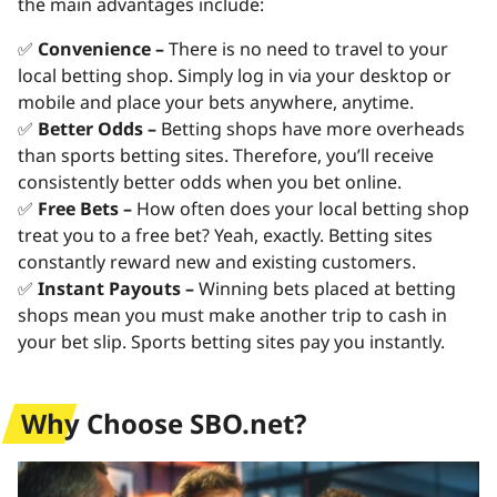
the main advantages include:
Sports cashback of up to 20% adds value beyond
the opening offer
✅
Convenience –
There is no need to travel to your
local betting shop. Simply log in via your desktop or
Fast crypto withdrawals and a wide choice of
coins make banking flexible
mobile and place your bets anywhere, anytime.
✅
Better Odds –
Betting shops have more overheads
The mobile-friendly site runs smoothly without
than sports betting sites. Therefore, you’ll receive
requiring a dedicated app
consistently better odds when you bet online.
The choice of bonuses on sportsbook is a little
✅
Free Bets –
How often does your local betting shop
limited for now
treat you to a free bet? Yeah, exactly. Betting sites
constantly reward new and existing customers.
✅
Instant Payouts –
Winning bets placed at betting
shops mean you must make another trip to cash in
your bet slip. Sports betting sites pay you instantly.
Why Choose SBO.net?