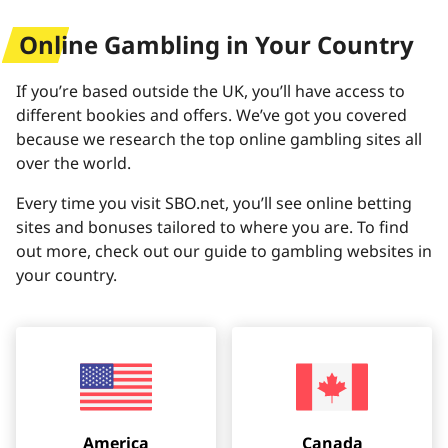
Online Gambling in Your Country
If you’re based outside the UK, you’ll have access to
different bookies and offers. We’ve got you covered
because we research the top online gambling sites all
over the world.
Every time you visit SBO.net, you’ll see online betting
sites and bonuses tailored to where you are. To find
out more, check out our guide to gambling websites in
your country.
America
Canada