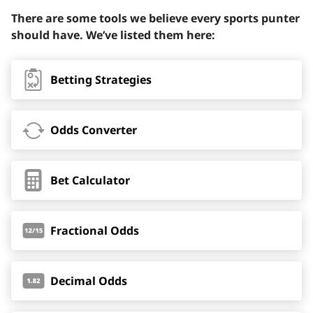
There are some tools we believe every sports punter
should have. We’ve listed them here:
Betting Strategies
Odds Converter
Bet Calculator
Fractional Odds
Decimal Odds