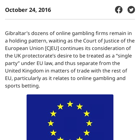
October 24, 2016
Gibraltar’s dozens of online gambling firms remain in
a holding pattern, waiting as the Court of Justice of the
European Union [CJEU] continues its consideration of
the UK protectorate’s desire to be treated as a “single
party” under EU law, and thus separate from the
United Kingdom in matters of trade with the rest of
EU, particularly as it relates to online gambling and
sports betting.