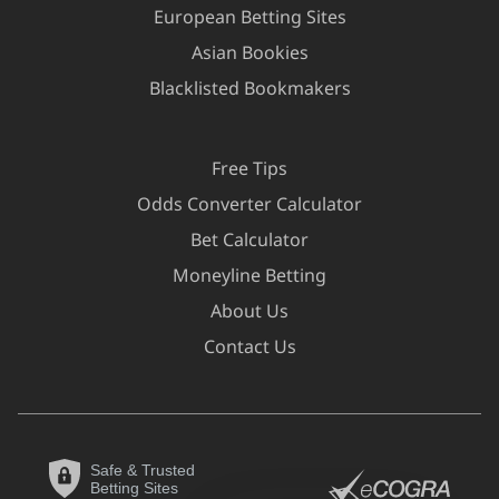
European Betting Sites
Asian Bookies
Blacklisted Bookmakers
Free Tips
Odds Converter Calculator
Bet Calculator
Moneyline Betting
About Us
Contact Us
Safe & Trusted
Betting Sites