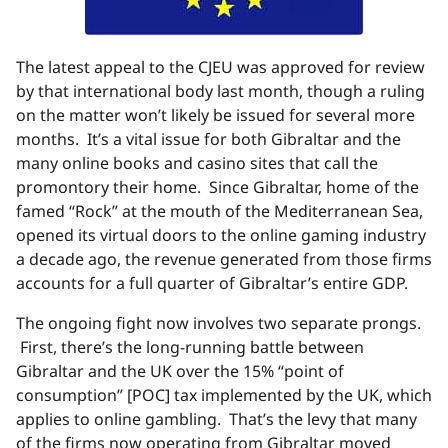
The latest appeal to the CJEU was approved for review
by that international body last month, though a ruling
on the matter won’t likely be issued for several more
months. It’s a vital issue for both Gibraltar and the
many online books and casino sites that call the
promontory their home. Since Gibraltar, home of the
famed “Rock” at the mouth of the Mediterranean Sea,
opened its virtual doors to the online gaming industry
a decade ago, the revenue generated from those firms
accounts for a full quarter of Gibraltar’s entire GDP.
The ongoing fight now involves two separate prongs.
First, there’s the long-running battle between
Gibraltar and the UK over the 15% “point of
consumption” [POC] tax implemented by the UK, which
applies to online gambling. That’s the levy that many
of the firms now operating from Gibraltar moved