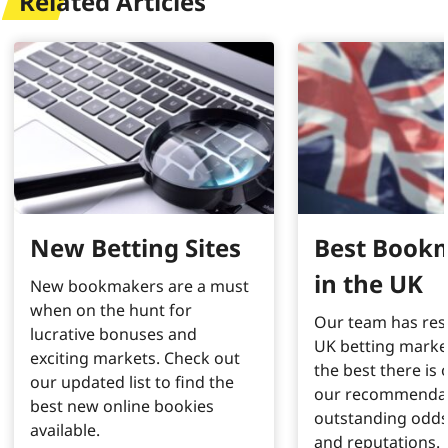
Related Articles
New Betting Sites
Best Book
in the UK
New bookmakers are a must
when on the hunt for
Our team has res
lucrative bonuses and
UK betting marke
exciting markets. Check out
the best there is o
our updated list to find the
our recommendat
best new online bookies
outstanding odds
available.
and reputations.