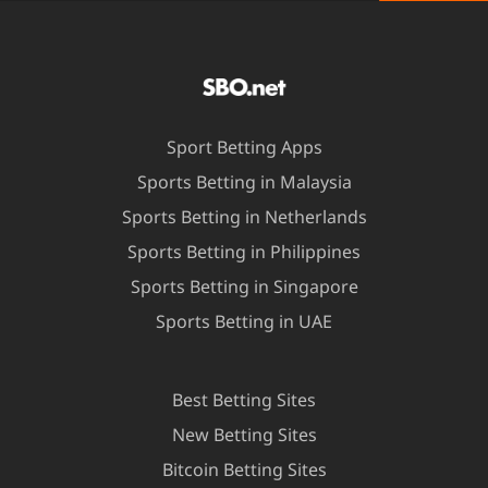
Sport Betting Apps
Sports Betting in Malaysia
Sports Betting in Netherlands
Sports Betting in Philippines
Sports Betting in Singapore
Sports Betting in UAE
Best Betting Sites
New Betting Sites
Bitcoin Betting Sites