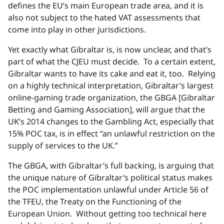
defines the EU’s main European trade area, and it is
also not subject to the hated VAT assessments that
come into play in other jurisdictions.
Yet exactly what Gibraltar is, is now unclear, and that’s
part of what the CJEU must decide. To a certain extent,
Gibraltar wants to have its cake and eat it, too. Relying
on a highly technical interpretation, Gibraltar’s largest
online-gaming trade organization, the GBGA [Gibraltar
Betting and Gaming Association], will argue that the
UK’s 2014 changes to the Gambling Act, especially that
15% POC tax, is in effect “an unlawful restriction on the
supply of services to the UK.”
The GBGA, with Gibraltar’s full backing, is arguing that
the unique nature of Gibraltar’s political status makes
the POC implementation unlawful under Article 56 of
the TFEU, the Treaty on the Functioning of the
European Union. Without getting too technical here