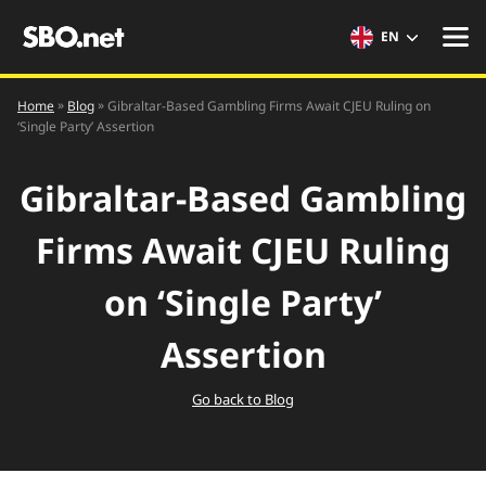
EN
»
»
Home
Gibraltar-Based Gambling Firms Await CJEU Ruling on
Blog
‘Single Party’ Assertion
Gibraltar-Based Gambling
Firms Await CJEU Ruling
on ‘Single Party’
Assertion
Go back to Blog