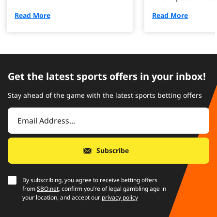
Read More
Read More
Get the latest sports offers in your inbox!
Stay ahead of the game with the latest sports betting offers
Subscribe
By subscribing, you agree to receive betting offers
from
SBO.net
, confirm you’re of legal gambling age in
your location, and accept our
privacy policy