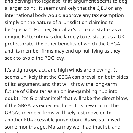
and delving into legalese, that argument seems to beg
a larger point. It seems unlikely that the CJEU or any
international body would approve any tax exemption
simply on the nature of a jurisdiction claiming to
be “special”. Further, Gibraltar’s unusual status as a
unique EU territory is due largely to its status as a UK
protectorate, the other benefits of which the GBGA
and its member firms may end up nullifying as they
seek to avoid the POC levy.
It’s a tightrope act, and high winds are blowing. It
seems unlikely that the GBGA can prevail on both sides
of its argument, and that will throw the long-term
future of Gibraltar as an online-gambling hub into
doubt. It’s Gibraltar itself that will take the direct blow,
if the GBGA, as expected, loses this new claim. The
GBGA’s member firms will likely just move on to
another EU-accessible jurisdiction. As we surmised
some months ago, Malta may well had that list, and