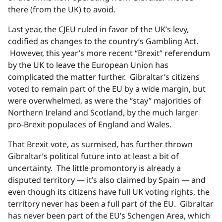
there (from the UK) to avoid.
Last year, the CJEU ruled in favor of the UK’s levy,
codified as changes to the country’s Gambling Act.
However, this year’s more recent “Brexit” referendum
by the UK to leave the European Union has
complicated the matter further. Gibraltar’s citizens
voted to remain part of the EU by a wide margin, but
were overwhelmed, as were the “stay” majorities of
Northern Ireland and Scotland, by the much larger
pro-Brexit populaces of England and Wales.
That Brexit vote, as surmised, has further thrown
Gibraltar’s political future into at least a bit of
uncertainty. The little promontory is already a
disputed territory — it’s also claimed by Spain — and
even though its citizens have full UK voting rights, the
territory never has been a full part of the EU. Gibraltar
has never been part of the EU’s Schengen Area, which