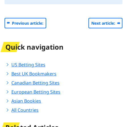
Previous article:
Next article:
Quick navigation
US Betting Sites
Best UK Bookmakers
Canadian Betting Sites
European Betting Sites
Asian Bookies
All Countries