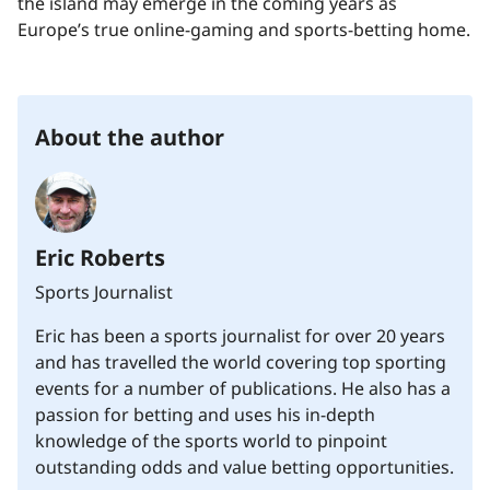
the island may emerge in the coming years as
Europe’s true online-gaming and sports-betting home.
4.5
/5
About the author
Rated by 413 users
Qzino Sports
Claimed by 645 people this week
Cashback up to 40% & Rakeback up to 15%
Terms and conditions
Eric Roberts
Sports Journalist
Visit Site
Eric has been a sports journalist for over 20 years
and has travelled the world covering top sporting
events for a number of publications. He also has a
passion for betting and uses his in-depth
knowledge of the sports world to pinpoint
outstanding odds and value betting opportunities.